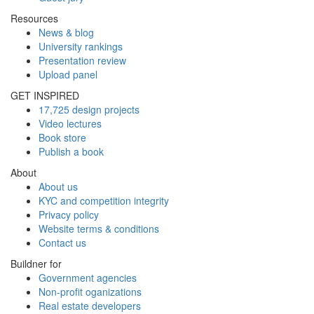
Resources
News & blog
University rankings
Presentation review
Upload panel
GET INSPIRED
17,725 design projects
Video lectures
Book store
Publish a book
About
About us
KYC and competition integrity
Privacy policy
Website terms & conditions
Contact us
Buildner for
Government agencies
Non-profit oganizations
Real estate developers