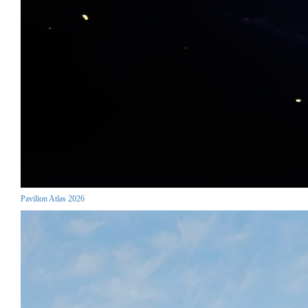
Pavilion Atlas 2026