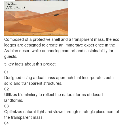
Composed of a protective shell and a transparent mass, the eco
lodges are designed to create an immersive experience in the
Arabian desert while enhancing comfort and sustainability for
guests.
5 key facts about this project
01
Designed using a dual mass approach that incorporates both
solid and transparent structures.
02
Utilizes biomimicry to reflect the natural forms of desert
landforms.
03
Optimizes natural light and views through strategic placement of
the transparent mass.
04