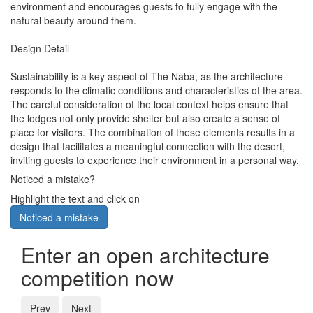
environment and encourages guests to fully engage with the
natural beauty around them.
Design Detail
Sustainability is a key aspect of The Naba, as the architecture
responds to the climatic conditions and characteristics of the area.
The careful consideration of the local context helps ensure that
the lodges not only provide shelter but also create a sense of
place for visitors. The combination of these elements results in a
design that facilitates a meaningful connection with the desert,
inviting guests to experience their environment in a personal way.
Noticed a mistake?
Highlight the text and click on
Noticed a mistake
Enter an open architecture
competition now
Prev
Next