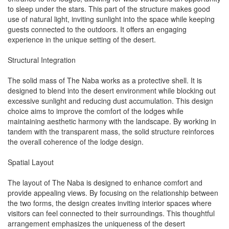
to sleep under the stars. This part of the structure makes good
use of natural light, inviting sunlight into the space while keeping
guests connected to the outdoors. It offers an engaging
experience in the unique setting of the desert.
Structural Integration
The solid mass of The Naba works as a protective shell. It is
designed to blend into the desert environment while blocking out
excessive sunlight and reducing dust accumulation. This design
choice aims to improve the comfort of the lodges while
maintaining aesthetic harmony with the landscape. By working in
tandem with the transparent mass, the solid structure reinforces
the overall coherence of the lodge design.
Spatial Layout
The layout of The Naba is designed to enhance comfort and
provide appealing views. By focusing on the relationship between
the two forms, the design creates inviting interior spaces where
visitors can feel connected to their surroundings. This thoughtful
arrangement emphasizes the uniqueness of the desert