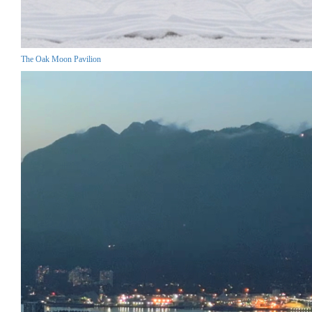
The Oak Moon Pavilion