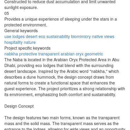
Constructed to reduce dust accumulation and limit unwanted
sunlight exposure.
05
Provides a unique experience of sleeping under the stars in a
protected environment.
General keywords
uae
lodges
desert
eco
sustainability
biomimicry
native
views
hospitality
nature
Project specific keywords
nabkha
protective
transparent
arabian oryx
geometric
The Naba is located in the Arabian Oryx Protected Area in Abu
Dhabi, providing eco lodges that blend with the surrounding
desert landscape. Inspired by the Arabic word "nabkha," which
describes a dune hummock, the design concept draws from
natural forms to create a functional space that enhances the
guest experience. The project prioritizes a strong relationship with
its environment, emphasizing both comfort and sustainability.
Design Concept
The design features two main forms, known as the transparent
mass and the solid mass. The transparent mass serves as the
entrance to the lodges, allowing for wide views and an opportunity