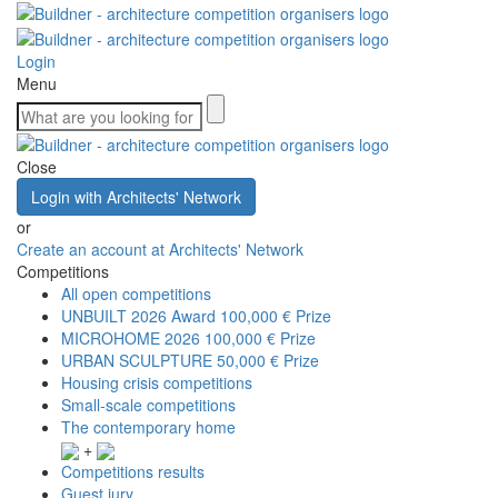
Login
Menu
Close
Login with Architects' Network
or
Create an account at Architects' Network
Competitions
All open competitions
UNBUILT 2026 Award
100,000 € Prize
MICROHOME 2026
100,000 € Prize
URBAN SCULPTURE
50,000 € Prize
Housing crisis competitions
Small-scale competitions
The contemporary home
+
Competitions results
Guest jury