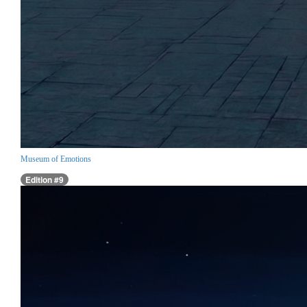
Museum of Emotions
Edition #9