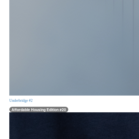
Underbridge #2
Affordable Housing Edition #20