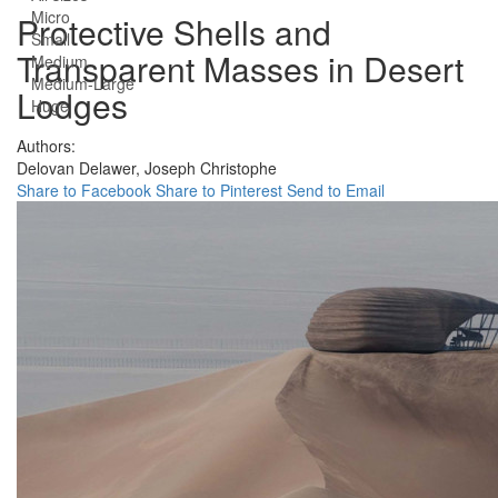
Micro
Protective Shells and
Small
Transparent Masses in Desert
Medium
Medium-Large
Lodges
Huge
Authors:
Delovan Delawer,
Joseph Christophe
Share to Facebook
Share to Pinterest
Send to Email