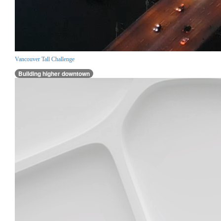
Vancouver Tall Challenge
Building higher downtown