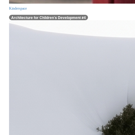
Kinderspace
Architecture for Children’s Development #4