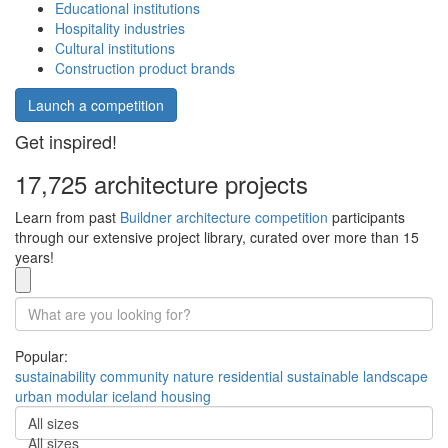
Educational institutions
Hospitality industries
Cultural institutions
Construction product brands
Launch a competition
Get inspired!
17,725 architecture projects
Learn from past
Buildner architecture competition
participants
through our extensive project library, curated over more than 15
years!
Popular:
sustainability
community
nature
residential
sustainable
landscape
urban
modular
iceland
housing
All sizes
All sizes