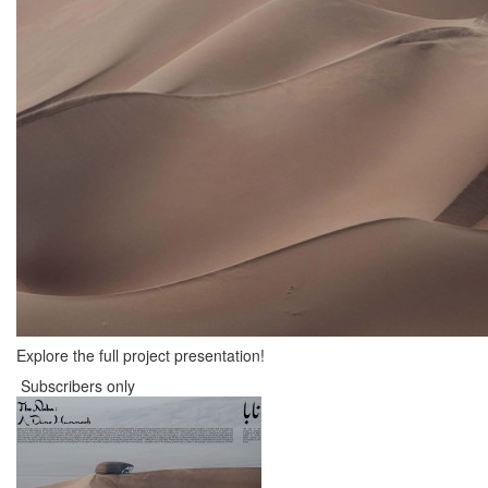
Explore the full project presentation!
Subscribers only