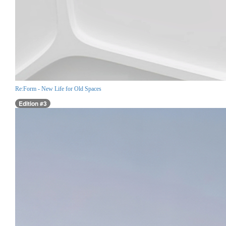
Re:Form - New Life for Old Spaces
Edition #3