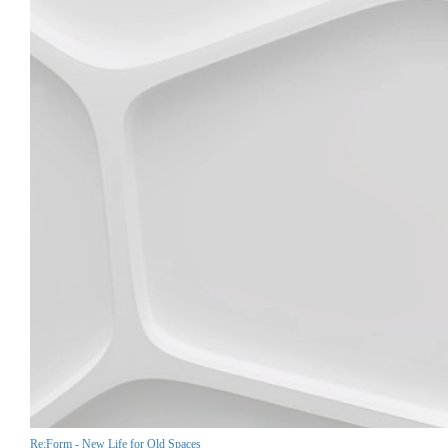
Re:Form - New Life for Old Spaces