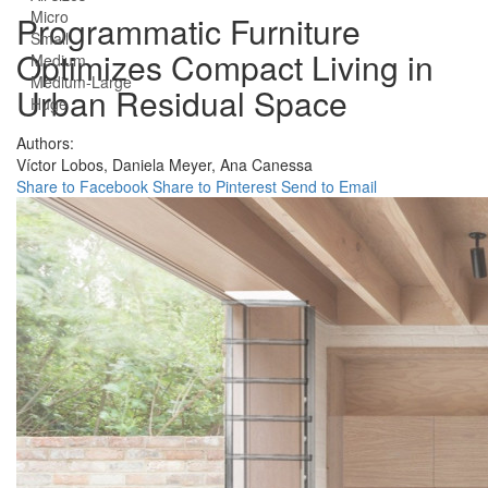
Micro
Programmatic Furniture
Small
Optimizes Compact Living in
Medium
Medium-Large
Urban Residual Space
Huge
Authors:
Víctor Lobos,
Daniela Meyer,
Ana Canessa
Share to Facebook
Share to Pinterest
Send to Email