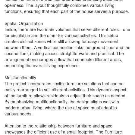
openness. The layout thoughtfully combines various living
functions, ensuring that each part of the house serves a purpose.
Spatial Organization
Inside, there are two main volumes that serve different roles—one
for circulation and the other for various activities. This setup
creates distinct zones while still allowing for easy movement
between them. A vertical connection links the ground floor and the
second floor, making access straightforward and practical. The
arrangement encourages a flow that connects different areas,
enhancing the overall living experience.
Multifunctionality
The project incorporates flexible furniture solutions that can be
easily rearranged to suit different activities. This dynamic aspect
of the furniture allows residents to adjust their space as needed.
By emphasizing multifunctionality, the design aligns well with
modern urban living, where the use of space must adapt to
various needs.
Attention to the relationship between furniture and space
showcases the efficient use of a small footprint. The Furniture