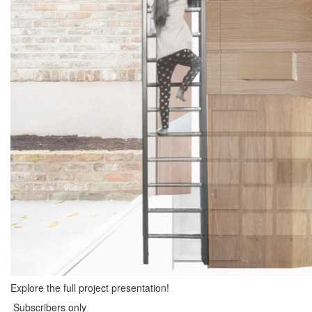
Explore the full project presentation!
Subscribers only