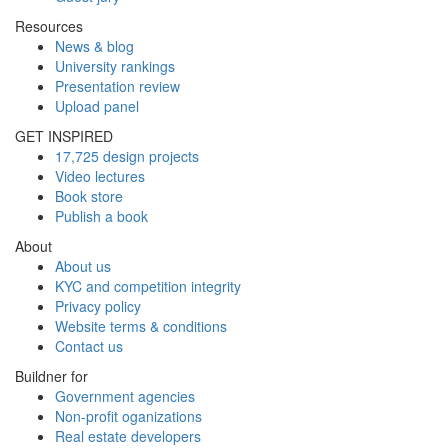
Resources
News & blog
University rankings
Presentation review
Upload panel
GET INSPIRED
17,725 design projects
Video lectures
Book store
Publish a book
About
About us
KYC and competition integrity
Privacy policy
Website terms & conditions
Contact us
Buildner for
Government agencies
Non-profit oganizations
Real estate developers