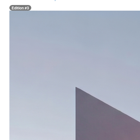
Edition #3