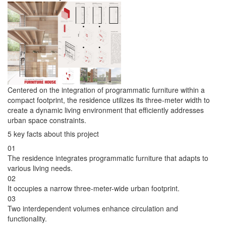
Centered on the integration of programmatic furniture within a
compact footprint, the residence utilizes its three-meter width to
create a dynamic living environment that efficiently addresses
urban space constraints.
5 key facts about this project
01
The residence integrates programmatic furniture that adapts to
various living needs.
02
It occupies a narrow three-meter-wide urban footprint.
03
Two interdependent volumes enhance circulation and
functionality.