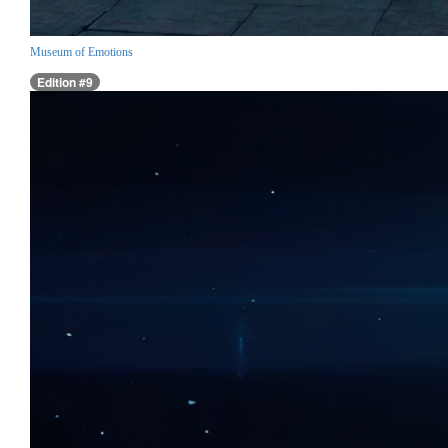
Museum of Emotions
Edition #9