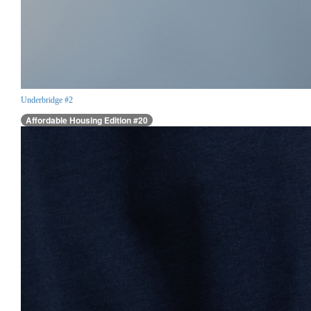
Underbridge #2
Affordable Housing Edition #20