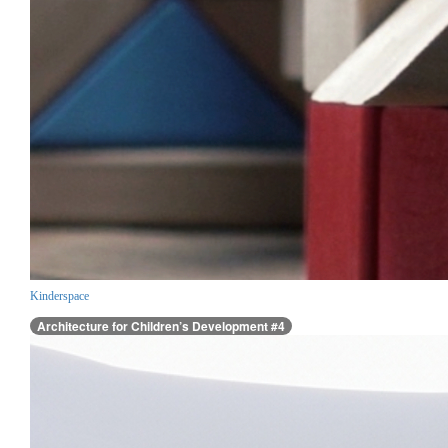
Kinderspace
Architecture for Children’s Development #4