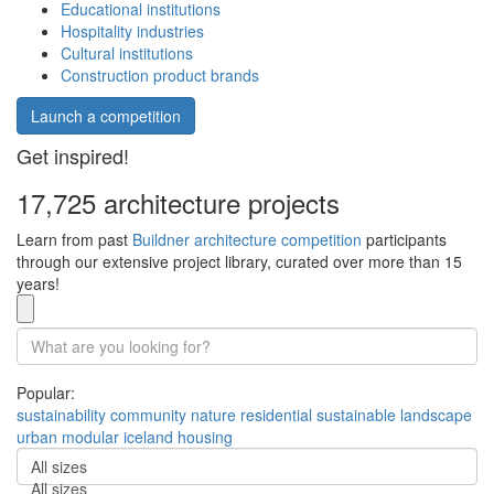
Educational institutions
Hospitality industries
Cultural institutions
Construction product brands
Launch a competition
Get inspired!
17,725 architecture projects
Learn from past
Buildner architecture competition
participants
through our extensive project library, curated over more than 15
years!
Popular:
sustainability
community
nature
residential
sustainable
landscape
urban
modular
iceland
housing
All sizes
All sizes