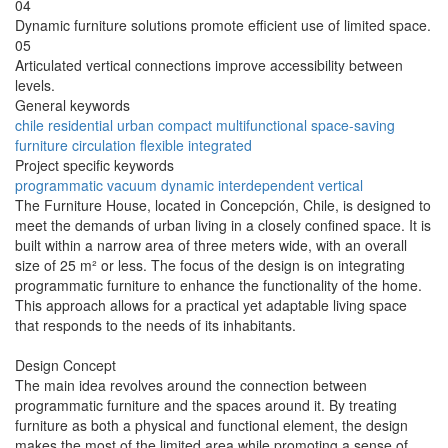
04
Dynamic furniture solutions promote efficient use of limited space.
05
Articulated vertical connections improve accessibility between
levels.
General keywords
chile
residential
urban
compact
multifunctional
space-saving
furniture
circulation
flexible
integrated
Project specific keywords
programmatic
vacuum
dynamic
interdependent
vertical
The Furniture House, located in Concepción, Chile, is designed to
meet the demands of urban living in a closely confined space. It is
built within a narrow area of three meters wide, with an overall
size of 25 m² or less. The focus of the design is on integrating
programmatic furniture to enhance the functionality of the home.
This approach allows for a practical yet adaptable living space
that responds to the needs of its inhabitants.
Design Concept
The main idea revolves around the connection between
programmatic furniture and the spaces around it. By treating
furniture as both a physical and functional element, the design
makes the most of the limited area while promoting a sense of