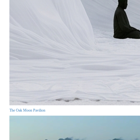
The Oak Moon Pavilion