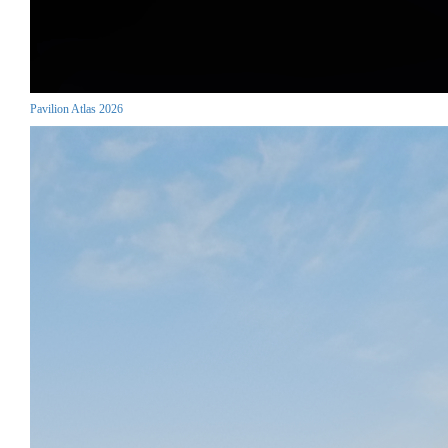
Pavilion Atlas 2026