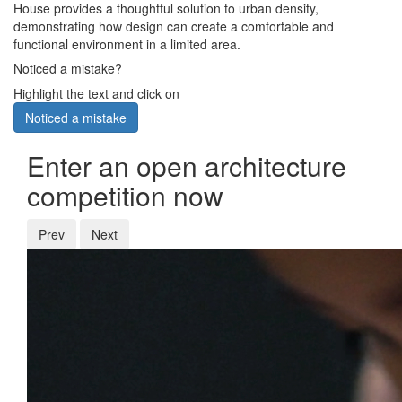
House provides a thoughtful solution to urban density,
demonstrating how design can create a comfortable and
functional environment in a limited area.
Noticed a mistake?
Highlight the text and click on
Noticed a mistake
Enter an open architecture
competition now
Prev
Next