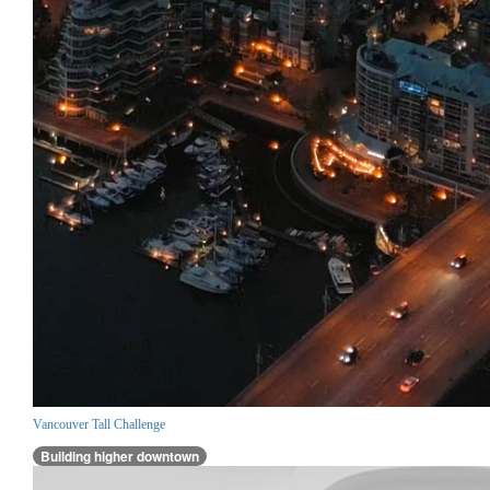
Vancouver Tall Challenge
Building higher downtown