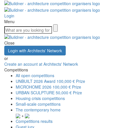
Login
Menu
Close
Login with Architects' Network
or
Create an account at Architects' Network
Competitions
All open competitions
UNBUILT 2026 Award
100,000 € Prize
MICROHOME 2026
100,000 € Prize
URBAN SCULPTURE
50,000 € Prize
Housing crisis competitions
Small-scale competitions
The contemporary home
+
Competitions results
Guest jury