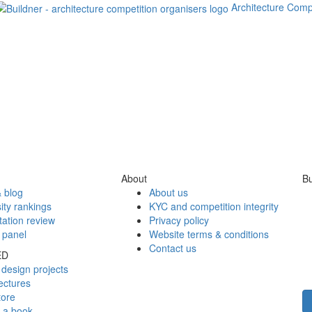
Architecture Comp
About
Bu
 blog
About us
ity rankings
KYC and competition integrity
tation review
Privacy policy
 panel
Website terms & conditions
Contact us
ED
design projects
ectures
tore
h a book