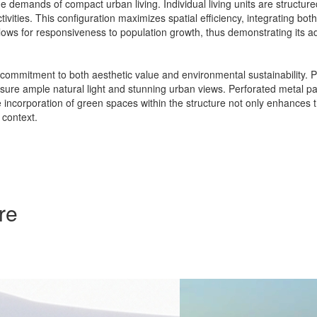
demands of compact urban living. Individual living units are structur
vities. This configuration maximizes spatial efficiency, integrating bot
allows for responsiveness to population growth, thus demonstrating its ad
a commitment to both aesthetic value and environmental sustainability. Pr
sure ample natural light and stunning urban views. Perforated metal panel
e incorporation of green spaces within the structure not only enhances 
 context.
re