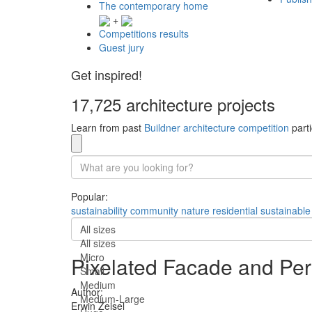
The contemporary home
+
Competitions results
Guest jury
Get inspired!
17,725 architecture projects
Learn from past
Buildner architecture competition
parti
Popular:
sustainability
community
nature
residential
sustainable
All sizes
All sizes
Micro
Pixelated Facade and Per
Small
Medium
Author:
Medium-Large
Erwin Zeisel