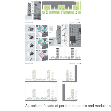
A pixelated facade of perforated panels and modular c