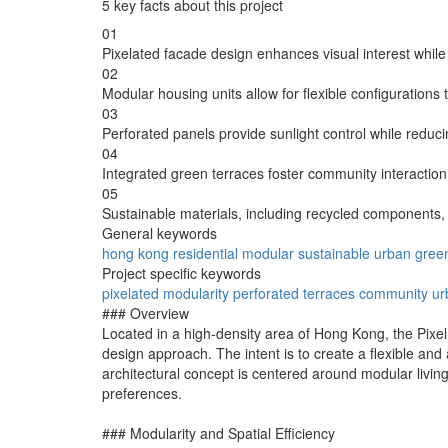
5 key facts about this project
01
Pixelated facade design enhances visual interest while 
02
Modular housing units allow for flexible configurations
03
Perforated panels provide sunlight control while reduc
04
Integrated green terraces foster community interaction
05
Sustainable materials, including recycled components,
General keywords
hong kong
residential
modular
sustainable
urban
gree
Project specific keywords
pixelated
modularity
perforated
terraces
community
ur
### Overview
Located in a high-density area of Hong Kong, the Pixel
design approach. The intent is to create a flexible an
architectural concept is centered around modular livin
preferences.
### Modularity and Spatial Efficiency