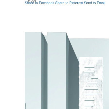
Huge
Share to Facebook
Share to Pinterest
Send to Email