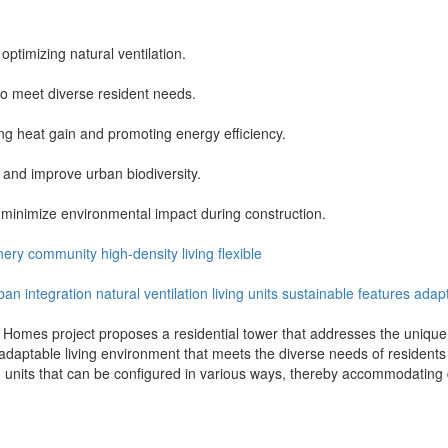
optimizing natural ventilation.
 to meet diverse resident needs.
ing heat gain and promoting energy efficiency.
 and improve urban biodiversity.
 minimize environmental impact during construction.
nery
community
high-density
living
flexible
ban integration
natural ventilation
living units
sustainable features
adapt
 Homes project proposes a residential tower that addresses the unique c
d adaptable living environment that meets the diverse needs of residen
g units that can be configured in various ways, thereby accommodating 