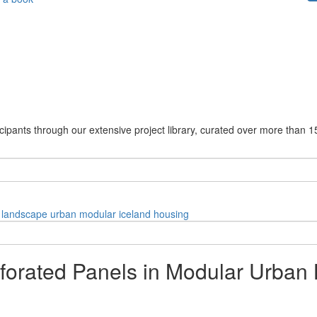
cipants through our extensive project library, curated over more than 1
landscape
urban
modular
iceland
housing
forated Panels in Modular Urban 