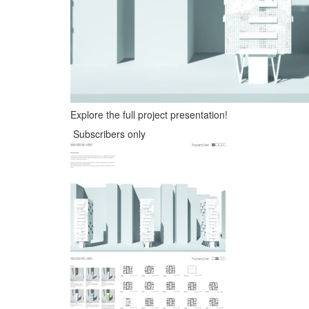
Explore the full project presentation!
Subscribers only