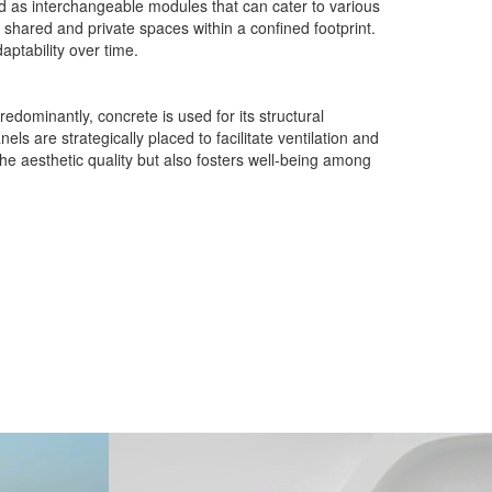
ed as interchangeable modules that can cater to various
h shared and private spaces within a confined footprint.
aptability over time.
edominantly, concrete is used for its structural
s are strategically placed to facilitate ventilation and
the aesthetic quality but also fosters well-being among