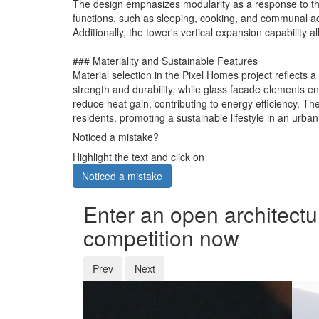
The design emphasizes modularity as a response to the 
functions, such as sleeping, cooking, and communal acti
Additionally, the tower's vertical expansion capability 
### Materiality and Sustainable Features
Material selection in the Pixel Homes project reflects 
strength and durability, while glass facade elements en
reduce heat gain, contributing to energy efficiency. Th
residents, promoting a sustainable lifestyle in an urban
Noticed a mistake?
Highlight the text and click on
Noticed a mistake
Enter an open architectu
competition now
Prev
Next