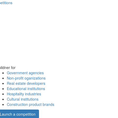
etitions
ildner for
Government agencies
Non-profit oganizations
Real estate developers
Educational institutions
Hospitality industries
Cultural institutions
Construction product brands
Launch a competition