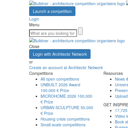
Launch a competition
Login
Menu
Close
Login with Architects' Network
or
Create an account at Architects' Network
Competitions
Resources
All open competitions
News &
UNBUILT 2026 Award
Univers
100,000 € Prize
Presen
MICROHOME 2026
100,000
Upload
€ Prize
GET INSPIR
URBAN SCULPTURE
50,000
17,725 
€ Prize
Video l
Housing crisis competitions
Book s
Small-scale competitions
Publis