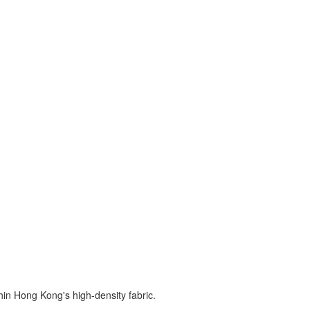
hin Hong Kong's high-density fabric.