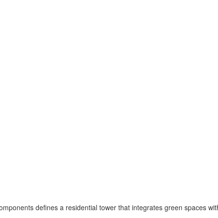
omponents defines a residential tower that integrates green spaces wit