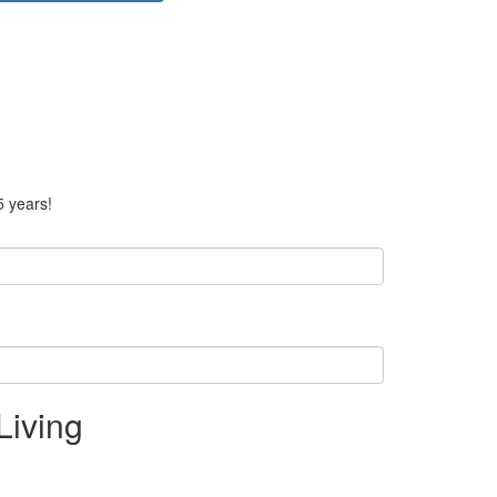
5 years!
Living