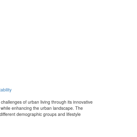
ability
hallenges of urban living through its innovative
ts while enhancing the urban landscape. The
different demographic groups and lifestyle