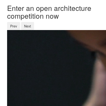
Enter an open architecture
competition now
Prev
Next