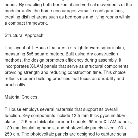
needs. By enabling both horizontal and vertical movements of the
modular units, the home encourages versatile configurations,
creating distinct areas such as bedrooms and living rooms within
a compact framework.
Structural Approach
The layout of T-House features a straightforward square plan,
measuring 5x5 square meters. Built using dry construction
methods, the design promotes efficiency during assembly. It
incorporates X-LAM panels that serve as structural components,
providing strength and reducing construction time. This choice
reflects modern building practices that focus on durability and
practicality.
Material Choices
T-House employs several materials that support its overall
function. Key components include 12.5 mm thick gypsum fiber
plates, 12.5 mm thick plasterboard sheets, 95 mm X-LAM panels,
120 mm insulating panels, and photovoltaic panels sized 100 x
250 cm. The photovoltaic panels are designed to capture solar