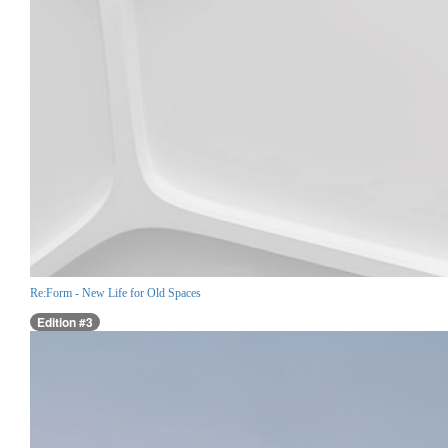
Re:Form - New Life for Old Spaces
Edition #3