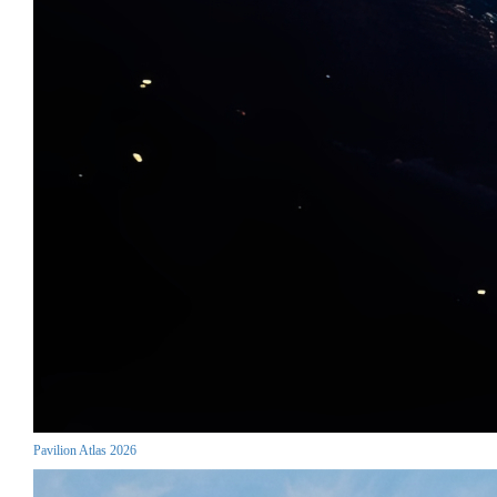
Pavilion Atlas 2026