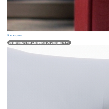
Kinderspace
Architecture for Children’s Development #4