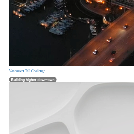
Vancouver Tall Challenge
Building higher downtown