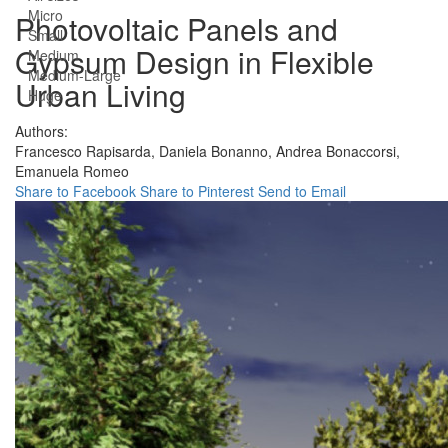
Micro
Photovoltaic Panels and
Small
Gypsum Design in Flexible
Medium
Medium-Large
Urban Living
Huge
Authors:
Francesco Rapisarda,
Daniela Bonanno,
Andrea Bonaccorsi,
Emanuela Romeo
Share to Facebook
Share to Pinterest
Send to Email