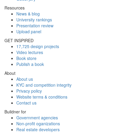
Resources
News & blog
University rankings
Presentation review
Upload panel
GET INSPIRED
17,725 design projects
Video lectures
Book store
Publish a book
About
About us
KYC and competition integrity
Privacy policy
Website terms & conditions
Contact us
Buildner for
Government agencies
Non-profit oganizations
Real estate developers