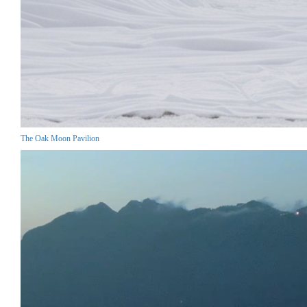
The Oak Moon Pavilion