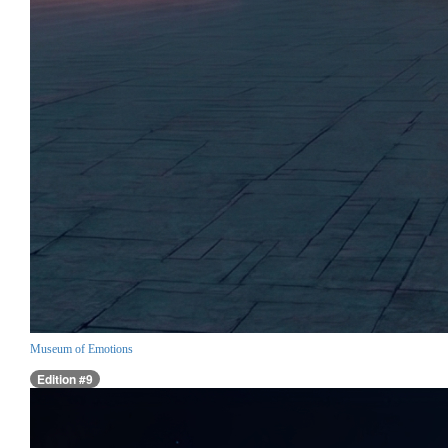
Museum of Emotions
Edition #9