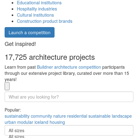
Educational institutions
Hospitality industries
Cultural institutions
Construction product brands
Launch a competition
Get inspired!
17,725 architecture projects
Learn from past
Buildner architecture competition
participants
through our extensive project library, curated over more than 15
years!
Popular:
sustainability
community
nature
residential
sustainable
landscape
urban
modular
iceland
housing
All sizes
All sizes