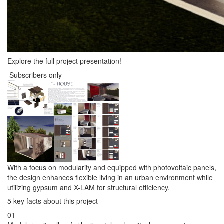
Explore the full project presentation!
Subscribers only
With a focus on modularity and equipped with photovoltaic panels,
the design enhances flexible living in an urban environment while
utilizing gypsum and X-LAM for structural efficiency.
5 key facts about this project
01