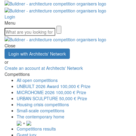
Login
Menu
Close
Login with Architects' Network
or
Create an account at Architects' Network
Competitions
All open competitions
UNBUILT 2026 Award
100,000 € Prize
MICROHOME 2026
100,000 € Prize
URBAN SCULPTURE
50,000 € Prize
Housing crisis competitions
Small-scale competitions
The contemporary home
+
Competitions results
Guest jury