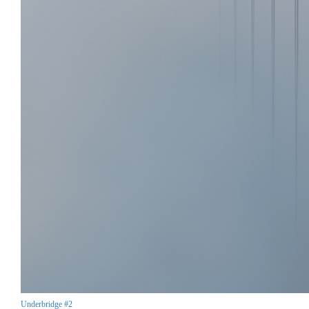
Underbridge #2