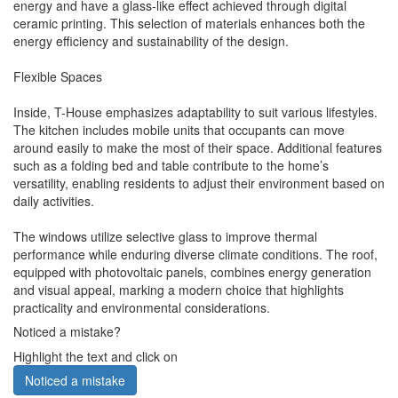
energy and have a glass-like effect achieved through digital
ceramic printing. This selection of materials enhances both the
energy efficiency and sustainability of the design.
Flexible Spaces
Inside, T-House emphasizes adaptability to suit various lifestyles.
The kitchen includes mobile units that occupants can move
around easily to make the most of their space. Additional features
such as a folding bed and table contribute to the home’s
versatility, enabling residents to adjust their environment based on
daily activities.
The windows utilize selective glass to improve thermal
performance while enduring diverse climate conditions. The roof,
equipped with photovoltaic panels, combines energy generation
and visual appeal, marking a modern choice that highlights
practicality and environmental considerations.
Noticed a mistake?
Highlight the text and click on
Noticed a mistake