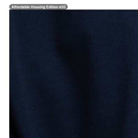
Affordable Housing Edition #20