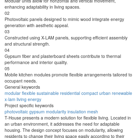
Modular units allow for horizontal and vertical movement,
enhancing adaptability in living spaces.
02
Photovoltaic panels designed to mimic wood integrate energy
generation with aesthetic appeal.
03
Constructed using X-LAM panels, supporting efficient assembly
and structural strength.
04
Gypsum fiber and plasterboard sheets contribute to thermal
performance and interior quality.
05
Mobile kitchen modules promote flexible arrangements tailored to
occupant needs.
General keywords
modular
flexible
sustainable
residential
compact
urban
renewable
x-lam
living
energy
Project specific keywords
photovoltaic
gypsum
modularity
insulation
mesh
T-House presents a modern solution for flexible living. Located in
an urban environment, it addresses the need for adaptable
housing. The design concept focuses on modularity, allowing
residents to change their living space easily according to their