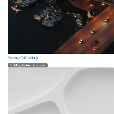
Vancouver Tall Challenge
Building higher downtown