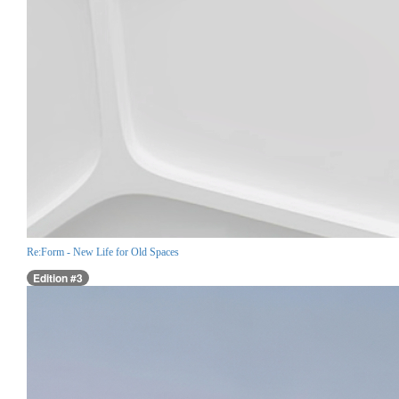
Re:Form - New Life for Old Spaces
Edition #3