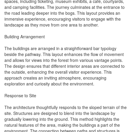
spaces, including ticketing, museum exhibits, a café, courtyards,
and camping facilities. The journey culminates at the entrance to
the road leading deeper into the bogs. This layout provides an
immersive experience, encouraging visitors to engage with the
landscape as they move from one area to another.
Building Arrangement
The buildings are arranged in a straightforward bar typology
beside the pathway. This layout enhances the flow of movement
and allows for views into the forest from various vantage points.
The design ensures that different interior areas are connected to
the outside, enhancing the overall visitor experience. This
approach creates an inviting atmosphere, encouraging
exploration and curiosity about the environment.
Response to Site
The architecture thoughtfully responds to the sloped terrain of the
site. Structures are designed to blend into the landscape by
gradually lowering into the ground. This method highlights the
natural features of the area, making the buildings a part of the
environment. The connection between paths and structures is