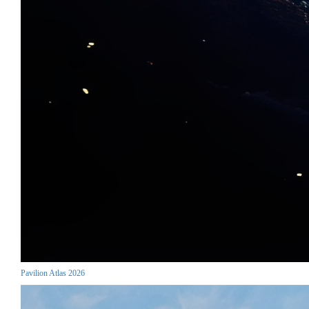
Pavilion Atlas 2026