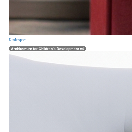
Kinderspace
Architecture for Children’s Development #4