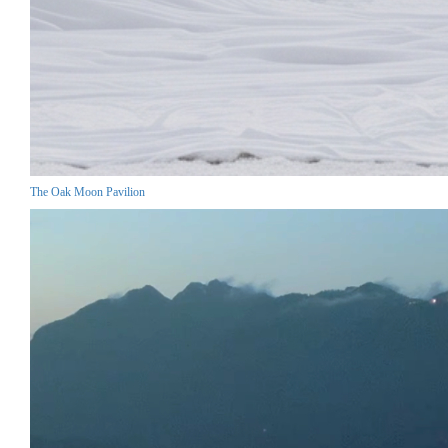
The Oak Moon Pavilion