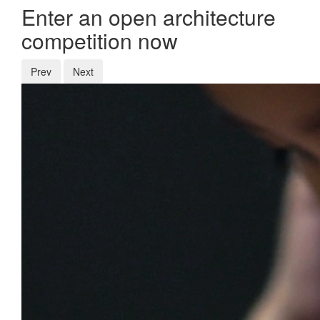
Enter an open architecture
competition now
Prev
Next