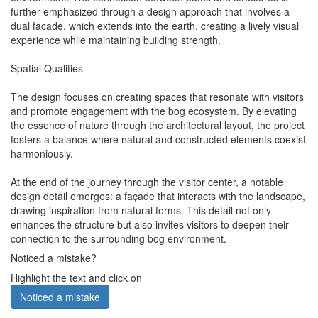
further emphasized through a design approach that involves a
dual facade, which extends into the earth, creating a lively visual
experience while maintaining building strength.
Spatial Qualities
The design focuses on creating spaces that resonate with visitors
and promote engagement with the bog ecosystem. By elevating
the essence of nature through the architectural layout, the project
fosters a balance where natural and constructed elements coexist
harmoniously.
At the end of the journey through the visitor center, a notable
design detail emerges: a façade that interacts with the landscape,
drawing inspiration from natural forms. This detail not only
enhances the structure but also invites visitors to deepen their
connection to the surrounding bog environment.
Noticed a mistake?
Highlight the text and click on
Noticed a mistake