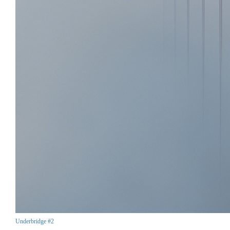
Underbridge #2