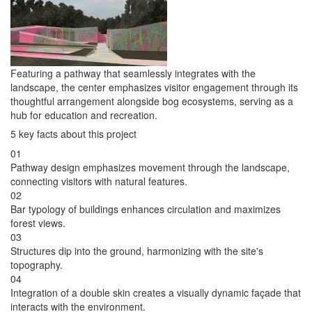
Featuring a pathway that seamlessly integrates with the
landscape, the center emphasizes visitor engagement through its
thoughtful arrangement alongside bog ecosystems, serving as a
hub for education and recreation.
5 key facts about this project
01
Pathway design emphasizes movement through the landscape,
connecting visitors with natural features.
02
Bar typology of buildings enhances circulation and maximizes
forest views.
03
Structures dip into the ground, harmonizing with the site's
topography.
04
Integration of a double skin creates a visually dynamic façade that
interacts with the environment.