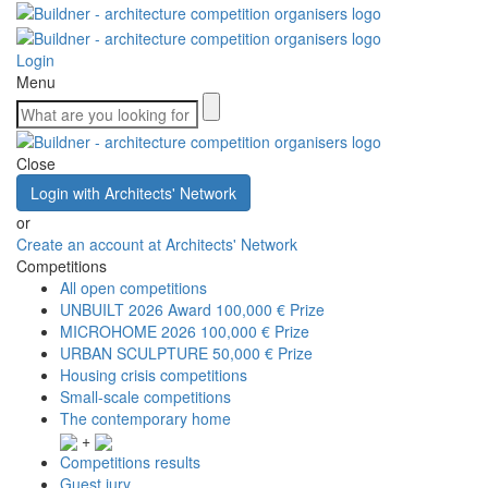
Login
Menu
Close
Login with Architects' Network
or
Create an account at Architects' Network
Competitions
All open competitions
UNBUILT 2026 Award
100,000 € Prize
MICROHOME 2026
100,000 € Prize
URBAN SCULPTURE
50,000 € Prize
Housing crisis competitions
Small-scale competitions
The contemporary home
+
Competitions results
Guest jury