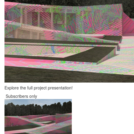
Explore the full project presentation!
Subscribers only