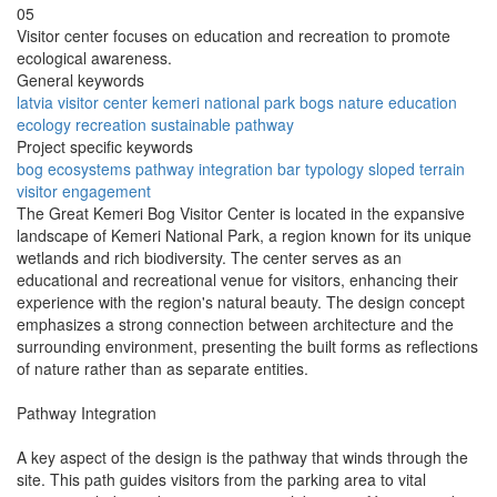
05
Visitor center focuses on education and recreation to promote
ecological awareness.
General keywords
latvia
visitor center
kemeri national park
bogs
nature
education
ecology
recreation
sustainable
pathway
Project specific keywords
bog ecosystems
pathway integration
bar typology
sloped terrain
visitor engagement
The Great Kemeri Bog Visitor Center is located in the expansive
landscape of Kemeri National Park, a region known for its unique
wetlands and rich biodiversity. The center serves as an
educational and recreational venue for visitors, enhancing their
experience with the region's natural beauty. The design concept
emphasizes a strong connection between architecture and the
surrounding environment, presenting the built forms as reflections
of nature rather than as separate entities.
Pathway Integration
A key aspect of the design is the pathway that winds through the
site. This path guides visitors from the parking area to vital