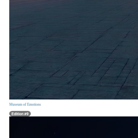
Museum of Emotions
Edition #9