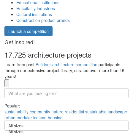
Educational institutions
Hospitality industries
Cultural institutions
Construction product brands
Launch a competition
Get inspired!
17,725 architecture projects
Learn from past
Buildner architecture competition
participants
through our extensive project library, curated over more than 15
years!
Popular:
sustainability
community
nature
residential
sustainable
landscape
urban
modular
iceland
housing
All sizes
All sizes