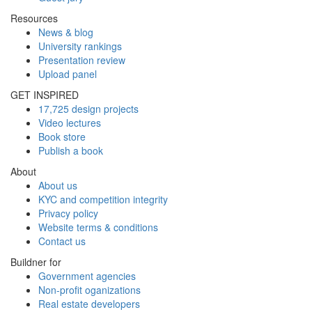
Resources
News & blog
University rankings
Presentation review
Upload panel
GET INSPIRED
17,725 design projects
Video lectures
Book store
Publish a book
About
About us
KYC and competition integrity
Privacy policy
Website terms & conditions
Contact us
Buildner for
Government agencies
Non-profit oganizations
Real estate developers