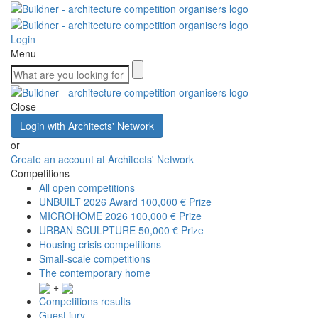
Login
Menu
Close
Login with Architects' Network
or
Create an account at Architects' Network
Competitions
All open competitions
UNBUILT 2026 Award
100,000 € Prize
MICROHOME 2026
100,000 € Prize
URBAN SCULPTURE
50,000 € Prize
Housing crisis competitions
Small-scale competitions
The contemporary home
+
Competitions results
Guest jury