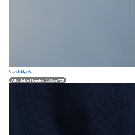
Underbridge #2
Affordable Housing Edition #20