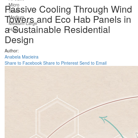
Micro
Passive Cooling Through Wind
Small
Towers and Eco Hab Panels in
Medium
Medium-Large
a Sustainable Residential
Huge
Design
Author:
Anabela Macieira
Share to Facebook
Share to Pinterest
Send to Email