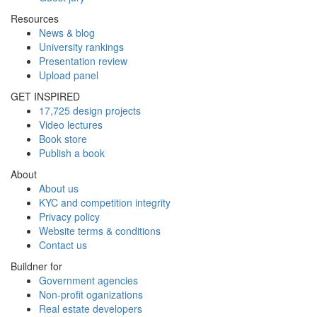
Resources
News & blog
University rankings
Presentation review
Upload panel
GET INSPIRED
17,725 design projects
Video lectures
Book store
Publish a book
About
About us
KYC and competition integrity
Privacy policy
Website terms & conditions
Contact us
Buildner for
Government agencies
Non-profit oganizations
Real estate developers