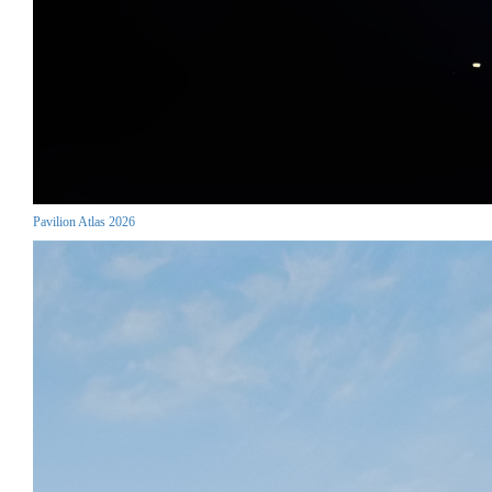
Pavilion Atlas 2026