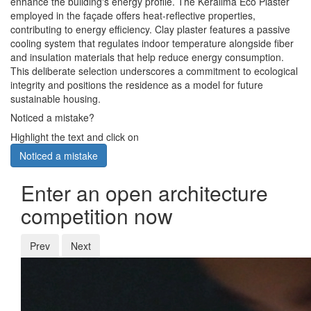
enhance the building's energy profile. The Keralima Eco Plaster
employed in the façade offers heat-reflective properties,
contributing to energy efficiency. Clay plaster features a passive
cooling system that regulates indoor temperature alongside fiber
and insulation materials that help reduce energy consumption.
This deliberate selection underscores a commitment to ecological
integrity and positions the residence as a model for future
sustainable housing.
Noticed a mistake?
Highlight the text and click on
Noticed a mistake
Enter an open architecture
competition now
Prev
Next