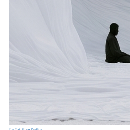
The Oak Moon Pavilion