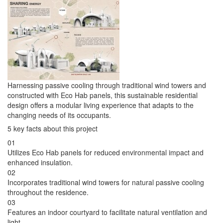
Harnessing passive cooling through traditional wind towers and
constructed with Eco Hab panels, this sustainable residential
design offers a modular living experience that adapts to the
changing needs of its occupants.
5 key facts about this project
01
Utilizes Eco Hab panels for reduced environmental impact and
enhanced insulation.
02
Incorporates traditional wind towers for natural passive cooling
throughout the residence.
03
Features an indoor courtyard to facilitate natural ventilation and
light.