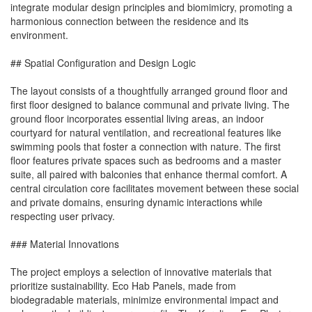
integrate modular design principles and biomimicry, promoting a
harmonious connection between the residence and its
environment.
## Spatial Configuration and Design Logic
The layout consists of a thoughtfully arranged ground floor and
first floor designed to balance communal and private living. The
ground floor incorporates essential living areas, an indoor
courtyard for natural ventilation, and recreational features like
swimming pools that foster a connection with nature. The first
floor features private spaces such as bedrooms and a master
suite, all paired with balconies that enhance thermal comfort. A
central circulation core facilitates movement between these social
and private domains, ensuring dynamic interactions while
respecting user privacy.
### Material Innovations
The project employs a selection of innovative materials that
prioritize sustainability. Eco Hab Panels, made from
biodegradable materials, minimize environmental impact and