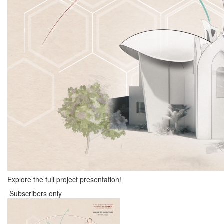
Explore the full project presentation!
Subscribers only