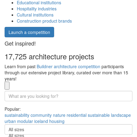
Educational institutions
Hospitality industries
Cultural institutions
Construction product brands
Launch a competition
Get inspired!
17,725 architecture projects
Learn from past
Buildner architecture competition
participants
through our extensive project library, curated over more than 15
years!
Popular:
sustainability
community
nature
residential
sustainable
landscape
urban
modular
iceland
housing
All sizes
All sizes