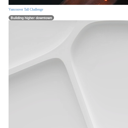
Vancouver Tall Challenge
Building higher downtown