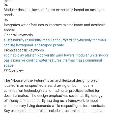
04
Modular design allows for future extensions based on occupant
needs.
05
Integrates water features to improve microclimate and aesthetic
appeal.
General keywords
sustainability
residential
modular
courtyard
eco-friendly
thermals
cooling
hexagonal
landscaped
private
Project specific keywords
eco hab
clay plaster
biodiversity
wind towers
modular units
indoor
oasis
passive cooling
water features
thermal mass
communal
space
## Overview
The "House of the Future" is an architectural design project
located in an unspecified area, drawing on both modern
construction technologies and traditional practices suited for
desert climates. The design emphasizes sustainability, energy
efficiency, and adaptability, serving as a framework to meet
contemporary living demands while respecting cultural contexts.
Key elements of the project include structural components that