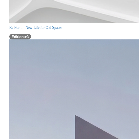
Re:Form - New Life for Old Spaces
Edition #3