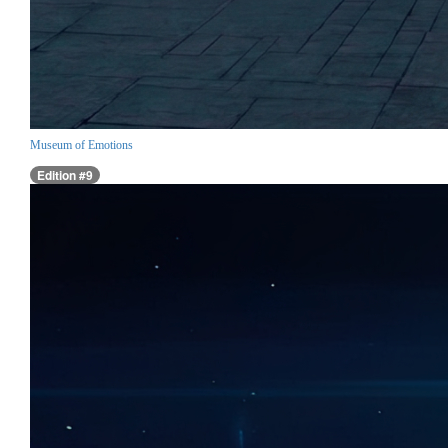
Museum of Emotions
Edition #9