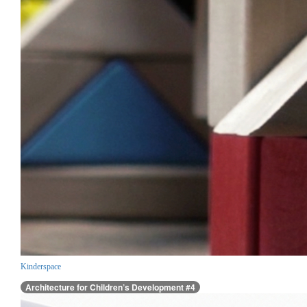
Kinderspace
Architecture for Children’s Development #4