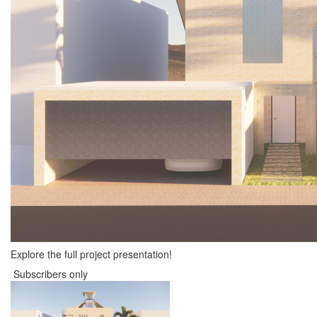
Explore the full project presentation!
Subscribers only