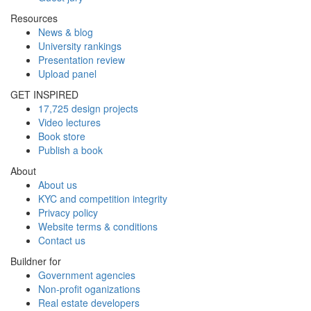
Resources
News & blog
University rankings
Presentation review
Upload panel
GET INSPIRED
17,725 design projects
Video lectures
Book store
Publish a book
About
About us
KYC and competition integrity
Privacy policy
Website terms & conditions
Contact us
Buildner for
Government agencies
Non-profit oganizations
Real estate developers