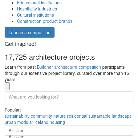
Educational institutions
Hospitality industries
Cultural institutions
Construction product brands
Launch a competition
Get inspired!
17,725 architecture projects
Learn from past
Buildner architecture competition
participants
through our extensive project library, curated over more than 15
years!
Popular:
sustainability
community
nature
residential
sustainable
landscape
urban
modular
iceland
housing
All sizes
All sizes