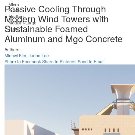
Micro
Passive Cooling Through
Small
Modern Wind Towers with
Medium
Medium-Large
Sustainable Foamed
Huge
Aluminum and Mgo Concrete
Authors:
Minhwi Kim,
Junbo Lee
Share to Facebook
Share to Pinterest
Send to Email