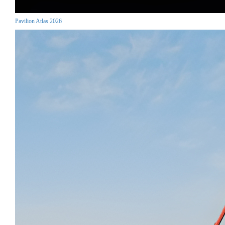
Pavilion Atlas 2026