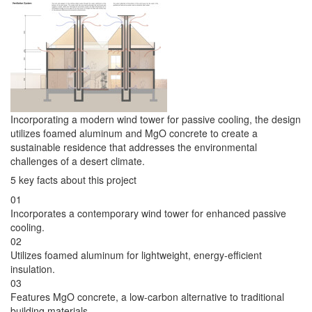
Incorporating a modern wind tower for passive cooling, the design
utilizes foamed aluminum and MgO concrete to create a
sustainable residence that addresses the environmental
challenges of a desert climate.
5 key facts about this project
01
Incorporates a contemporary wind tower for enhanced passive
cooling.
02
Utilizes foamed aluminum for lightweight, energy-efficient
insulation.
03
Features MgO concrete, a low-carbon alternative to traditional
building materials.