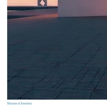
Museum of Emotions