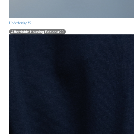
Underbridge #2
Affordable Housing Edition #20