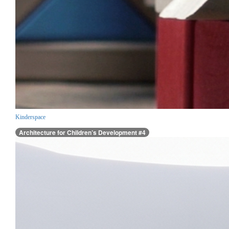
Kinderspace
Architecture for Children’s Development #4