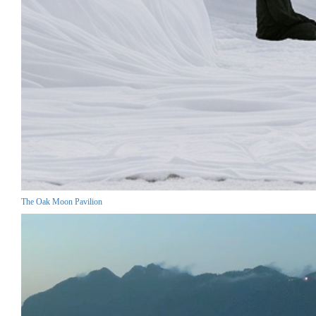
The Oak Moon Pavilion