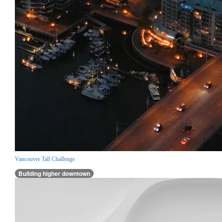
Vancouver Tall Challenge
Building higher downtown