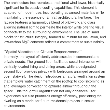
The architecture incorporates a traditional wind tower, historically
significant for its passive cooling capabilities. This element is
adapted for modern use, incorporating advanced materials while
maintaining the essence of Emirati architectural heritage. The
facade features a harmonious blend of brickwork and glass,
allowing natural light to permeate the interior while offering visual
connectivity to the surrounding environment. The use of sand
blocks for structural integrity, foamed aluminum for insulation, and
low-carbon MgO concrete reflects a commitment to sustainability.
**Spatial Allocation and Climatic Responsiveness**
Internally, the layout efficiently addresses both communal and
private needs. The ground floor facilitates social interaction with
centrally located living and dining areas, while a designated
second floor provides privacy with bedrooms arranged around an
open stairwell. The design introduces a natural ventilation system
that employs water catchment on the rooftop to cool incoming air
and leverages convection to optimize airflow throughout the
space. This thoughtful organization not only enhances user
experience but also prioritizes energy efficiency, positioning the
dwelling as a model for future residential projects in similar
environments.