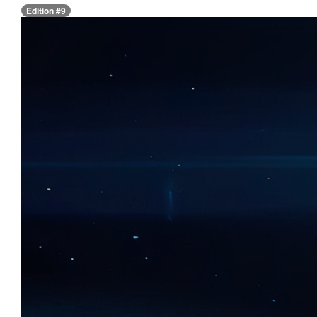
Edition #9