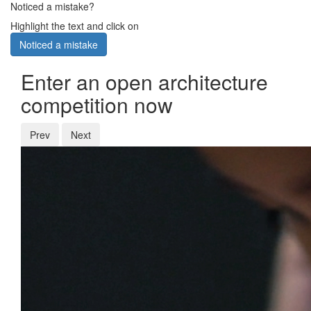
Noticed a mistake?
Highlight the text and click on
Noticed a mistake
Enter an open architecture
competition now
Prev
Next