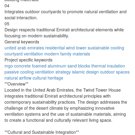
04
Integrates outdoor courtyards to promote natural ventilation and
social interaction.
05
Design respects traditional Emirati architectural elements while
focusing on modern sustainability.
General keywords
united arab emirates
residential
wind tower
sustainable
cooling
courtyard
ventilation
modern
family
materials
Project specific keywords
mgo concrete
foamed aluminum
sand blocks
thermal insulation
passive cooling
ventilation strategy
islamic design
outdoor spaces
natural airflow
cultural heritage
**Overview**
Located in the United Arab Emirates, the Twind Tower House
integrates traditional Emirati architectural principles with
contemporary sustainability practices. The design addresses the
challenge of the desert climate by emphasizing innovative
ventilation systems and the use of sustainable materials, aiming
to create a functional and culturally relevant living space.
**Cultural and Sustainable Integration**