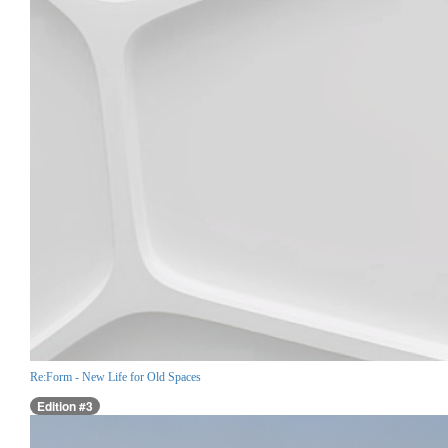
Re:Form - New Life for Old Spaces
Edition #3