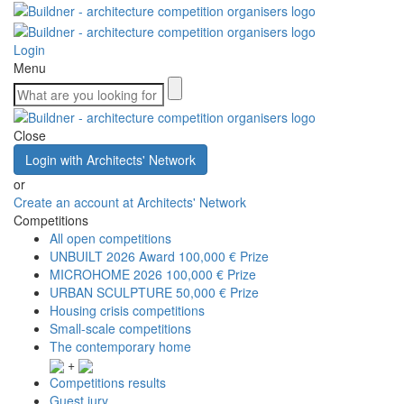
Login
Menu
Close
Login with Architects' Network
or
Create an account at Architects' Network
Competitions
All open competitions
UNBUILT 2026 Award
100,000 € Prize
MICROHOME 2026
100,000 € Prize
URBAN SCULPTURE
50,000 € Prize
Housing crisis competitions
Small-scale competitions
The contemporary home
+
Competitions results
Guest jury