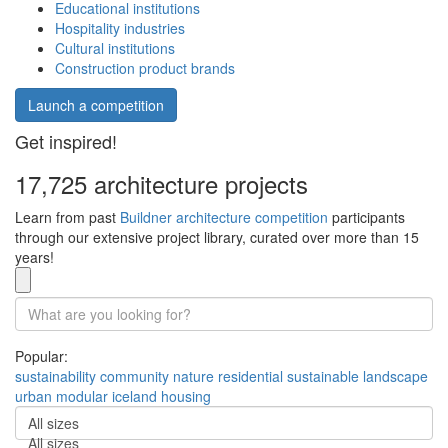
Educational institutions
Hospitality industries
Cultural institutions
Construction product brands
Launch a competition
Get inspired!
17,725 architecture projects
Learn from past
Buildner architecture competition
participants
through our extensive project library, curated over more than 15
years!
Popular:
sustainability
community
nature
residential
sustainable
landscape
urban
modular
iceland
housing
All sizes
All sizes