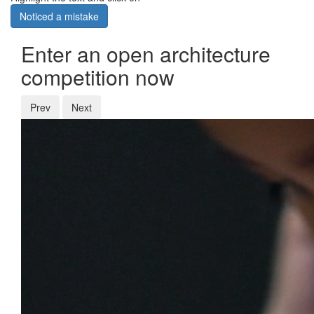
Noticed a mistake
Enter an open architecture
competition now
Prev
Next