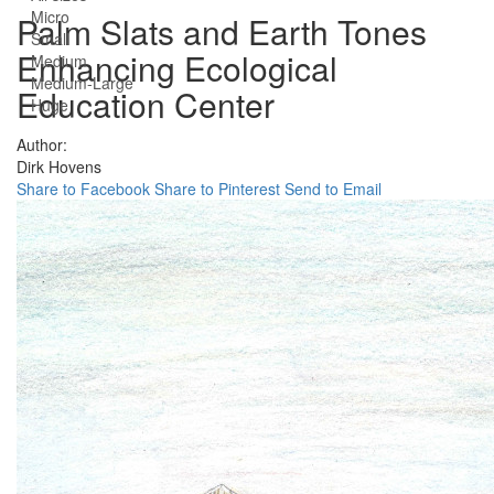
Micro
Palm Slats and Earth Tones
Small
Enhancing Ecological
Medium
Medium-Large
Education Center
Huge
Author:
Dirk Hovens
Share to Facebook
Share to Pinterest
Send to Email