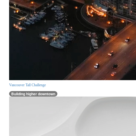
Vancouver Tall Challenge
Building higher downtown