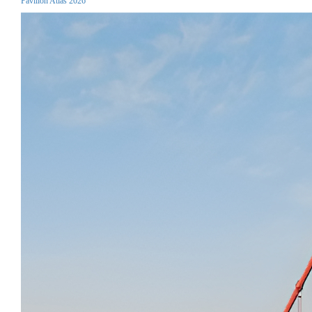
Pavilion Atlas 2026