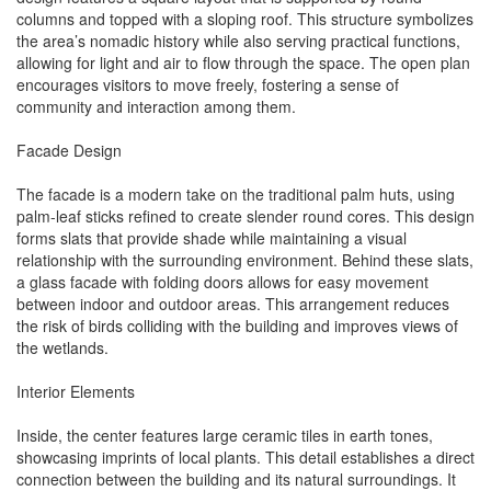
columns and topped with a sloping roof. This structure symbolizes
the area’s nomadic history while also serving practical functions,
allowing for light and air to flow through the space. The open plan
encourages visitors to move freely, fostering a sense of
community and interaction among them.
Facade Design
The facade is a modern take on the traditional palm huts, using
palm-leaf sticks refined to create slender round cores. This design
forms slats that provide shade while maintaining a visual
relationship with the surrounding environment. Behind these slats,
a glass facade with folding doors allows for easy movement
between indoor and outdoor areas. This arrangement reduces
the risk of birds colliding with the building and improves views of
the wetlands.
Interior Elements
Inside, the center features large ceramic tiles in earth tones,
showcasing imprints of local plants. This detail establishes a direct
connection between the building and its natural surroundings. It