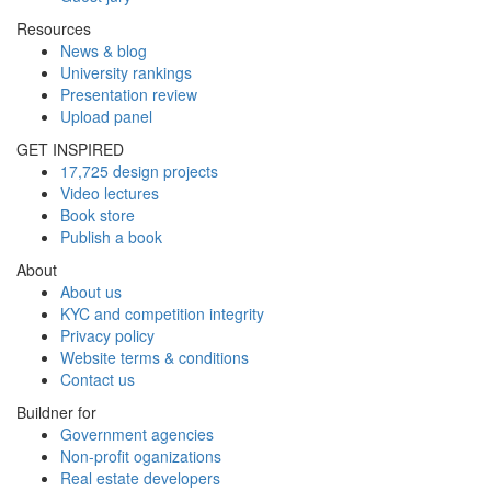
Resources
News & blog
University rankings
Presentation review
Upload panel
GET INSPIRED
17,725 design projects
Video lectures
Book store
Publish a book
About
About us
KYC and competition integrity
Privacy policy
Website terms & conditions
Contact us
Buildner for
Government agencies
Non-profit oganizations
Real estate developers