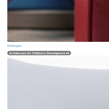
Kinderspace
Architecture for Children’s Development #4