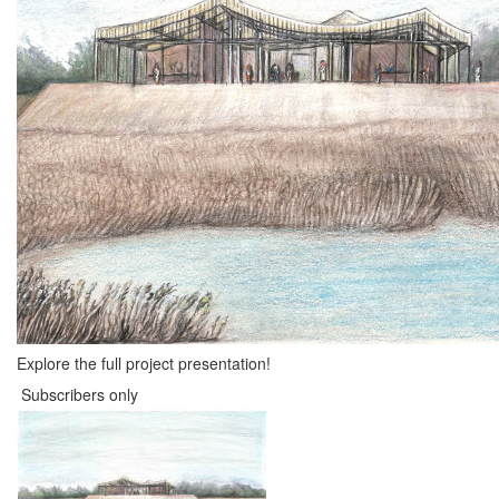
Explore the full project presentation!
Subscribers only