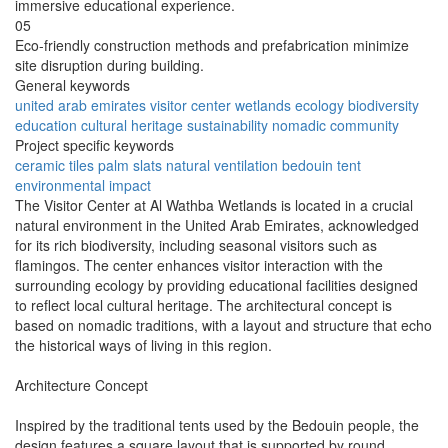
immersive educational experience.
05
Eco-friendly construction methods and prefabrication minimize
site disruption during building.
General keywords
united arab emirates
visitor center
wetlands
ecology
biodiversity
education
cultural heritage
sustainability
nomadic
community
Project specific keywords
ceramic tiles
palm slats
natural ventilation
bedouin tent
environmental impact
The Visitor Center at Al Wathba Wetlands is located in a crucial
natural environment in the United Arab Emirates, acknowledged
for its rich biodiversity, including seasonal visitors such as
flamingos. The center enhances visitor interaction with the
surrounding ecology by providing educational facilities designed
to reflect local cultural heritage. The architectural concept is
based on nomadic traditions, with a layout and structure that echo
the historical ways of living in this region.
Architecture Concept
Inspired by the traditional tents used by the Bedouin people, the
design features a square layout that is supported by round