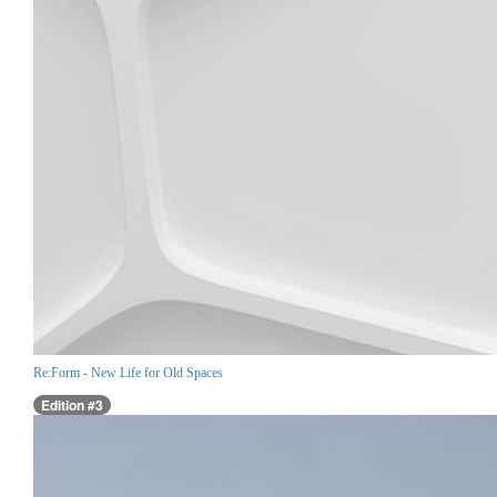
Re:Form - New Life for Old Spaces
Edition #3