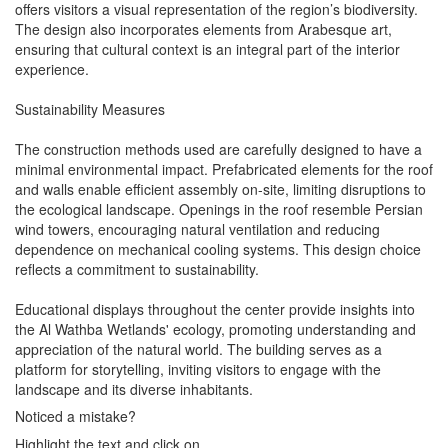
offers visitors a visual representation of the region’s biodiversity.
The design also incorporates elements from Arabesque art,
ensuring that cultural context is an integral part of the interior
experience.
Sustainability Measures
The construction methods used are carefully designed to have a
minimal environmental impact. Prefabricated elements for the roof
and walls enable efficient assembly on-site, limiting disruptions to
the ecological landscape. Openings in the roof resemble Persian
wind towers, encouraging natural ventilation and reducing
dependence on mechanical cooling systems. This design choice
reflects a commitment to sustainability.
Educational displays throughout the center provide insights into
the Al Wathba Wetlands' ecology, promoting understanding and
appreciation of the natural world. The building serves as a
platform for storytelling, inviting visitors to engage with the
landscape and its diverse inhabitants.
Noticed a mistake?
Highlight the text and click on