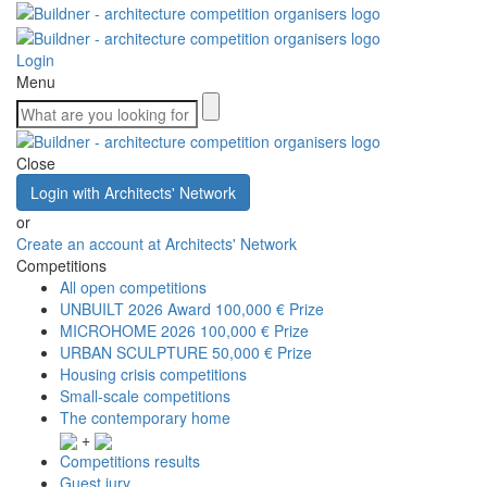
Login
Menu
Close
Login with Architects' Network
or
Create an account at Architects' Network
Competitions
All open competitions
UNBUILT 2026 Award
100,000 € Prize
MICROHOME 2026
100,000 € Prize
URBAN SCULPTURE
50,000 € Prize
Housing crisis competitions
Small-scale competitions
The contemporary home
+
Competitions results
Guest jury