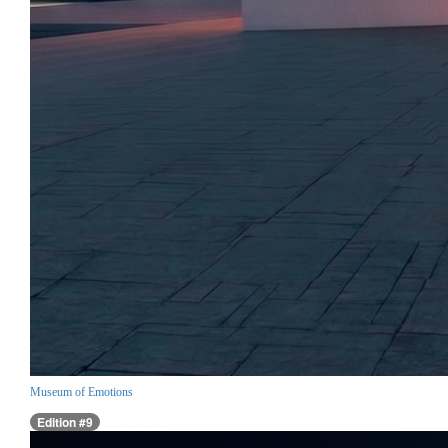
Museum of Emotions
Edition #9