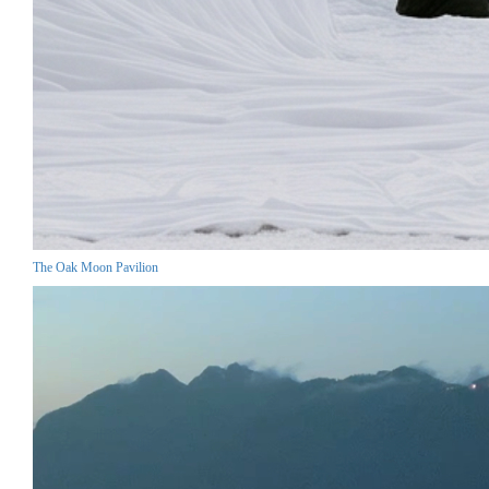
The Oak Moon Pavilion