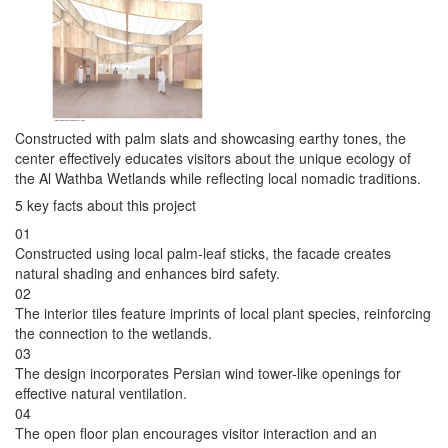
Constructed with palm slats and showcasing earthy tones, the
center effectively educates visitors about the unique ecology of
the Al Wathba Wetlands while reflecting local nomadic traditions.
5 key facts about this project
01
Constructed using local palm-leaf sticks, the facade creates
natural shading and enhances bird safety.
02
The interior tiles feature imprints of local plant species, reinforcing
the connection to the wetlands.
03
The design incorporates Persian wind tower-like openings for
effective natural ventilation.
04
The open floor plan encourages visitor interaction and an