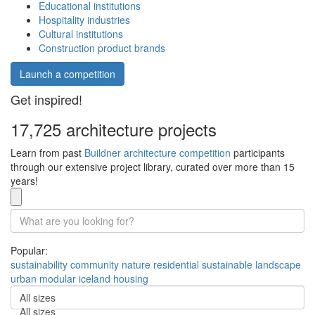
Educational institutions
Hospitality industries
Cultural institutions
Construction product brands
Launch a competition
Get inspired!
17,725 architecture projects
Learn from past
Buildner architecture competition
participants
through our extensive project library, curated over more than 15
years!
Popular:
sustainability
community
nature
residential
sustainable
landscape
urban
modular
iceland
housing
All sizes
All sizes