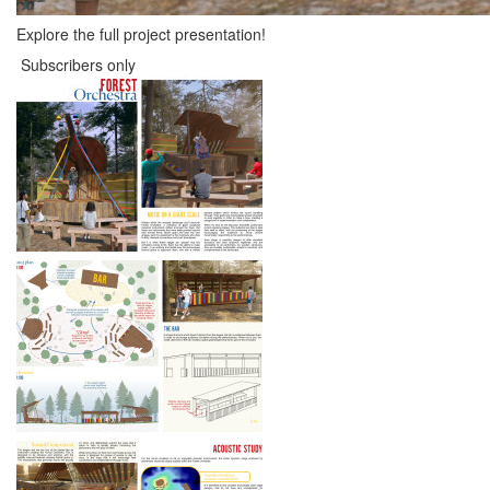
Explore the full project presentation!
Subscribers only