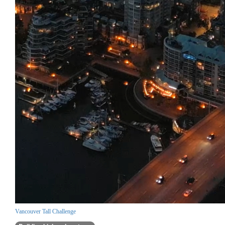
Vancouver Tall Challenge