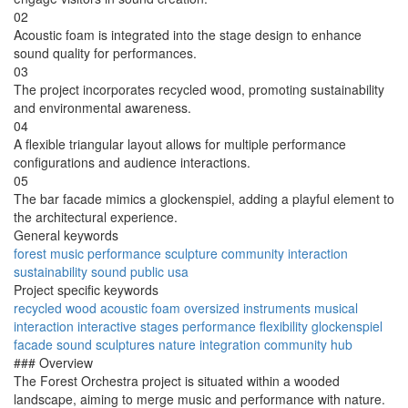
02
Acoustic foam is integrated into the stage design to enhance
sound quality for performances.
03
The project incorporates recycled wood, promoting sustainability
and environmental awareness.
04
A flexible triangular layout allows for multiple performance
configurations and audience interactions.
05
The bar facade mimics a glockenspiel, adding a playful element to
the architectural experience.
General keywords
forest
music
performance
sculpture
community
interaction
sustainability
sound
public
usa
Project specific keywords
recycled wood
acoustic foam
oversized instruments
musical
interaction
interactive stages
performance flexibility
glockenspiel
facade
sound sculptures
nature integration
community hub
### Overview
The Forest Orchestra project is situated within a wooded
landscape, aiming to merge music and performance with nature.