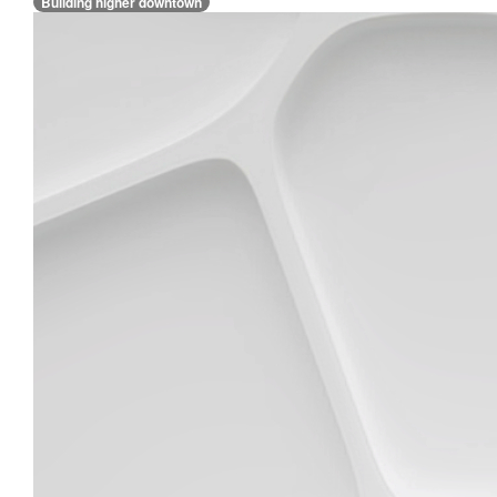
Building higher downtown