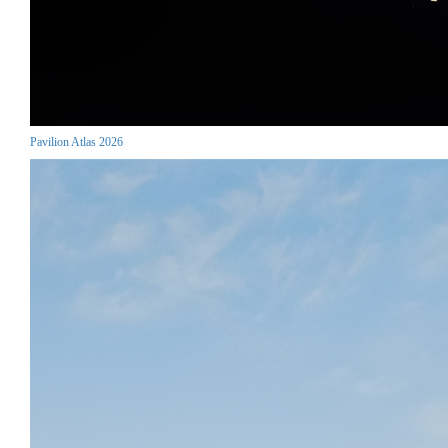
Pavilion Atlas 2026