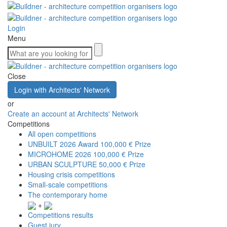
Login
Menu
Close
Login with Architects' Network
or
Create an account at Architects' Network
Competitions
All open competitions
UNBUILT 2026 Award
100,000 € Prize
MICROHOME 2026
100,000 € Prize
URBAN SCULPTURE
50,000 € Prize
Housing crisis competitions
Small-scale competitions
The contemporary home
+
Competitions results
Guest jury