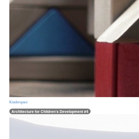
Kinderspace
Architecture for Children’s Development #4