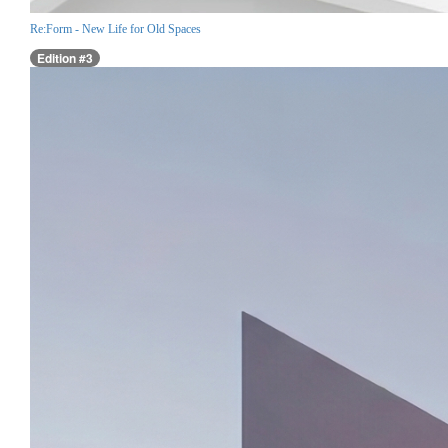
Re:Form - New Life for Old Spaces
Edition #3