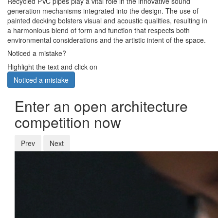
Recycled PVC pipes play a vital role in the innovative sound
generation mechanisms integrated into the design. The use of
painted decking bolsters visual and acoustic qualities, resulting in
a harmonious blend of form and function that respects both
environmental considerations and the artistic intent of the space.
Noticed a mistake?
Highlight the text and click on
Noticed a mistake
Enter an open architecture
competition now
Prev
Next