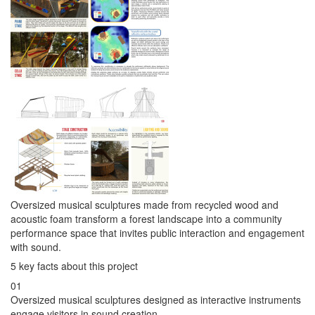
Oversized musical sculptures made from recycled wood and
acoustic foam transform a forest landscape into a community
performance space that invites public interaction and engagement
with sound.
5 key facts about this project
01
Oversized musical sculptures designed as interactive instruments
engage visitors in sound creation.