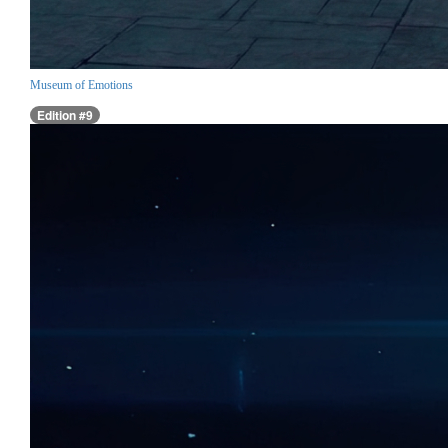
Museum of Emotions
Edition #9