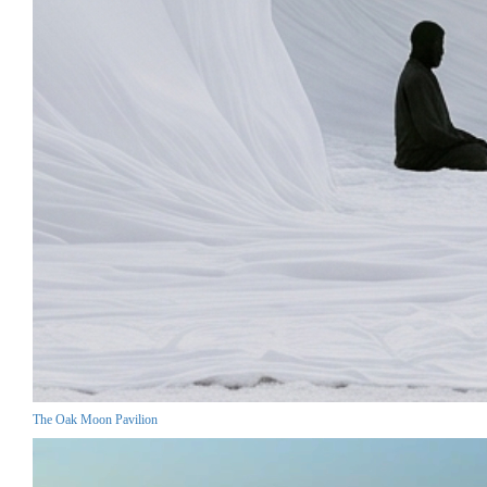
The Oak Moon Pavilion