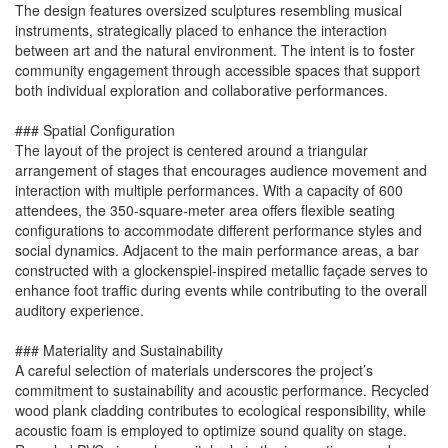
The design features oversized sculptures resembling musical
instruments, strategically placed to enhance the interaction
between art and the natural environment. The intent is to foster
community engagement through accessible spaces that support
both individual exploration and collaborative performances.
### Spatial Configuration
The layout of the project is centered around a triangular
arrangement of stages that encourages audience movement and
interaction with multiple performances. With a capacity of 600
attendees, the 350-square-meter area offers flexible seating
configurations to accommodate different performance styles and
social dynamics. Adjacent to the main performance areas, a bar
constructed with a glockenspiel-inspired metallic façade serves to
enhance foot traffic during events while contributing to the overall
auditory experience.
### Materiality and Sustainability
A careful selection of materials underscores the project’s
commitment to sustainability and acoustic performance. Recycled
wood plank cladding contributes to ecological responsibility, while
acoustic foam is employed to optimize sound quality on stage.