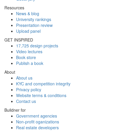
Resources
News & blog
University rankings
Presentation review
Upload panel
GET INSPIRED
17,725 design projects
Video lectures
Book store
Publish a book
About
About us
KYC and competition integrity
Privacy policy
Website terms & conditions
Contact us
Buildner for
Government agencies
Non-profit oganizations
Real estate developers