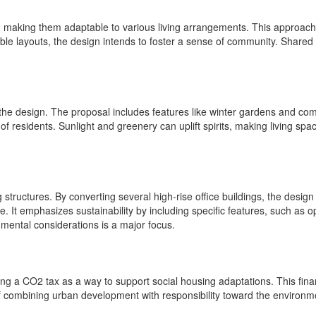
 making them adaptable to various living arrangements. This approach c
xible layouts, the design intends to foster a sense of community. Shared
to the design. The proposal includes features like winter gardens and 
f residents. Sunlight and greenery can uplift spirits, making living spa
ting structures. By converting several high-rise office buildings, the d
re. It emphasizes sustainability by including specific features, such 
onmental considerations is a major focus.
g a CO2 tax as a way to support social housing adaptations. This financ
 of combining urban development with responsibility toward the environm