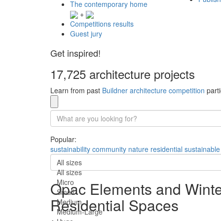
The contemporary home
+
Competitions results
Guest jury
Get inspired!
17,725 architecture projects
Learn from past
Buildner architecture competition
parti
Popular:
sustainability
community
nature
residential
sustainable
All sizes
All sizes
Micro
Opac Elements and Winter
Small
Residential Spaces
Medium
Medium-Large