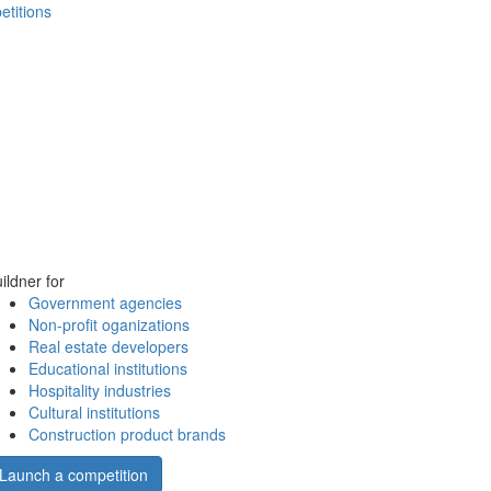
etitions
ildner for
Government agencies
Non-profit oganizations
Real estate developers
Educational institutions
Hospitality industries
Cultural institutions
Construction product brands
Launch a competition