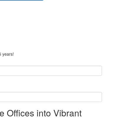
5 years!
Offices into Vibrant