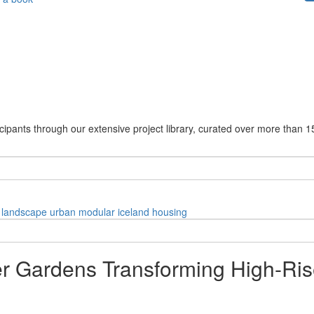
cipants through our extensive project library, curated over more than 1
landscape
urban
modular
iceland
housing
 Gardens Transforming High-Rise 