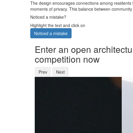
The design encourages connections among residents th
moments of privacy. This balance between community a
Noticed a mistake?
Highlight the text and click on
Noticed a mistake
Enter an open architectu
competition now
Prev
Next