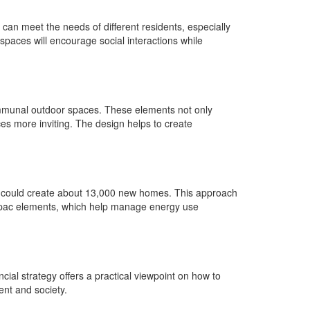
an meet the needs of different residents, especially
 spaces will encourage social interactions while
communal outdoor spaces. These elements not only
ces more inviting. The design helps to create
esign could create about 13,000 new homes. This approach
as opac elements, which help manage energy use
ial strategy offers a practical viewpoint on how to
ent and society.