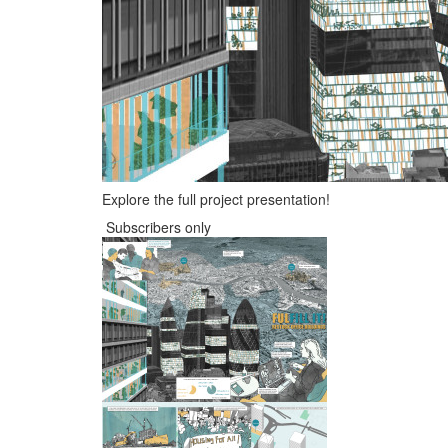
Explore the full project presentation!
Subscribers only