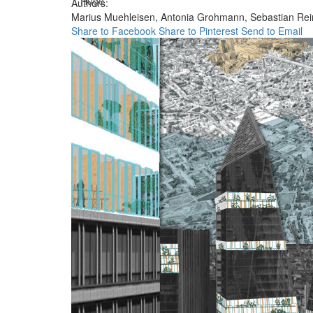
Huge
Authors:
Marius Muehleisen,
Antonia Grohmann,
Sebastian Rei
Share to Facebook
Share to Pinterest
Send to Email