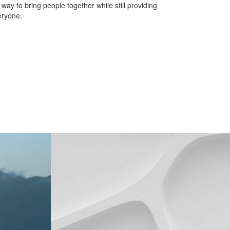
 to bring people together while still providing
eryone.