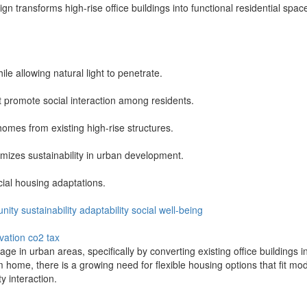
ign transforms high-rise office buildings into functional residential 
e allowing natural light to penetrate.
promote social interaction among residents.
omes from existing high-rise structures.
mizes sustainability in urban development.
cial housing adaptations.
nity
sustainability
adaptability
social
well-being
vation
co2 tax
 in urban areas, specifically by converting existing office buildings in 
 home, there is a growing need for flexible housing options that fit mo
 interaction.