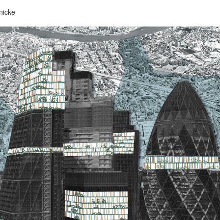
nicke