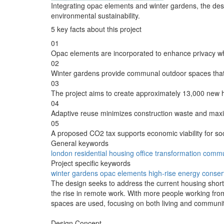
Integrating opac elements and winter gardens, the des
environmental sustainability.
5 key facts about this project
01
Opac elements are incorporated to enhance privacy whil
02
Winter gardens provide communal outdoor spaces that 
03
The project aims to create approximately 13,000 new h
04
Adaptive reuse minimizes construction waste and maxi
05
A proposed CO2 tax supports economic viability for so
General keywords
london
residential
housing
office
transformation
commu
Project specific keywords
winter gardens
opac elements
high-rise
energy conser
The design seeks to address the current housing shortage
the rise in remote work. With more people working from
spaces are used, focusing on both living and community
Design Concept