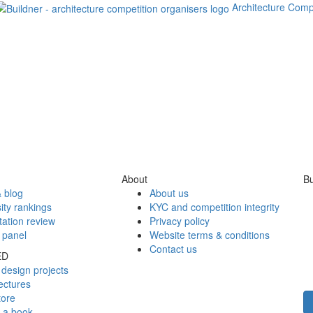
Architecture Comp
About
Bu
 blog
About us
ity rankings
KYC and competition integrity
tation review
Privacy policy
 panel
Website terms & conditions
Contact us
ED
design projects
ectures
tore
h a book