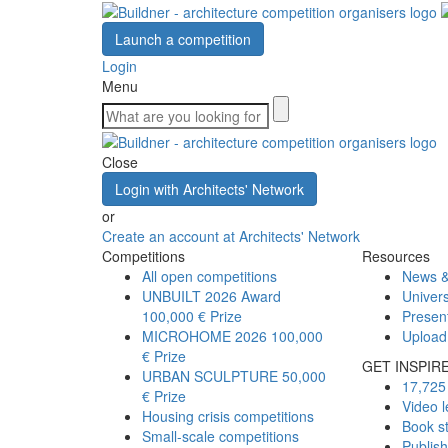
Launch a competition
Login
Menu
Close
Login with Architects' Network
or
Create an account at Architects' Network
Competitions
Resources
All open competitions
News &
UNBUILT 2026 Award
Univers
100,000 € Prize
Presen
MICROHOME 2026
100,000
Upload
€ Prize
GET INSPIR
URBAN SCULPTURE
50,000
17,725 
€ Prize
Video l
Housing crisis competitions
Book s
Small-scale competitions
Publis