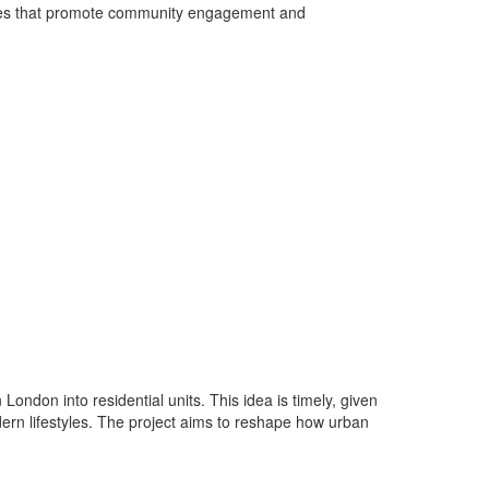
spaces that promote community engagement and
London into residential units. This idea is timely, given
dern lifestyles. The project aims to reshape how urban