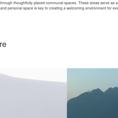
rough thoughtfully placed communal spaces. These areas serve as a way
nd personal space is key to creating a welcoming environment for ev
re