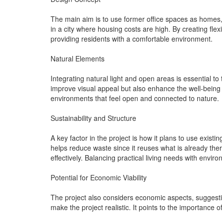
The main aim is to use former office spaces as homes,
in a city where housing costs are high. By creating fle
providing residents with a comfortable environment.
Natural Elements
Integrating natural light and open areas is essential 
improve visual appeal but also enhance the well-being o
environments that feel open and connected to nature.
Sustainability and Structure
A key factor in the project is how it plans to use exis
helps reduce waste since it reuses what is already the
effectively. Balancing practical living needs with envir
Potential for Economic Viability
The project also considers economic aspects, suggestin
make the project realistic. It points to the importance