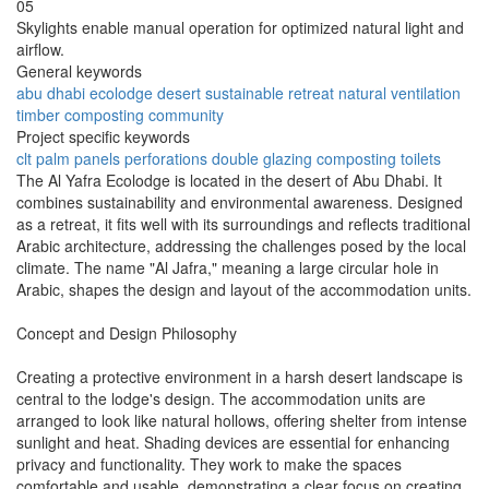
05
Skylights enable manual operation for optimized natural light and
airflow.
General keywords
abu dhabi
ecolodge
desert
sustainable
retreat
natural
ventilation
timber
composting
community
Project specific keywords
clt
palm panels
perforations
double glazing
composting toilets
The Al Yafra Ecolodge is located in the desert of Abu Dhabi. It
combines sustainability and environmental awareness. Designed
as a retreat, it fits well with its surroundings and reflects traditional
Arabic architecture, addressing the challenges posed by the local
climate. The name "Al Jafra," meaning a large circular hole in
Arabic, shapes the design and layout of the accommodation units.
Concept and Design Philosophy
Creating a protective environment in a harsh desert landscape is
central to the lodge's design. The accommodation units are
arranged to look like natural hollows, offering shelter from intense
sunlight and heat. Shading devices are essential for enhancing
privacy and functionality. They work to make the spaces
comfortable and usable, demonstrating a clear focus on creating