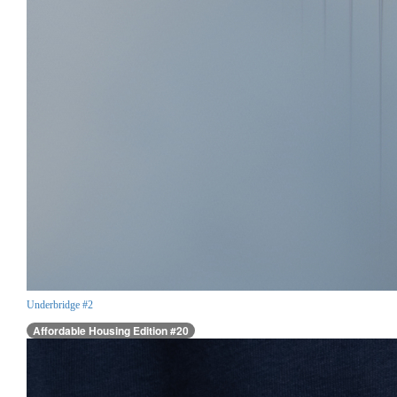
Underbridge #2
Affordable Housing Edition #20