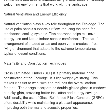
welcoming environments that work with the landscape.
Natural Ventilation and Energy Efficiency
Natural ventilation plays a key role throughout the Ecolodge. The
use of palm panels supports air flow, reducing the need for
mechanical cooling systems. This approach helps minimize
energy use and keeps indoor spaces comfortable. The careful
arrangement of shaded areas and open vents creates a fresh
living environment that adapts to the extreme temperatures
typical of desert conditions.
Materiality and Construction Techniques
Cross Laminated Timber (CLT) is a primary material in the
construction of the Ecolodge. It is lightweight yet strong. This
makes it easier to work with and reduces the overall carbon
footprint. The design incorporates double-glazed glass in windows
and skylights, providing better insulation and energy savings.
Additionally, the use of Glass Reinforced Fibre Concrete (GRFC)
offers durability while maintaining a pleasant appearance,
improving both thermal and acoustic properties.