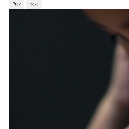
Prev
Next