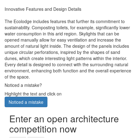
Innovative Features and Design Details
The Ecolodge includes features that further its commitment to
sustainability. Composting toilets, for example, significantly lower
water consumption in this arid region. Skylights that can be
opened manually allow for easy ventilation and increase the
amount of natural light inside. The design of the panels includes
unique circular perforations, inspired by the shapes of sand
dunes, which create interesting light patterns within the interior.
Every detail is designed to connect with the surrounding natural
environment, enhancing both function and the overall experience
of the space.
Noticed a mistake?
Highlight the text and click on
Noticed a mistake
Enter an open architecture
competition now