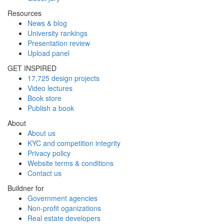
Resources
News & blog
University rankings
Presentation review
Upload panel
GET INSPIRED
17,725 design projects
Video lectures
Book store
Publish a book
About
About us
KYC and competition integrity
Privacy policy
Website terms & conditions
Contact us
Buildner for
Government agencies
Non-profit oganizations
Real estate developers