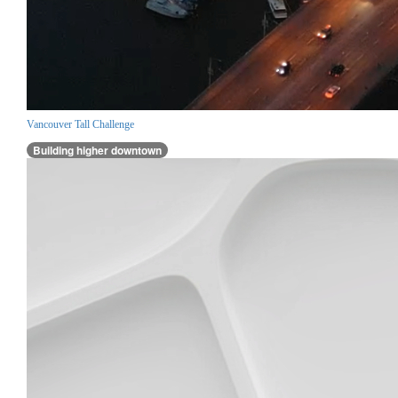
Vancouver Tall Challenge
Building higher downtown