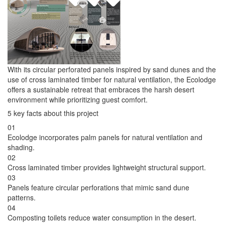
With its circular perforated panels inspired by sand dunes and the
use of cross laminated timber for natural ventilation, the Ecolodge
offers a sustainable retreat that embraces the harsh desert
environment while prioritizing guest comfort.
5 key facts about this project
01
Ecolodge incorporates palm panels for natural ventilation and
shading.
02
Cross laminated timber provides lightweight structural support.
03
Panels feature circular perforations that mimic sand dune
patterns.
04
Composting toilets reduce water consumption in the desert.