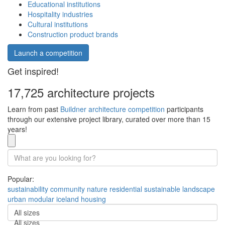
Educational institutions
Hospitality industries
Cultural institutions
Construction product brands
Launch a competition
Get inspired!
17,725 architecture projects
Learn from past
Buildner architecture competition
participants
through our extensive project library, curated over more than 15
years!
Popular:
sustainability
community
nature
residential
sustainable
landscape
urban
modular
iceland
housing
All sizes
All sizes