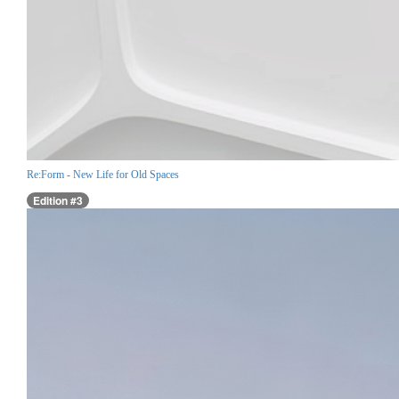
Re:Form - New Life for Old Spaces
Edition #3