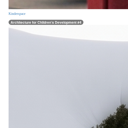
Kinderspace
Architecture for Children’s Development #4