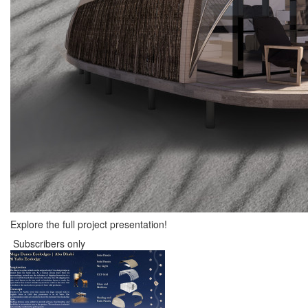
Explore the full project presentation!
Subscribers only