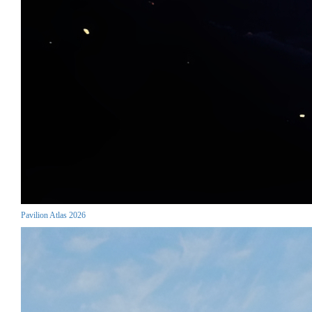
Pavilion Atlas 2026