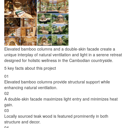
Elevated bamboo columns and a double-skin facade create a
unique interplay of natural ventilation and light in a serene retreat
designed for holistic wellness in the Cambodian countryside.
5 key facts about this project
01
Elevated bamboo columns provide structural support while
enhancing natural ventilation.
02
A double-skin facade maximizes light entry and minimizes heat
gain.
03
Locally sourced teak wood is featured prominently in both
structure and decor.
04