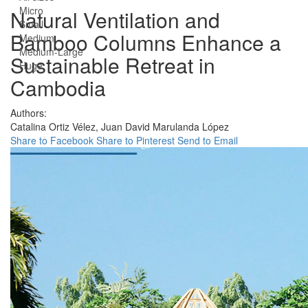
Micro
Natural Ventilation and
Small
Bamboo Columns Enhance a
Medium
Medium-Large
Sustainable Retreat in
Huge
Cambodia
Authors:
Catalina Ortiz Vélez,
Juan David Marulanda López
Share to Facebook
Share to Pinterest
Send to Email