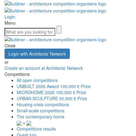
Login
Menu
Close
Login with Architects' Network
or
Create an account at Architects' Network
Competitions
All open competitions
UNBUILT 2026 Award
100,000 € Prize
MICROHOME 2026
100,000 € Prize
URBAN SCULPTURE
50,000 € Prize
Housing crisis competitions
Small-scale competitions
The contemporary home
+
Competitions results
Guest jury