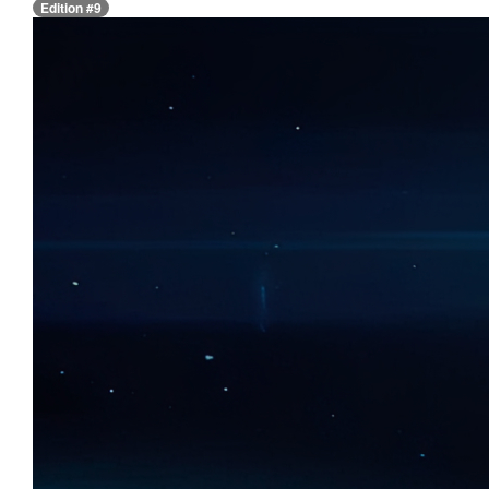
Edition #9