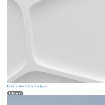
Re:Form - New Life for Old Spaces
Edition #3