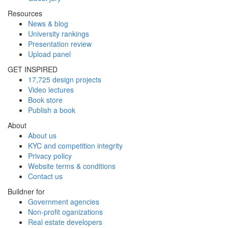
Resources
News & blog
University rankings
Presentation review
Upload panel
GET INSPIRED
17,725 design projects
Video lectures
Book store
Publish a book
About
About us
KYC and competition integrity
Privacy policy
Website terms & conditions
Contact us
Buildner for
Government agencies
Non-profit oganizations
Real estate developers