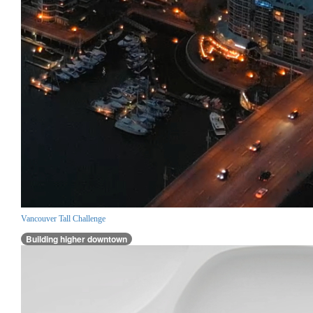
Vancouver Tall Challenge
Building higher downtown