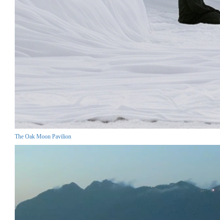
The Oak Moon Pavilion