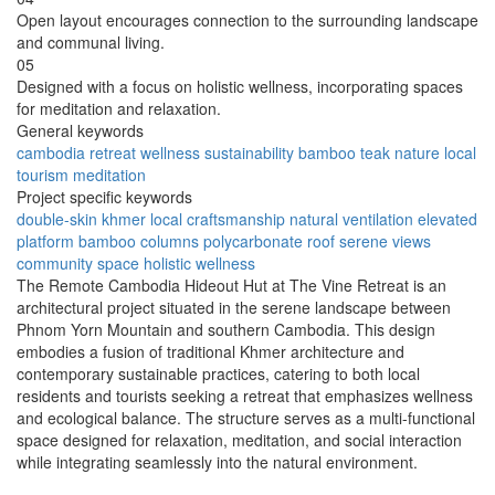
Open layout encourages connection to the surrounding landscape
and communal living.
05
Designed with a focus on holistic wellness, incorporating spaces
for meditation and relaxation.
General keywords
cambodia
retreat
wellness
sustainability
bamboo
teak
nature
local
tourism
meditation
Project specific keywords
double-skin
khmer
local craftsmanship
natural ventilation
elevated
platform
bamboo columns
polycarbonate roof
serene views
community space
holistic wellness
The Remote Cambodia Hideout Hut at The Vine Retreat is an
architectural project situated in the serene landscape between
Phnom Yorn Mountain and southern Cambodia. This design
embodies a fusion of traditional Khmer architecture and
contemporary sustainable practices, catering to both local
residents and tourists seeking a retreat that emphasizes wellness
and ecological balance. The structure serves as a multi-functional
space designed for relaxation, meditation, and social interaction
while integrating seamlessly into the natural environment.