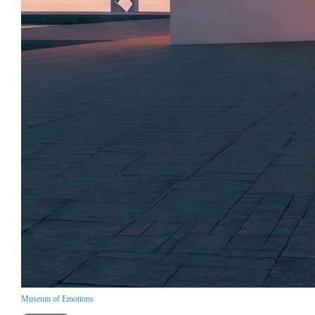
Museum of Emotions