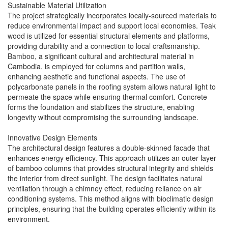
Sustainable Material Utilization
The project strategically incorporates locally-sourced materials to
reduce environmental impact and support local economies. Teak
wood is utilized for essential structural elements and platforms,
providing durability and a connection to local craftsmanship.
Bamboo, a significant cultural and architectural material in
Cambodia, is employed for columns and partition walls,
enhancing aesthetic and functional aspects. The use of
polycarbonate panels in the roofing system allows natural light to
permeate the space while ensuring thermal comfort. Concrete
forms the foundation and stabilizes the structure, enabling
longevity without compromising the surrounding landscape.
Innovative Design Elements
The architectural design features a double-skinned facade that
enhances energy efficiency. This approach utilizes an outer layer
of bamboo columns that provides structural integrity and shields
the interior from direct sunlight. The design facilitates natural
ventilation through a chimney effect, reducing reliance on air
conditioning systems. This method aligns with bioclimatic design
principles, ensuring that the building operates efficiently within its
environment.