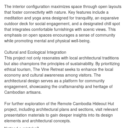
The interior configuration maximizes space through open layouts
that foster connectivity with nature. Key features include a
meditation and yoga area designed for tranquility, an expansive
outdoor deck for social engagement, and a designated chill spot
that integrates comfortable furnishings with scenic views. This
emphasis on open spaces encourages a sense of community
while promoting mental and physical well-being.
Cultural and Ecological Integration
This project not only resonates with local architectural traditions
but also champions the principles of sustainability. By prioritizing
ethical tourism, The Vine Retreat seeks to enhance the local
economy and cultural awareness among visitors. The
architectural design serves as a platform for community
engagement, showcasing the craftsmanship and heritage of
Cambodian artisans.
For further exploration of the Remote Cambodia Hideout Hut
project, including architectural plans and sections, visit relevant
presentation materials to gain deeper insights into its design
elements and architectural concepts.