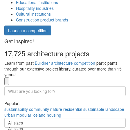
Educational institutions
Hospitality industries
Cultural institutions
Construction product brands
Launch a competition
Get inspired!
17,725 architecture projects
Learn from past
Buildner architecture competition
participants
through our extensive project library, curated over more than 15
years!
Popular:
sustainability
community
nature
residential
sustainable
landscape
urban
modular
iceland
housing
All sizes
All sizes