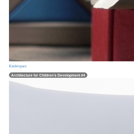
Kinderspace
Architecture for Children’s Development #4