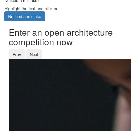
Noticed a mistake?
Highlight the text and click on
Noticed a mistake
Enter an open architecture
competition now
Prev
Next