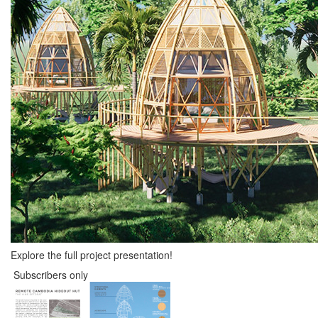
Explore the full project presentation!
Subscribers only