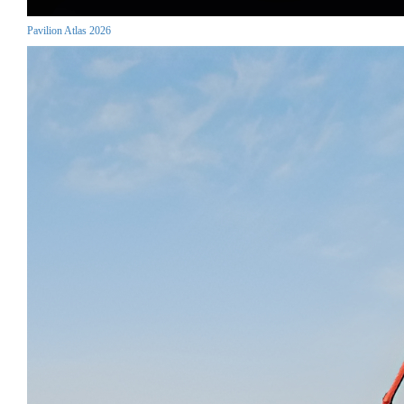
Pavilion Atlas 2026