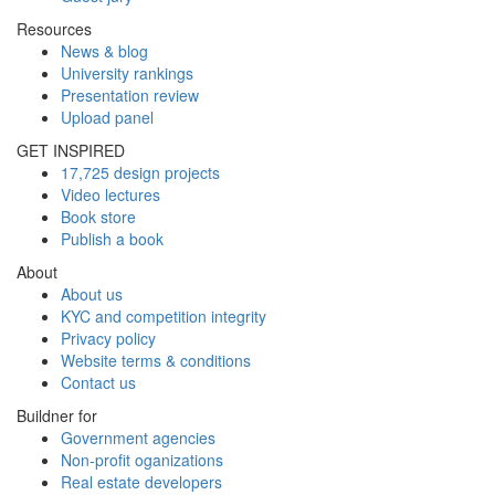
Resources
News & blog
University rankings
Presentation review
Upload panel
GET INSPIRED
17,725 design projects
Video lectures
Book store
Publish a book
About
About us
KYC and competition integrity
Privacy policy
Website terms & conditions
Contact us
Buildner for
Government agencies
Non-profit oganizations
Real estate developers