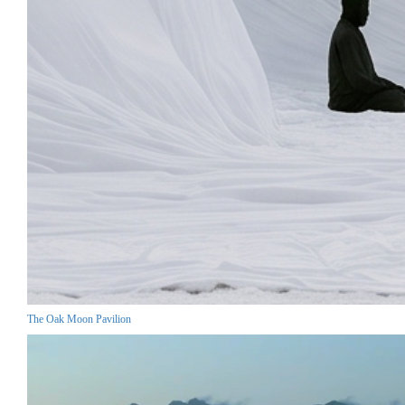
The Oak Moon Pavilion