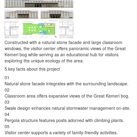
Constructed with a natural stone facade and large classroom
windows, the visitor center offers panoramic views of the Great
Kemeri bog while serving as an educational hub for visitors
exploring the unique ecology of the area.
5 key facts about this project
01
Natural stone facade integrates with the surrounding landscape.
02
Classroom area offers expansive views of the Great Kemeri bog.
03
Swale design enhances natural stormwater management on-site.
04
Pergola structure features posts adorned with climbing plants.
05
Visitor center supports a variety of family-friendly activities.