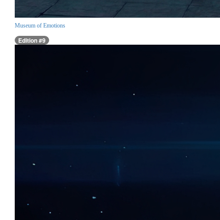
Museum of Emotions
Edition #9