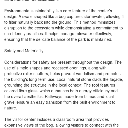
Environmental sustainability is a core feature of the center's
design. A swale shaped like a bog captures stormwater, allowing it
to filter naturally back into the ground. This method minimizes
disruption to the ecosystem while demonstrating a commitment to
eco-friendly practices. It helps manage rainwater effectively,
ensuring that the delicate balance of the park is maintained.
Safety and Materiality
Considerations for safety are present throughout the design. The
use of simple shapes and recessed openings, along with
protective roller shutters, helps prevent vandalism and promotes
the building's long-term use. Local natural stone clads the façade,
grounding the structure in the local context. The roof features
colored fibre glass, which enhances both energy efficiency and
the overall aesthetics. Pathways made from bitmac and local
gravel ensure an easy transition from the built environment to
nature.
The visitor center includes a classroom area that provides
expansive views of the bog, allowing visitors to connect with the