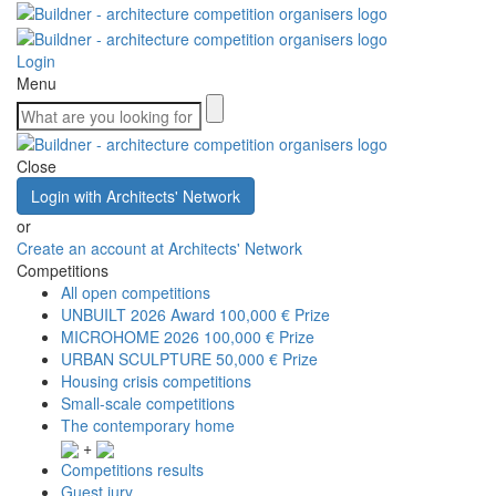
Login
Menu
Close
Login with Architects' Network
or
Create an account at Architects' Network
Competitions
All open competitions
UNBUILT 2026 Award
100,000 € Prize
MICROHOME 2026
100,000 € Prize
URBAN SCULPTURE
50,000 € Prize
Housing crisis competitions
Small-scale competitions
The contemporary home
+
Competitions results
Guest jury