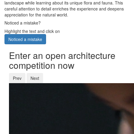
landscape while learning about its unique flora and fauna. This
careful attention to detail enriches the experience and deepens
appreciation for the natural world.
Noticed a mistake?
Highlight the text and click on
Noticed a mistake
Enter an open architecture
competition now
Prev
Next