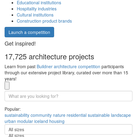
Educational institutions
Hospitality industries
Cultural institutions
Construction product brands
Launch a competition
Get inspired!
17,725 architecture projects
Learn from past
Buildner architecture competition
participants
through our extensive project library, curated over more than 15
years!
Popular:
sustainability
community
nature
residential
sustainable
landscape
urban
modular
iceland
housing
All sizes
All sizes