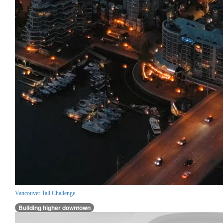
Vancouver Tall Challenge
Building higher downtown