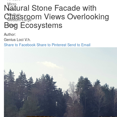
Micro
Natural Stone Facade with
Small
Classroom Views Overlooking
Medium
Medium-Large
Bog Ecosystems
Huge
Author:
Genius Loci V.h.
Share to Facebook
Share to Pinterest
Send to Email