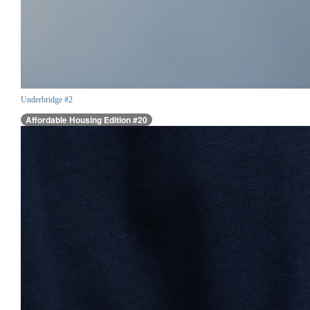
Underbridge #2
Affordable Housing Edition #20