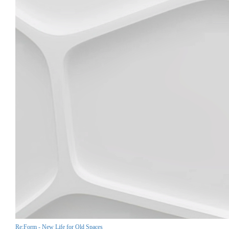
Re:Form - New Life for Old Spaces