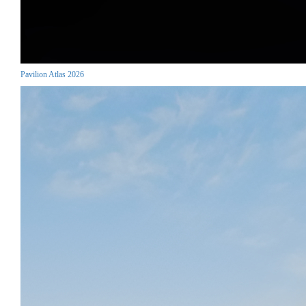
Pavilion Atlas 2026