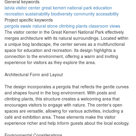
General keywords
latvia
visitor center
great kemeri
national park
education
recreation
sustainability
biodiversity
community
accessibility
Project specific keywords
pergola
swale
natural stone
climbing plants
classroom views
The visitor center in the Great Kemeri National Park effectively
merges architecture with its natural surroundings. Located within
a unique bog landscape, the center serves as a multifunctional
space for education and recreation. Its design highlights a
connection to the environment, offering a warm and inviting
experience for visitors as they explore the area.
Architectural Form and Layout
The design incorporates a pergola that reflects the gentle curves
and shapes found in the bog environment. With posts and
climbing plants, this structure creates a welcoming area that
encourages visitors to engage with nature. The center's open
spaces are versatile, allowing for various activities, including a
café and exhibition area. These elements make the visitor
experience richer and help inform guests about the local ecology.
Environmental Considerations