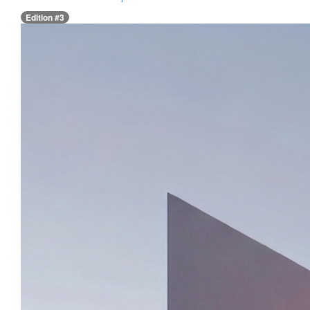
Edition #3