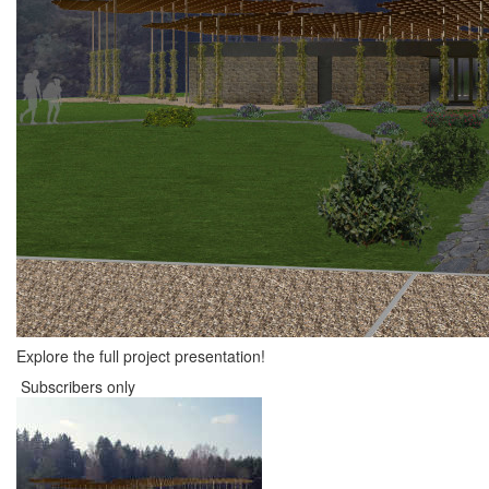
Explore the full project presentation!
Subscribers only