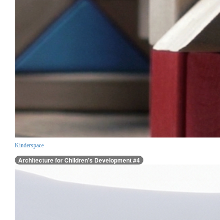
Kinderspace
Architecture for Children’s Development #4