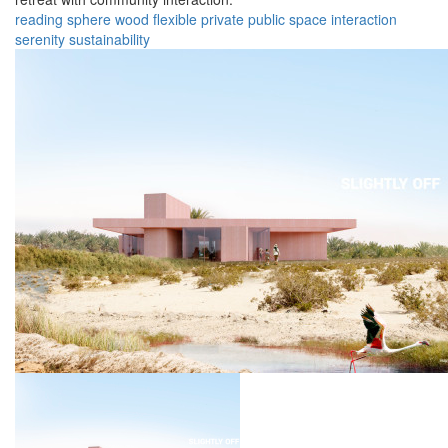
reading
sphere
wood
flexible
private
public
space
interaction
serenity
sustainability