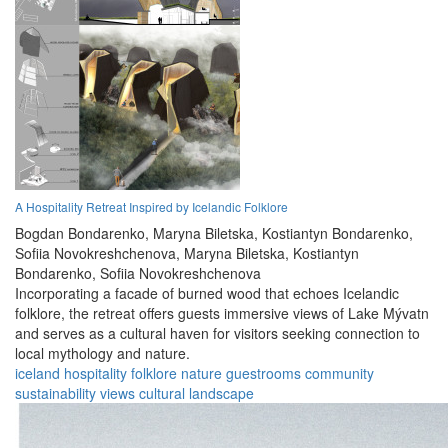
A Hospitality Retreat Inspired by Icelandic Folklore
Bogdan Bondarenko,
Maryna Biletska,
Kostiantyn Bondarenko,
Sofiia Novokreshchenova,
Maryna Biletska,
Kostiantyn
Bondarenko,
Sofiia Novokreshchenova
Incorporating a facade of burned wood that echoes Icelandic
folklore, the retreat offers guests immersive views of Lake Mývatn
and serves as a cultural haven for visitors seeking connection to
local mythology and nature.
iceland
hospitality
folklore
nature
guestrooms
community
sustainability
views
cultural
landscape