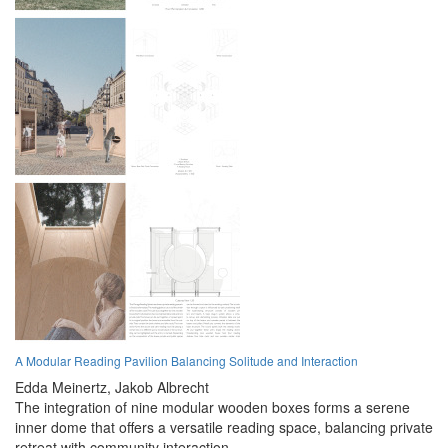
A Modular Reading Pavilion Balancing Solitude and Interaction
Edda Meinertz,
Jakob Albrecht
The integration of nine modular wooden boxes forms a serene
inner dome that offers a versatile reading space, balancing private
retreat with community interaction.