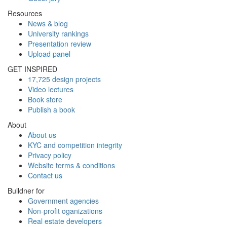
Resources
News & blog
University rankings
Presentation review
Upload panel
GET INSPIRED
17,725 design projects
Video lectures
Book store
Publish a book
About
About us
KYC and competition integrity
Privacy policy
Website terms & conditions
Contact us
Buildner for
Government agencies
Non-profit oganizations
Real estate developers