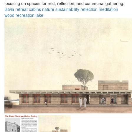
focusing on spaces for rest, reflection, and communal gathering.
latvia
retreat
cabins
nature
sustainability
reflection
meditation
wood
recreation
lake