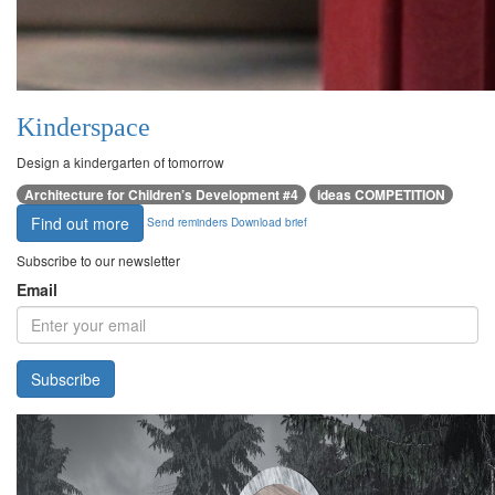
Kinderspace
Design a kindergarten of tomorrow
Architecture for Children’s Development #4
ideas COMPETITION
Find out more
Send reminders
Download brief
Subscribe to our newsletter
Email