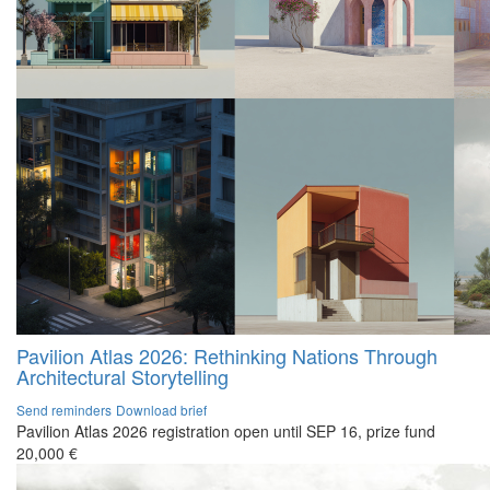
Pavilion Atlas 2026: Rethinking Nations Through
Architectural Storytelling
Send reminders
Download brief
Pavilion Atlas 2026 registration open until SEP 16, prize fund
20,000 €