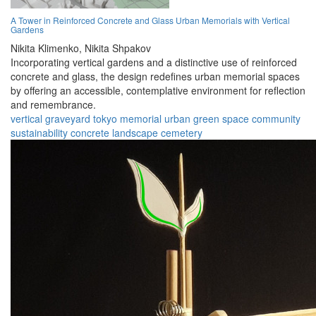
A Tower in Reinforced Concrete and Glass Urban Memorials with Vertical
Gardens
Nikita Klimenko,
Nikita Shpakov
Incorporating vertical gardens and a distinctive use of reinforced
concrete and glass, the design redefines urban memorial spaces
by offering an accessible, contemplative environment for reflection
and remembrance.
vertical graveyard
tokyo
memorial
urban
green space
community
sustainability
concrete
landscape
cemetery