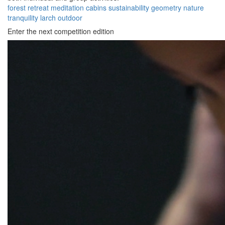
forest
retreat
meditation
cabins
sustainability
geometry
nature
tranquility
larch
outdoor
Enter the next competition edition