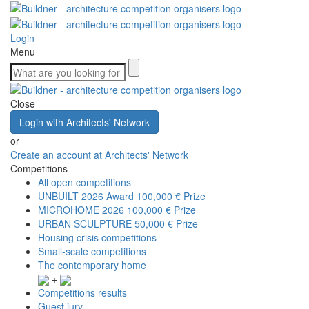
Login
Menu
Close
Login with Architects' Network
or
Create an account at Architects' Network
Competitions
All open competitions
UNBUILT 2026 Award
100,000 € Prize
MICROHOME 2026
100,000 € Prize
URBAN SCULPTURE
50,000 € Prize
Housing crisis competitions
Small-scale competitions
The contemporary home
+
Competitions results
Guest jury