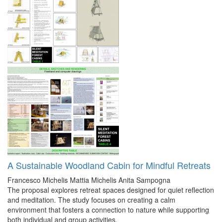
A Sustainable Woodland Cabin for Mindful Retreats
Francesco Michelis
Mattia Michelis
Anita Sampogna
The proposal explores retreat spaces designed for quiet reflection
and meditation. The study focuses on creating a calm
environment that fosters a connection to nature while supporting
both individual and group activities.