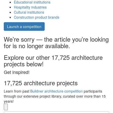
Educational institutions
Hospitality industries
Cultural institutions
Construction product brands
Launch a competition
We’re sorry — the article you’re looking
for is no longer available.
Explore our other 17,725 architecture
projects below!
Get inspired!
17,725 architecture projects
Learn from past
Buildner architecture competition
participants
through our extensive project library, curated over more than 15
years!