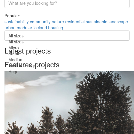
Popular:
sustainability
community
nature
residential
sustainable
landscape
urban
modular
iceland
housing
All sizes
All sizes
Micro
Latest projects
Small
Medium
Featured projects
Medium-Large
Huge