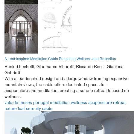
A Leaf-Inspired Meditation Cabin Promoting Wellness and Reflection
Ranieri Luchetti,
Gianmarco Vittorelli,
Riccardo Rossi,
Gianluca
Gabrielli
With a leaf-inspired design and a large window framing expansive
mountain views, the cabin offers dedicated spaces for
acupuncture and meditation, creating a serene retreat focused on
wellness.
vale de moses
portugal
meditation
wellness
acupuncture
retreat
nature
leaf
serenity
cabin