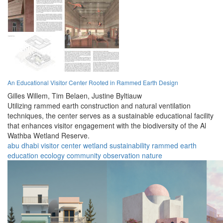
An Educational Visitor Center Rooted in Rammed Earth Design
Gilles Willem,
Tim Belaen,
Justine Byltiauw
Utilizing rammed earth construction and natural ventilation
techniques, the center serves as a sustainable educational facility
that enhances visitor engagement with the biodiversity of the Al
Wathba Wetland Reserve.
abu dhabi
visitor center
wetland
sustainability
rammed earth
education
ecology
community
observation
nature