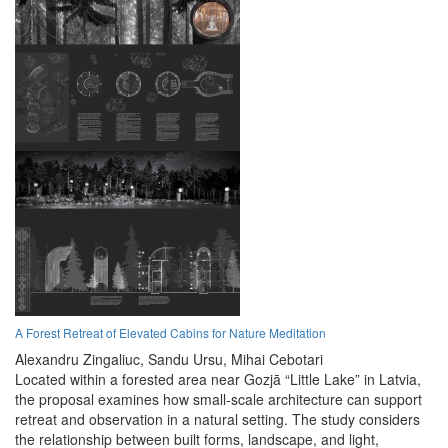
A Forest Retreat of Elevated Cabins for Nature Meditation
Alexandru Zingaliuc,
Sandu Ursu,
Mihai Cebotari
Located within a forested area near Gozjā “Little Lake” in Latvia,
the proposal examines how small-scale architecture can support
retreat and observation in a natural setting. The study considers
the relationship between built forms, landscape, and light,