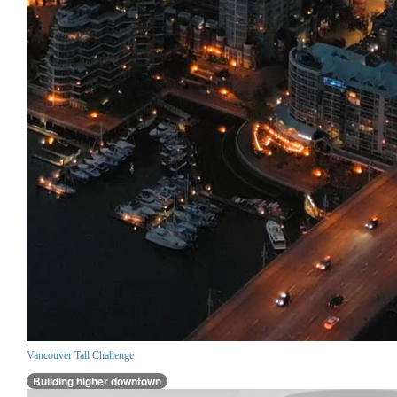
Vancouver Tall Challenge
Building higher downtown