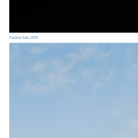
Pavilion Atlas 2026