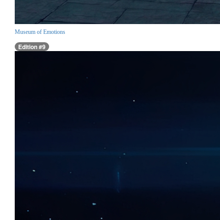
Museum of Emotions
Edition #9