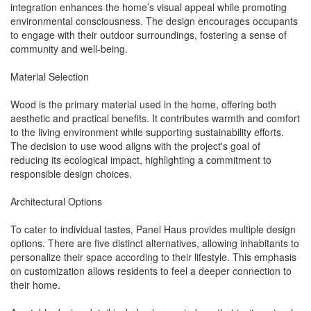
integration enhances the home’s visual appeal while promoting
environmental consciousness. The design encourages occupants
to engage with their outdoor surroundings, fostering a sense of
community and well-being.
Material Selection
Wood is the primary material used in the home, offering both
aesthetic and practical benefits. It contributes warmth and comfort
to the living environment while supporting sustainability efforts.
The decision to use wood aligns with the project's goal of
reducing its ecological impact, highlighting a commitment to
responsible design choices.
Architectural Options
To cater to individual tastes, Panel Haus provides multiple design
options. There are five distinct alternatives, allowing inhabitants to
personalize their space according to their lifestyle. This emphasis
on customization allows residents to feel a deeper connection to
their home.