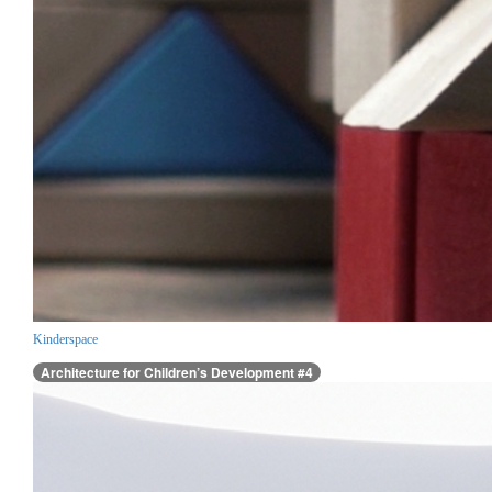
Kinderspace
Architecture for Children’s Development #4