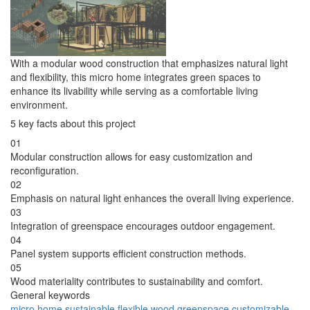
With a modular wood construction that emphasizes natural light
and flexibility, this micro home integrates green spaces to
enhance its livability while serving as a comfortable living
environment.
5 key facts about this project
01
Modular construction allows for easy customization and
reconfiguration.
02
Emphasis on natural light enhances the overall living experience.
03
Integration of greenspace encourages outdoor engagement.
04
Panel system supports efficient construction methods.
05
Wood materiality contributes to sustainability and comfort.
General keywords
micro home
sustainable
flexible
wood
greenspace
customizable