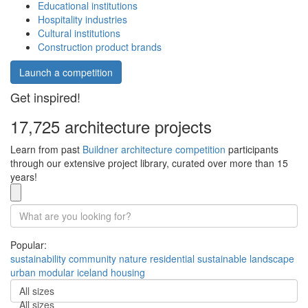
Educational institutions
Hospitality industries
Cultural institutions
Construction product brands
Launch a competition
Get inspired!
17,725 architecture projects
Learn from past
Buildner architecture competition
participants
through our extensive project library, curated over more than 15
years!
Popular:
sustainability
community
nature
residential
sustainable
landscape
urban
modular
iceland
housing
All sizes
All sizes