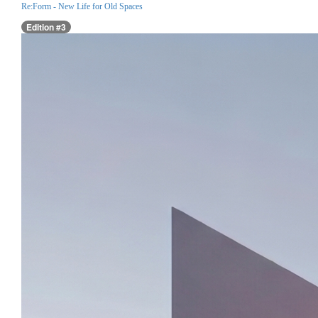
Re:Form - New Life for Old Spaces
Edition #3