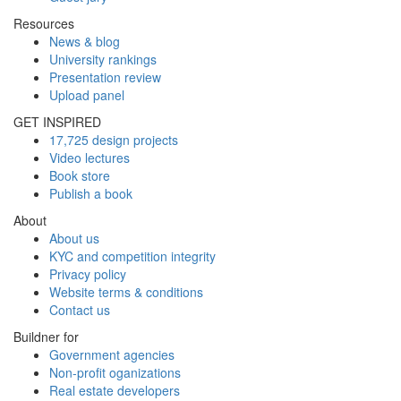
Resources
News & blog
University rankings
Presentation review
Upload panel
GET INSPIRED
17,725 design projects
Video lectures
Book store
Publish a book
About
About us
KYC and competition integrity
Privacy policy
Website terms & conditions
Contact us
Buildner for
Government agencies
Non-profit oganizations
Real estate developers