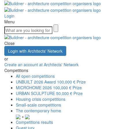
Login
Menu
Close
Login with Architects' Network
or
Create an account at Architects' Network
Competitions
All open competitions
UNBUILT 2026 Award
100,000 € Prize
MICROHOME 2026
100,000 € Prize
URBAN SCULPTURE
50,000 € Prize
Housing crisis competitions
Small-scale competitions
The contemporary home
+
Competitions results
Guest jury