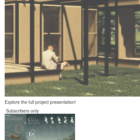
Explore the full project presentation!
Subscribers only