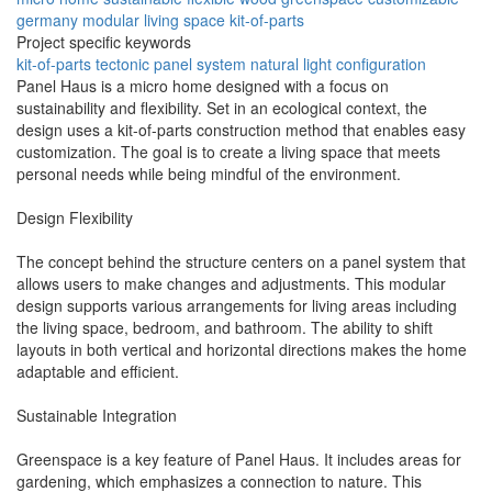
germany
modular
living space
kit-of-parts
Project specific keywords
kit-of-parts
tectonic
panel system
natural light
configuration
Panel Haus is a micro home designed with a focus on
sustainability and flexibility. Set in an ecological context, the
design uses a kit-of-parts construction method that enables easy
customization. The goal is to create a living space that meets
personal needs while being mindful of the environment.
Design Flexibility
The concept behind the structure centers on a panel system that
allows users to make changes and adjustments. This modular
design supports various arrangements for living areas including
the living space, bedroom, and bathroom. The ability to shift
layouts in both vertical and horizontal directions makes the home
adaptable and efficient.
Sustainable Integration
Greenspace is a key feature of Panel Haus. It includes areas for
gardening, which emphasizes a connection to nature. This