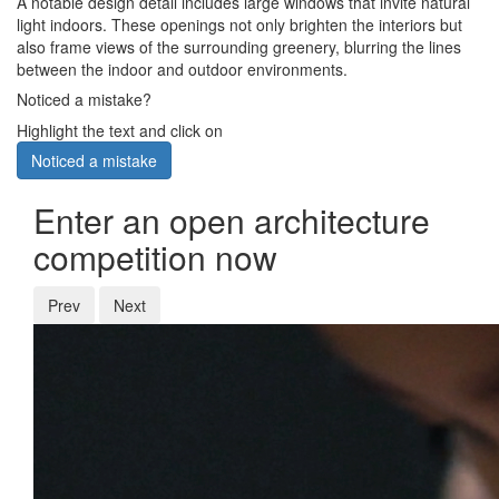
A notable design detail includes large windows that invite natural
light indoors. These openings not only brighten the interiors but
also frame views of the surrounding greenery, blurring the lines
between the indoor and outdoor environments.
Noticed a mistake?
Highlight the text and click on
Noticed a mistake
Enter an open architecture
competition now
Prev
Next