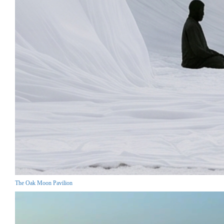
The Oak Moon Pavilion