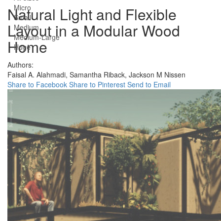
Micro
Natural Light and Flexible
Small
Layout in a Modular Wood
Medium
Medium-Large
Home
Huge
Authors:
Faisal A. Alahmadi,
Samantha Riback,
Jackson M Nissen
Share to Facebook
Share to Pinterest
Send to Email