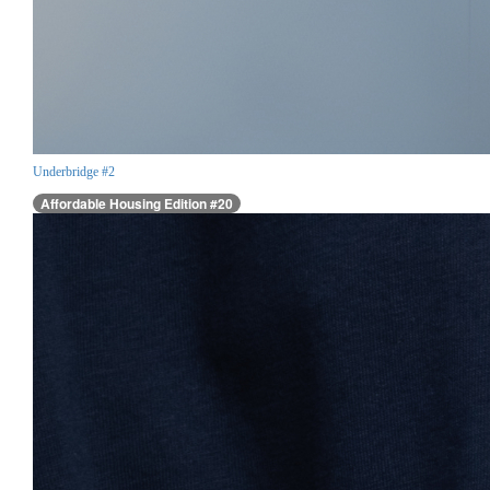
Underbridge #2
Affordable Housing Edition #20