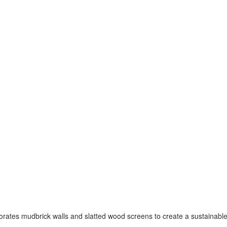
porates mudbrick walls and slatted wood screens to create a sustainabl