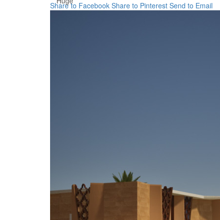
Huge
Share to Facebook
Share to Pinterest
Send to Email