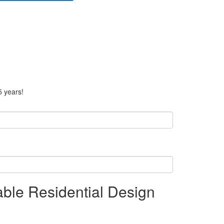
5 years!
able Residential Design