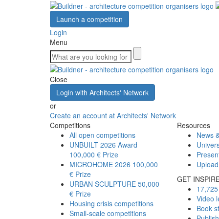
Launch a competition
Login
Menu
Close
Login with Architects' Network
or
Create an account at Architects' Network
Competitions
Resources
All open competitions
News &
UNBUILT 2026 Award
Univers
100,000 € Prize
Presen
MICROHOME 2026
100,000
Upload
€ Prize
GET INSPIR
URBAN SCULPTURE
50,000
17,725 
€ Prize
Video l
Housing crisis competitions
Book s
Small-scale competitions
Publis