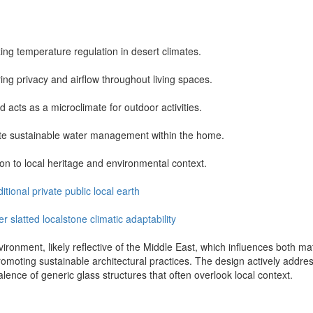
ing temperature regulation in desert climates.
ring privacy and airflow throughout living spaces.
acts as a microclimate for outdoor activities.
ote sustainable water management within the home.
ion to local heritage and environmental context.
ditional
private
public
local
earth
er
slatted
localstone
climatic
adaptability
nvironment, likely reflective of the Middle East, which influences both m
romoting sustainable architectural practices. The design actively addres
valence of generic glass structures that often overlook local context.