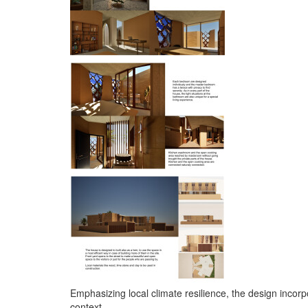
Emphasizing local climate resilience, the design incor
context.