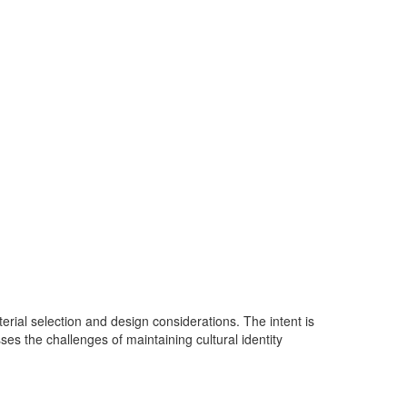
aterial selection and design considerations. The intent is
ses the challenges of maintaining cultural identity