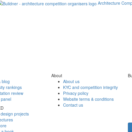
Architecture Comp
About
Bu
 blog
About us
ity rankings
KYC and competition integrity
tation review
Privacy policy
 panel
Website terms & conditions
Contact us
ED
design projects
ectures
tore
h a book