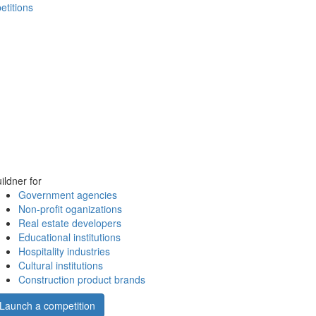
etitions
ildner for
Government agencies
Non-profit oganizations
Real estate developers
Educational institutions
Hospitality industries
Cultural institutions
Construction product brands
Launch a competition