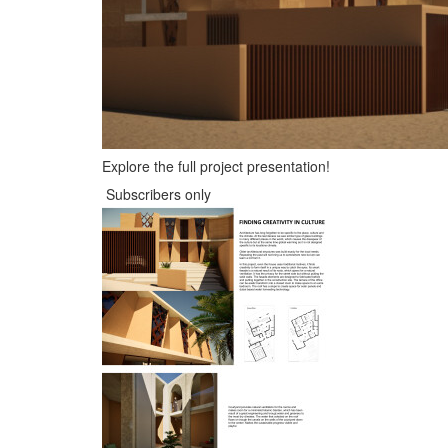
Explore the full project presentation!
Subscribers only