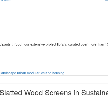
cipants through our extensive project library, curated over more than 1
landscape
urban
modular
iceland
housing
 Slatted Wood Screens in Sustain