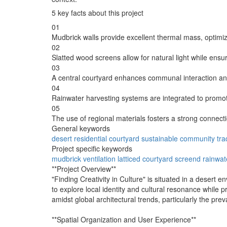
5 key facts about this project
01
Mudbrick walls provide excellent thermal mass, optimiz
02
Slatted wood screens allow for natural light while ensu
03
A central courtyard enhances communal interaction and 
04
Rainwater harvesting systems are integrated to prom
05
The use of regional materials fosters a strong connect
General keywords
desert
residential
courtyard
sustainable
community
tra
Project specific keywords
mudbrick
ventilation
latticed
courtyard
screend
rainwat
**Project Overview**
"Finding Creativity in Culture" is situated in a desert e
to explore local identity and cultural resonance while p
amidst global architectural trends, particularly the pre
**Spatial Organization and User Experience**