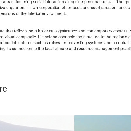
areas, fostering social interaction alongside personal retreat. The gro
o private quarters. The incorporation of terraces and courtyards enhances
tensions of the interior environment.
ette that reflects both historical significance and contemporary context
e visual complexity. Limestone connects the structure to the region’s geo
vironmental features such as rainwater harvesting systems and a central
rcing its connection to the local climate and resource management practi
re