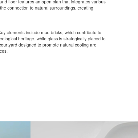
und floor features an open plan that integrates various
 the connection to natural surroundings, creating
. Key elements include mud bricks, which contribute to
logical heritage, while glass is strategically placed to
 courtyard designed to promote natural cooling are
ces.