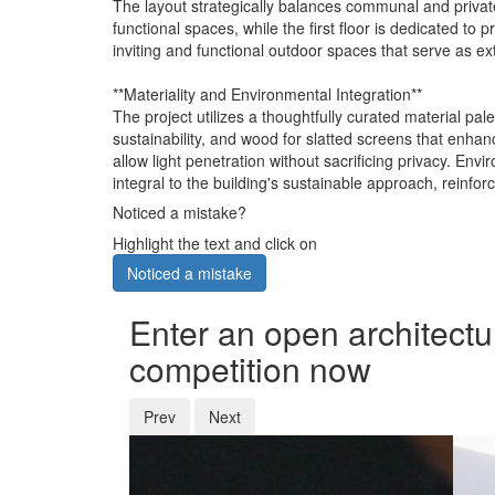
The layout strategically balances communal and private 
functional spaces, while the first floor is dedicated t
inviting and functional outdoor spaces that serve as ex
**Materiality and Environmental Integration**
The project utilizes a thoughtfully curated material pal
sustainability, and wood for slatted screens that enhanc
allow light penetration without sacrificing privacy. En
integral to the building's sustainable approach, reinfo
Noticed a mistake?
Highlight the text and click on
Noticed a mistake
Enter an open architectu
competition now
Prev
Next