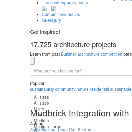
The contemporary home
+
Competitions results
Guest jury
Get inspired!
17,725 architecture projects
Learn from past
Buildner architecture competition
parti
Popular:
sustainability
community
nature
residential
sustainable
All sizes
All sizes
Micro
Mudbrick Integration with
Small
Medium
Authors:
Medium-Large
Anilja Berisha,
Umut Can Kizilray