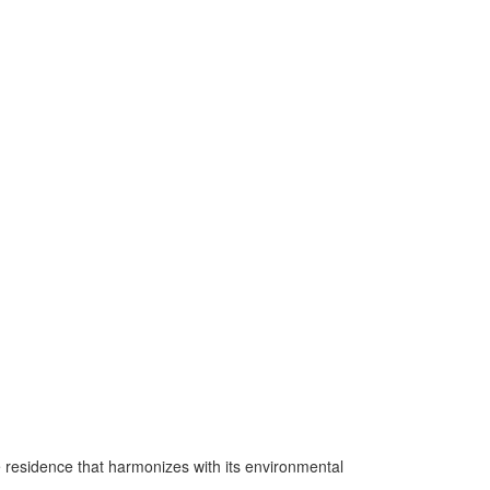
e residence that harmonizes with its environmental