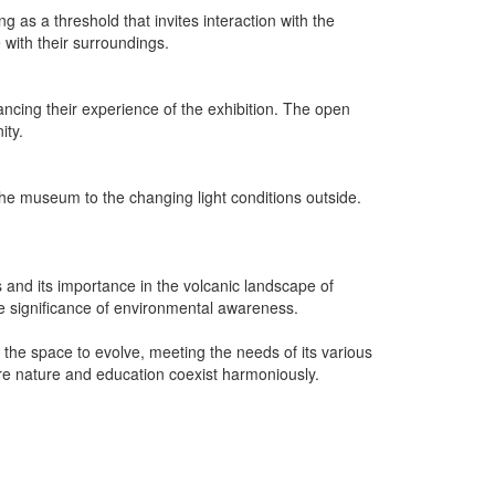
 as a threshold that invites interaction with the
with their surroundings.
ncing their experience of the exhibition. The open
ity.
f the museum to the changing light conditions outside.
 and its importance in the volcanic landscape of
the significance of environmental awareness.
 the space to evolve, meeting the needs of its various
ere nature and education coexist harmoniously.