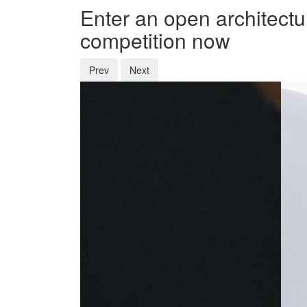
Enter an open architectu
competition now
Prev
Next