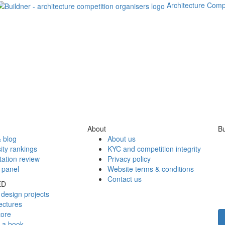
Architecture Comp
About
Bu
 blog
About us
ity rankings
KYC and competition integrity
tation review
Privacy policy
 panel
Website terms & conditions
Contact us
ED
design projects
ectures
tore
h a book