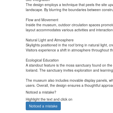
The design employs a technique that peels the site upw
landscape. By blurring the boundaries between constru
Flow and Movement
Inside the museum, outdoor circulation spaces promote
layout accommodates various activities and interactio
Natural Light and Atmosphere
Skylights positioned in the roof bring in natural light,
Visitors experience a shift in atmosphere throughout th
Ecological Education
A standout feature is the moss sanctuary found on the 
Iceland. The sanctuary invites exploration and learning
The museum also includes movable display panels, which 
users. Overall, the design ensures a thoughtful approa
Noticed a mistake?
Highlight the text and click on
Noticed a mistake