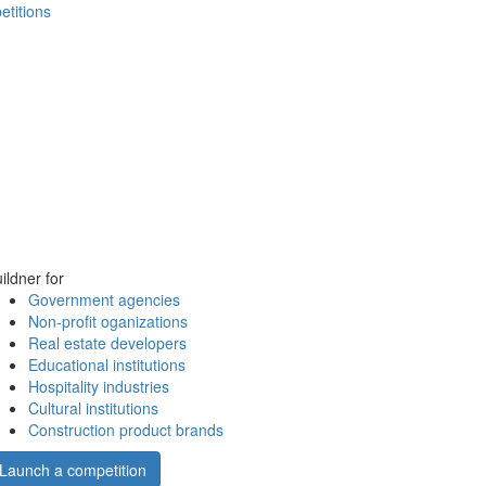
etitions
ildner for
Government agencies
Non-profit oganizations
Real estate developers
Educational institutions
Hospitality industries
Cultural institutions
Construction product brands
Launch a competition