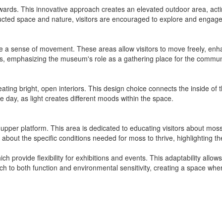
ards. This innovative approach creates an elevated outdoor area, acting
cted space and nature, visitors are encouraged to explore and engage 
 a sense of movement. These areas allow visitors to move freely, enha
ns, emphasizing the museum's role as a gathering place for the commun
 creating bright, open interiors. This design choice connects the inside o
e day, as light creates different moods within the space.
upper platform. This area is dedicated to educating visitors about moss
 about the specific conditions needed for moss to thrive, highlighting 
provide flexibility for exhibitions and events. This adaptability allows
ch to both function and environmental sensitivity, creating a space wh