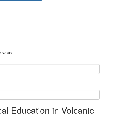
5 years!
l Education in Volcanic