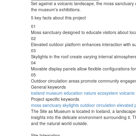
Set against a volcanic landscape, the moss sanctuary on
the museum's exhibitions.
5 key facts about this project
01
Moss sanctuary designed to educate visitors about lo
02
Elevated outdoor platform enhances interaction with s
03
Skylights in the roof create varying internal atmospher
04
Movable display panels allow flexible configurations fo
05
Outdoor circulation areas promote community engageme
General keywords
iceland
museum
education
nature
ecosystem
volcanic
Project specific keywords
moss sanctuary
skylights
outdoor circulation
elevated 
The Site as Museum is located in Iceland, a landscape s
insights into the delicate environment surrounding it. 
and the natural world outside.
Site Integration