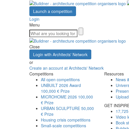
Launch a competition
Login
Menu
Close
Login with Architects' Network
or
Create an account at Architects' Network
Competitions
Resources
All open competitions
News &
UNBUILT 2026 Award
Univers
100,000 € Prize
Presen
MICROHOME 2026
100,000
Upload
€ Prize
GET INSPIR
URBAN SCULPTURE
50,000
17,725 
€ Prize
Video l
Housing crisis competitions
Book s
Small-scale competitions
Publis