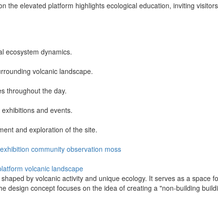
 the elevated platform highlights ecological education, inviting visitor
cal ecosystem dynamics.
urrounding volcanic landscape.
es throughout the day.
r exhibitions and events.
nt and exploration of the site.
exhibition
community
observation
moss
platform
volcanic landscape
haped by volcanic activity and unique ecology. It serves as a space for
The design concept focuses on the idea of creating a "non-building build