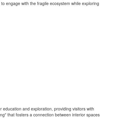
s to engage with the fragile ecosystem while exploring
 education and exploration, providing visitors with
ing" that fosters a connection between interior spaces