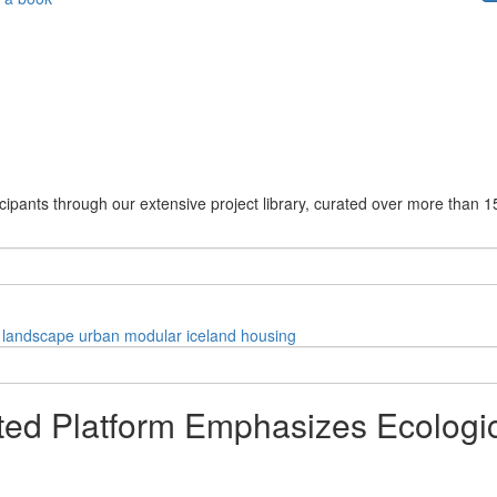
cipants through our extensive project library, curated over more than 1
landscape
urban
modular
iceland
housing
ed Platform Emphasizes Ecologica