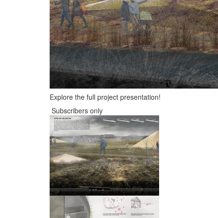
Explore the full project presentation!
Subscribers only