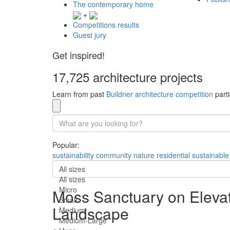
The contemporary home
+
Competitions results
Guest jury
Get inspired!
17,725 architecture projects
Learn from past
Buildner architecture competition
parti
Popular:
sustainability
community
nature
residential
sustainable
All sizes
All sizes
Micro
Moss Sanctuary on Elevat
Small
Landscape
Medium
Medium-Large