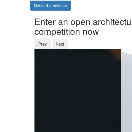
Noticed a mistake
Enter an open architectu
competition now
Prev
Next