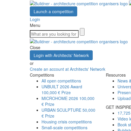
Launch a competition
Login
Menu
Close
Login with Architects' Network
or
Create an account at Architects' Network
Competitions
Resources
All open competitions
News &
UNBUILT 2026 Award
Univers
100,000 € Prize
Presen
MICROHOME 2026
100,000
Upload
€ Prize
GET INSPIR
URBAN SCULPTURE
50,000
17,725 
€ Prize
Video l
Housing crisis competitions
Book s
Small-scale competitions
Publis