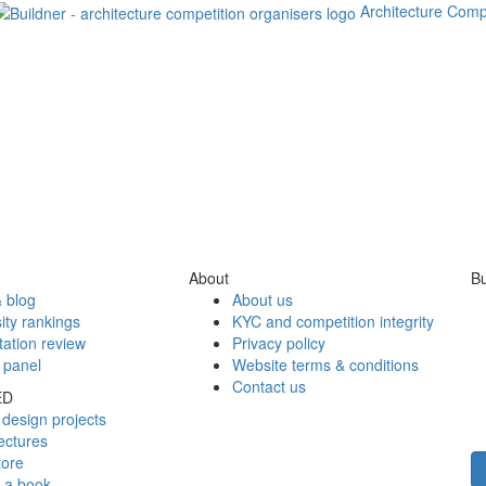
Architecture Comp
About
Bu
 blog
About us
ity rankings
KYC and competition integrity
tation review
Privacy policy
 panel
Website terms & conditions
Contact us
ED
design projects
ectures
tore
h a book