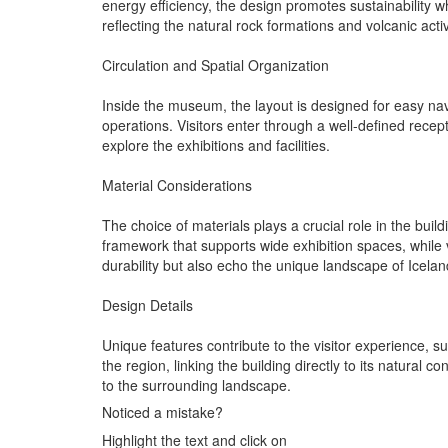
energy efficiency, the design promotes sustainability w
reflecting the natural rock formations and volcanic activ
Circulation and Spatial Organization
Inside the museum, the layout is designed for easy navig
operations. Visitors enter through a well-defined rece
explore the exhibitions and facilities.
Material Considerations
The choice of materials plays a crucial role in the bui
framework that supports wide exhibition spaces, while v
durability but also echo the unique landscape of Icelan
Design Details
Unique features contribute to the visitor experience
the region, linking the building directly to its natural
to the surrounding landscape.
Noticed a mistake?
Highlight the text and click on