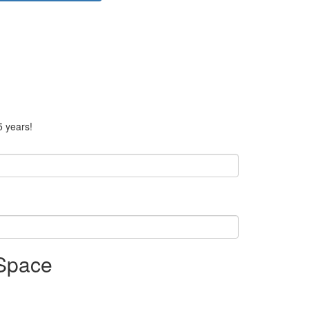
5 years!
 Space