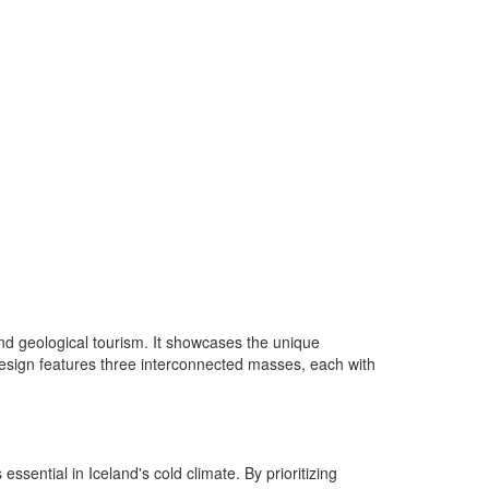
and geological tourism. It showcases the unique
he design features three interconnected masses, each with
sential in Iceland's cold climate. By prioritizing