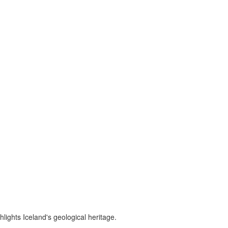
lights Iceland's geological heritage.