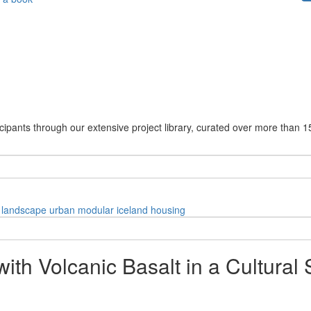
cipants through our extensive project library, curated over more than 1
landscape
urban
modular
iceland
housing
th Volcanic Basalt in a Cultural