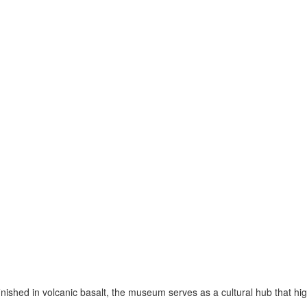
nished in volcanic basalt, the museum serves as a cultural hub that high