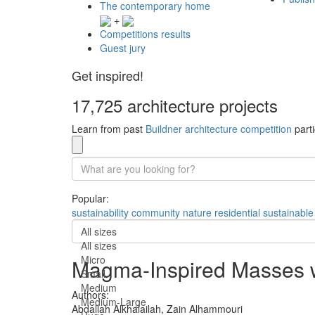
The contemporary home
+
Competitions results
Guest jury
Get inspired!
17,725 architecture projects
Learn from past
Buildner architecture competition
parti
Popular:
sustainability
community
nature
residential
sustainable
All sizes
All sizes
Micro
Magma-Inspired Masses wi
Small
Medium
Authors:
Medium-Large
Abdallah Alkhalailah,
Zain Alhammouri