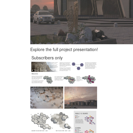
Explore the full project presentation!
Subscribers only