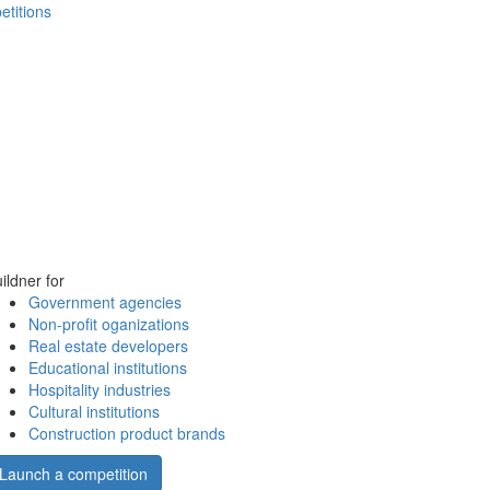
etitions
ildner for
Government agencies
Non-profit oganizations
Real estate developers
Educational institutions
Hospitality industries
Cultural institutions
Construction product brands
Launch a competition