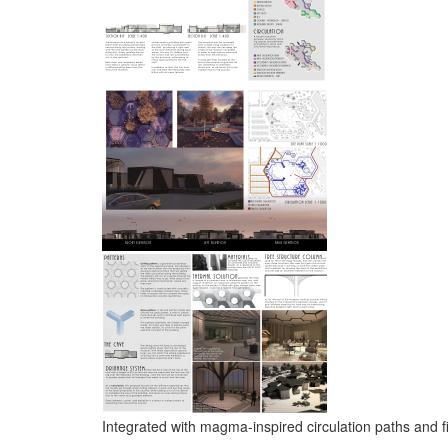
Integrated with magma-inspired circulation paths and fi