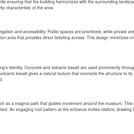
hile ensuring that the building harmonizes with the surrounding landsca
ity characteristic of the area.
ation and accessibility. Public spaces are prioritized, while private are
ption area that provides direct ticketing access. This design minimizes
lding’s identity. Concrete and volcanic basalt are used prominently thro
olcanic basalt gives a natural texture that connects the structure to i
d.
, such as a magma path that guides movement around the museum. This c
 context. An engaging roof pattern at the entrance invites visitors, dra