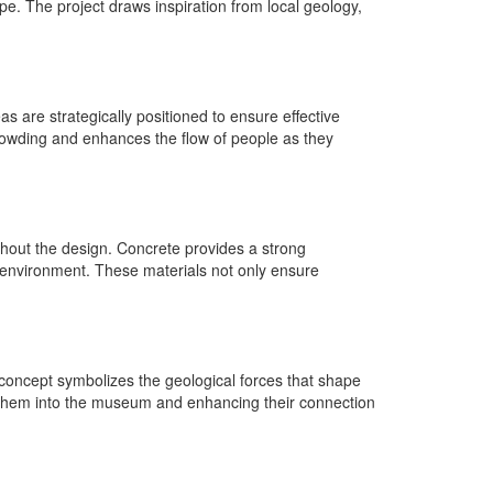
pe. The project draws inspiration from local geology,
as are strategically positioned to ensure effective
 crowding and enhances the flow of people as they
ughout the design. Concrete provides a strong
ts environment. These materials not only ensure
oncept symbolizes the geological forces that shape
wing them into the museum and enhancing their connection