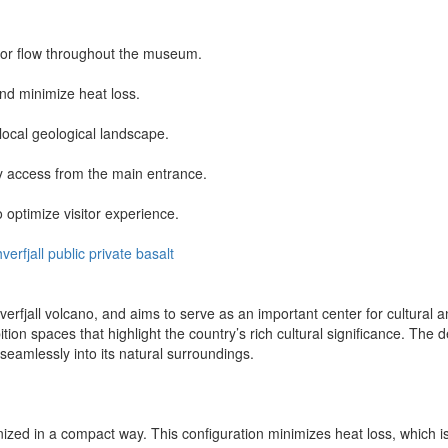
tor flow throughout the museum.
nd minimize heat loss.
 local geological landscape.
sy access from the main entrance.
 optimize visitor experience.
hverfjall
public
private
basalt
erfjall volcano, and aims to serve as an important center for cultural 
ibition spaces that highlight the country’s rich cultural significance. T
s seamlessly into its natural surroundings.
zed in a compact way. This configuration minimizes heat loss, which is es