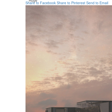
Huge
Share to Facebook
Share to Pinterest
Send to Email