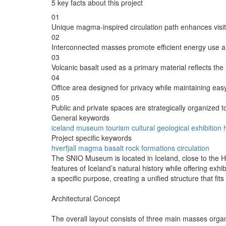
5 key facts about this project
01
Unique magma-inspired circulation path enhances visi
02
Interconnected masses promote efficient energy use a
03
Volcanic basalt used as a primary material reflects the
04
Office area designed for privacy while maintaining ea
05
Public and private spaces are strategically organized to
General keywords
iceland
museum
tourism
cultural
geological
exhibition
Project specific keywords
hverfjall
magma
basalt
rock formations
circulation
The SNIO Museum is located in Iceland, close to the Hv
features of Iceland’s natural history while offering exh
a specific purpose, creating a unified structure that fit
Architectural Concept
The overall layout consists of three main masses organi