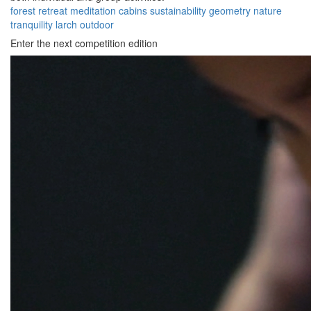
forest
retreat
meditation
cabins
sustainability
geometry
nature
tranquility
larch
outdoor
Enter the next competition edition