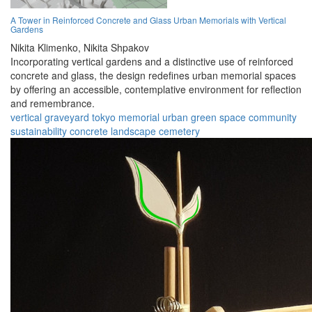
A Tower in Reinforced Concrete and Glass Urban Memorials with Vertical
Gardens
Nikita Klimenko,
Nikita Shpakov
Incorporating vertical gardens and a distinctive use of reinforced
concrete and glass, the design redefines urban memorial spaces
by offering an accessible, contemplative environment for reflection
and remembrance.
vertical graveyard
tokyo
memorial
urban
green space
community
sustainability
concrete
landscape
cemetery