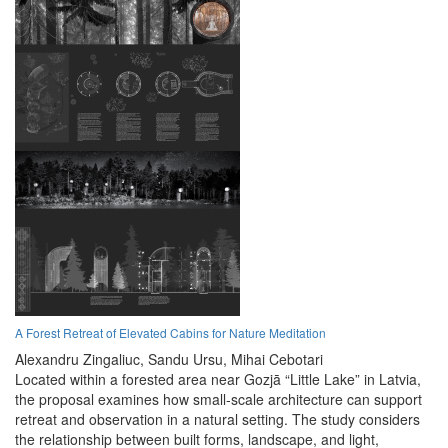
A Forest Retreat of Elevated Cabins for Nature Meditation
Alexandru Zingaliuc,
Sandu Ursu,
Mihai Cebotari
Located within a forested area near Gozjā “Little Lake” in Latvia,
the proposal examines how small-scale architecture can support
retreat and observation in a natural setting. The study considers
the relationship between built forms, landscape, and light,