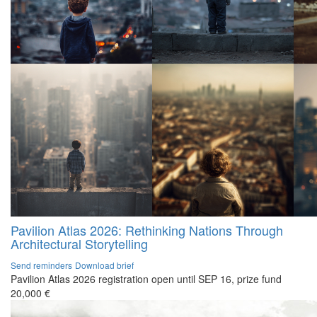
Pavilion Atlas 2026: Rethinking Nations Through
Architectural Storytelling
Send reminders
Download brief
Pavilion Atlas 2026 registration open until SEP 16, prize fund
20,000 €