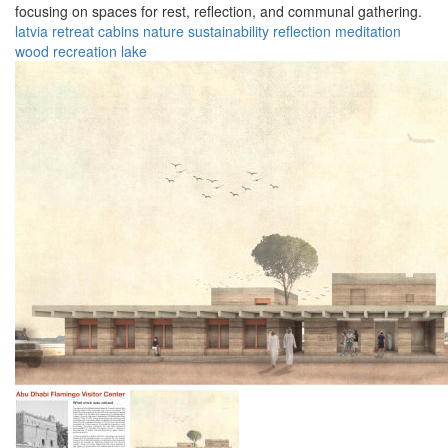
focusing on spaces for rest, reflection, and communal gathering.
latvia
retreat
cabins
nature
sustainability
reflection
meditation
wood
recreation
lake