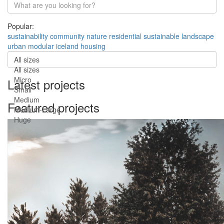
Popular:
sustainability
community
nature
residential
sustainable
landscape
urban
modular
iceland
housing
All sizes
All sizes
Micro
Latest projects
Small
Medium
Featured projects
Medium-Large
Huge