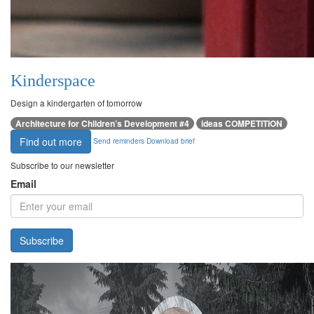
Kinderspace
Design a kindergarten of tomorrow
Architecture for Children’s Development #4
ideas COMPETITION
Find out more
Send reminders
Download brief
Subscribe to our newsletter
Email