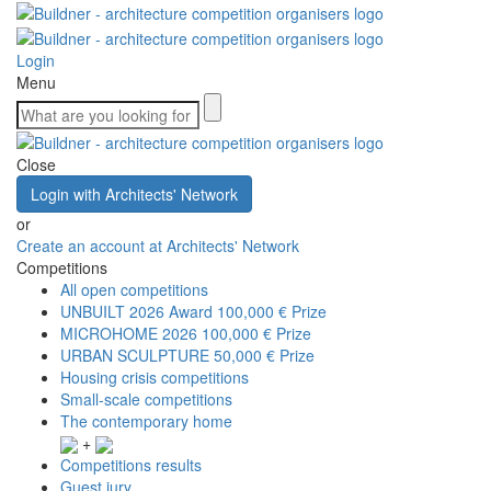
Login
Menu
Close
Login with Architects' Network
or
Create an account at Architects' Network
Competitions
All open competitions
UNBUILT 2026 Award
100,000 € Prize
MICROHOME 2026
100,000 € Prize
URBAN SCULPTURE
50,000 € Prize
Housing crisis competitions
Small-scale competitions
The contemporary home
+
Competitions results
Guest jury