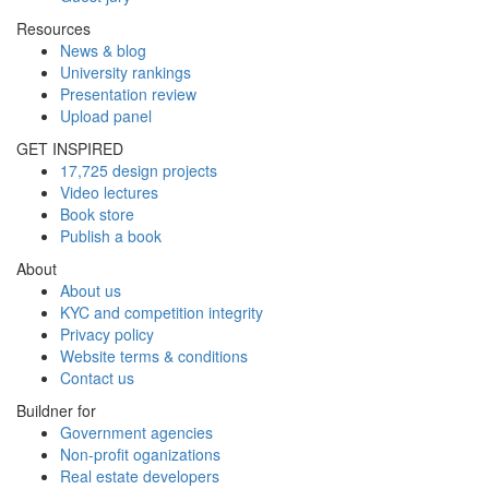
Resources
News & blog
University rankings
Presentation review
Upload panel
GET INSPIRED
17,725 design projects
Video lectures
Book store
Publish a book
About
About us
KYC and competition integrity
Privacy policy
Website terms & conditions
Contact us
Buildner for
Government agencies
Non-profit oganizations
Real estate developers