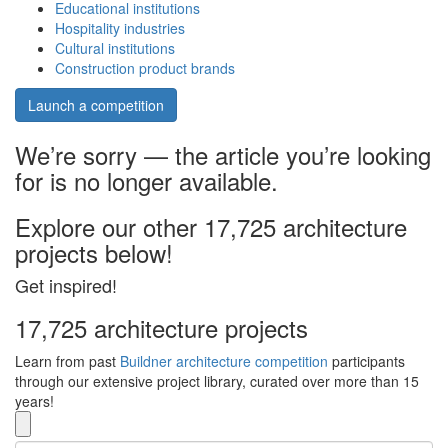
Educational institutions
Hospitality industries
Cultural institutions
Construction product brands
Launch a competition
We’re sorry — the article you’re looking
for is no longer available.
Explore our other 17,725 architecture
projects below!
Get inspired!
17,725 architecture projects
Learn from past
Buildner architecture competition
participants
through our extensive project library, curated over more than 15
years!