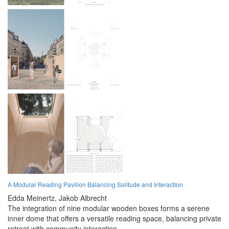
A Modular Reading Pavilion Balancing Solitude and Interaction
Edda Meinertz,
Jakob Albrecht
The integration of nine modular wooden boxes forms a serene
inner dome that offers a versatile reading space, balancing private
retreat with community interaction.