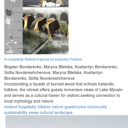
A Hospitality Retreat Inspired by Icelandic Folklore
Bogdan Bondarenko,
Maryna Biletska,
Kostiantyn Bondarenko,
Sofiia Novokreshchenova,
Maryna Biletska,
Kostiantyn
Bondarenko,
Sofiia Novokreshchenova
Incorporating a facade of burned wood that echoes Icelandic
folklore, the retreat offers guests immersive views of Lake Mývatn
and serves as a cultural haven for visitors seeking connection to
local mythology and nature.
iceland
hospitality
folklore
nature
guestrooms
community
sustainability
views
cultural
landscape