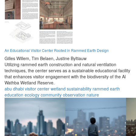
An Educational Visitor Center Rooted in Rammed Earth Design
Gilles Willem,
Tim Belaen,
Justine Byltiauw
Utilizing rammed earth construction and natural ventilation
techniques, the center serves as a sustainable educational facility
that enhances visitor engagement with the biodiversity of the Al
Wathba Wetland Reserve.
abu dhabi
visitor center
wetland
sustainability
rammed earth
education
ecology
community
observation
nature