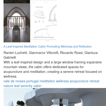
A Leaf-Inspired Meditation Cabin Promoting Wellness and Reflection
Ranieri Luchetti,
Gianmarco Vittorelli,
Riccardo Rossi,
Gianluca
Gabrielli
With a leaf-inspired design and a large window framing expansive
mountain views, the cabin offers dedicated spaces for
acupuncture and meditation, creating a serene retreat focused on
wellness.
vale de moses
portugal
meditation
wellness
acupuncture
retreat
nature
leaf
serenity
cabin