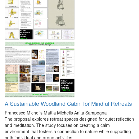
A Sustainable Woodland Cabin for Mindful Retreats
Francesco Michelis
Mattia Michelis
Anita Sampogna
The proposal explores retreat spaces designed for quiet reflection
and meditation. The study focuses on creating a calm
environment that fosters a connection to nature while supporting
both individual and group activities.