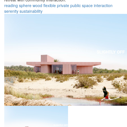
reading
sphere
wood
flexible
private
public
space
interaction
serenity
sustainability