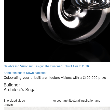
Celebrating Visionary Design: The Buildner Unbuilt Award 2026
Send reminders
Download brief
Celebrating your unbuilt architecture visions with a €100,000 prize
Buildner
Architect’s Sugar
Bite-sized video
lectures and stories
for your architectural inspiration and
growth