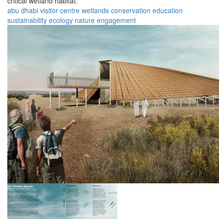
critical wetland habitat.
abu dhabi
visitor
centre
wetlands
conservation
education
sustainability
ecology
nature
engagement