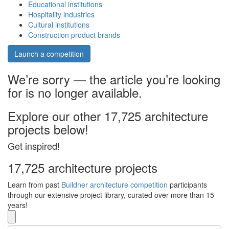
Educational institutions
Hospitality industries
Cultural institutions
Construction product brands
Launch a competition
We’re sorry — the article you’re looking
for is no longer available.
Explore our other 17,725 architecture
projects below!
Get inspired!
17,725 architecture projects
Learn from past
Buildner architecture competition
participants
through our extensive project library, curated over more than 15
years!