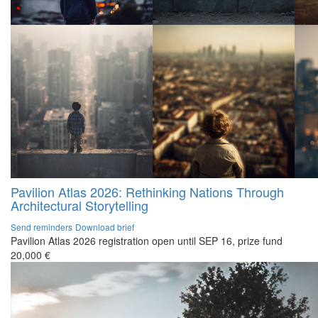
Pavilion Atlas 2026: Rethinking Nations Through
Architectural Storytelling
Send reminders
Download brief
Pavilion Atlas 2026 registration open until SEP 16, prize fund
20,000 €