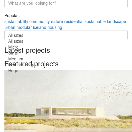
Popular:
sustainability
community
nature
residential
sustainable
landscape
urban
modular
iceland
housing
All sizes
All sizes
Micro
Latest projects
Small
Medium
Featured projects
Medium-Large
Huge