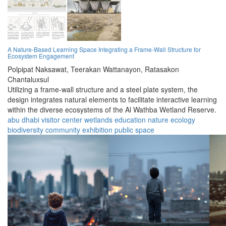
A Nature-Based Learning Space Integrating a Frame-Wall Structure for
Ecosystem Engagement
Polpipat Naksawat,
Teerakan Wattanayon,
Ratasakon
Chantaluxsul
Utilizing a frame-wall structure and a steel plate system, the
design integrates natural elements to facilitate interactive learning
within the diverse ecosystems of the Al Wathba Wetland Reserve.
abu dhabi
visitor center
wetlands
education
nature
ecology
biodiversity
community
exhibition
public space