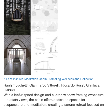
A Leaf-Inspired Meditation Cabin Promoting Wellness and Reflection
Ranieri Luchetti,
Gianmarco Vittorelli,
Riccardo Rossi,
Gianluca
Gabrielli
With a leaf-inspired design and a large window framing expansive
mountain views, the cabin offers dedicated spaces for
acupuncture and meditation, creating a serene retreat focused on