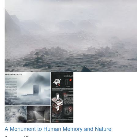
A Monument to Human Memory and Nature