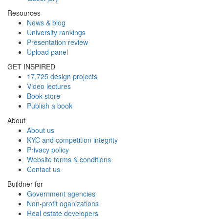
Resources
News & blog
University rankings
Presentation review
Upload panel
GET INSPIRED
17,725 design projects
Video lectures
Book store
Publish a book
About
About us
KYC and competition integrity
Privacy policy
Website terms & conditions
Contact us
Buildner for
Government agencies
Non-profit oganizations
Real estate developers