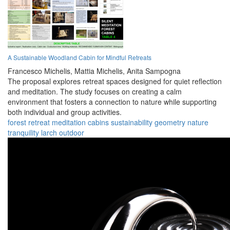
A Sustainable Woodland Cabin for Mindful Retreats
Francesco Michelis,
Mattia Michelis,
Anita Sampogna
The proposal explores retreat spaces designed for quiet reflection
and meditation. The study focuses on creating a calm
environment that fosters a connection to nature while supporting
both individual and group activities.
forest
retreat
meditation
cabins
sustainability
geometry
nature
tranquility
larch
outdoor