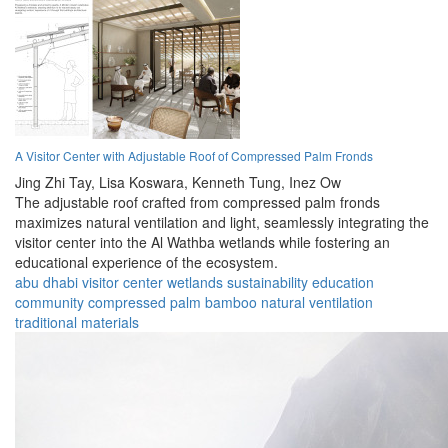
A Visitor Center with Adjustable Roof of Compressed Palm Fronds
Jing Zhi Tay,
Lisa Koswara,
Kenneth Tung,
Inez Ow
The adjustable roof crafted from compressed palm fronds
maximizes natural ventilation and light, seamlessly integrating the
visitor center into the Al Wathba wetlands while fostering an
educational experience of the ecosystem.
abu dhabi
visitor center
wetlands
sustainability
education
community
compressed palm
bamboo
natural ventilation
traditional materials