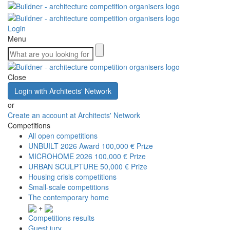
Login
Menu
Close
Login with Architects' Network
or
Create an account at Architects' Network
Competitions
All open competitions
UNBUILT 2026 Award
100,000 € Prize
MICROHOME 2026
100,000 € Prize
URBAN SCULPTURE
50,000 € Prize
Housing crisis competitions
Small-scale competitions
The contemporary home
+
Competitions results
Guest jury