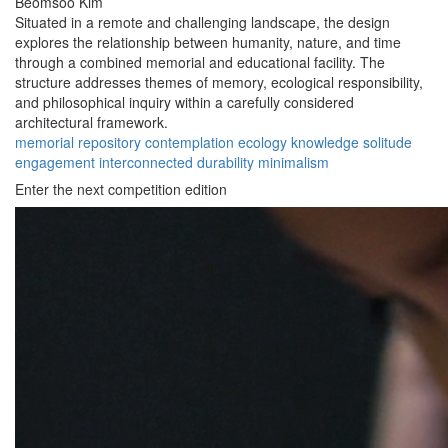
Beomsoo Kim
Situated in a remote and challenging landscape, the design
explores the relationship between humanity, nature, and time
through a combined memorial and educational facility. The
structure addresses themes of memory, ecological responsibility,
and philosophical inquiry within a carefully considered
architectural framework.
memorial
repository
contemplation
ecology
knowledge
solitude
engagement
interconnected
durability
minimalism
Enter the next competition edition