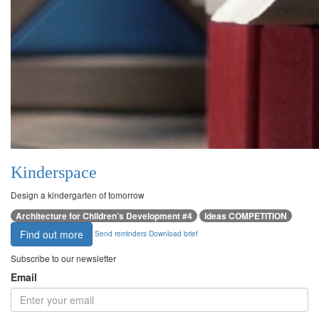
Kinderspace
Design a kindergarten of tomorrow
Architecture for Children’s Development #4
ideas COMPETITION
Find out more
Send reminders
Download brief
Subscribe to our newsletter
Email