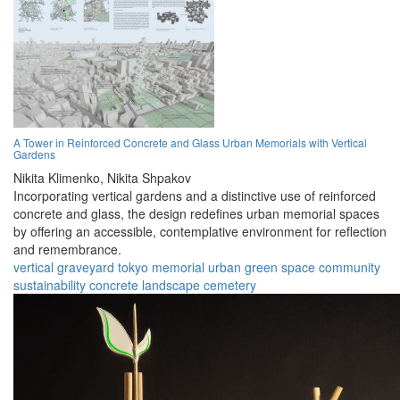
A Tower in Reinforced Concrete and Glass Urban Memorials with Vertical
Gardens
Nikita Klimenko,
Nikita Shpakov
Incorporating vertical gardens and a distinctive use of reinforced
concrete and glass, the design redefines urban memorial spaces
by offering an accessible, contemplative environment for reflection
and remembrance.
vertical graveyard
tokyo
memorial
urban
green space
community
sustainability
concrete
landscape
cemetery