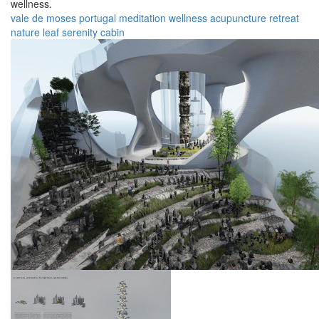
wellness.
vale de moses
portugal
meditation
wellness
acupuncture
retreat
nature
leaf
serenity
cabin