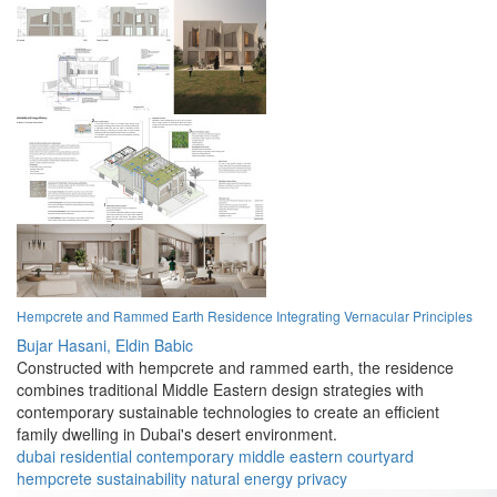
Hempcrete and Rammed Earth Residence Integrating Vernacular Principles
Bujar Hasani,
Eldin Babic
Constructed with hempcrete and rammed earth, the residence
combines traditional Middle Eastern design strategies with
contemporary sustainable technologies to create an efficient
family dwelling in Dubai's desert environment.
dubai
residential
contemporary
middle eastern
courtyard
hempcrete
sustainability
natural
energy
privacy