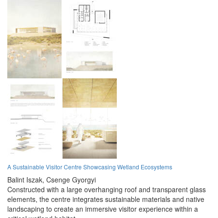
A Sustainable Visitor Centre Showcasing Wetland Ecosystems
Balint Iszak,
Csenge Gyorgyi
Constructed with a large overhanging roof and transparent glass
elements, the centre integrates sustainable materials and native
landscaping to create an immersive visitor experience within a