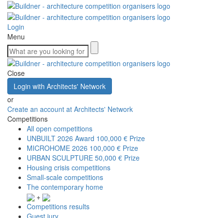
Login
Menu
Close
Login with Architects' Network
or
Create an account at Architects' Network
Competitions
All open competitions
UNBUILT 2026 Award
100,000 € Prize
MICROHOME 2026
100,000 € Prize
URBAN SCULPTURE
50,000 € Prize
Housing crisis competitions
Small-scale competitions
The contemporary home
+
Competitions results
Guest jury