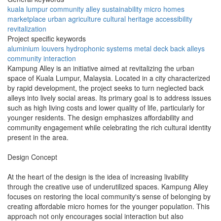
kuala lumpur
community
alley
sustainability
micro homes
marketplace
urban agriculture
cultural heritage
accessibility
revitalization
Project specific keywords
aluminium louvers
hydrophonic systems
metal deck
back alleys
community interaction
Kampung Alley is an initiative aimed at revitalizing the urban
space of Kuala Lumpur, Malaysia. Located in a city characterized
by rapid development, the project seeks to turn neglected back
alleys into lively social areas. Its primary goal is to address issues
such as high living costs and lower quality of life, particularly for
younger residents. The design emphasizes affordability and
community engagement while celebrating the rich cultural identity
present in the area.
Design Concept
At the heart of the design is the idea of increasing livability
through the creative use of underutilized spaces. Kampung Alley
focuses on restoring the local community's sense of belonging by
creating affordable micro homes for the younger population. This
approach not only encourages social interaction but also