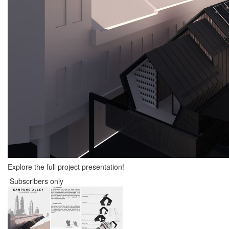
Explore the full project presentation!
Subscribers only