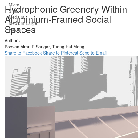
Micro
Hydrophonic Greenery Within
Small
Aluminium-Framed Social
Medium
Medium-Large
Spaces
Huge
Authors:
Pooventhiran P Sangar,
Tuang Hui Meng
Share to Facebook
Share to Pinterest
Send to Email