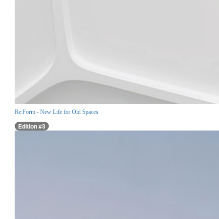
Re:Form - New Life for Old Spaces
Edition #3