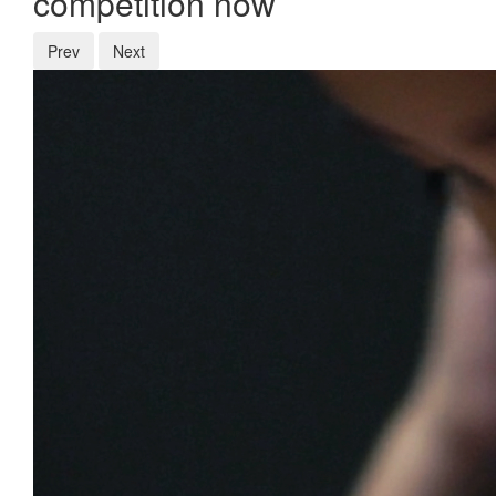
competition now
Prev
Next