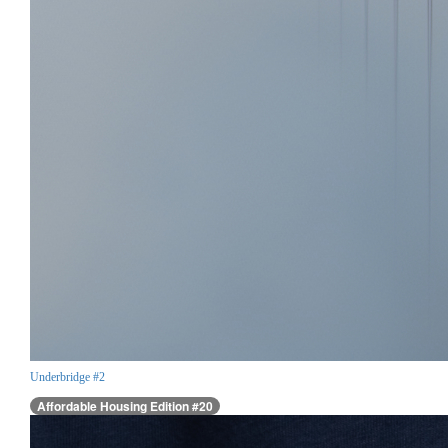
Underbridge #2
Affordable Housing Edition #20