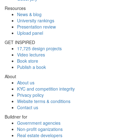
Resources
News & blog
University rankings
Presentation review
Upload panel
GET INSPIRED
17,725 design projects
Video lectures
Book store
Publish a book
About
About us
KYC and competition integrity
Privacy policy
Website terms & conditions
Contact us
Buildner for
Government agencies
Non-profit oganizations
Real estate developers