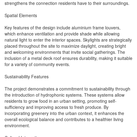
strengthens the connection residents have to their surroundings.
Spatial Elements
Key features of the design include aluminium frame louvers,
which enhance ventilation and provide shade while allowing
natural light to enter the interior spaces. Skylights are strategically
placed throughout the site to maximize daylight, creating bright
and welcoming environments that invite social gatherings. The
inclusion of a metal deck roof ensures durability, making it suitable
for a variety of community events.
Sustainability Features
The project demonstrates a commitment to sustainability through
the introduction of hydrophonic systems. These systems allow
residents to grow food in an urban setting, promoting self-
sufficiency and improving access to fresh produce. By
incorporating greenery into the urban context, it enhances the
overall ecological balance and contributes to a healthier living
environment.