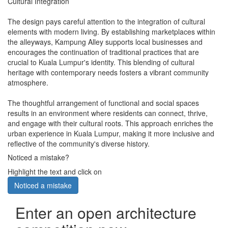
Cultural Integration
The design pays careful attention to the integration of cultural
elements with modern living. By establishing marketplaces within
the alleyways, Kampung Alley supports local businesses and
encourages the continuation of traditional practices that are
crucial to Kuala Lumpur's identity. This blending of cultural
heritage with contemporary needs fosters a vibrant community
atmosphere.
The thoughtful arrangement of functional and social spaces
results in an environment where residents can connect, thrive,
and engage with their cultural roots. This approach enriches the
urban experience in Kuala Lumpur, making it more inclusive and
reflective of the community's diverse history.
Noticed a mistake?
Highlight the text and click on
Noticed a mistake
Enter an open architecture