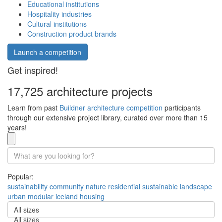
Educational institutions
Hospitality industries
Cultural institutions
Construction product brands
Launch a competition
Get inspired!
17,725 architecture projects
Learn from past
Buildner architecture competition
participants
through our extensive project library, curated over more than 15
years!
Popular:
sustainability
community
nature
residential
sustainable
landscape
urban
modular
iceland
housing
All sizes
All sizes