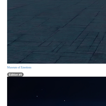
Museum of Emotions
Edition #9