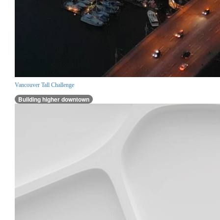
Vancouver Tall Challenge
Building higher downtown