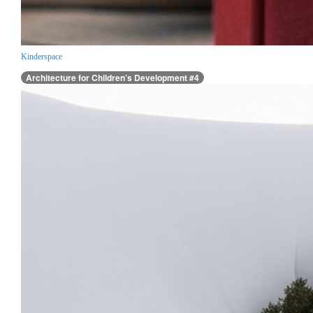
Kinderspace
Architecture for Children’s Development #4