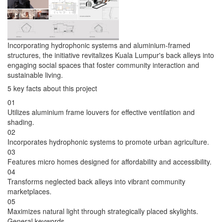
Incorporating hydrophonic systems and aluminium-framed
structures, the initiative revitalizes Kuala Lumpur's back alleys into
engaging social spaces that foster community interaction and
sustainable living.
5 key facts about this project
01
Utilizes aluminium frame louvers for effective ventilation and
shading.
02
Incorporates hydrophonic systems to promote urban agriculture.
03
Features micro homes designed for affordability and accessibility.
04
Transforms neglected back alleys into vibrant community
marketplaces.
05
Maximizes natural light through strategically placed skylights.
General keywords