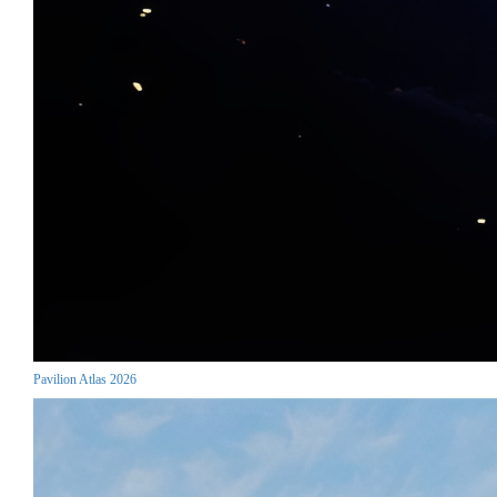
Pavilion Atlas 2026