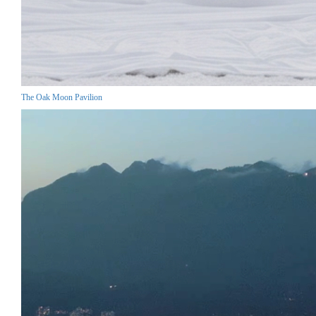
The Oak Moon Pavilion