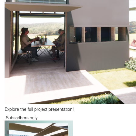
Explore the full project presentation!
Subscribers only