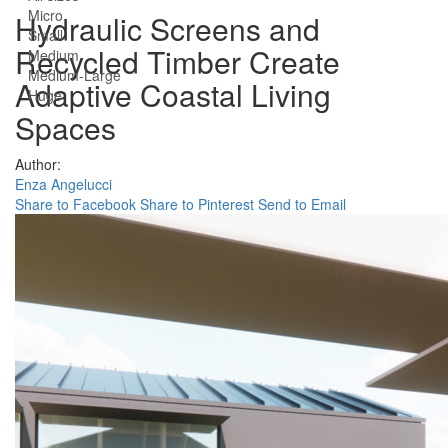
Micro
Hydraulic Screens and
Small
Recycled Timber Create
Medium
Medium-Large
Adaptive Coastal Living
Huge
Spaces
Author:
Enza Angelucci
Share to Facebook
Share to Pinterest
Send to Email