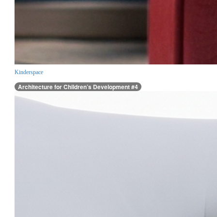
Kinderspace
Architecture for Children’s Development #4