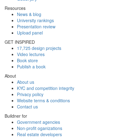
Resources
News & blog
University rankings
Presentation review
Upload panel
GET INSPIRED
17,725 design projects
Video lectures
Book store
Publish a book
About
About us
KYC and competition integrity
Privacy policy
Website terms & conditions
Contact us
Buildner for
Government agencies
Non-profit oganizations
Real estate developers