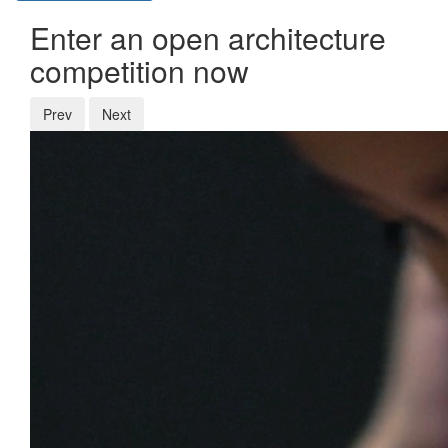
Enter an open architecture
competition now
Prev
Next