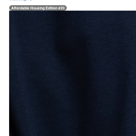
Affordable Housing Edition #20