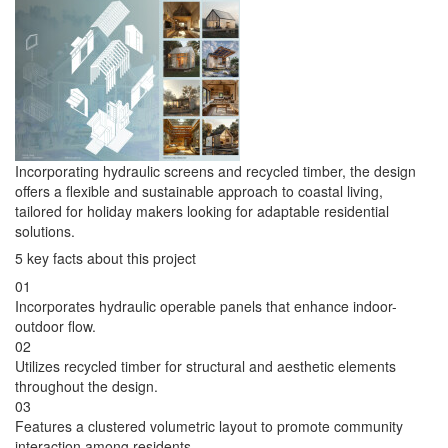
Incorporating hydraulic screens and recycled timber, the design
offers a flexible and sustainable approach to coastal living,
tailored for holiday makers looking for adaptable residential
solutions.
5 key facts about this project
01
Incorporates hydraulic operable panels that enhance indoor-
outdoor flow.
02
Utilizes recycled timber for structural and aesthetic elements
throughout the design.
03
Features a clustered volumetric layout to promote community
interaction among residents.