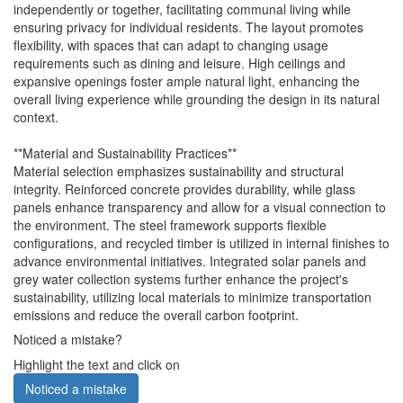
independently or together, facilitating communal living while
ensuring privacy for individual residents. The layout promotes
flexibility, with spaces that can adapt to changing usage
requirements such as dining and leisure. High ceilings and
expansive openings foster ample natural light, enhancing the
overall living experience while grounding the design in its natural
context.
**Material and Sustainability Practices**
Material selection emphasizes sustainability and structural
integrity. Reinforced concrete provides durability, while glass
panels enhance transparency and allow for a visual connection to
the environment. The steel framework supports flexible
configurations, and recycled timber is utilized in internal finishes to
advance environmental initiatives. Integrated solar panels and
grey water collection systems further enhance the project's
sustainability, utilizing local materials to minimize transportation
emissions and reduce the overall carbon footprint.
Noticed a mistake?
Highlight the text and click on
Noticed a mistake