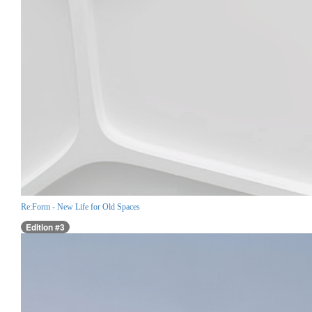
Re:Form - New Life for Old Spaces
Edition #3