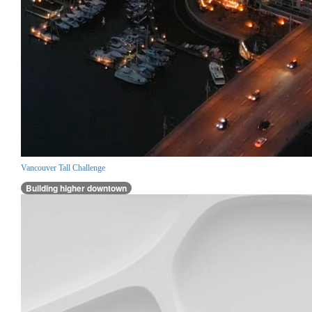
Vancouver Tall Challenge
Building higher downtown