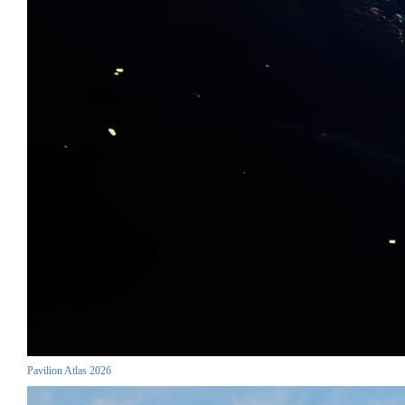
Pavilion Atlas 2026