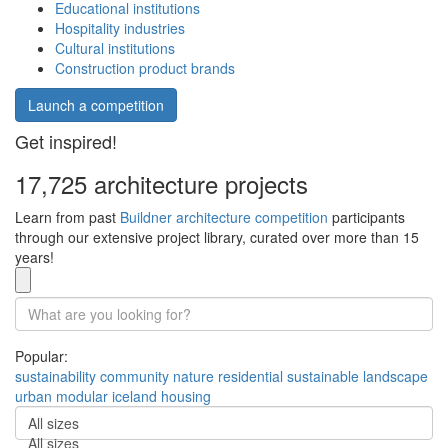
Educational institutions
Hospitality industries
Cultural institutions
Construction product brands
Launch a competition
Get inspired!
17,725 architecture projects
Learn from past
Buildner architecture competition
participants
through our extensive project library, curated over more than 15
years!
Popular:
sustainability
community
nature
residential
sustainable
landscape
urban
modular
iceland
housing
All sizes
All sizes