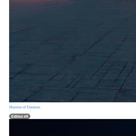
Museum of Emotions
Edition #9