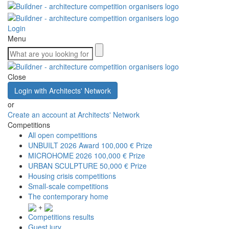
Login
Menu
Close
Login with Architects' Network
or
Create an account at Architects' Network
Competitions
All open competitions
UNBUILT 2026 Award
100,000 € Prize
MICROHOME 2026
100,000 € Prize
URBAN SCULPTURE
50,000 € Prize
Housing crisis competitions
Small-scale competitions
The contemporary home
+
Competitions results
Guest jury