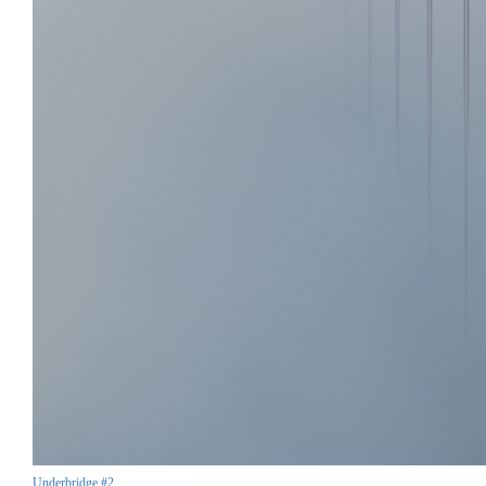
Underbridge #2