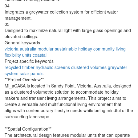
04
Integrates a greywater collection system for efficient water
management.
05
Designed to maximize natural light with large glass openings and
elevated ceilings.
General keywords
victoria
australia
modular
sustainable
holiday
community
living
flexibility
units
coastal
Project specific keywords
recycled
timber
hydraulic
screens
clustered
volumes
greywater
system
solar
panels
**Project Overview**
Mi_aCASA is located in Sandy Point, Victoria, Australia, designed
as a clustered volumetric solution to accommodate holiday
makers and transient living arrangements. This project aims to
create a versatile and multifunctional living environment that
aligns with contemporary lifestyle needs while being mindful of the
surrounding landscape.
**Spatial Configuration**
The architectural design features modular units that can operate