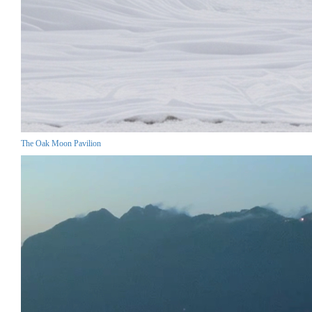
The Oak Moon Pavilion