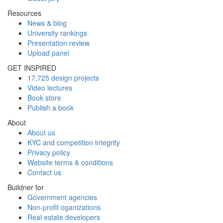
Resources
News & blog
University rankings
Presentation review
Upload panel
GET INSPIRED
17,725 design projects
Video lectures
Book store
Publish a book
About
About us
KYC and competition integrity
Privacy policy
Website terms & conditions
Contact us
Buildner for
Government agencies
Non-profit oganizations
Real estate developers