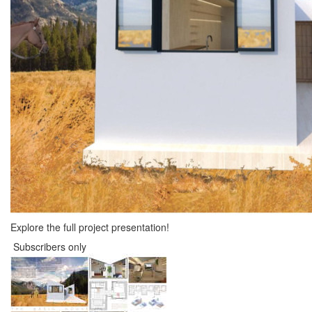
Explore the full project presentation!
Subscribers only