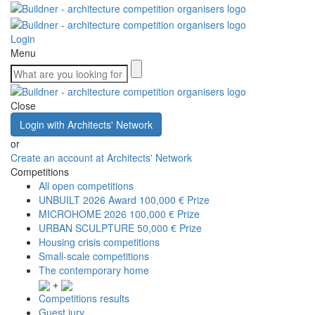
Login
Menu
Close
Login with Architects' Network
or
Create an account at Architects' Network
Competitions
All open competitions
UNBUILT 2026 Award
100,000 € Prize
MICROHOME 2026
100,000 € Prize
URBAN SCULPTURE
50,000 € Prize
Housing crisis competitions
Small-scale competitions
The contemporary home
+
Competitions results
Guest jury