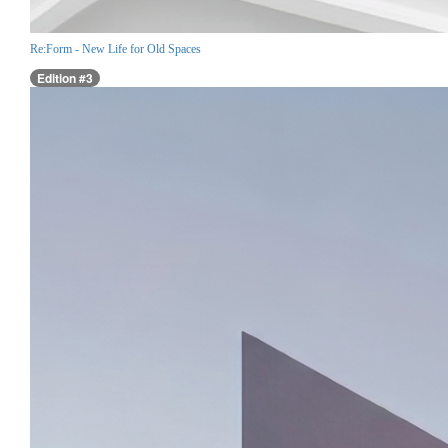
Re:Form - New Life for Old Spaces
Edition #3