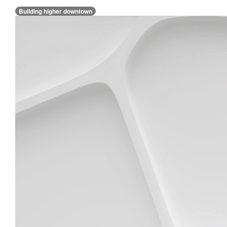
Building higher downtown