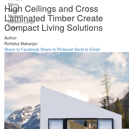
Micro
High Ceilings and Cross
Small
Laminated Timber Create
Medium
Medium-Large
Compact Living Solutions
Huge
Author:
Rohisha Maharjan
Share to Facebook
Share to Pinterest
Send to Email