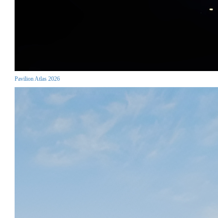
Pavilion Atlas 2026