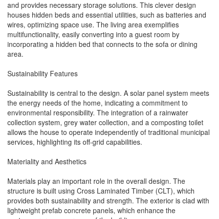
and provides necessary storage solutions. This clever design
houses hidden beds and essential utilities, such as batteries and
wires, optimizing space use. The living area exemplifies
multifunctionality, easily converting into a guest room by
incorporating a hidden bed that connects to the sofa or dining
area.
Sustainability Features
Sustainability is central to the design. A solar panel system meets
the energy needs of the home, indicating a commitment to
environmental responsibility. The integration of a rainwater
collection system, grey water collection, and a composting toilet
allows the house to operate independently of traditional municipal
services, highlighting its off-grid capabilities.
Materiality and Aesthetics
Materials play an important role in the overall design. The
structure is built using Cross Laminated Timber (CLT), which
provides both sustainability and strength. The exterior is clad with
lightweight prefab concrete panels, which enhance the