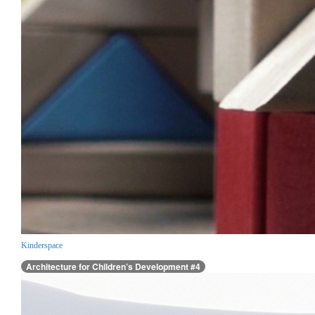
Kinderspace
Architecture for Children’s Development #4