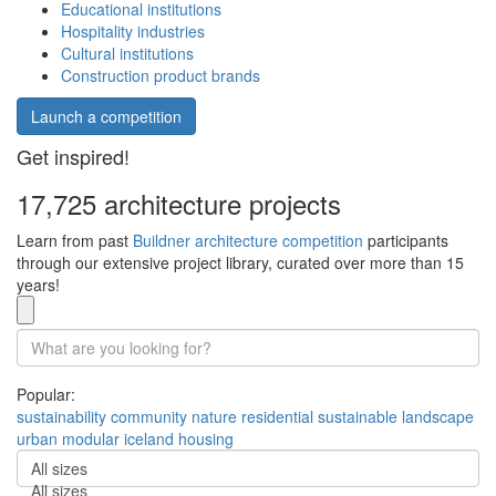
Educational institutions
Hospitality industries
Cultural institutions
Construction product brands
Launch a competition
Get inspired!
17,725 architecture projects
Learn from past
Buildner architecture competition
participants
through our extensive project library, curated over more than 15
years!
Popular:
sustainability
community
nature
residential
sustainable
landscape
urban
modular
iceland
housing
All sizes
All sizes