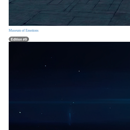
Museum of Emotions
Edition #9