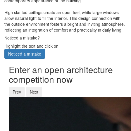
contemporary appearance of the building.
High slanted ceilings create an open feel, while large windows
allow natural light to fill the interior. This design connection with
the outside environment fosters a bright and inviting atmosphere,
reflecting an integration of comfort and practicality in daily living.
Noticed a mistake?
Highlight the text and click on
Noticed a mistake
Enter an open architecture
competition now
Prev
Next