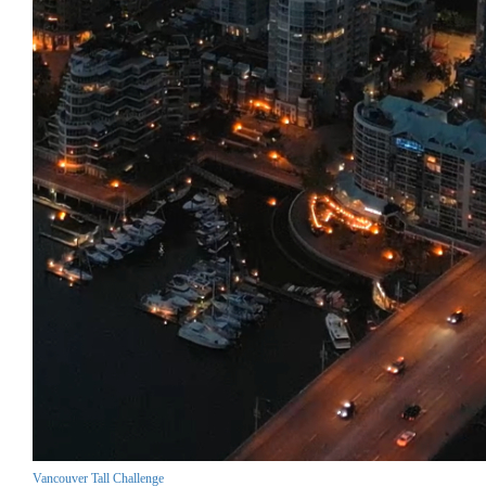
Vancouver Tall Challenge