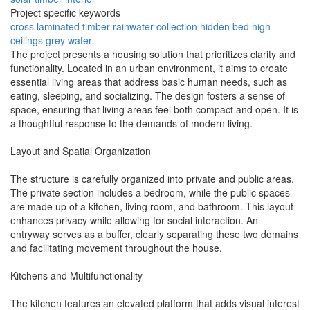
Project specific keywords
cross laminated timber
rainwater collection
hidden bed
high
ceilings
grey water
The project presents a housing solution that prioritizes clarity and
functionality. Located in an urban environment, it aims to create
essential living areas that address basic human needs, such as
eating, sleeping, and socializing. The design fosters a sense of
space, ensuring that living areas feel both compact and open. It is
a thoughtful response to the demands of modern living.
Layout and Spatial Organization
The structure is carefully organized into private and public areas.
The private section includes a bedroom, while the public spaces
are made up of a kitchen, living room, and bathroom. This layout
enhances privacy while allowing for social interaction. An
entryway serves as a buffer, clearly separating these two domains
and facilitating movement throughout the house.
Kitchens and Multifunctionality
The kitchen features an elevated platform that adds visual interest