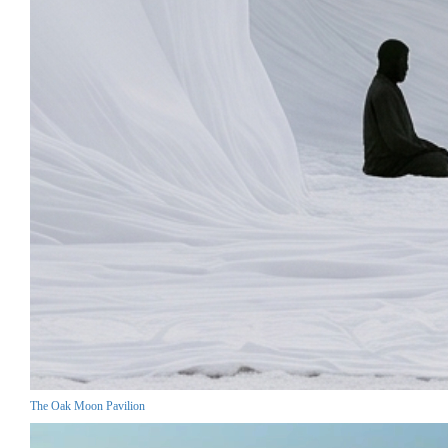
The Oak Moon Pavilion