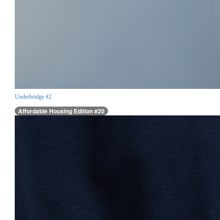
Underbridge #2
Affordable Housing Edition #20