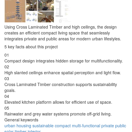
Using Cross Laminated Timber and high ceilings, the design
creates an efficient compact living space that seamlessly
integrates private and public areas for modern urban lifestyles.
5 key facts about this project
01
Compact design integrates hidden storage for multifunctionality.
02
High slanted ceilings enhance spatial perception and light flow.
03
Cross Laminated Timber construction supports sustainability
goals.
04
Elevated kitchen platform allows for efficient use of space.
05
Rainwater and grey water systems promote off-grid living.
General keywords
urban
housing
sustainable
compact
multi-functional
private
public
solar
timber
interior