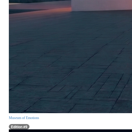
Museum of Emotions
Edition #9