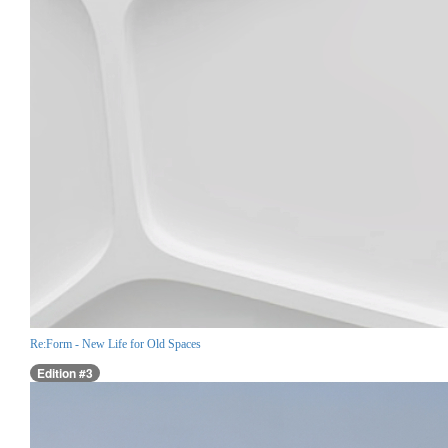
Re:Form - New Life for Old Spaces
Edition #3