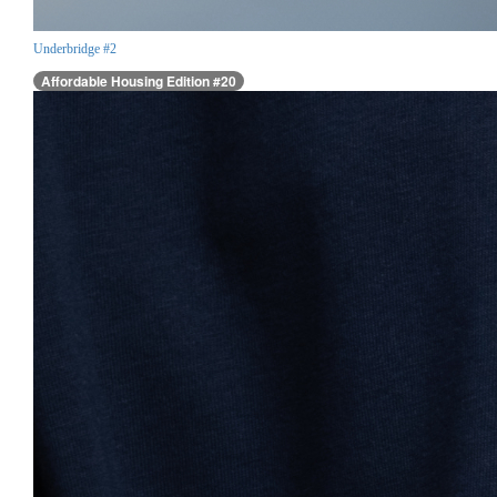
Underbridge #2
Affordable Housing Edition #20