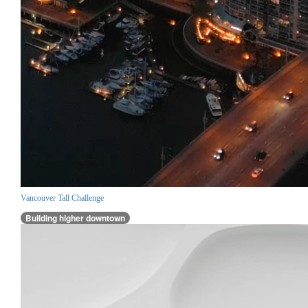
Vancouver Tall Challenge
Building higher downtown