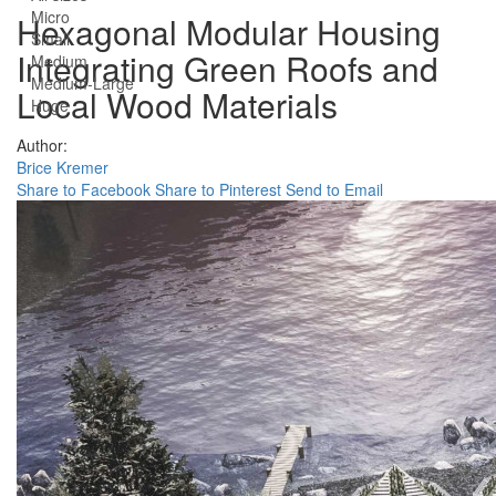
Micro
Hexagonal Modular Housing
Small
Integrating Green Roofs and
Medium
Medium-Large
Local Wood Materials
Huge
Author:
Brice Kremer
Share to Facebook
Share to Pinterest
Send to Email