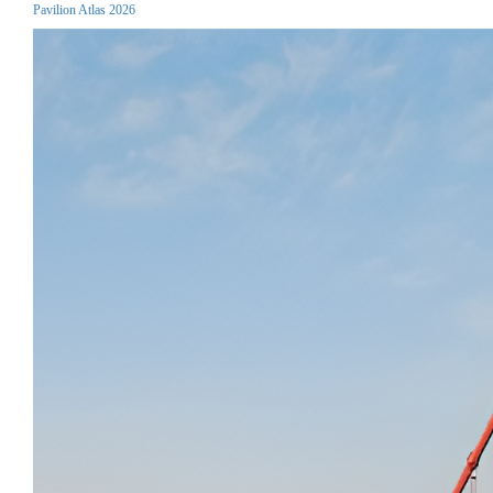
Pavilion Atlas 2026