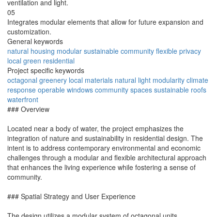
ventilation and light.
05
Integrates modular elements that allow for future expansion and
customization.
General keywords
natural
housing
modular
sustainable
community
flexible
privacy
local
green
residential
Project specific keywords
octagonal
greenery
local materials
natural light
modularity
climate
response
operable windows
community spaces
sustainable roofs
waterfront
### Overview
Located near a body of water, the project emphasizes the
integration of nature and sustainability in residential design. The
intent is to address contemporary environmental and economic
challenges through a modular and flexible architectural approach
that enhances the living experience while fostering a sense of
community.
### Spatial Strategy and User Experience
The design utilizes a modular system of octagonal units,