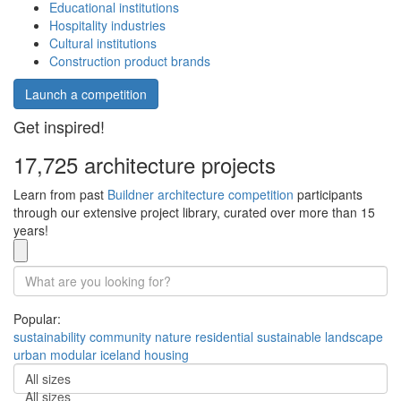
Educational institutions
Hospitality industries
Cultural institutions
Construction product brands
Launch a competition
Get inspired!
17,725 architecture projects
Learn from past
Buildner architecture competition
participants
through our extensive project library, curated over more than 15
years!
Popular:
sustainability
community
nature
residential
sustainable
landscape
urban
modular
iceland
housing
All sizes
All sizes