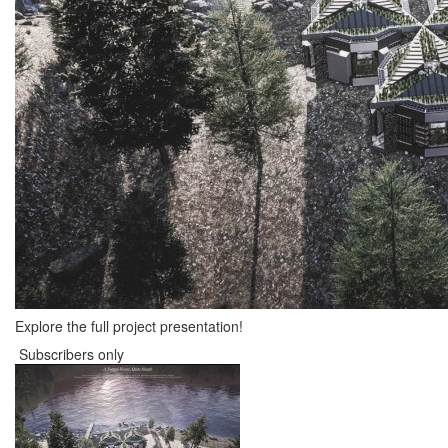
Explore the full project presentation!
Subscribers only