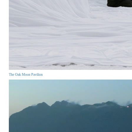
The Oak Moon Pavilion