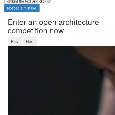
Highlight the text and click on
Noticed a mistake
Enter an open architecture
competition now
Prev
Next