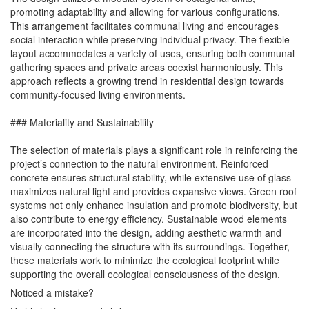
promoting adaptability and allowing for various configurations.
This arrangement facilitates communal living and encourages
social interaction while preserving individual privacy. The flexible
layout accommodates a variety of uses, ensuring both communal
gathering spaces and private areas coexist harmoniously. This
approach reflects a growing trend in residential design towards
community-focused living environments.
### Materiality and Sustainability
The selection of materials plays a significant role in reinforcing the
project’s connection to the natural environment. Reinforced
concrete ensures structural stability, while extensive use of glass
maximizes natural light and provides expansive views. Green roof
systems not only enhance insulation and promote biodiversity, but
also contribute to energy efficiency. Sustainable wood elements
are incorporated into the design, adding aesthetic warmth and
visually connecting the structure with its surroundings. Together,
these materials work to minimize the ecological footprint while
supporting the overall ecological consciousness of the design.
Noticed a mistake?