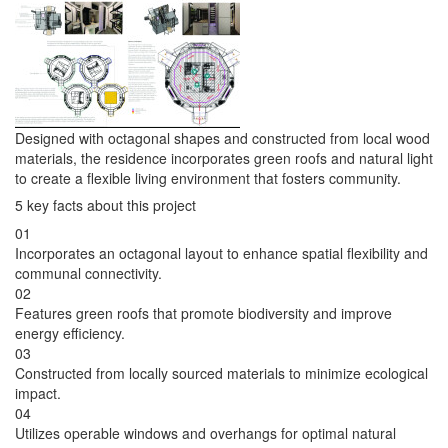
Designed with octagonal shapes and constructed from local wood
materials, the residence incorporates green roofs and natural light
to create a flexible living environment that fosters community.
5 key facts about this project
01
Incorporates an octagonal layout to enhance spatial flexibility and
communal connectivity.
02
Features green roofs that promote biodiversity and improve
energy efficiency.
03
Constructed from locally sourced materials to minimize ecological
impact.
04
Utilizes operable windows and overhangs for optimal natural