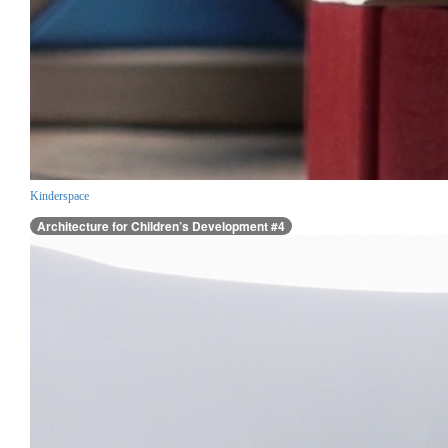
Kinderspace
Architecture for Children’s Development #4