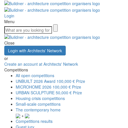
Login
Menu
Close
Login with Architects' Network
or
Create an account at Architects' Network
Competitions
All open competitions
UNBUILT 2026 Award
100,000 € Prize
MICROHOME 2026
100,000 € Prize
URBAN SCULPTURE
50,000 € Prize
Housing crisis competitions
Small-scale competitions
The contemporary home
+
Competitions results
Guest jury