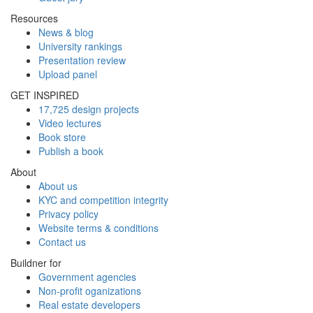
Resources
News & blog
University rankings
Presentation review
Upload panel
GET INSPIRED
17,725 design projects
Video lectures
Book store
Publish a book
About
About us
KYC and competition integrity
Privacy policy
Website terms & conditions
Contact us
Buildner for
Government agencies
Non-profit oganizations
Real estate developers