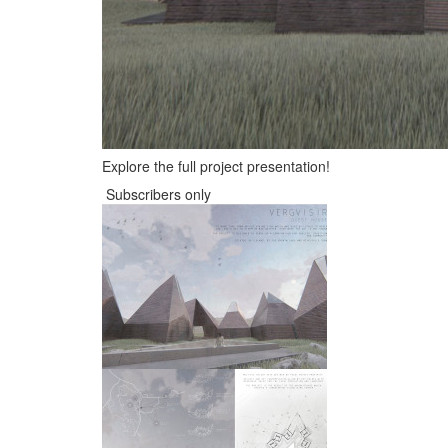
Explore the full project presentation!
Subscribers only