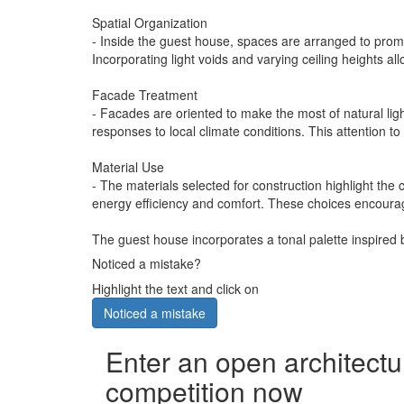
Spatial Organization
- Inside the guest house, spaces are arranged to promo
Incorporating light voids and varying ceiling heights al
Facade Treatment
- Facades are oriented to make the most of natural lig
responses to local climate conditions. This attention to
Material Use
- The materials selected for construction highlight the
energy efficiency and comfort. These choices encourage v
The guest house incorporates a tonal palette inspired 
Noticed a mistake?
Highlight the text and click on
Noticed a mistake
Enter an open architectu
competition now