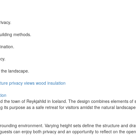
ivacy.
uilding methods.
ination.
cy.
 the landscape.
ture
privacy
views
wood
insulation
tion
 the town of Reykjahlid in Iceland. The design combines elements of she
ng its purpose as a safe retreat for visitors amidst the natural landscape
ounding environment. Varying height sets define the structure and draw 
t guests can enjoy both privacy and an opportunity to reflect on the open