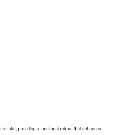
atn Lake, providing a functional retreat that enhances