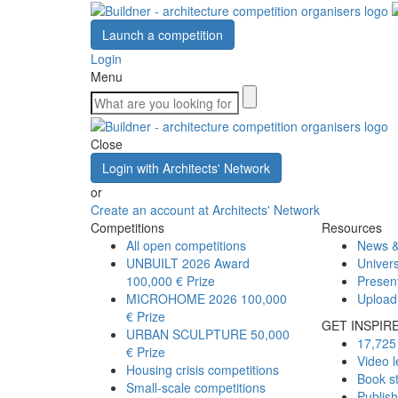
Launch a competition
Login
Menu
Close
Login with Architects' Network
or
Create an account at Architects' Network
Competitions
Resources
All open competitions
News &
UNBUILT 2026 Award
Univers
100,000 € Prize
Presen
MICROHOME 2026
100,000
Upload
€ Prize
GET INSPIR
URBAN SCULPTURE
50,000
17,725 
€ Prize
Video l
Housing crisis competitions
Book s
Small-scale competitions
Publis