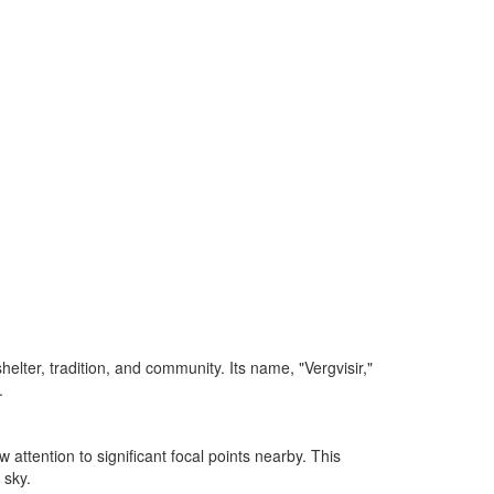
lter, tradition, and community. Its name, "Vergvisir,"
.
attention to significant focal points nearby. This
 sky.