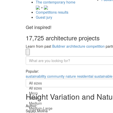
The contemporary home
+
Competitions results
Guest jury
Get inspired!
17,725 architecture projects
Learn from past
Buildner architecture competition
parti
Popular:
sustainability
community
nature
residential
sustainable
All sizes
All sizes
Micro
Height Variation and Nat
Small
Medium
Author:
Medium-Large
Sarabi Molina