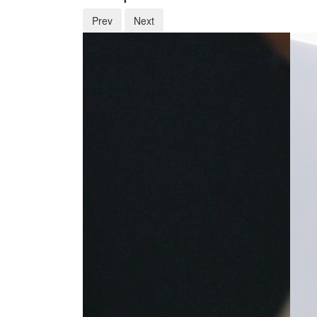
Prev
Next