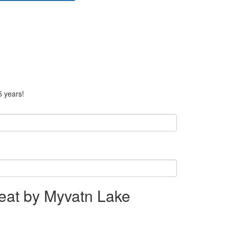
5 years!
eat by Myvatn Lake