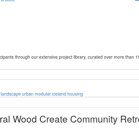
cipants through our extensive project library, curated over more than 1
landscape
urban
modular
iceland
housing
ural Wood Create Community Retr