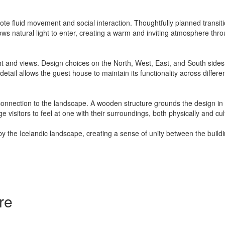
te fluid movement and social interaction. Thoughtfully planned transiti
lows natural light to enter, creating a warm and inviting atmosphere thr
ht and views. Design choices on the North, West, East, and South sides 
 detail allows the guest house to maintain its functionality across differ
 connection to the landscape. A wooden structure grounds the design in Ic
isitors to feel at one with their surroundings, both physically and cult
by the Icelandic landscape, creating a sense of unity between the build
re