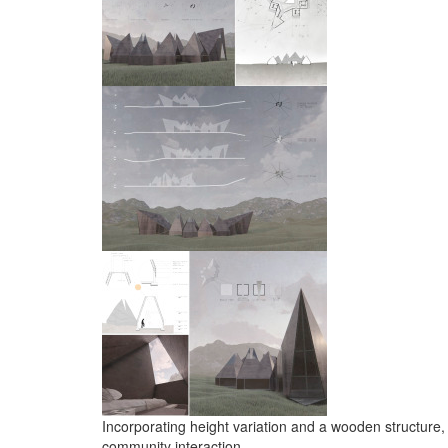
Incorporating height variation and a wooden structure, 
community interaction.