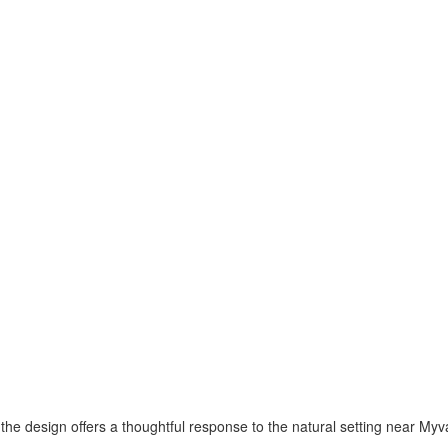
the design offers a thoughtful response to the natural setting near Myv