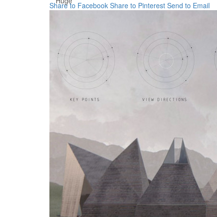
Huge
Share to Facebook
Share to Pinterest
Send to Email