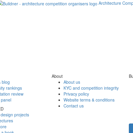
Architecture Comp
About
Bu
 blog
About us
ity rankings
KYC and competition integrity
tation review
Privacy policy
 panel
Website terms & conditions
Contact us
ED
design projects
ectures
tore
h a book