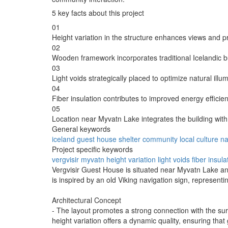
5 key facts about this project
01
Height variation in the structure enhances views and pr
02
Wooden framework incorporates traditional Icelandic b
03
Light voids strategically placed to optimize natural illum
04
Fiber insulation contributes to improved energy efficien
05
Location near Myvatn Lake integrates the building with
General keywords
iceland
guest house
shelter
community
local culture
na
Project specific keywords
vergvisir
myvatn
height variation
light voids
fiber insula
Vergvisir Guest House is situated near Myvatn Lake and
is inspired by an old Viking navigation sign, representi
Architectural Concept
- The layout promotes a strong connection with the surr
height variation offers a dynamic quality, ensuring tha