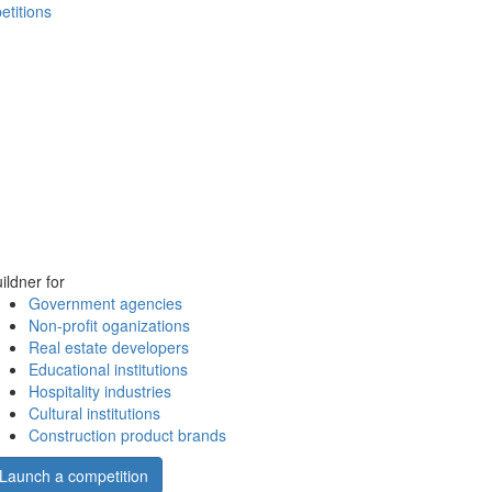
etitions
ildner for
Government agencies
Non-profit oganizations
Real estate developers
Educational institutions
Hospitality industries
Cultural institutions
Construction product brands
Launch a competition