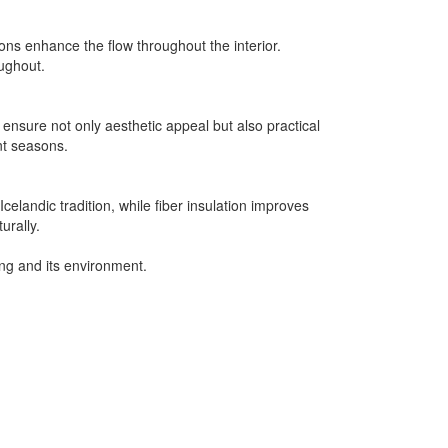
ons enhance the flow throughout the interior.
oughout.
ensure not only aesthetic appeal but also practical
ent seasons.
elandic tradition, while fiber insulation improves
urally.
ing and its environment.