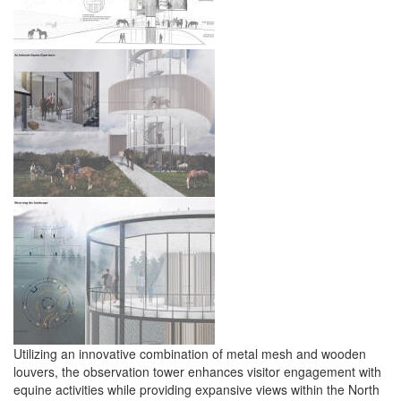
Utilizing an innovative combination of metal mesh and wooden
louvers, the observation tower enhances visitor engagement with
equine activities while providing expansive views within the North