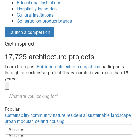
Educational institutions
Hospitality industries
Cultural institutions
Construction product brands
Launch a competition
Get inspired!
17,725 architecture projects
Learn from past
Buildner architecture competition
participants
through our extensive project library, curated over more than 15
years!
Popular:
sustainability
community
nature
residential
sustainable
landscape
urban
modular
iceland
housing
All sizes
All sizes