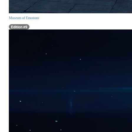
Museum of Emotions
Edition #9