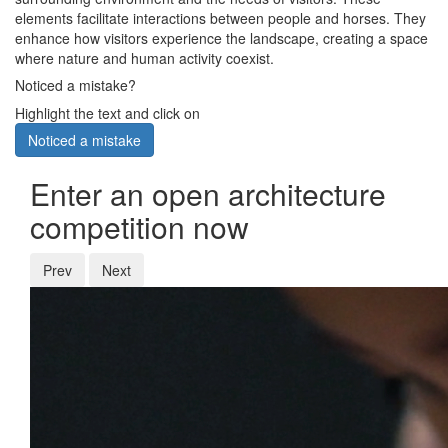
elements facilitate interactions between people and horses. They
enhance how visitors experience the landscape, creating a space
where nature and human activity coexist.
Noticed a mistake?
Highlight the text and click on
Noticed a mistake
Enter an open architecture
competition now
Prev
Next