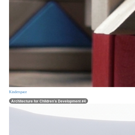
Kinderspace
Architecture for Children’s Development #4