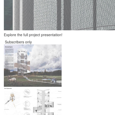
Explore the full project presentation!
Subscribers only