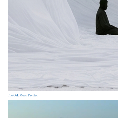
The Oak Moon Pavilion