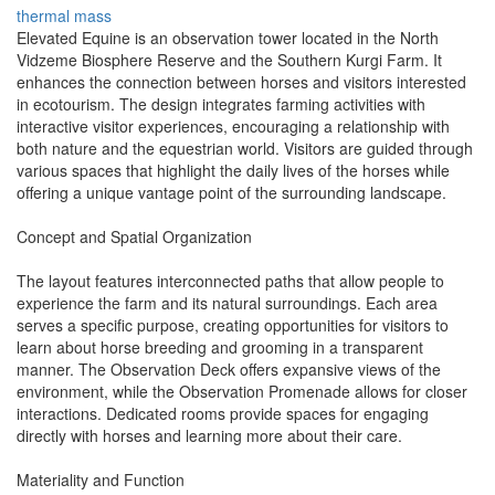
thermal mass
Elevated Equine is an observation tower located in the North
Vidzeme Biosphere Reserve and the Southern Kurgi Farm. It
enhances the connection between horses and visitors interested
in ecotourism. The design integrates farming activities with
interactive visitor experiences, encouraging a relationship with
both nature and the equestrian world. Visitors are guided through
various spaces that highlight the daily lives of the horses while
offering a unique vantage point of the surrounding landscape.
Concept and Spatial Organization
The layout features interconnected paths that allow people to
experience the farm and its natural surroundings. Each area
serves a specific purpose, creating opportunities for visitors to
learn about horse breeding and grooming in a transparent
manner. The Observation Deck offers expansive views of the
environment, while the Observation Promenade allows for closer
interactions. Dedicated rooms provide spaces for engaging
directly with horses and learning more about their care.
Materiality and Function