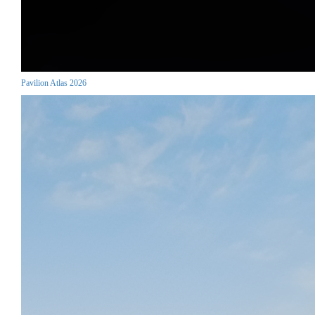
Pavilion Atlas 2026