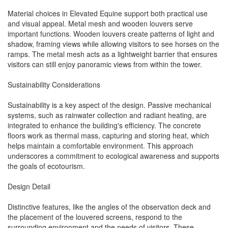
Material choices in Elevated Equine support both practical use
and visual appeal. Metal mesh and wooden louvers serve
important functions. Wooden louvers create patterns of light and
shadow, framing views while allowing visitors to see horses on the
ramps. The metal mesh acts as a lightweight barrier that ensures
visitors can still enjoy panoramic views from within the tower.
Sustainability Considerations
Sustainability is a key aspect of the design. Passive mechanical
systems, such as rainwater collection and radiant heating, are
integrated to enhance the building's efficiency. The concrete
floors work as thermal mass, capturing and storing heat, which
helps maintain a comfortable environment. This approach
underscores a commitment to ecological awareness and supports
the goals of ecotourism.
Design Detail
Distinctive features, like the angles of the observation deck and
the placement of the louvered screens, respond to the
surrounding environment and the needs of visitors. These