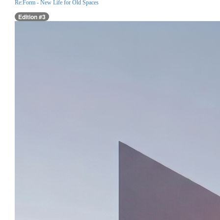
Re:Form - New Life for Old Spaces
Edition #3