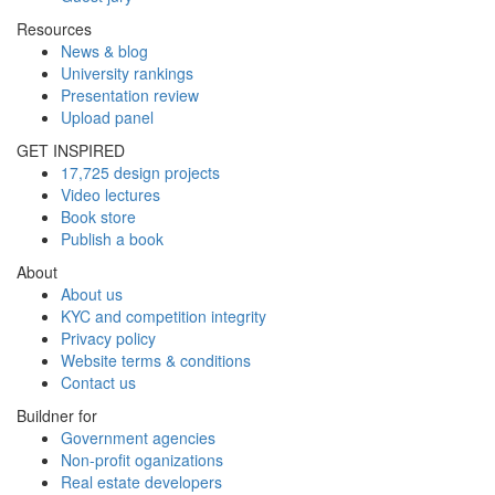
Resources
News & blog
University rankings
Presentation review
Upload panel
GET INSPIRED
17,725 design projects
Video lectures
Book store
Publish a book
About
About us
KYC and competition integrity
Privacy policy
Website terms & conditions
Contact us
Buildner for
Government agencies
Non-profit oganizations
Real estate developers