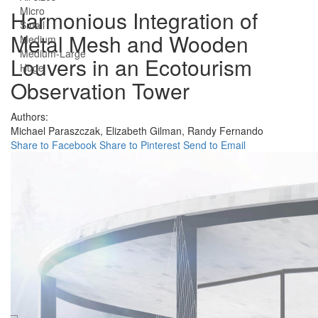
Micro
Harmonious Integration of
Small
Metal Mesh and Wooden
Medium
Medium-Large
Louvers in an Ecotourism
Huge
Observation Tower
Authors:
Michael Paraszczak,
Elizabeth Gilman,
Randy Fernando
Share to Facebook
Share to Pinterest
Send to Email