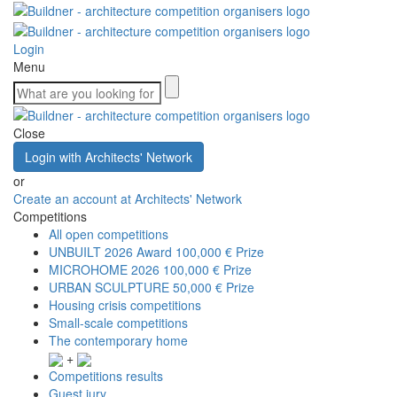
Login
Menu
Close
Login with Architects' Network
or
Create an account at Architects' Network
Competitions
All open competitions
UNBUILT 2026 Award
100,000 € Prize
MICROHOME 2026
100,000 € Prize
URBAN SCULPTURE
50,000 € Prize
Housing crisis competitions
Small-scale competitions
The contemporary home
+
Competitions results
Guest jury