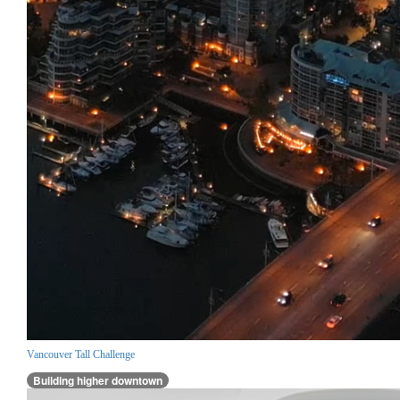
Vancouver Tall Challenge
Building higher downtown