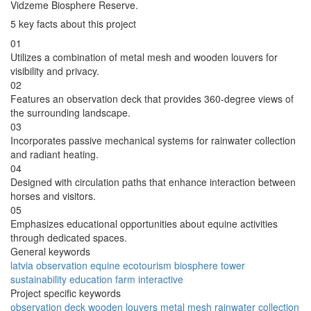
Vidzeme Biosphere Reserve.
5 key facts about this project
01
Utilizes a combination of metal mesh and wooden louvers for
visibility and privacy.
02
Features an observation deck that provides 360-degree views of
the surrounding landscape.
03
Incorporates passive mechanical systems for rainwater collection
and radiant heating.
04
Designed with circulation paths that enhance interaction between
horses and visitors.
05
Emphasizes educational opportunities about equine activities
through dedicated spaces.
General keywords
latvia
observation
equine
ecotourism
biosphere
tower
sustainability
education
farm
interactive
Project specific keywords
observation deck
wooden louvers
metal mesh
rainwater collection