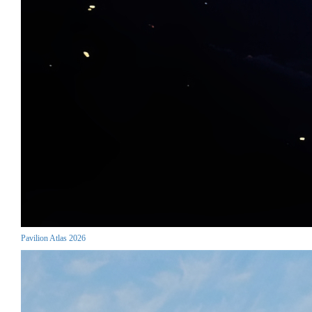
Pavilion Atlas 2026