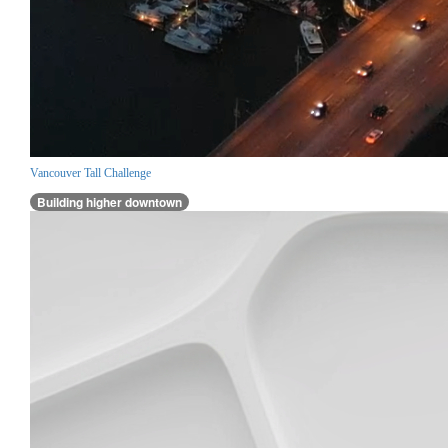
Vancouver Tall Challenge
Building higher downtown