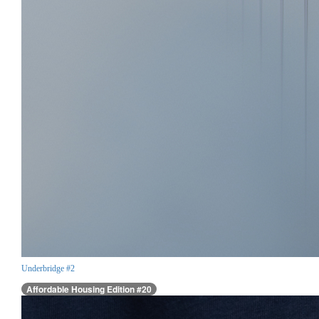
Underbridge #2
Affordable Housing Edition #20