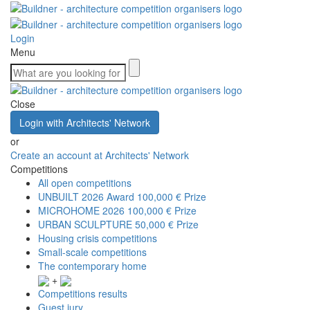
Login
Menu
Close
Login with Architects' Network
or
Create an account at Architects' Network
Competitions
All open competitions
UNBUILT 2026 Award
100,000 € Prize
MICROHOME 2026
100,000 € Prize
URBAN SCULPTURE
50,000 € Prize
Housing crisis competitions
Small-scale competitions
The contemporary home
+
Competitions results
Guest jury