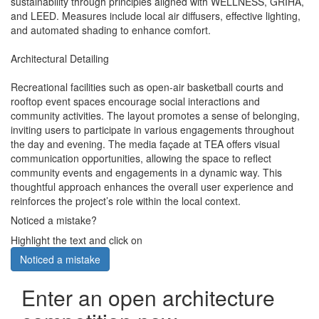
sustainability through principles aligned with WELLNESS, GRIHA,
and LEED. Measures include local air diffusers, effective lighting,
and automated shading to enhance comfort.
Architectural Detailing
Recreational facilities such as open-air basketball courts and
rooftop event spaces encourage social interactions and
community activities. The layout promotes a sense of belonging,
inviting users to participate in various engagements throughout
the day and evening. The media façade at TEA offers visual
communication opportunities, allowing the space to reflect
community events and engagements in a dynamic way. This
thoughtful approach enhances the overall user experience and
reinforces the project’s role within the local context.
Noticed a mistake?
Highlight the text and click on
Noticed a mistake
Enter an open architecture