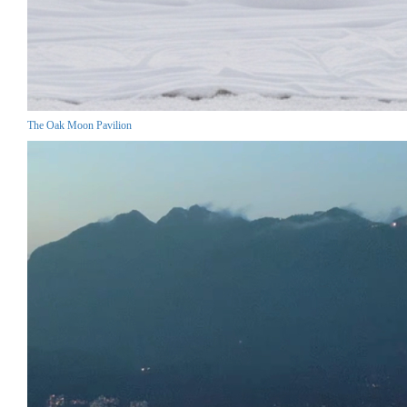
The Oak Moon Pavilion