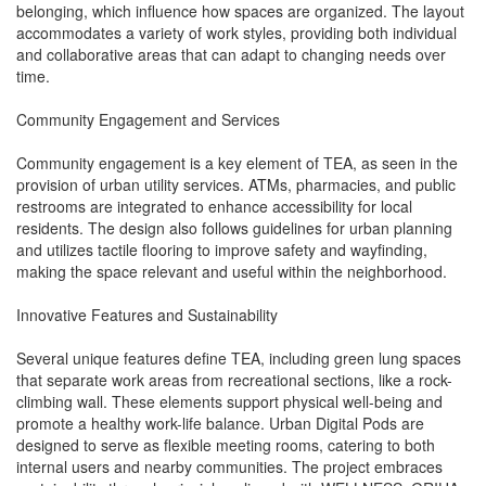
belonging, which influence how spaces are organized. The layout
accommodates a variety of work styles, providing both individual
and collaborative areas that can adapt to changing needs over
time.
Community Engagement and Services
Community engagement is a key element of TEA, as seen in the
provision of urban utility services. ATMs, pharmacies, and public
restrooms are integrated to enhance accessibility for local
residents. The design also follows guidelines for urban planning
and utilizes tactile flooring to improve safety and wayfinding,
making the space relevant and useful within the neighborhood.
Innovative Features and Sustainability
Several unique features define TEA, including green lung spaces
that separate work areas from recreational sections, like a rock-
climbing wall. These elements support physical well-being and
promote a healthy work-life balance. Urban Digital Pods are
designed to serve as flexible meeting rooms, catering to both
internal users and nearby communities. The project embraces