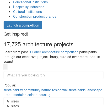
Educational institutions
Hospitality industries
Cultural institutions
Construction product brands
Launch a competition
Get inspired!
17,725 architecture projects
Learn from past
Buildner architecture competition
participants
through our extensive project library, curated over more than 15
years!
Popular:
sustainability
community
nature
residential
sustainable
landscape
urban
modular
iceland
housing
All sizes
All sizes