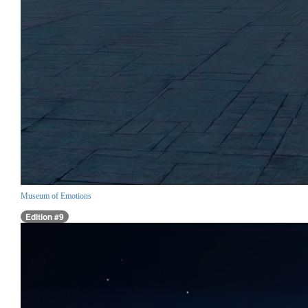
Museum of Emotions
Edition #9