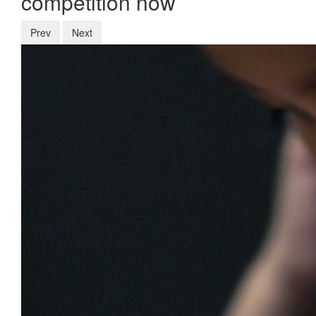
competition now
Prev
Next