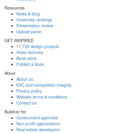
Resources
News & blog
University rankings
Presentation review
Upload panel
GET INSPIRED
17,725 design projects
Video lectures
Book store
Publish a book
About
About us
KYC and competition integrity
Privacy policy
Website terms & conditions
Contact us
Buildner for
Government agencies
Non-profit oganizations
Real estate developers