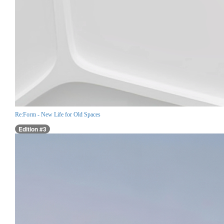
Re:Form - New Life for Old Spaces
Edition #3