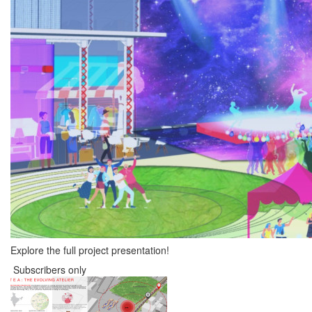
Explore the full project presentation!
Subscribers only