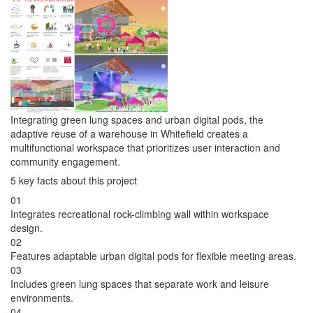
Integrating green lung spaces and urban digital pods, the
adaptive reuse of a warehouse in Whitefield creates a
multifunctional workspace that prioritizes user interaction and
community engagement.
5 key facts about this project
01
Integrates recreational rock-climbing wall within workspace
design.
02
Features adaptable urban digital pods for flexible meeting areas.
03
Includes green lung spaces that separate work and leisure
environments.
04