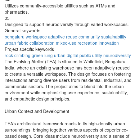
Utilizes community-accessible utilities such as ATMs and
pharmacies.
05
Designed to support neurodiversity through varied workspaces.
General keywords
bengaluru
workspace
adaptive reuse
community
sustainability
urban fabric
collaboration
mixed-use
recreation
innovation
Project specific keywords
rock-climbing
green lung
urban digital
public utility
neurodiversity
The Evolving Atelier (TEA) is situated in Whitefield, Bengaluru,
India, where an existing warehouse has been adaptively reused
to create a versatile workspace. The design focuses on fostering
interactions among diverse users from residential, industrial, and
commercial sectors. The project aims to blend into the urban
environment while emphasizing user experience, sustainability,
and empathetic design principles.
Urban Context and Development
TEA’s architectural framework reacts to its high-density urban
surroundings, bringing together various aspects of experience-
based design. Core ideas include neurodiversity and a sense of