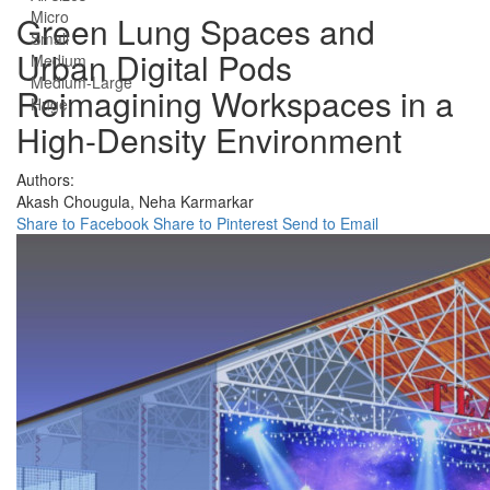
Micro
Green Lung Spaces and
Small
Urban Digital Pods
Medium
Medium-Large
Reimagining Workspaces in a
Huge
High-Density Environment
Authors:
Akash Chougula,
Neha Karmarkar
Share to Facebook
Share to Pinterest
Send to Email