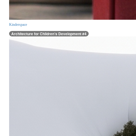
Kinderspace
Architecture for Children’s Development #4