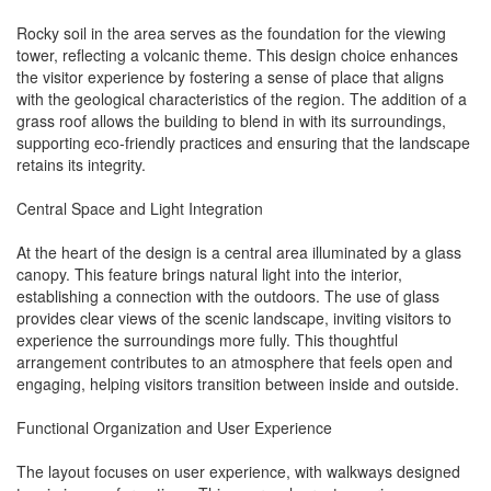
Rocky soil in the area serves as the foundation for the viewing
tower, reflecting a volcanic theme. This design choice enhances
the visitor experience by fostering a sense of place that aligns
with the geological characteristics of the region. The addition of a
grass roof allows the building to blend in with its surroundings,
supporting eco-friendly practices and ensuring that the landscape
retains its integrity.
Central Space and Light Integration
At the heart of the design is a central area illuminated by a glass
canopy. This feature brings natural light into the interior,
establishing a connection with the outdoors. The use of glass
provides clear views of the scenic landscape, inviting visitors to
experience the surroundings more fully. This thoughtful
arrangement contributes to an atmosphere that feels open and
engaging, helping visitors transition between inside and outside.
Functional Organization and User Experience
The layout focuses on user experience, with walkways designed