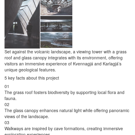
Set against the volcanic landscape, a viewing tower with a grass
roof and glass canopy integrates with its environment, offering
visitors an immersive experience of Kvennagjá and Karlagjá’s
unique geological features.
5 key facts about this project
01
The grass roof fosters biodiversity by supporting local flora and
fauna.
02
The glass canopy enhances natural light while offering panoramic
views of the landscape.
03
Walkways are inspired by cave formations, creating immersive
exploration experiences.