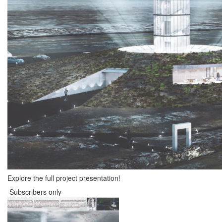
Explore the full project presentation!
Subscribers only