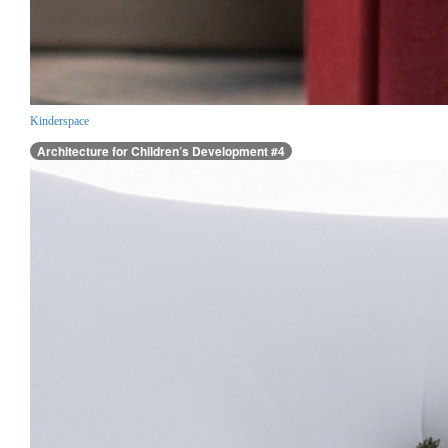
Kinderspace
Architecture for Children’s Development #4