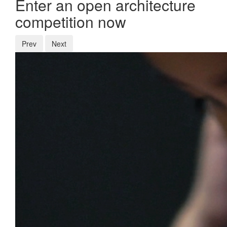
Enter an open architecture
competition now
Prev
Next