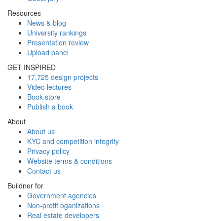
Resources
News & blog
University rankings
Presentation review
Upload panel
GET INSPIRED
17,725 design projects
Video lectures
Book store
Publish a book
About
About us
KYC and competition integrity
Privacy policy
Website terms & conditions
Contact us
Buildner for
Government agencies
Non-profit oganizations
Real estate developers