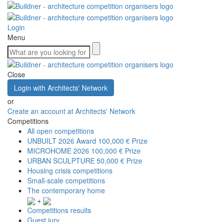
Login
Menu
Close
Login with Architects' Network
or
Create an account at Architects' Network
Competitions
All open competitions
UNBUILT 2026 Award
100,000 € Prize
MICROHOME 2026
100,000 € Prize
URBAN SCULPTURE
50,000 € Prize
Housing crisis competitions
Small-scale competitions
The contemporary home
+
Competitions results
Guest jury