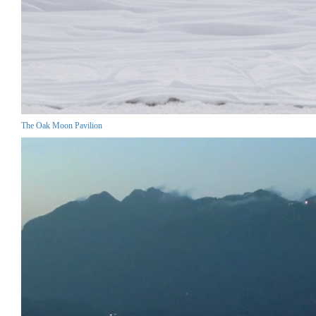
The Oak Moon Pavilion