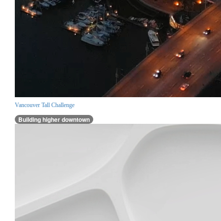
Vancouver Tall Challenge
Building higher downtown