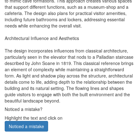
to mimic cave formations. This approach creates various spaces
that support different functions, such as a museum-shop and a
cafeteria. The design also plans for practical visitor amenities,
including future bathrooms and lockers, addressing essential
needs while enhancing the overall visit.
Architectural Influence and Aesthetics
The design incorporates influences from classical architecture,
particularly seen in the elevator that nods to a Palladian staircase
described by John Soane in 1819. This classical reference brings
an element of complexity while maintaining a straightforward
form. As light and shadow play across the structure, architectural
details come to life, adding depth to the relationship between the
building and its natural setting. The flowing lines and shapes
guide visitors to engage with both the built environment and the
beautiful landscape beyond.
Noticed a mistake?
Highlight the text and click on
Noticed a mistake