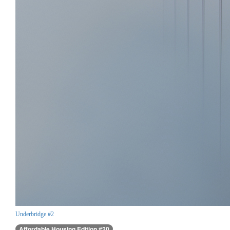
Underbridge #2
Affordable Housing Edition #20