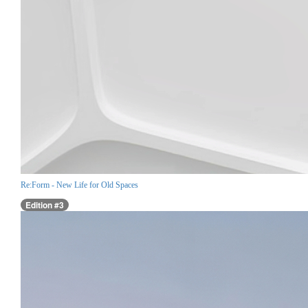
Re:Form - New Life for Old Spaces
Edition #3