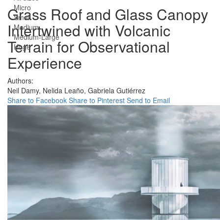
Micro
Grass Roof and Glass Canopy
Small
Intertwined with Volcanic
Medium
Medium-Large
Terrain for Observational
Huge
Experience
Authors:
Neil Damy,
Nelida Leaño,
Gabriela Gutiérrez
Share to Facebook
Share to Pinterest
Send to Email