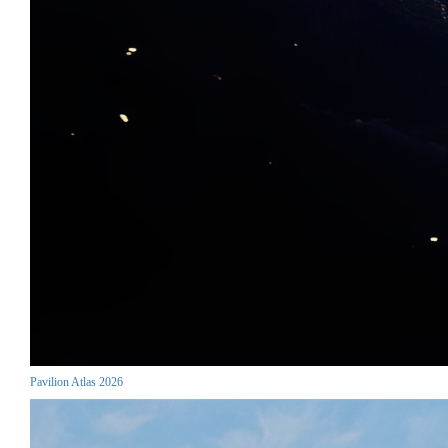
Pavilion Atlas 2026