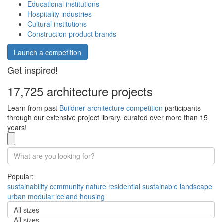
Educational institutions
Hospitality industries
Cultural institutions
Construction product brands
Launch a competition
Get inspired!
17,725 architecture projects
Learn from past
Buildner architecture competition
participants
through our extensive project library, curated over more than 15
years!
Popular:
sustainability
community
nature
residential
sustainable
landscape
urban
modular
iceland
housing
All sizes
All sizes