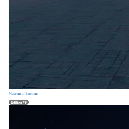
Museum of Emotions
Edition #9