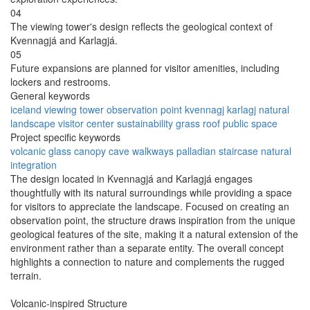
04
The viewing tower's design reflects the geological context of
Kvennagjá and Karlagjá.
05
Future expansions are planned for visitor amenities, including
lockers and restrooms.
General keywords
iceland
viewing tower
observation point
kvennagj
karlagj
natural
landscape
visitor center
sustainability
grass roof
public space
Project specific keywords
volcanic
glass canopy
cave walkways
palladian staircase
natural
integration
The design located in Kvennagjá and Karlagjá engages
thoughtfully with its natural surroundings while providing a space
for visitors to appreciate the landscape. Focused on creating an
observation point, the structure draws inspiration from the unique
geological features of the site, making it a natural extension of the
environment rather than a separate entity. The overall concept
highlights a connection to nature and complements the rugged
terrain.
Volcanic-inspired Structure