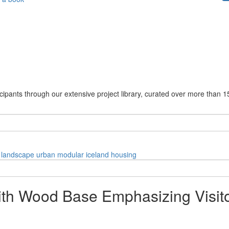
cipants through our extensive project library, curated over more than 1
landscape
urban
modular
iceland
housing
ith Wood Base Emphasizing Visit