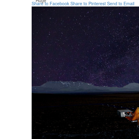
Huge
Share to Facebook
Share to Pinterest
Send to Email