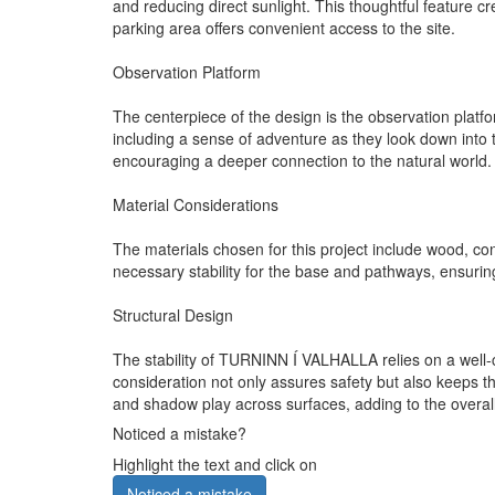
and reducing direct sunlight. This thoughtful feature cr
parking area offers convenient access to the site.
Observation Platform
The centerpiece of the design is the observation platfo
including a sense of adventure as they look down into
encouraging a deeper connection to the natural world.
Material Considerations
The materials chosen for this project include wood, con
necessary stability for the base and pathways, ensuring
Structural Design
The stability of TURNINN Í VALHALLA relies on a well-
consideration not only assures safety but also keeps th
and shadow play across surfaces, adding to the overall
Noticed a mistake?
Highlight the text and click on
Noticed a mistake