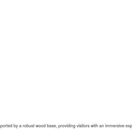
pported by a robust wood base, providing visitors with an immersive ex