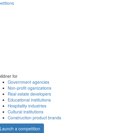
etitions
ildner for
Government agencies
Non-profit oganizations
Real estate developers
Educational institutions
Hospitality industries
Cultural institutions
Construction product brands
Launch a competition