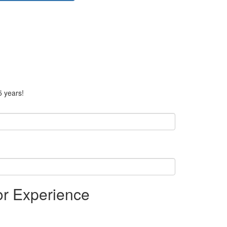
5 years!
or Experience