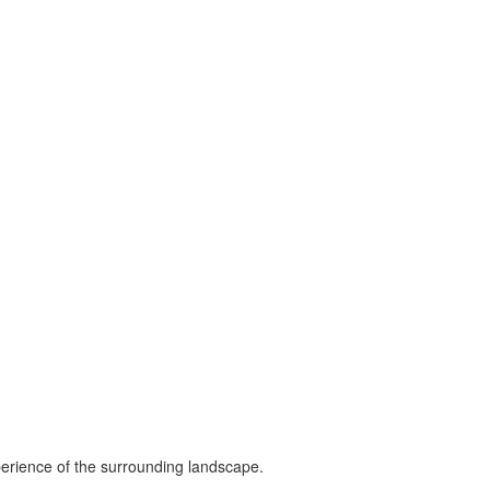
perience of the surrounding landscape.