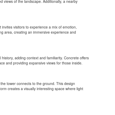
ted views of the landscape. Additionally, a nearby
 invites visitors to experience a mix of emotion,
ing area, creating an immersive experience and
history, adding context and familiarity. Concrete offers
pace and providing expansive views for those inside.
the tower connects to the ground. This design
orm creates a visually interesting space where light