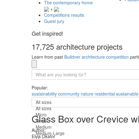
The contemporary home
+
Competitions results
Guest jury
Get inspired!
17,725 architecture projects
Learn from past
Buildner architecture competition
parti
Popular:
sustainability
community
nature
residential
sustainable
All sizes
All sizes
Micro
Glass Box over Crevice w
Small
Medium
Author:
Medium-Large
Elvis Okafor