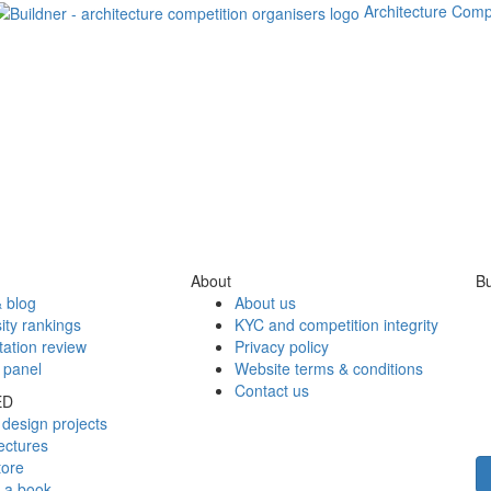
Architecture Comp
About
Bu
 blog
About us
ity rankings
KYC and competition integrity
tation review
Privacy policy
 panel
Website terms & conditions
Contact us
ED
design projects
ectures
tore
h a book