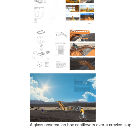
A glass observation box cantilevers over a crevice, su