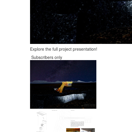
Explore the full project presentation!
Subscribers only