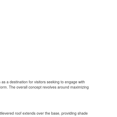
 a destination for visitors seeking to engage with
tform. The overall concept revolves around maximizing
tilevered roof extends over the base, providing shade