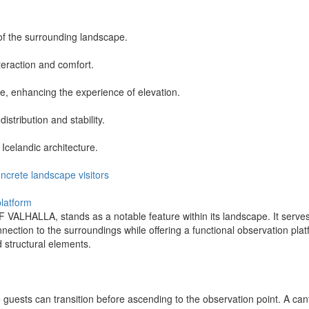
of the surrounding landscape.
teraction and comfort.
ce, enhancing the experience of elevation.
istribution and stability.
 Icelandic architecture.
ncrete
landscape
visitors
platform
LLA, stands as a notable feature within its landscape. It serves as
ection to the surroundings while offering a functional observation pla
d structural elements.
guests can transition before ascending to the observation point. A can