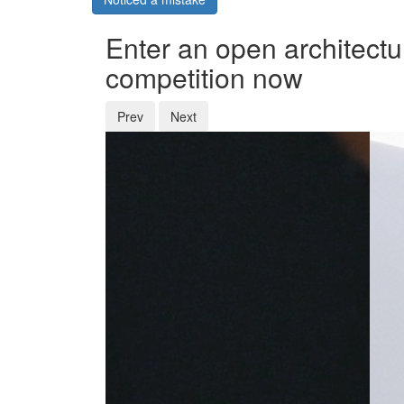
Enter an open architectu
competition now
Prev
Next