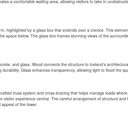
eates a comfortable waiting area, allowing visitors to take in unobstruc
rm, highlighted by a glass box that extends over a crevice. This element
 the space below. The glass box frames stunning views of the surround
crete, and glass. Wood connects the structure to Iceland’s architectural 
 durability. Glass enhances transparency, allowing light to flood the s
crafted truss system and cross-bracing that helps manage loads where 
e visitor experience central. The careful arrangement of structure and f
 appeal of the tower.