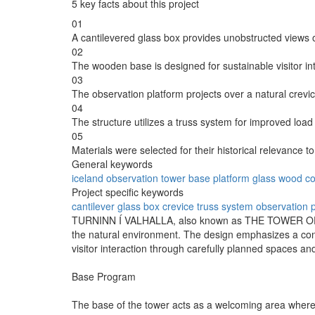
5 key facts about this project
01
A cantilevered glass box provides unobstructed views 
02
The wooden base is designed for sustainable visitor in
03
The observation platform projects over a natural crevi
04
The structure utilizes a truss system for improved load d
05
Materials were selected for their historical relevance to
General keywords
iceland
observation
tower
base
platform
glass
wood
co
Project specific keywords
cantilever
glass box
crevice
truss system
observation 
TURNINN Í VALHALLA, also known as THE TOWER OF VALHA
the natural environment. The design emphasizes a conn
visitor interaction through carefully planned spaces an
Base Program
The base of the tower acts as a welcoming area where 