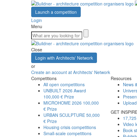
Launch a competition
Login
Menu
Close
Login with Architects' Network
or
Create an account at Architects' Network
Competitions
Resources
All open competitions
News &
UNBUILT 2026 Award
Univers
100,000 € Prize
Presen
MICROHOME 2026
100,000
Upload
€ Prize
GET INSPIR
URBAN SCULPTURE
50,000
17,725 
€ Prize
Video l
Housing crisis competitions
Book s
Small-scale competitions
Publis