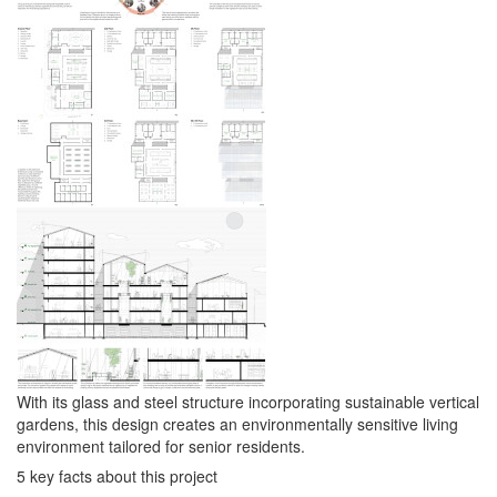
With its glass and steel structure incorporating sustainable vertical
gardens, this design creates an environmentally sensitive living
environment tailored for senior residents.
5 key facts about this project