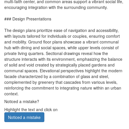
multi-faith center, and common areas support a vibrant social life,
encouraging integration with the surrounding community.
### Design Presentations
The design plans prioritize ease of navigation and accessibility,
with layouts tailored for individuals or couples, ensuring comfort
and mobility. Ground floor plans showcase a vibrant communal
hub with dining and social spaces, while upper levels consist of
private living quarters. Sectional drawings reveal how the
structure interacts with its environment, emphasizing the balance
of solid and void created by strategically placed gardens and
communal spaces. Elevational perspectives highlight the modern
facade characterized by a combination of glass and steel,
complemented by greenery that cascades from various levels,
reinforcing the commitment to integrating nature within an urban
context.
Noticed a mistake?
Highlight the text and click on
Noticed a mistake