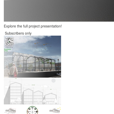
Explore the full project presentation!
Subscribers only