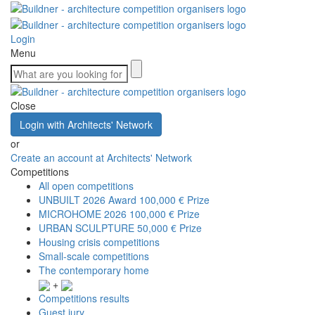
Login
Menu
Close
Login with Architects' Network
or
Create an account at Architects' Network
Competitions
All open competitions
UNBUILT 2026 Award
100,000 € Prize
MICROHOME 2026
100,000 € Prize
URBAN SCULPTURE
50,000 € Prize
Housing crisis competitions
Small-scale competitions
The contemporary home
+
Competitions results
Guest jury