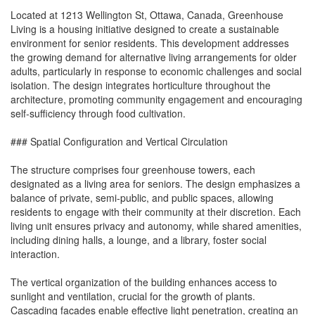
Located at 1213 Wellington St, Ottawa, Canada, Greenhouse
Living is a housing initiative designed to create a sustainable
environment for senior residents. This development addresses
the growing demand for alternative living arrangements for older
adults, particularly in response to economic challenges and social
isolation. The design integrates horticulture throughout the
architecture, promoting community engagement and encouraging
self-sufficiency through food cultivation.
### Spatial Configuration and Vertical Circulation
The structure comprises four greenhouse towers, each
designated as a living area for seniors. The design emphasizes a
balance of private, semi-public, and public spaces, allowing
residents to engage with their community at their discretion. Each
living unit ensures privacy and autonomy, while shared amenities,
including dining halls, a lounge, and a library, foster social
interaction.
The vertical organization of the building enhances access to
sunlight and ventilation, crucial for the growth of plants.
Cascading facades enable effective light penetration, creating an