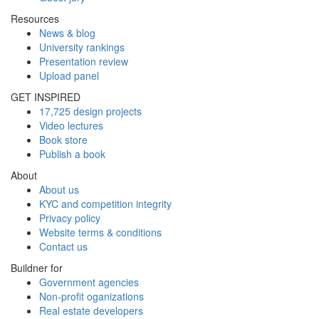
Resources
News & blog
University rankings
Presentation review
Upload panel
GET INSPIRED
17,725 design projects
Video lectures
Book store
Publish a book
About
About us
KYC and competition integrity
Privacy policy
Website terms & conditions
Contact us
Buildner for
Government agencies
Non-profit oganizations
Real estate developers