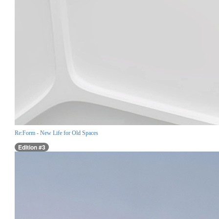
Re:Form - New Life for Old Spaces
Edition #3