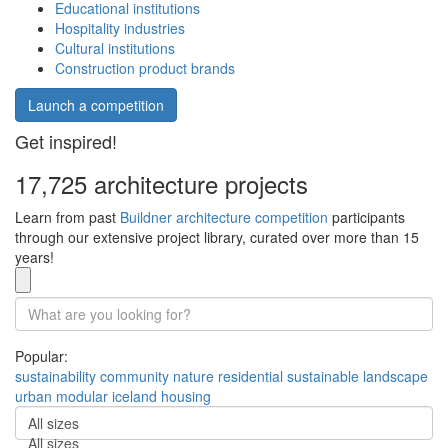
Educational institutions
Hospitality industries
Cultural institutions
Construction product brands
Launch a competition
Get inspired!
17,725 architecture projects
Learn from past
Buildner architecture competition
participants
through our extensive project library, curated over more than 15
years!
Popular:
sustainability
community
nature
residential
sustainable
landscape
urban
modular
iceland
housing
All sizes
All sizes