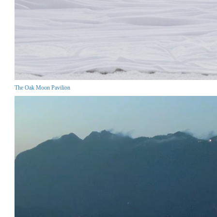
The Oak Moon Pavilion