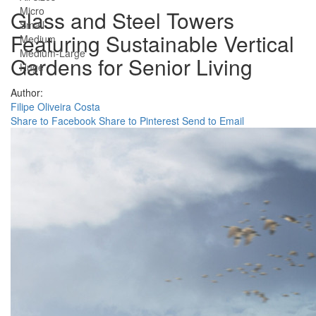
Micro
Glass and Steel Towers
Small
Featuring Sustainable Vertical
Medium
Medium-Large
Gardens for Senior Living
Huge
Author:
Filipe Oliveira Costa
Share to Facebook
Share to Pinterest
Send to Email