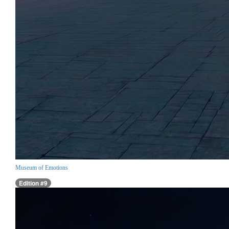
Museum of Emotions
Edition #9