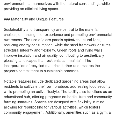
environment that harmonizes with the natural surroundings while
providing an efficient living space.
### Materiality and Unique Features
Sustainability and transparency are central to the material
choices, enhancing user experience and promoting environmental
awareness. The use of glass panels optimizes natural light,
reducing energy consumption, while the steel framework ensures
structural integrity and flexibility. Green roofs and living walls
improve insulation and air quality, contributing to aesthetically
pleasing landscapes that residents can maintain. The
incorporation of recycled materials further underscores the
project's commitment to sustainable practices.
Notable features include dedicated gardening areas that allow
residents to cultivate their own produce, addressing food security
while promoting an active lifestyle. The facility also functions as an
educational hub, offering programs on horticulture and community
farming initiatives. Spaces are designed with flexibility in mind,
allowing for repurposing for various activities, which fosters
community engagement. Additionally, amenities such as a gym, a