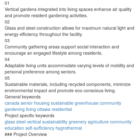
01
Vertical gardens integrated into living spaces enhance air quality
and promote resident gardening activities.
02
Glass and steel construction allows for maximum natural light and
energy efficiency throughout the facility.
03
Community gathering areas support social interaction and
encourage an engaged lifestyle among residents.
04
Adaptable living units accommodate varying levels of mobility and
personal preference among seniors.
05
Sustainable materials, including recycled components, minimize
environmental impact and promote eco-conscious living.
General keywords
canada
senior
housing
sustainable
greenhouse
community
gardening
living
ottawa
residential
Project specific keywords
glass
steel
vertical
sustainability
greenery
agriculture
community
education
self-sufficiency
hygrothermal
### Project Overview