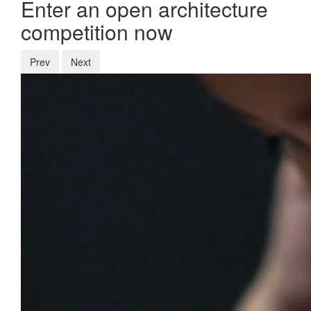
Enter an open architecture
competition now
Prev
Next