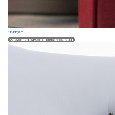
Kinderspace
Architecture for Children’s Development #4