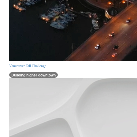
Vancouver Tall Challenge
Building higher downtown