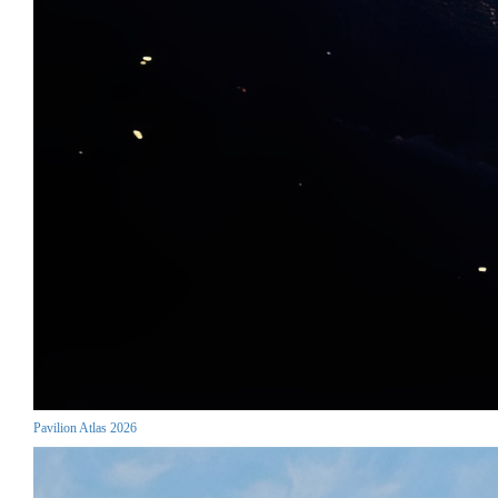
Pavilion Atlas 2026