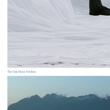
The Oak Moon Pavilion