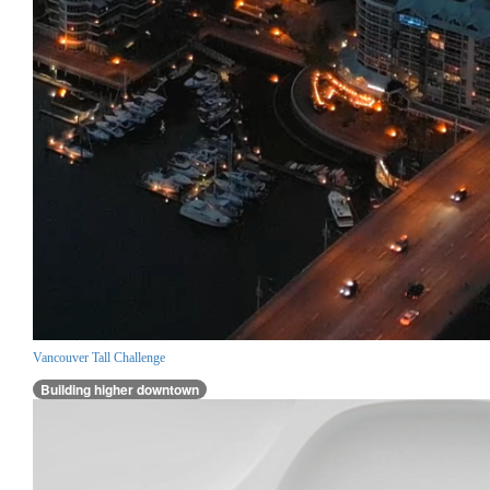
Vancouver Tall Challenge
Building higher downtown