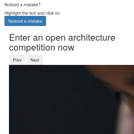
Noticed a mistake?
Highlight the text and click on
Noticed a mistake
Enter an open architecture
competition now
Prev
Next