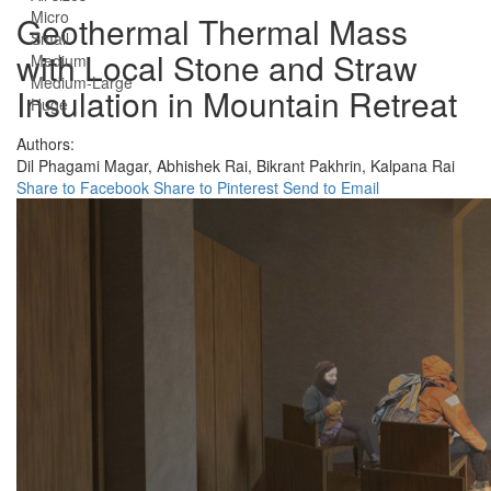
Micro
Geothermal Thermal Mass
Small
with Local Stone and Straw
Medium
Medium-Large
Insulation in Mountain Retreat
Huge
Authors:
Dil Phagami Magar,
Abhishek Rai,
Bikrant Pakhrin,
Kalpana Rai
Share to Facebook
Share to Pinterest
Send to Email