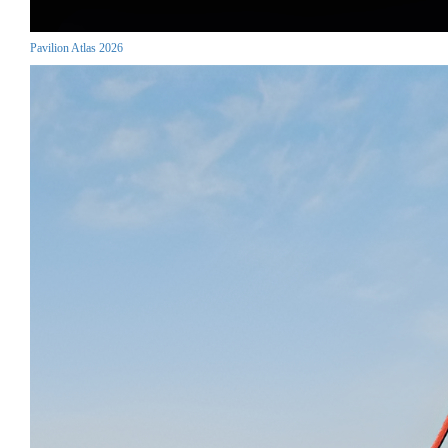
Pavilion Atlas 2026