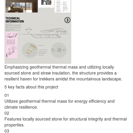
Emphasizing geothermal thermal mass and utilizing locally
sourced stone and straw insulation, the structure provides a
resilient haven for trekkers amidst the mountainous landscape.
5 key facts about this project
01
Utilizes geothermal thermal mass for energy efficiency and
climate resilience.
02
Features locally sourced stone for structural integrity and thermal
properties.
03