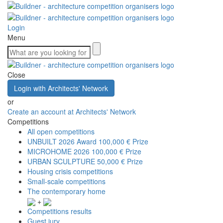
Login
Menu
Close
Login with Architects' Network
or
Create an account at Architects' Network
Competitions
All open competitions
UNBUILT 2026 Award
100,000 € Prize
MICROHOME 2026
100,000 € Prize
URBAN SCULPTURE
50,000 € Prize
Housing crisis competitions
Small-scale competitions
The contemporary home
+
Competitions results
Guest jury