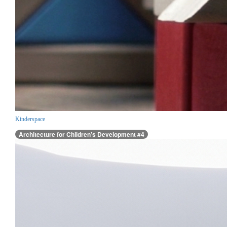
Kinderspace
Architecture for Children’s Development #4