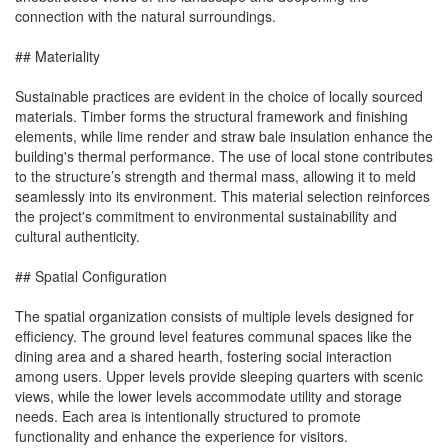
connection with the natural surroundings.
## Materiality
Sustainable practices are evident in the choice of locally sourced
materials. Timber forms the structural framework and finishing
elements, while lime render and straw bale insulation enhance the
building's thermal performance. The use of local stone contributes
to the structure’s strength and thermal mass, allowing it to meld
seamlessly into its environment. This material selection reinforces
the project's commitment to environmental sustainability and
cultural authenticity.
## Spatial Configuration
The spatial organization consists of multiple levels designed for
efficiency. The ground level features communal spaces like the
dining area and a shared hearth, fostering social interaction
among users. Upper levels provide sleeping quarters with scenic
views, while the lower levels accommodate utility and storage
needs. Each area is intentionally structured to promote
functionality and enhance the experience for visitors.