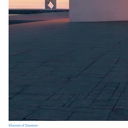
Museum of Emotions