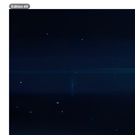
Edition #9