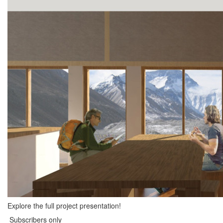
Explore the full project presentation!
Subscribers only