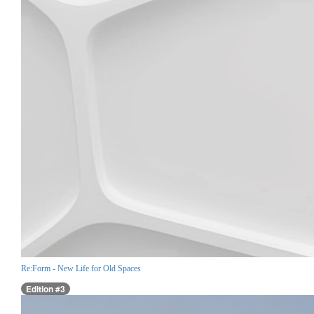
Re:Form - New Life for Old Spaces
Edition #3