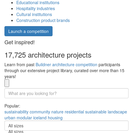
Educational institutions
Hospitality industries
Cultural institutions
Construction product brands
Launch a competition
Get inspired!
17,725 architecture projects
Learn from past
Buildner architecture competition
participants
through our extensive project library, curated over more than 15
years!
Popular:
sustainability
community
nature
residential
sustainable
landscape
urban
modular
iceland
housing
All sizes
All sizes