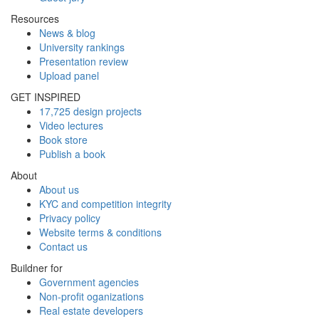
Resources
News & blog
University rankings
Presentation review
Upload panel
GET INSPIRED
17,725 design projects
Video lectures
Book store
Publish a book
About
About us
KYC and competition integrity
Privacy policy
Website terms & conditions
Contact us
Buildner for
Government agencies
Non-profit oganizations
Real estate developers