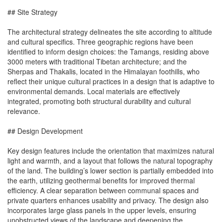
## Site Strategy
The architectural strategy delineates the site according to altitude
and cultural specifics. Three geographic regions have been
identified to inform design choices: the Tamangs, residing above
3000 meters with traditional Tibetan architecture; and the
Sherpas and Thakalis, located in the Himalayan foothills, who
reflect their unique cultural practices in a design that is adaptive to
environmental demands. Local materials are effectively
integrated, promoting both structural durability and cultural
relevance.
## Design Development
Key design features include the orientation that maximizes natural
light and warmth, and a layout that follows the natural topography
of the land. The building’s lower section is partially embedded into
the earth, utilizing geothermal benefits for improved thermal
efficiency. A clear separation between communal spaces and
private quarters enhances usability and privacy. The design also
incorporates large glass panels in the upper levels, ensuring
unobstructed views of the landscape and deepening the