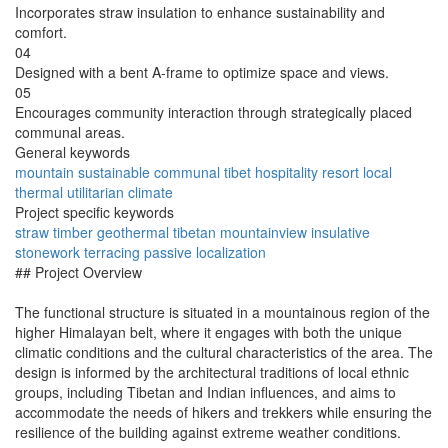
Incorporates straw insulation to enhance sustainability and
comfort.
04
Designed with a bent A-frame to optimize space and views.
05
Encourages community interaction through strategically placed
communal areas.
General keywords
mountain
sustainable
communal
tibet
hospitality
resort
local
thermal
utilitarian
climate
Project specific keywords
straw
timber
geothermal
tibetan
mountainview
insulative
stonework
terracing
passive
localization
## Project Overview
The functional structure is situated in a mountainous region of the
higher Himalayan belt, where it engages with both the unique
climatic conditions and the cultural characteristics of the area. The
design is informed by the architectural traditions of local ethnic
groups, including Tibetan and Indian influences, and aims to
accommodate the needs of hikers and trekkers while ensuring the
resilience of the building against extreme weather conditions.