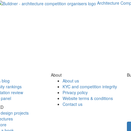
Architecture Comp
About
Bu
 blog
About us
ity rankings
KYC and competition integrity
tation review
Privacy policy
 panel
Website terms & conditions
Contact us
ED
design projects
ectures
tore
h a book