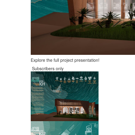
Explore the full project presentation!
Subscribers only