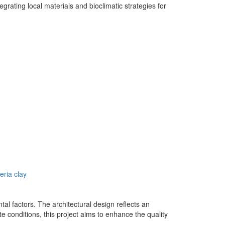
egrating local materials and bioclimatic strategies for
eria clay
tal factors. The architectural design reflects an
te conditions, this project aims to enhance the quality