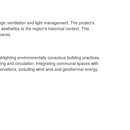
gic ventilation and light management. The project's
esthetics to the region's historical context. This
spaces.
ighlighting environmentally conscious building practices.
ning and circulation, integrating communal spaces with
nnovations, including wind arcs and geothermal energy