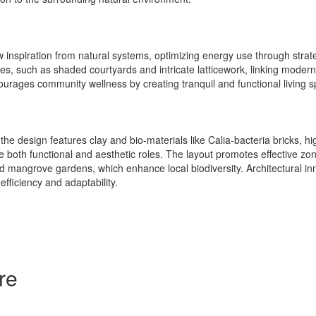
inspiration from natural systems, optimizing energy use through strate
es, such as shaded courtyards and intricate latticework, linking modern a
ourages community wellness by creating tranquil and functional living 
 the design features clay and bio-materials like Calia-bacteria bricks, h
e both functional and aesthetic roles. The layout promotes effective zo
nd mangrove gardens, which enhance local biodiversity. Architectural i
fficiency and adaptability.
re