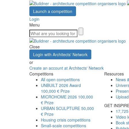
Launch a competition
Login
Menu
Close
Login with Architects' Network
or
Create an account at Architects' Network
Competitions
Resources
All open competitions
News &
UNBUILT 2026 Award
Univers
100,000 € Prize
Presen
MICROHOME 2026
100,000
Upload
€ Prize
GET INSPIR
URBAN SCULPTURE
50,000
17,725 
€ Prize
Video l
Housing crisis competitions
Book s
Small-scale competitions
Publis