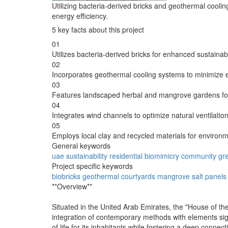
Utilizing bacteria-derived bricks and geothermal cooling
energy efficiency.
5 key facts about this project
01
Utilizes bacteria-derived bricks for enhanced sustainabil
02
Incorporates geothermal cooling systems to minimize
03
Features landscaped herbal and mangrove gardens for 
04
Integrates wind channels to optimize natural ventilati
05
Employs local clay and recycled materials for environm
General keywords
uae
sustainability
residential
biomimicry
community
gr
Project specific keywords
biobricks
geothermal
courtyards
mangrove
salt panels
**Overview**
Situated in the United Arab Emirates, the "House of the
integration of contemporary methods with elements signif
of life for its inhabitants while fostering a deep conne