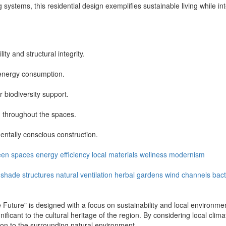
 systems, this residential design exemplifies sustainable living while int
ity and structural integrity.
 energy consumption.
biodiversity support.
on throughout the spaces.
entally conscious construction.
een spaces
energy efficiency
local materials
wellness
modernism
shade structures
natural ventilation
herbal gardens
wind channels
bact
 Future" is designed with a focus on sustainability and local environmen
icant to the cultural heritage of the region. By considering local clima
ction to the surrounding natural environment.