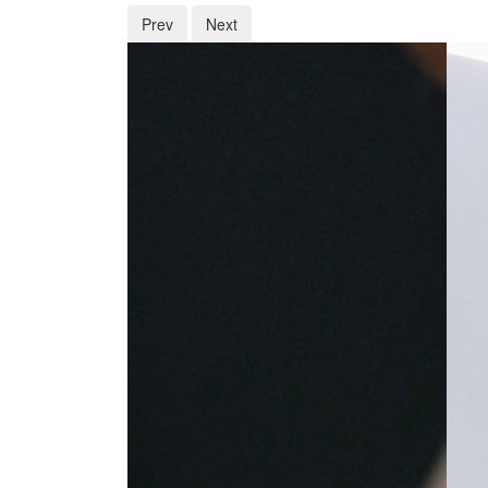
Prev
Next