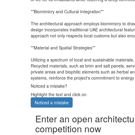
**Biomimicry and Cultural Integration**
The architectural approach employs biomimicry to draw 
design incorporates traditional UAE architectural featur
approach not only respects local customs but also enc
**Material and Spatial Strategies**
Utilizing a spectrum of local and sustainable materials,
Recycled materials, such as brim and salt panels, serv
private areas and biophilic elements such as herbal a
systems, reinforce the project's commitment to energy e
Noticed a mistake?
Highlight the text and click on
Noticed a mistake
Enter an open architectu
competition now