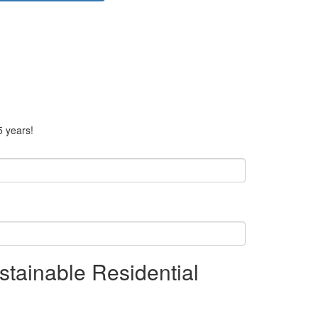
5 years!
tainable Residential