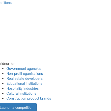
etitions
ildner for
Government agencies
Non-profit oganizations
Real estate developers
Educational institutions
Hospitality industries
Cultural institutions
Construction product brands
Launch a competition