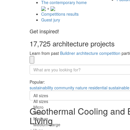
The contemporary home
+
Competitions results
Guest jury
Get inspired!
17,725 architecture projects
Learn from past
Buildner architecture competition
parti
Popular:
sustainability
community
nature
residential
sustainable
All sizes
All sizes
Micro
Geothermal Cooling and B
Small
Living
Medium
Medium-Large