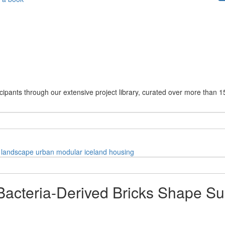
cipants through our extensive project library, curated over more than 1
landscape
urban
modular
iceland
housing
acteria-Derived Bricks Shape Sus