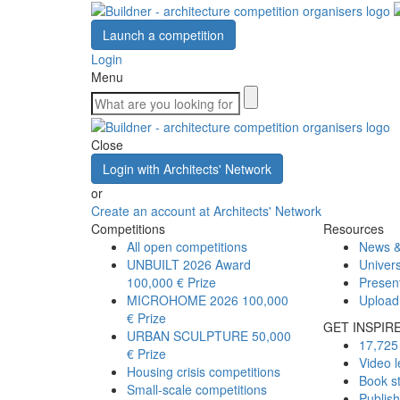
Launch a competition
Login
Menu
Close
Login with Architects' Network
or
Create an account at Architects' Network
Competitions
Resources
All open competitions
News &
UNBUILT 2026 Award
Univers
100,000 € Prize
Presen
MICROHOME 2026
100,000
Upload
€ Prize
GET INSPIR
URBAN SCULPTURE
50,000
17,725 
€ Prize
Video l
Housing crisis competitions
Book s
Small-scale competitions
Publis