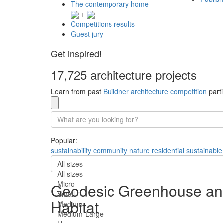
The contemporary home
+
Competitions results
Guest jury
Get inspired!
17,725 architecture projects
Learn from past
Buildner architecture competition
parti
Popular:
sustainability
community
nature
residential
sustainable
All sizes
All sizes
Micro
Geodesic Greenhouse and
Small
Habitat
Medium
Medium-Large