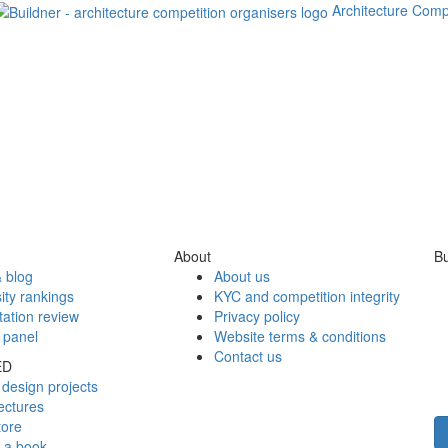
Architecture Comp
About
Bu
 blog
About us
ity rankings
KYC and competition integrity
tation review
Privacy policy
 panel
Website terms & conditions
Contact us
ED
design projects
ectures
tore
h a book