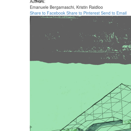
Huge
Authors:
Emanuele Bergamaschi,
Kristin Raidloo
Share to Facebook
Share to Pinterest
Send to Email