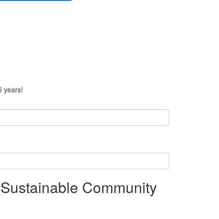
5 years!
 Sustainable Community