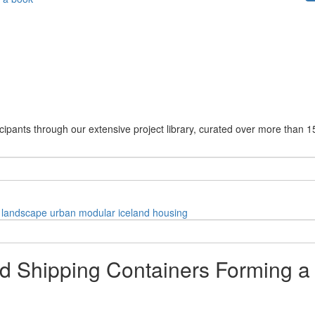
cipants through our extensive project library, curated over more than 1
landscape
urban
modular
iceland
housing
 Shipping Containers Forming a