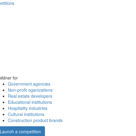
etitions
ildner for
Government agencies
Non-profit oganizations
Real estate developers
Educational institutions
Hospitality industries
Cultural institutions
Construction product brands
Launch a competition