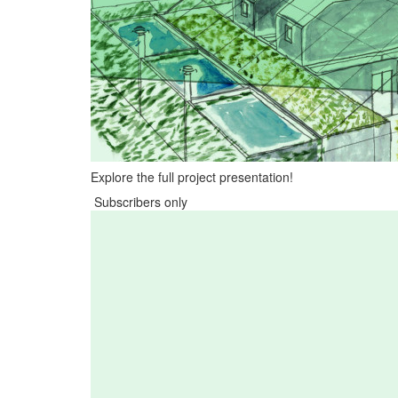
Explore the full project presentation!
Subscribers only