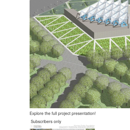
Explore the full project presentation!
Subscribers only