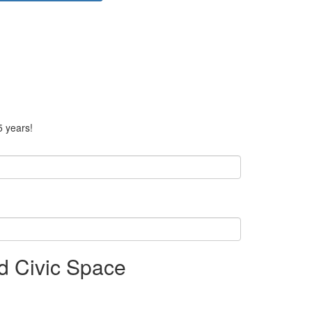
5 years!
d Civic Space