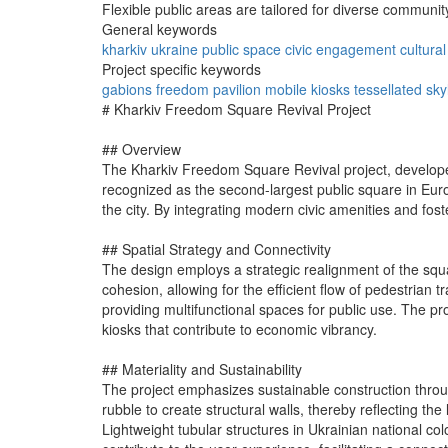
Flexible public areas are tailored for diverse communit
General keywords
kharkiv
ukraine
public space
civic engagement
cultura
Project specific keywords
gabions
freedom pavilion
mobile kiosks
tessellated sky
# Kharkiv Freedom Square Revival Project
## Overview
The Kharkiv Freedom Square Revival project, develope
recognized as the second-largest public square in Europ
the city. By integrating modern civic amenities and fo
## Spatial Strategy and Connectivity
The design employs a strategic realignment of the squ
cohesion, allowing for the efficient flow of pedestrian t
providing multifunctional spaces for public use. The p
kiosks that contribute to economic vibrancy.
## Materiality and Sustainability
The project emphasizes sustainable construction throug
rubble to create structural walls, thereby reflecting t
Lightweight tubular structures in Ukrainian national col