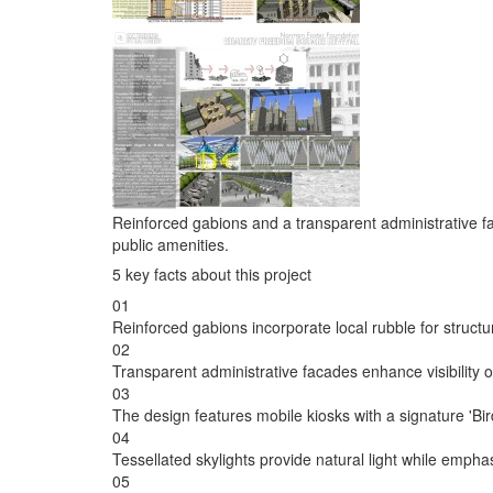
Reinforced gabions and a transparent administrative fa
public amenities.
5 key facts about this project
01
Reinforced gabions incorporate local rubble for structura
02
Transparent administrative facades enhance visibility 
03
The design features mobile kiosks with a signature 'Bir
04
Tessellated skylights provide natural light while emphas
05