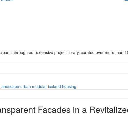
cipants through our extensive project library, curated over more than 1
landscape
urban
modular
iceland
housing
ansparent Facades in a Revitalize