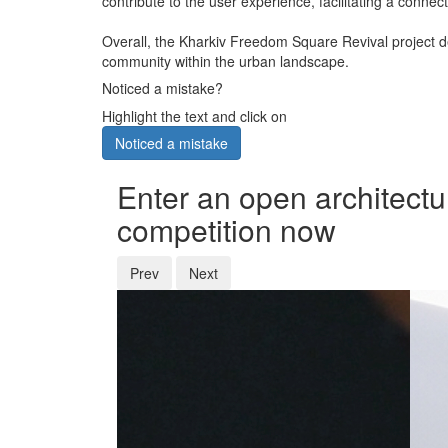
contribute to the user experience, facilitating a conn
Overall, the Kharkiv Freedom Square Revival project d
community within the urban landscape.
Noticed a mistake?
Highlight the text and click on
Noticed a mistake
Enter an open architectu
competition now
Prev
Next