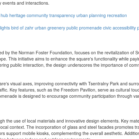
y events and interactions.
l hub
heritage
community
transparency
urban planning
recreation
lights
bird of zahr
urban greenery
public promenade
civic accessibility
d by the Norman Foster Foundation, focuses on the revitalization of S
e. This initiative aims to enhance the square's functionality while pay
stering public interaction, the design underscores the importance of c
are's visual axes, improving connectivity with Tsentralny Park and su
raffic. Key features, such as the Freedom Pavilion, serve as cultural touch
romenade is designed to encourage community participation through vari
h the use of local materials and innovative design elements. Key materi
he local context. The incorporation of glass and steel facades promotes 
ors support mobile kiosks, complementing the overall aesthetic. Addition