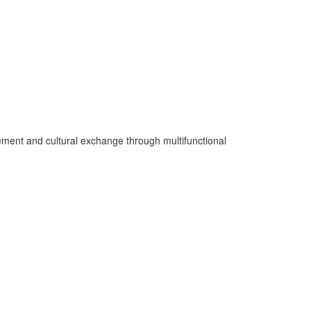
gement and cultural exchange through multifunctional