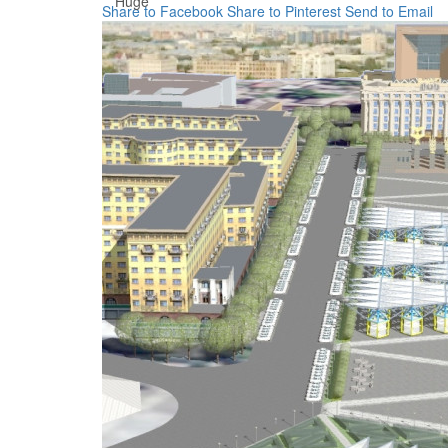
Huge
Share to Facebook
Share to Pinterest
Send to Email