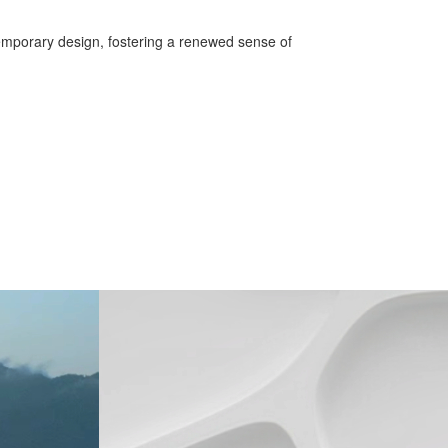
temporary design, fostering a renewed sense of