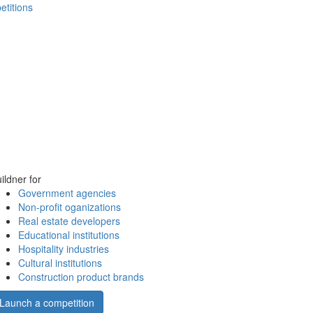
etitions
ildner for
Government agencies
Non-profit oganizations
Real estate developers
Educational institutions
Hospitality industries
Cultural institutions
Construction product brands
Launch a competition