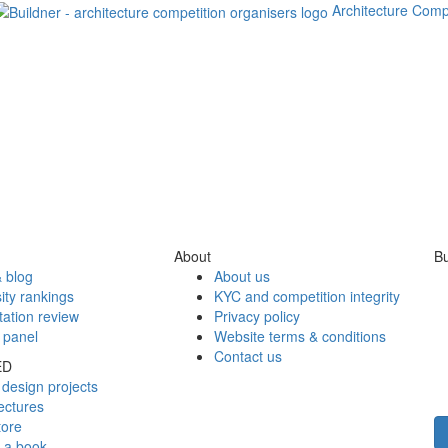
Architecture Comp
About
Bu
 blog
About us
ity rankings
KYC and competition integrity
tation review
Privacy policy
 panel
Website terms & conditions
Contact us
ED
design projects
ectures
tore
h a book