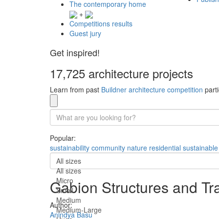
The contemporary home
+
Competitions results
Guest jury
Get inspired!
17,725 architecture projects
Learn from past
Buildner architecture competition
parti
Popular:
sustainability
community
nature
residential
sustainable
All sizes
All sizes
Micro
Gabion Structures and Tr
Small
Medium
Author:
Medium-Large
Anindya Basu