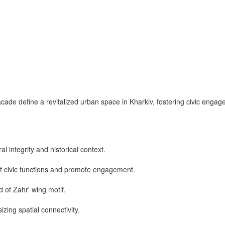
cade define a revitalized urban space in Kharkiv, fostering civic enga
l integrity and historical context.
of civic functions and promote engagement.
d of Zahr' wing motif.
izing spatial connectivity.