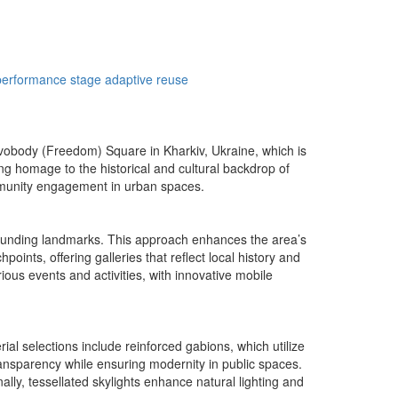
performance stage
adaptive reuse
vobody (Freedom) Square in Kharkiv, Ukraine, which is
ing homage to the historical and cultural backdrop of
ommunity engagement in urban spaces.
rrounding landmarks. This approach enhances the area’s
points, offering galleries that reflect local history and
ous events and activities, with innovative mobile
al selections include reinforced gabions, which utilize
transparency while ensuring modernity in public spaces.
ally, tessellated skylights enhance natural lighting and