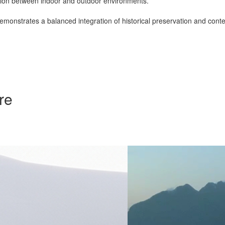
ection between indoor and outdoor environments.
emonstrates a balanced integration of historical preservation and con
re