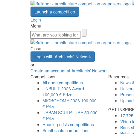
Launch a competition
Login
Menu
Close
Login with Architects' Network
or
Create an account at Architects' Network
Competitions
Resources
All open competitions
News &
UNBUILT 2026 Award
Univers
100,000 € Prize
Presen
MICROHOME 2026
100,000
Upload
€ Prize
GET INSPIR
URBAN SCULPTURE
50,000
17,725 
€ Prize
Video l
Housing crisis competitions
Book s
Small-scale competitions
Publis