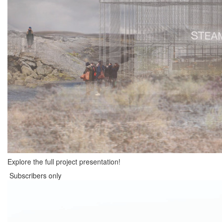
Explore the full project presentation!
Subscribers only