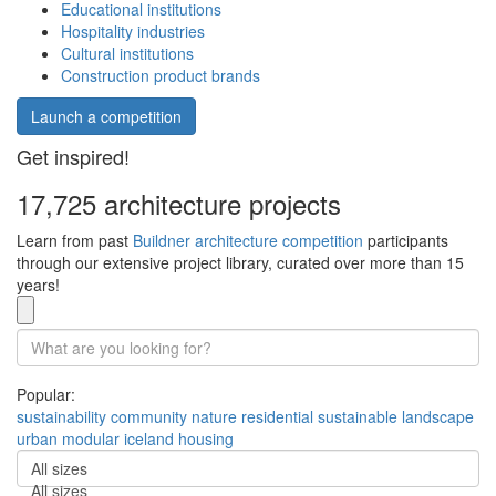
Educational institutions
Hospitality industries
Cultural institutions
Construction product brands
Launch a competition
Get inspired!
17,725 architecture projects
Learn from past
Buildner architecture competition
participants
through our extensive project library, curated over more than 15
years!
Popular:
sustainability
community
nature
residential
sustainable
landscape
urban
modular
iceland
housing
All sizes
All sizes