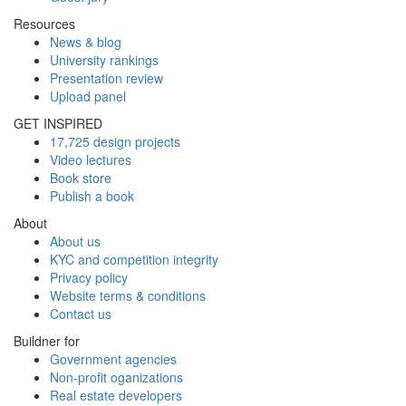
Resources
News & blog
University rankings
Presentation review
Upload panel
GET INSPIRED
17,725 design projects
Video lectures
Book store
Publish a book
About
About us
KYC and competition integrity
Privacy policy
Website terms & conditions
Contact us
Buildner for
Government agencies
Non-profit oganizations
Real estate developers