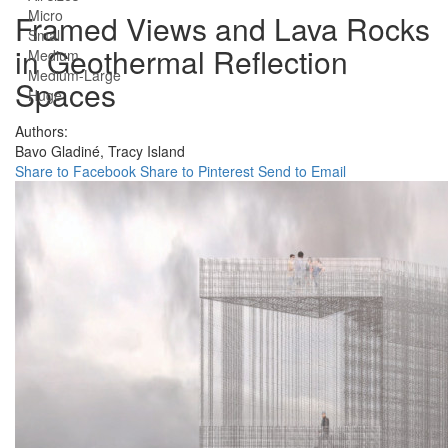
Micro
Framed Views and Lava Rocks
Small
in Geothermal Reflection
Medium
Medium-Large
Spaces
Huge
Authors:
Bavo Gladiné,
Tracy Island
Share to Facebook
Share to Pinterest
Send to Email