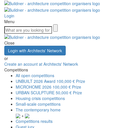
Login
Menu
Close
Login with Architects' Network
or
Create an account at Architects' Network
Competitions
All open competitions
UNBUILT 2026 Award
100,000 € Prize
MICROHOME 2026
100,000 € Prize
URBAN SCULPTURE
50,000 € Prize
Housing crisis competitions
Small-scale competitions
The contemporary home
+
Competitions results
Guest jury