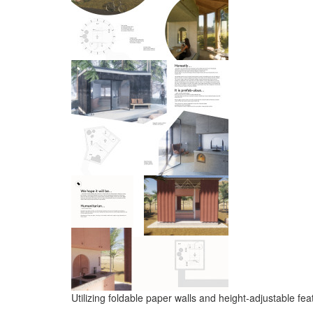
Utilizing foldable paper walls and height-adjustable fe