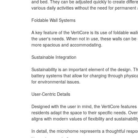
and bed. They can be adjusted quickly to create differ
various daily activities without the need for permanent 
Foldable Wall Systems
A key feature of the VertiCore is its use of foldable w
the user's needs. When not in use, these walls can be e
more spacious and accommodating.
Sustainable Integration
Sustainability is an important element of the design. Th
battery systems that allow for charging through physic
for environmental issues.
User-Centric Details
Designed with the user in mind, the VertiCore features 
residents adapt the space to their specific needs. Overa
aligns with modern values of flexibility and sustainabilit
In detail, the microhome represents a thoughtful respon