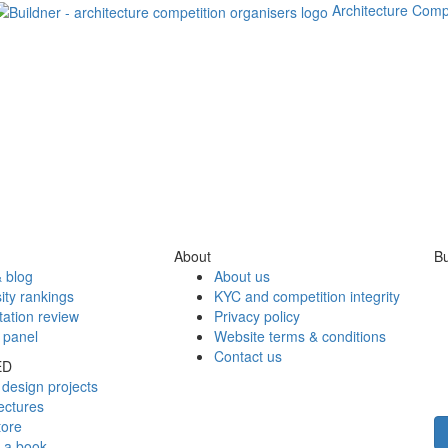
Architecture Comp
About
Bu
 blog
About us
ity rankings
KYC and competition integrity
tation review
Privacy policy
 panel
Website terms & conditions
Contact us
ED
design projects
ectures
tore
h a book