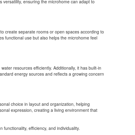
s versatility, ensuring the microhome can adapt to
ity to create separate rooms or open spaces according to
ses functional use but also helps the microhome feel
er resources efficiently. Additionally, it has built-in
standard energy sources and reflects a growing concern
sonal choice in layout and organization, helping
rsonal expression, creating a living environment that
nctionality, efficiency, and individuality.