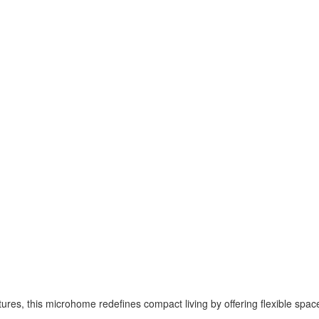
atures, this microhome redefines compact living by offering flexible spac