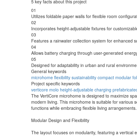
5 key facts about this project
01
Utilizes foldable paper walls for flexible room configura
02
Incorporates height-adjustable fixtures for customizab
03
Features a rainwater collection system for enhanced sus
04
Allows battery charging through user-generated energy
05
Designed for adaptability in urban and rural environme
General keywords
microhome
flexibility
sustainability
compact
modular
fo
Project specific keywords
verticore
molo
height-adjustable
charging
prefabricate
The VertiCore microhome is designed to maximize space 
modern living. This microhome is suitable for various se
functions while embracing flexible living arrangements.
Modular Design and Flexibility
The layout focuses on modularity, featuring a vertical 