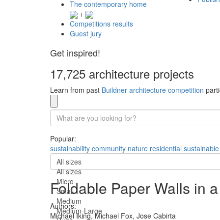
The contemporary home
+
Competitions results
Guest jury
Get inspired!
17,725 architecture projects
Learn from past
Buildner architecture competition
parti
Popular:
sustainability
community
nature
residential
sustainable
All sizes
All sizes
Micro
Foldable Paper Walls in 
Small
Medium
Authors:
Medium-Large
Michael Iking,
Michael Fox,
Jose Cabirta