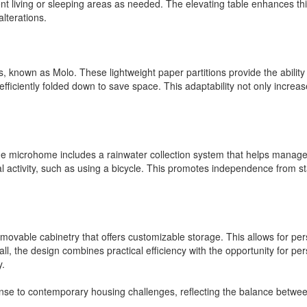
ent living or sleeping areas as needed. The elevating table enhances thi
alterations.
alls, known as Molo. These lightweight paper partitions provide the abil
fficiently folded down to save space. This adaptability not only increa
e microhome includes a rainwater collection system that helps manage wat
al activity, such as using a bicycle. This promotes independence from 
movable cabinetry that offers customizable storage. This allows for per
ll, the design combines practical efficiency with the opportunity for pe
y.
se to contemporary housing challenges, reflecting the balance between fu