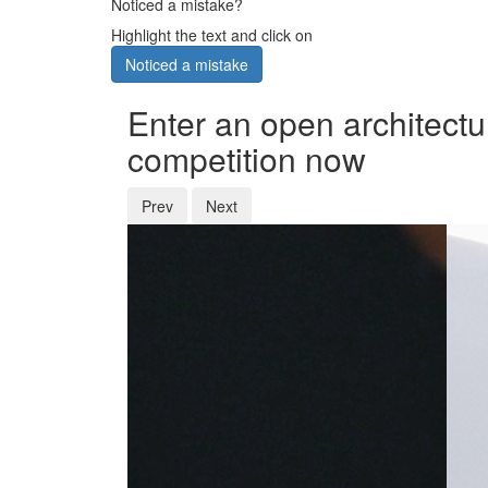
Noticed a mistake?
Highlight the text and click on
Noticed a mistake
Enter an open architectu
competition now
Prev
Next