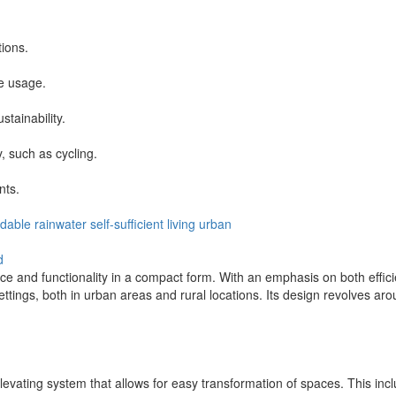
tions.
le usage.
tainability.
, such as cycling.
nts.
ldable
rainwater
self-sufficient
living
urban
d
and functionality in a compact form. With an emphasis on both efficie
ttings, both in urban areas and rural locations. Its design revolves arou
elevating system that allows for easy transformation of spaces. This in