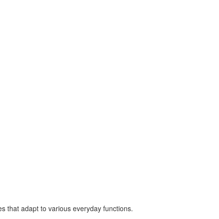
es that adapt to various everyday functions.