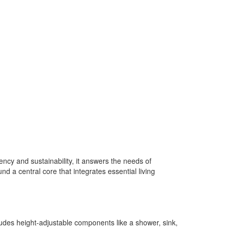
ncy and sustainability, it answers the needs of
nd a central core that integrates essential living
cludes height-adjustable components like a shower, sink,