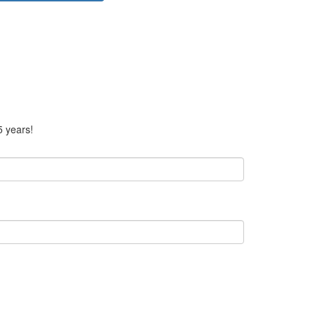
5 years!