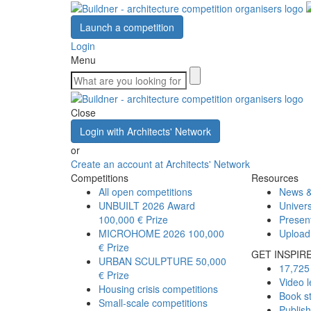
Launch a competition
Login
Menu
Close
Login with Architects' Network
or
Create an account at Architects' Network
Competitions
Resources
All open competitions
News &
UNBUILT 2026 Award
Univers
100,000 € Prize
Presen
MICROHOME 2026
100,000
Upload
€ Prize
GET INSPIR
URBAN SCULPTURE
50,000
17,725 
€ Prize
Video l
Housing crisis competitions
Book s
Small-scale competitions
Publis