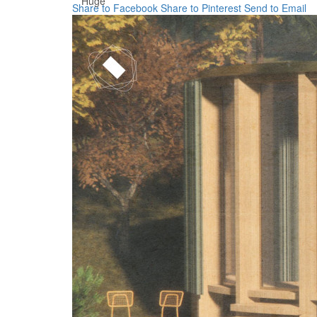
Huge
Share to Facebook
Share to Pinterest
Send to Email