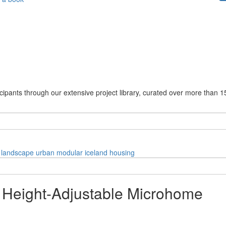
cipants through our extensive project library, curated over more than 1
landscape
urban
modular
iceland
housing
a Height-Adjustable Microhome