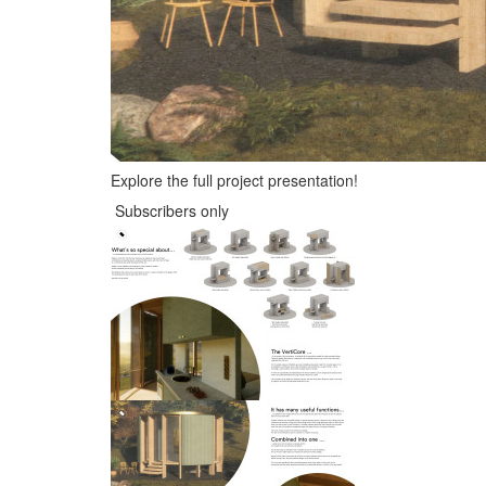
Explore the full project presentation!
Subscribers only