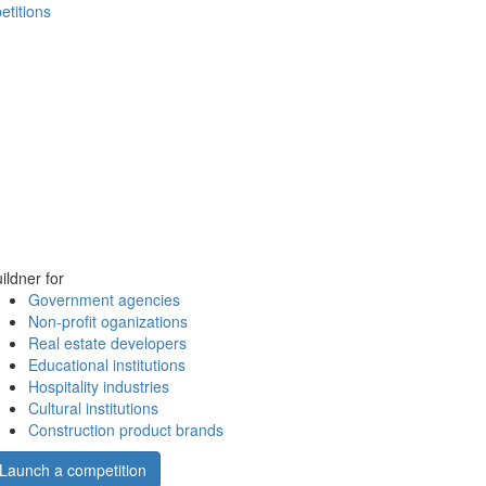
etitions
ildner for
Government agencies
Non-profit oganizations
Real estate developers
Educational institutions
Hospitality industries
Cultural institutions
Construction product brands
Launch a competition