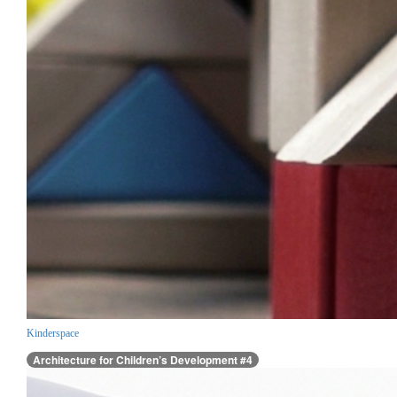
Kinderspace
Architecture for Children’s Development #4