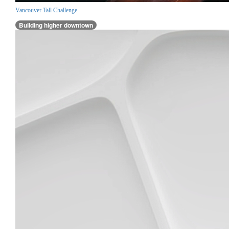
Vancouver Tall Challenge
Building higher downtown