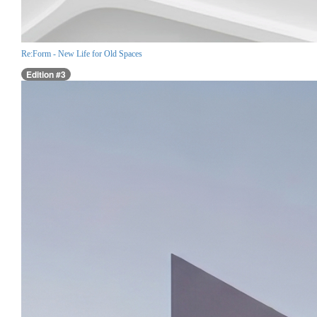
Re:Form - New Life for Old Spaces
Edition #3