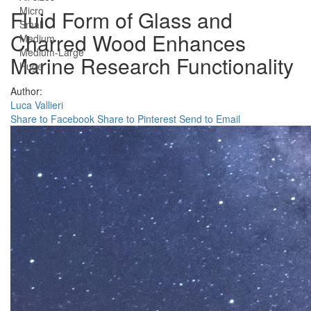
Micro
Fluid Form of Glass and
Small
Charred Wood Enhances
Medium
Medium-Large
Marine Research Functionality
Huge
Author:
Luca Vallieri
Share to Facebook
Share to Pinterest
Send to Email