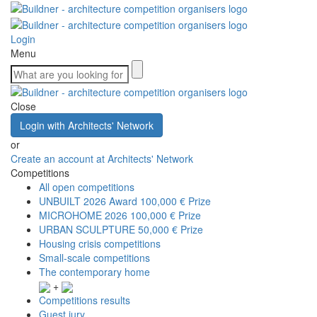
Login
Menu
Close
Login with Architects' Network
or
Create an account at Architects' Network
Competitions
All open competitions
UNBUILT 2026 Award
100,000 € Prize
MICROHOME 2026
100,000 € Prize
URBAN SCULPTURE
50,000 € Prize
Housing crisis competitions
Small-scale competitions
The contemporary home
+
Competitions results
Guest jury