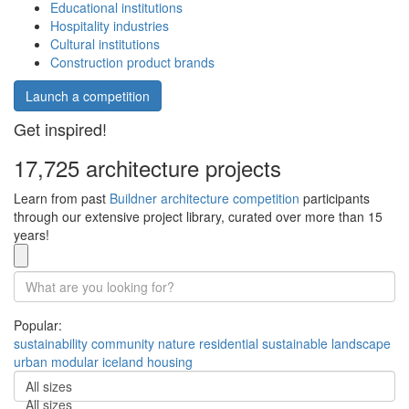
Educational institutions
Hospitality industries
Cultural institutions
Construction product brands
Launch a competition
Get inspired!
17,725 architecture projects
Learn from past
Buildner architecture competition
participants
through our extensive project library, curated over more than 15
years!
Popular:
sustainability
community
nature
residential
sustainable
landscape
urban
modular
iceland
housing
All sizes
All sizes