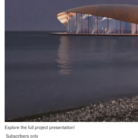
Explore the full project presentation!
Subscribers only