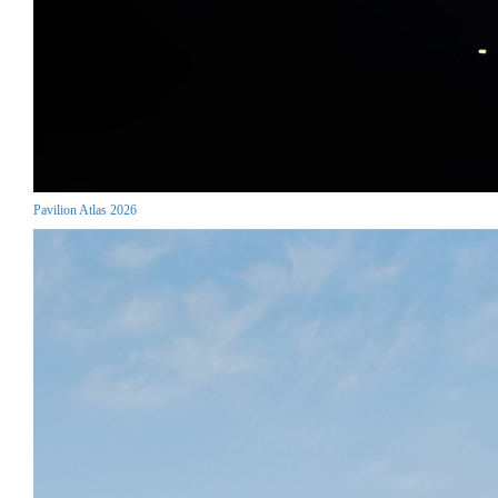
Pavilion Atlas 2026