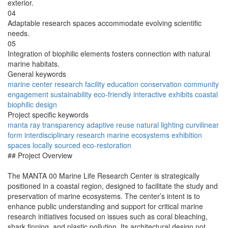
exterior.
04
Adaptable research spaces accommodate evolving scientific
needs.
05
Integration of biophilic elements fosters connection with natural
marine habitats.
General keywords
marine center
research facility
education
conservation
community
engagement
sustainability
eco-friendly
interactive exhibits
coastal
biophilic design
Project specific keywords
manta ray
transparency
adaptive reuse
natural lighting
curvilinear
form
interdisciplinary research
marine ecosystems
exhibition
spaces
locally sourced
eco-restoration
## Project Overview
The MANTA 00 Marine Life Research Center is strategically
positioned in a coastal region, designed to facilitate the study and
preservation of marine ecosystems. The center’s intent is to
enhance public understanding and support for critical marine
research initiatives focused on issues such as coral bleaching,
shark finning, and plastic pollution. Its architectural design not