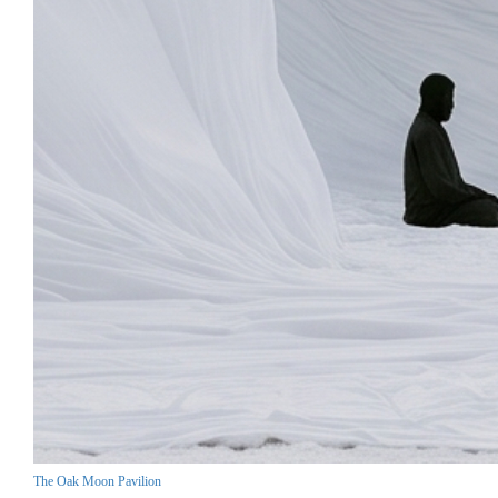
The Oak Moon Pavilion