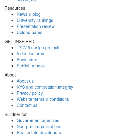
Resources
News & blog
University rankings
Presentation review
Upload panel
GET INSPIRED
17,725 design projects
Video lectures
Book store
Publish a book
About
About us
KYC and competition integrity
Privacy policy
Website terms & conditions
Contact us
Buildner for
Government agencies
Non-profit oganizations
Real estate developers