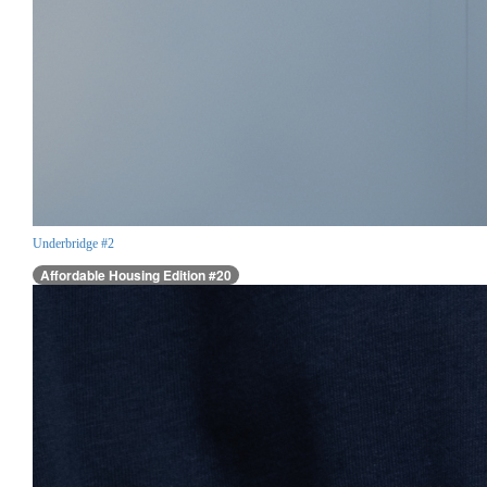
Underbridge #2
Affordable Housing Edition #20