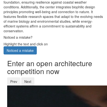
foundation, ensuring resilience against coastal weather
conditions. Additionally, the center integrates biophilic design
principles promoting well-being and connection to nature. It
features flexible research spaces that adapt to the evolving needs
of marine biology and environmental studies, while energy-
efficient systems affirm a commitment to sustainability and
conservation.
Noticed a mistake?
Highlight the text and click on
Noticed a mistake
Enter an open architecture
competition now
Prev
Next