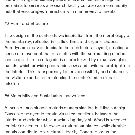
only aims to serve as a research facility but also as a community
hub that encourages interaction with marine environments.
## Form and Structure
The design of the center draws inspiration from the morphology of
the manta ray, reflected in its fluid lines and organic shapes.
Aerodynamic curves dominate the architectural layout, creating a
sense of movement that resonates with the surrounding marine
landscape. The main façade is characterized by expansive glass
panels, which provide panoramic views and invite natural light into
the interior. This transparency fosters accessibility and enhances
the visitor experience, reinforcing the center's educational
mission.
## Materiality and Sustainable Innovations
A focus on sustainable materials underpins the building's design.
Glass is employed to create visual connections between the
interior and exterior while maximizing daylight. Wood is selected
for interior elements to evoke a natural ambiance, while durable
metals contribute to structural integrity. Concrete forms the