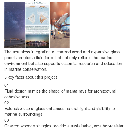
The seamless integration of charred wood and expansive glass
panels creates a fluid form that not only reflects the marine
environment but also supports essential research and education
in marine conservation.
5 key facts about this project
01
Fluid design mimics the shape of manta rays for architectural
cohesiveness.
02
Extensive use of glass enhances natural light and visibility to
marine surroundings.
03
Charred wooden shingles provide a sustainable, weather-resistant