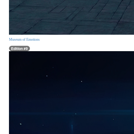
Museum of Emotions
Edition #9