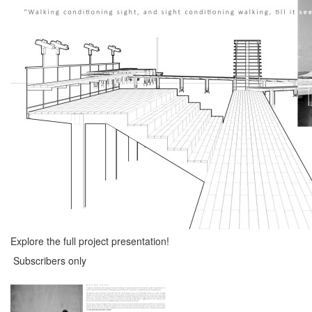
Explore the full project presentation!
Subscribers only