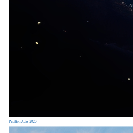
Pavilion Atlas 2026