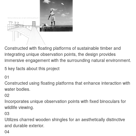
Constructed with floating platforms of sustainable timber and
integrating unique observation points, the design provides
immersive engagement with the surrounding natural environment.
5 key facts about this project
01
Constructed using floating platforms that enhance interaction with
water bodies.
02
Incorporates unique observation points with fixed binoculars for
wildlife viewing.
03
Utilizes charred wooden shingles for an aesthetically distinctive
and durable exterior.
04