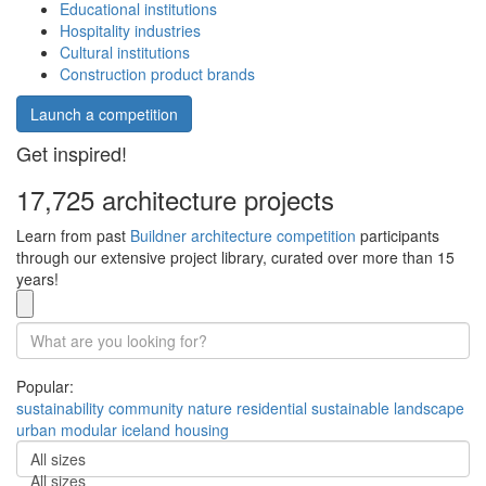
Educational institutions
Hospitality industries
Cultural institutions
Construction product brands
Launch a competition
Get inspired!
17,725 architecture projects
Learn from past
Buildner architecture competition
participants
through our extensive project library, curated over more than 15
years!
Popular:
sustainability
community
nature
residential
sustainable
landscape
urban
modular
iceland
housing
All sizes
All sizes