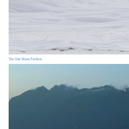
The Oak Moon Pavilion