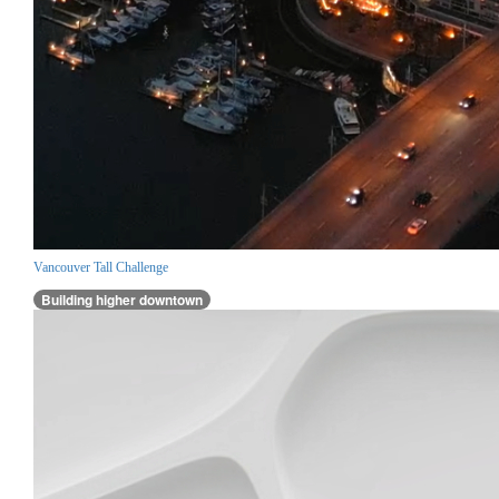
Vancouver Tall Challenge
Building higher downtown