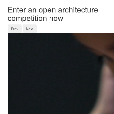
Enter an open architecture
competition now
Prev
Next