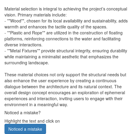
Material selection is integral to achieving the project’s conceptual
vision. Primary materials include:
- **Wood**, chosen for its local availability and sustainability, adds
warmth and enhances the tactile quality of the spaces.
- **Plastic and Rope** are utilized in the construction of floating
platforms, reinforcing connections to the water and facilitating
diverse interactions.
- **Metal Fixtures** provide structural integrity, ensuring durability
while maintaining a minimalist aesthetic that emphasizes the
surrounding landscape.
These material choices not only support the structural needs but
also enhance the user experience by creating a continuous
dialogue between the architecture and its natural context. The
overall design concept encourages an exploration of ephemeral
experiences and interaction, inviting users to engage with their
environment in a meaningful way.
Noticed a mistake?
Highlight the text and click on
Noticed a mistake