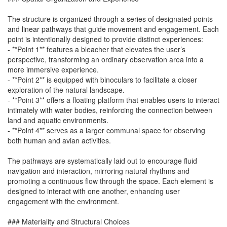
The structure is organized through a series of designated points
and linear pathways that guide movement and engagement. Each
point is intentionally designed to provide distinct experiences:
- **Point 1** features a bleacher that elevates the user’s
perspective, transforming an ordinary observation area into a
more immersive experience.
- **Point 2** is equipped with binoculars to facilitate a closer
exploration of the natural landscape.
- **Point 3** offers a floating platform that enables users to interact
intimately with water bodies, reinforcing the connection between
land and aquatic environments.
- **Point 4** serves as a larger communal space for observing
both human and avian activities.
The pathways are systematically laid out to encourage fluid
navigation and interaction, mirroring natural rhythms and
promoting a continuous flow through the space. Each element is
designed to interact with one another, enhancing user
engagement with the environment.
### Materiality and Structural Choices