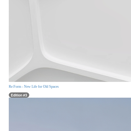
Re:Form - New Life for Old Spaces
Edition #3