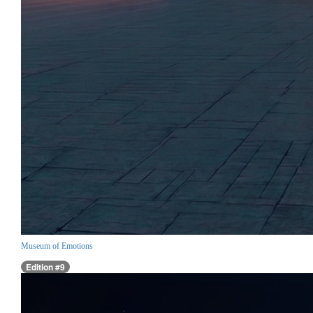
Museum of Emotions
Edition #9