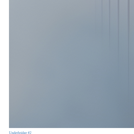
Underbridge #2