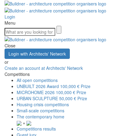
Login
Menu
Close
Login with Architects' Network
or
Create an account at Architects' Network
Competitions
All open competitions
UNBUILT 2026 Award
100,000 € Prize
MICROHOME 2026
100,000 € Prize
URBAN SCULPTURE
50,000 € Prize
Housing crisis competitions
Small-scale competitions
The contemporary home
+
Competitions results
Guest jury