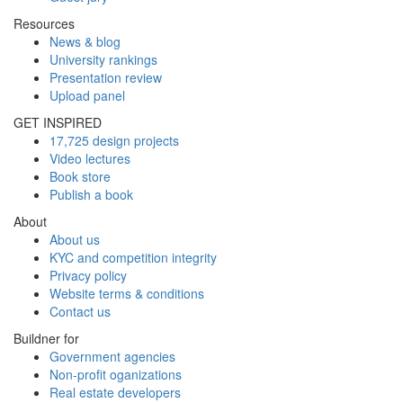
Resources
News & blog
University rankings
Presentation review
Upload panel
GET INSPIRED
17,725 design projects
Video lectures
Book store
Publish a book
About
About us
KYC and competition integrity
Privacy policy
Website terms & conditions
Contact us
Buildner for
Government agencies
Non-profit oganizations
Real estate developers