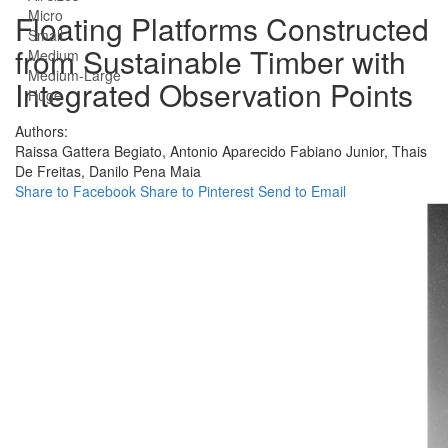
Micro
Floating Platforms Constructed
Small
from Sustainable Timber with
Medium
Medium-Large
Integrated Observation Points
Huge
Authors:
Raissa Gattera Begiato,
Antonio Aparecido Fabiano Junior,
Thais
De Freitas,
Danilo Pena Maia
Share to Facebook
Share to Pinterest
Send to Email