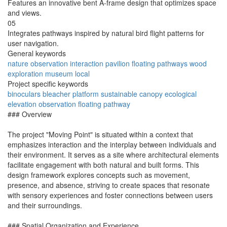
Features an innovative bent A-frame design that optimizes space
and views.
05
Integrates pathways inspired by natural bird flight patterns for
user navigation.
General keywords
nature
observation
interaction
pavilion
floating
pathways
wood
exploration
museum
local
Project specific keywords
binoculars
bleacher
platform
sustainable
canopy
ecological
elevation
observation
floating
pathway
### Overview
The project "Moving Point" is situated within a context that
emphasizes interaction and the interplay between individuals and
their environment. It serves as a site where architectural elements
facilitate engagement with both natural and built forms. This
design framework explores concepts such as movement,
presence, and absence, striving to create spaces that resonate
with sensory experiences and foster connections between users
and their surroundings.
### Spatial Organization and Experience