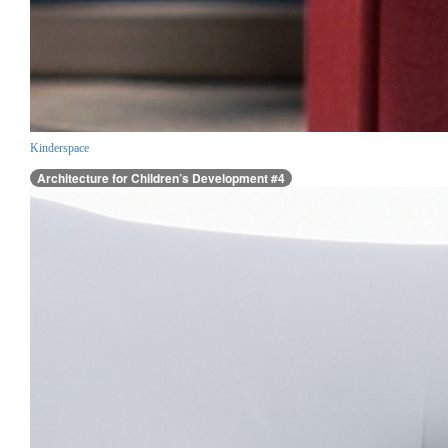
Kinderspace
Architecture for Children’s Development #4