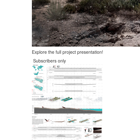
Explore the full project presentation!
Subscribers only