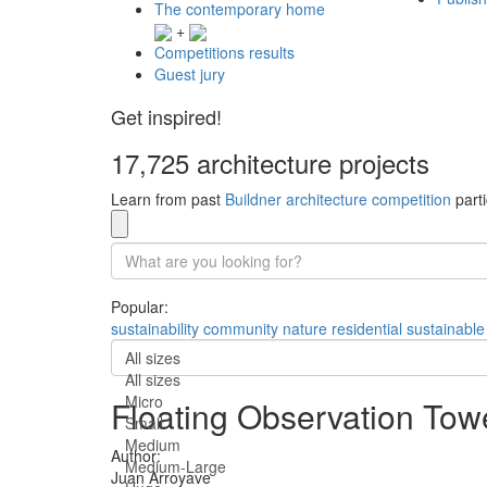
The contemporary home
+
Competitions results
Guest jury
Get inspired!
17,725 architecture projects
Learn from past
Buildner architecture competition
parti
Popular:
sustainability
community
nature
residential
sustainable
All sizes
All sizes
Micro
Floating Observation Tow
Small
Medium
Author:
Medium-Large
Juan Arroyave