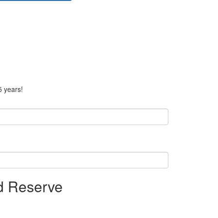
5 years!
nd Reserve