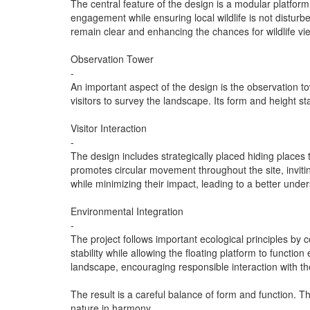
The central feature of the design is a modular platform
engagement while ensuring local wildlife is not disturbe
remain clear and enhancing the chances for wildlife vi
Observation Tower
-
An important aspect of the design is the observation to
visitors to survey the landscape. Its form and height st
Visitor Interaction
-
The design includes strategically placed hiding places t
promotes circular movement throughout the site, inviti
while minimizing their impact, leading to a better unders
Environmental Integration
-
The project follows important ecological principles by
stability while allowing the floating platform to funct
landscape, encouraging responsible interaction with th
The result is a careful balance of form and function. 
nature in harmony.