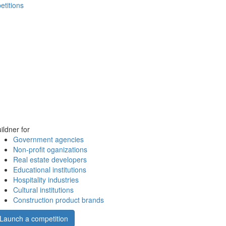
etitions
ildner for
Government agencies
Non-profit oganizations
Real estate developers
Educational institutions
Hospitality industries
Cultural institutions
Construction product brands
Launch a competition