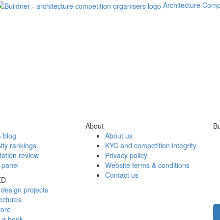
Architecture Comp
About
Bu
 blog
About us
ity rankings
KYC and competition integrity
tation review
Privacy policy
 panel
Website terms & conditions
Contact us
ED
design projects
ectures
tore
h a book