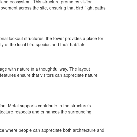
tland ecosystem. This structure promotes visitor
movement across the site, ensuring that bird flight paths
onal lookout structures, the tower provides a place for
y of the local bird species and their habitats.
gage with nature in a thoughtful way. The layout
eatures ensure that visitors can appreciate nature
on. Metal supports contribute to the structure's
rchitecture respects and enhances the surrounding
lace where people can appreciate both architecture and