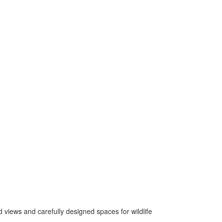
views and carefully designed spaces for wildlife