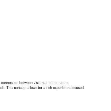
 connection between visitors and the natural
nds. This concept allows for a rich experience focused