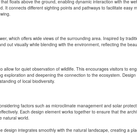
 that floats above the ground, enabling dynamic interaction with the we
d. It connects different sighting points and pathways to facilitate easy 
ewing.
wer, which offers wide views of the surrounding area. Inspired by traditi
and out visually while blending with the environment, reflecting the beaut
o allow for quiet observation of wildlife. This encourages visitors to en
ng exploration and deepening the connection to the ecosystem. Design f
tanding of local biodiversity.
 considering factors such as microclimate management and solar protecti
ion effectively. Each design element works together to ensure that the a
e natural world.
The design integrates smoothly with the natural landscape, creating a p