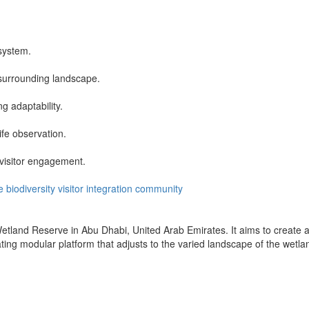
system.
 surrounding landscape.
g adaptability.
ife observation.
visitor engagement.
e
biodiversity
visitor
integration
community
etland Reserve in Abu Dhabi, United Arab Emirates. It aims to create a
ing modular platform that adjusts to the varied landscape of the wetla