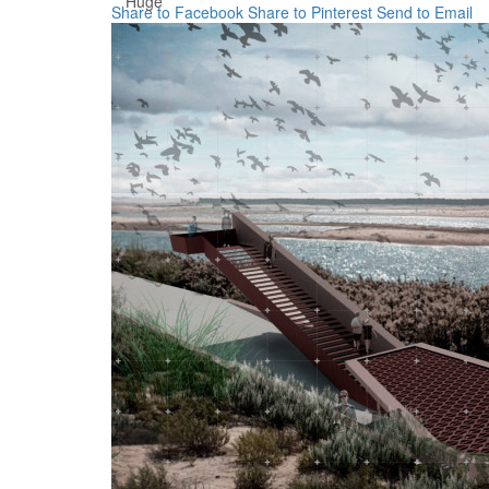
Huge
Share to Facebook
Share to Pinterest
Send to Email