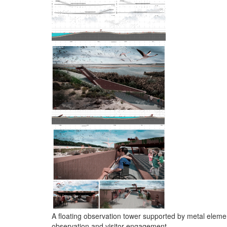
A floating observation tower supported by metal eleme
observation and visitor engagement.