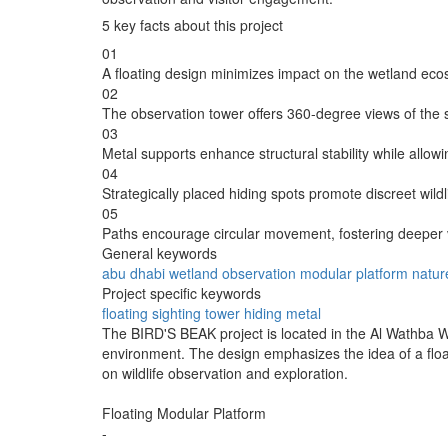
5 key facts about this project
01
A floating design minimizes impact on the wetland eco
02
The observation tower offers 360-degree views of the
03
Metal supports enhance structural stability while allowin
04
Strategically placed hiding spots promote discreet wildl
05
Paths encourage circular movement, fostering deeper 
General keywords
abu dhabi
wetland
observation
modular
platform
natur
Project specific keywords
floating
sighting
tower
hiding
metal
The BIRD'S BEAK project is located in the Al Wathba W
environment. The design emphasizes the idea of a float
on wildlife observation and exploration.
Floating Modular Platform
-