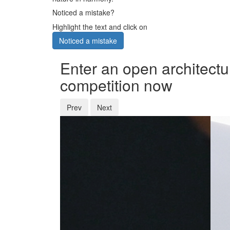
Noticed a mistake?
Highlight the text and click on
Noticed a mistake
Enter an open architectu
competition now
Prev
Next