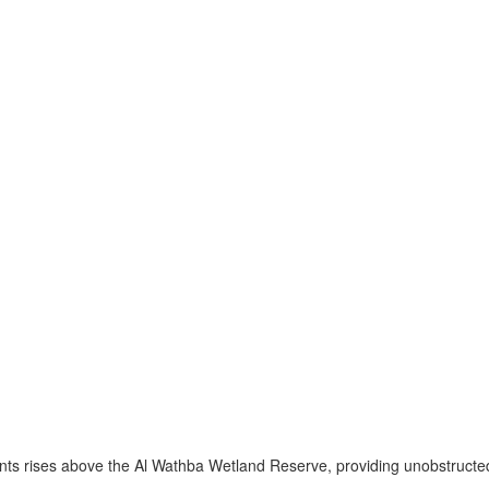
nts rises above the Al Wathba Wetland Reserve, providing unobstructed 