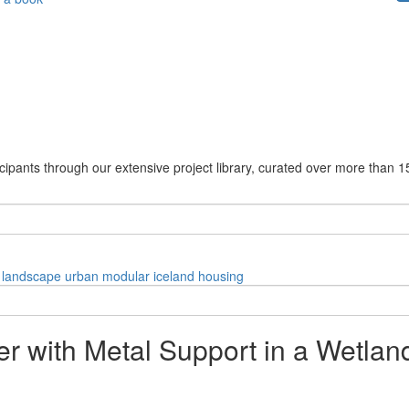
cipants through our extensive project library, curated over more than 1
landscape
urban
modular
iceland
housing
er with Metal Support in a Wetla