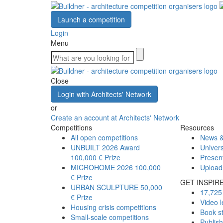
Launch a competition
Login
Menu
Close
Login with Architects' Network
or
Create an account at Architects' Network
Competitions
Resources
All open competitions
News &
UNBUILT 2026 Award
Univers
100,000 € Prize
Presen
MICROHOME 2026
100,000
Upload
€ Prize
GET INSPIR
URBAN SCULPTURE
50,000
17,725 
€ Prize
Video l
Housing crisis competitions
Book s
Small-scale competitions
Publis