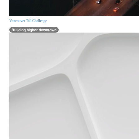
Vancouver Tall Challenge
Building higher downtown