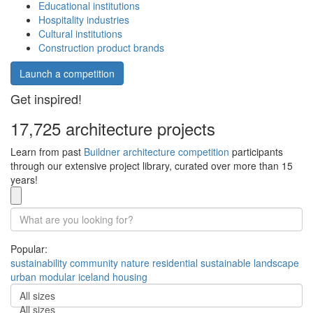
Educational institutions
Hospitality industries
Cultural institutions
Construction product brands
Launch a competition
Get inspired!
17,725 architecture projects
Learn from past
Buildner architecture competition
participants
through our extensive project library, curated over more than 15
years!
Popular:
sustainability
community
nature
residential
sustainable
landscape
urban
modular
iceland
housing
All sizes
All sizes