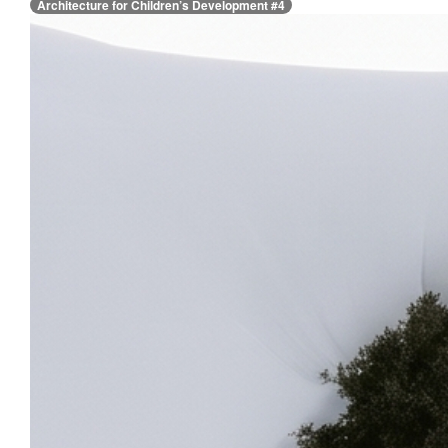
Architecture for Children’s Development #4