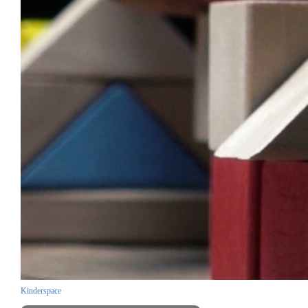
Kinderspace