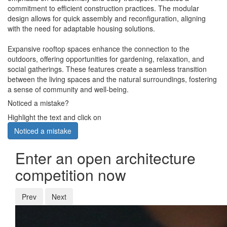
commitment to efficient construction practices. The modular
design allows for quick assembly and reconfiguration, aligning
with the need for adaptable housing solutions.
Expansive rooftop spaces enhance the connection to the
outdoors, offering opportunities for gardening, relaxation, and
social gatherings. These features create a seamless transition
between the living spaces and the natural surroundings, fostering
a sense of community and well-being.
Noticed a mistake?
Highlight the text and click on
Noticed a mistake
Enter an open architecture
competition now
Prev
Next