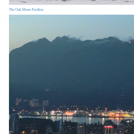
The Oak Moon Pavilion