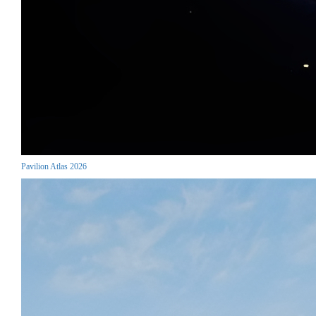
Pavilion Atlas 2026