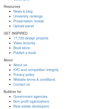
Resources
News & blog
University rankings
Presentation review
Upload panel
GET INSPIRED
17,725 design projects
Video lectures
Book store
Publish a book
About
About us
KYC and competition integrity
Privacy policy
Website terms & conditions
Contact us
Buildner for
Government agencies
Non-profit oganizations
Real estate developers