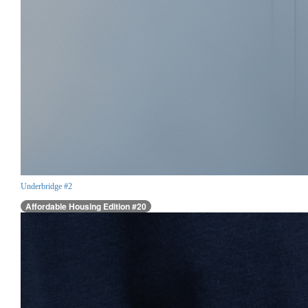
Underbridge #2
Affordable Housing Edition #20