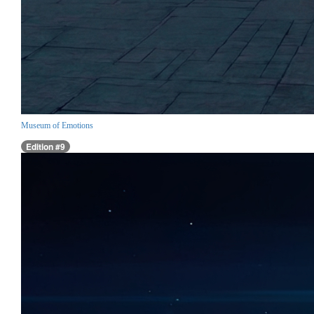
Museum of Emotions
Edition #9