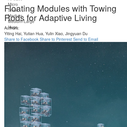
Micro
Floating Modules with Towing
Small
Rods for Adaptive Living
Medium
Medium-Large
Huge
Authors:
Yiting Hai,
Yutian Hua,
Yulin Xiao,
Jingyuan Du
Share to Facebook
Share to Pinterest
Send to Email