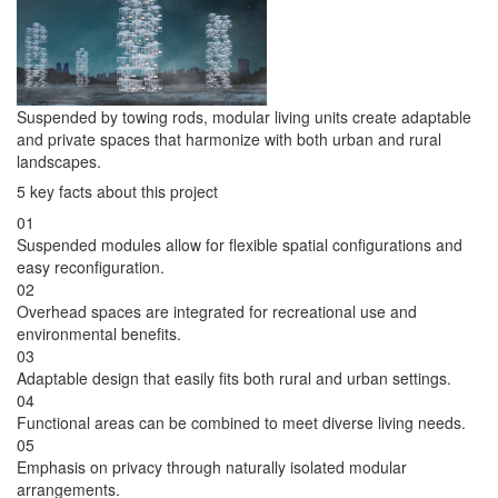
Suspended by towing rods, modular living units create adaptable
and private spaces that harmonize with both urban and rural
landscapes.
5 key facts about this project
01
Suspended modules allow for flexible spatial configurations and
easy reconfiguration.
02
Overhead spaces are integrated for recreational use and
environmental benefits.
03
Adaptable design that easily fits both rural and urban settings.
04
Functional areas can be combined to meet diverse living needs.
05
Emphasis on privacy through naturally isolated modular
arrangements.