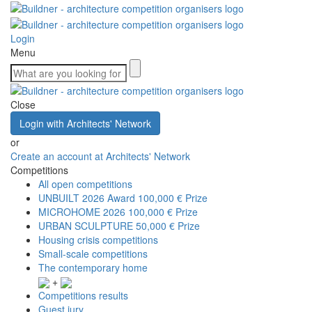
Login
Menu
Close
Login with Architects' Network
or
Create an account at Architects' Network
Competitions
All open competitions
UNBUILT 2026 Award
100,000 € Prize
MICROHOME 2026
100,000 € Prize
URBAN SCULPTURE
50,000 € Prize
Housing crisis competitions
Small-scale competitions
The contemporary home
+
Competitions results
Guest jury