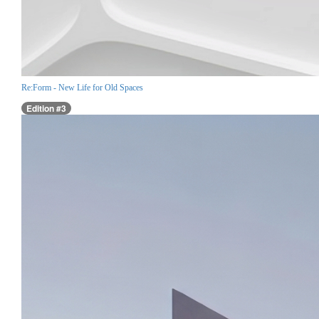
Re:Form - New Life for Old Spaces
Edition #3