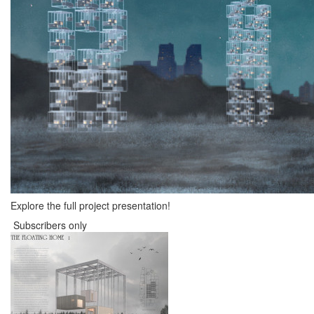
Explore the full project presentation!
Subscribers only