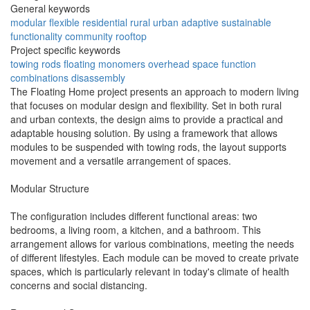
General keywords
modular
flexible
residential
rural
urban
adaptive
sustainable
functionality
community
rooftop
Project specific keywords
towing rods
floating monomers
overhead space
function
combinations
disassembly
The Floating Home project presents an approach to modern living
that focuses on modular design and flexibility. Set in both rural
and urban contexts, the design aims to provide a practical and
adaptable housing solution. By using a framework that allows
modules to be suspended with towing rods, the layout supports
movement and a versatile arrangement of spaces.
Modular Structure
The configuration includes different functional areas: two
bedrooms, a living room, a kitchen, and a bathroom. This
arrangement allows for various combinations, meeting the needs
of different lifestyles. Each module can be moved to create private
spaces, which is particularly relevant in today's climate of health
concerns and social distancing.