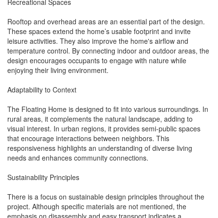
Recreational Spaces
Rooftop and overhead areas are an essential part of the design.
These spaces extend the home’s usable footprint and invite
leisure activities. They also improve the home's airflow and
temperature control. By connecting indoor and outdoor areas, the
design encourages occupants to engage with nature while
enjoying their living environment.
Adaptability to Context
The Floating Home is designed to fit into various surroundings. In
rural areas, it complements the natural landscape, adding to
visual interest. In urban regions, it provides semi-public spaces
that encourage interactions between neighbors. This
responsiveness highlights an understanding of diverse living
needs and enhances community connections.
Sustainability Principles
There is a focus on sustainable design principles throughout the
project. Although specific materials are not mentioned, the
emphasis on disassembly and easy transport indicates a