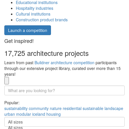
Educational institutions
Hospitality industries
Cultural institutions
Construction product brands
Launch a competition
Get inspired!
17,725 architecture projects
Learn from past
Buildner architecture competition
participants
through our extensive project library, curated over more than 15
years!
Popular:
sustainability
community
nature
residential
sustainable
landscape
urban
modular
iceland
housing
All sizes
All sizes