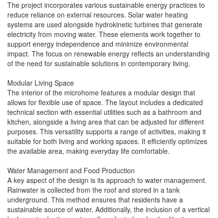
The project incorporates various sustainable energy practices to
reduce reliance on external resources. Solar water heating
systems are used alongside hydrokinetic turbines that generate
electricity from moving water. These elements work together to
support energy independence and minimize environmental
impact. The focus on renewable energy reflects an understanding
of the need for sustainable solutions in contemporary living.
Modular Living Space
The interior of the microhome features a modular design that
allows for flexible use of space. The layout includes a dedicated
technical section with essential utilities such as a bathroom and
kitchen, alongside a living area that can be adjusted for different
purposes. This versatility supports a range of activities, making it
suitable for both living and working spaces. It efficiently optimizes
the available area, making everyday life comfortable.
Water Management and Food Production
A key aspect of the design is its approach to water management.
Rainwater is collected from the roof and stored in a tank
underground. This method ensures that residents have a
sustainable source of water. Additionally, the inclusion of a vertical