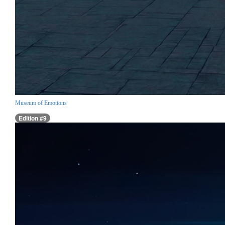
Museum of Emotions
Edition #9