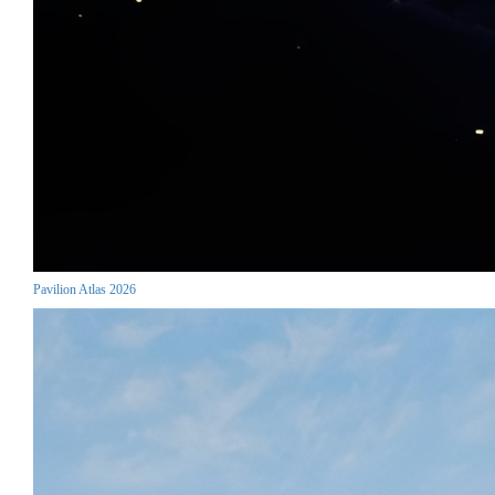
Pavilion Atlas 2026