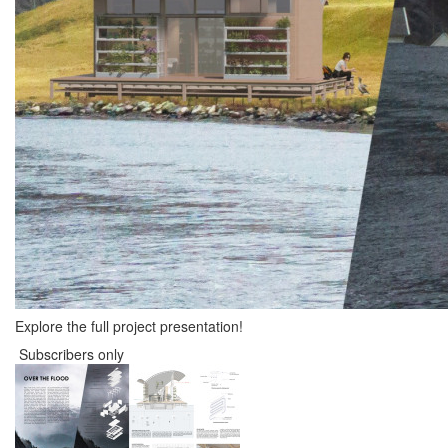
Explore the full project presentation!
Subscribers only