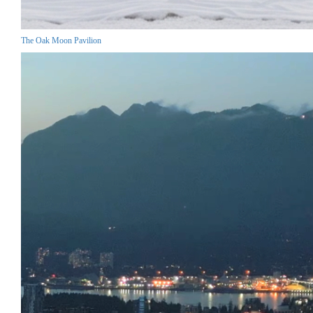
The Oak Moon Pavilion