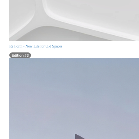
Re:Form - New Life for Old Spaces
Edition #3