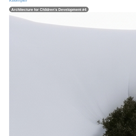
Kinderspace
Architecture for Children’s Development #4