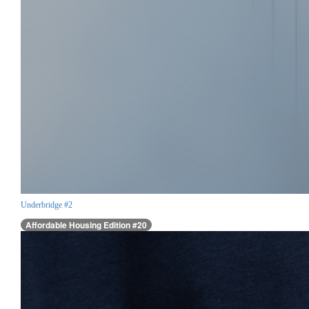
Underbridge #2
Affordable Housing Edition #20