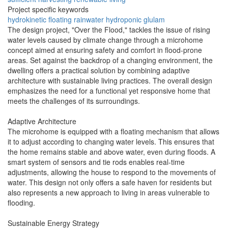
Project specific keywords
hydrokinetic
floating
rainwater
hydroponic
glulam
The design project, "Over the Flood," tackles the issue of rising
water levels caused by climate change through a microhome
concept aimed at ensuring safety and comfort in flood-prone
areas. Set against the backdrop of a changing environment, the
dwelling offers a practical solution by combining adaptive
architecture with sustainable living practices. The overall design
emphasizes the need for a functional yet responsive home that
meets the challenges of its surroundings.
Adaptive Architecture
The microhome is equipped with a floating mechanism that allows
it to adjust according to changing water levels. This ensures that
the home remains stable and above water, even during floods. A
smart system of sensors and tie rods enables real-time
adjustments, allowing the house to respond to the movements of
water. This design not only offers a safe haven for residents but
also represents a new approach to living in areas vulnerable to
flooding.
Sustainable Energy Strategy