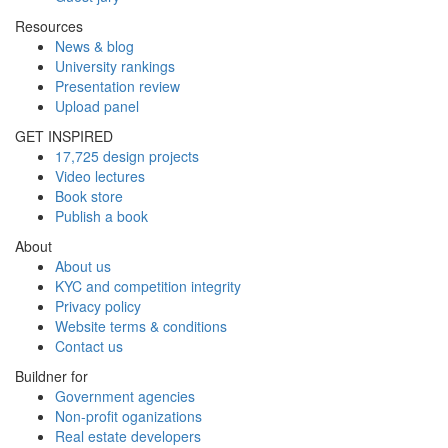
Resources
News & blog
University rankings
Presentation review
Upload panel
GET INSPIRED
17,725 design projects
Video lectures
Book store
Publish a book
About
About us
KYC and competition integrity
Privacy policy
Website terms & conditions
Contact us
Buildner for
Government agencies
Non-profit oganizations
Real estate developers