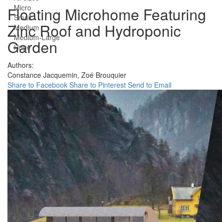
Micro
Floating Microhome Featuring
Small
Zinc Roof and Hydroponic
Medium
Medium-Large
Garden
Huge
Authors:
Constance Jacquemin,
Zoé Brouquier
Share to Facebook
Share to Pinterest
Send to Email