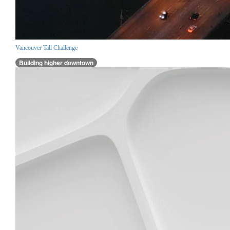
Vancouver Tall Challenge
Building higher downtown