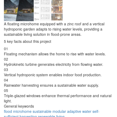
A floating microhome equipped with a zinc roof and a vertical
hydroponic garden adapts to rising water levels, providing a
sustainable living solution in flood-prone areas.
5 key facts about this project
01
Floating mechanism allows the home to rise with water levels.
02
Hydrokinetic turbine generates electricity from flowing water.
03
Vertical hydroponic system enables indoor food production.
04
Rainwater harvesting ensures a sustainable water supply.
05
Triple-glazed windows enhance thermal performance and natural
light.
General keywords
flood
microhome
sustainable
modular
adaptive
water
self-
sufficient
harvesting
renewable
living