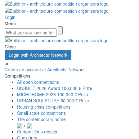
Login
Menu
Close
Login with Architects' Network
or
Create an account at Architects' Network
Competitions
All open competitions
UNBUILT 2026 Award
100,000 € Prize
MICROHOME 2026
100,000 € Prize
URBAN SCULPTURE
50,000 € Prize
Housing crisis competitions
Small-scale competitions
The contemporary home
+
Competitions results
Guest jury