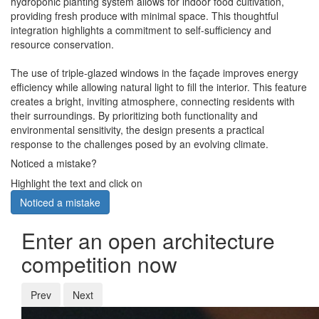
hydroponic planting system allows for indoor food cultivation,
providing fresh produce with minimal space. This thoughtful
integration highlights a commitment to self-sufficiency and
resource conservation.
The use of triple-glazed windows in the façade improves energy
efficiency while allowing natural light to fill the interior. This feature
creates a bright, inviting atmosphere, connecting residents with
their surroundings. By prioritizing both functionality and
environmental sensitivity, the design presents a practical
response to the challenges posed by an evolving climate.
Noticed a mistake?
Highlight the text and click on
Noticed a mistake
Enter an open architecture
competition now
Prev
Next