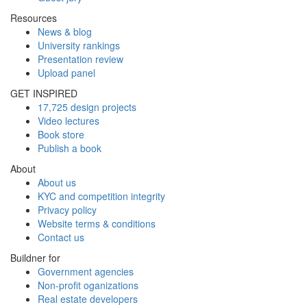
Resources
News & blog
University rankings
Presentation review
Upload panel
GET INSPIRED
17,725 design projects
Video lectures
Book store
Publish a book
About
About us
KYC and competition integrity
Privacy policy
Website terms & conditions
Contact us
Buildner for
Government agencies
Non-profit oganizations
Real estate developers