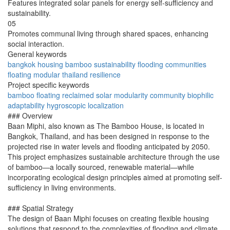
Features integrated solar panels for energy self-sufficiency and
sustainability.
05
Promotes communal living through shared spaces, enhancing
social interaction.
General keywords
bangkok
housing
bamboo
sustainability
flooding
communities
floating
modular
thailand
resilience
Project specific keywords
bamboo
floating
reclaimed
solar
modularity
community
biophilic
adaptability
hygroscopic
localization
### Overview
Baan Miphi, also known as The Bamboo House, is located in
Bangkok, Thailand, and has been designed in response to the
projected rise in water levels and flooding anticipated by 2050.
This project emphasizes sustainable architecture through the use
of bamboo—a locally sourced, renewable material—while
incorporating ecological design principles aimed at promoting self-
sufficiency in living environments.
### Spatial Strategy
The design of Baan Miphi focuses on creating flexible housing
solutions that respond to the complexities of flooding and climate