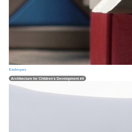
Kinderspace
Architecture for Children’s Development #4