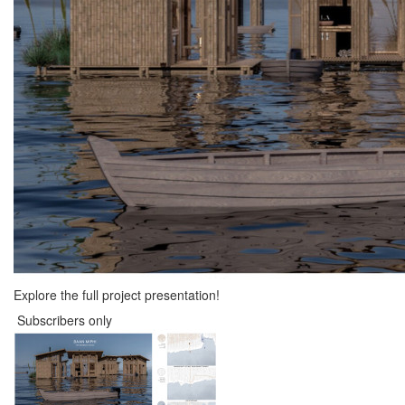
Explore the full project presentation!
Subscribers only