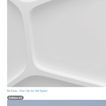
Re:Form - New Life for Old Spaces
Edition #3