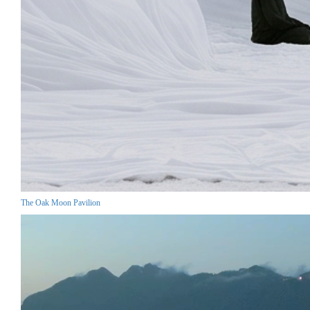
The Oak Moon Pavilion