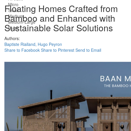
Micro
Floating Homes Crafted from
Small
Bamboo and Enhanced with
Medium
Medium-Large
Sustainable Solar Solutions
Huge
Authors:
Baptiste Rialland,
Hugo Peyron
Share to Facebook
Share to Pinterest
Send to Email