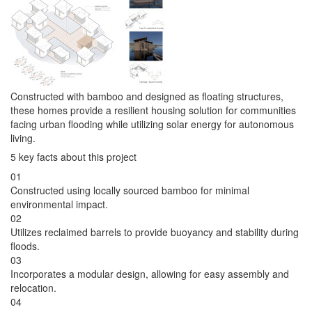
Constructed with bamboo and designed as floating structures,
these homes provide a resilient housing solution for communities
facing urban flooding while utilizing solar energy for autonomous
living.
5 key facts about this project
01
Constructed using locally sourced bamboo for minimal
environmental impact.
02
Utilizes reclaimed barrels to provide buoyancy and stability during
floods.
03
Incorporates a modular design, allowing for easy assembly and
relocation.
04