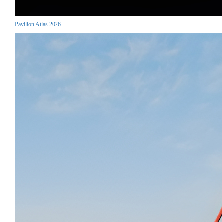
Pavilion Atlas 2026