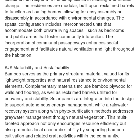
change. The residences are modular, built upon reclaimed barrels
to function as floating homes, allowing for easy assembly or
disassembly in accordance with environmental changes. The
spatial configuration includes interconnected units that
accommodate both private living spaces—such as bedrooms—
and public areas that foster community interaction. The
incorporation of communal passageways enhances social
engagement and facilitates natural ventilation and light throughout
the habitation.
### Materiality and Sustainability
Bamboo serves as the primary structural material, valued for its
lightweight properties and natural resistance to environmental
elements. Complementary materials include bamboo plywood for
walls and flooring, as well as reclaimed barrels utilized for
buoyancy and stability. Solar panels are integrated into the design
to support autonomous energy management, while a rainwater
recovery system along with phyto-purification methods addresses
greywater management through natural vegetation. This multi-
faceted approach not only encourages resource efficiency but
also promotes local economic stability by supporting bamboo
cultivation and related craft activities within the community.