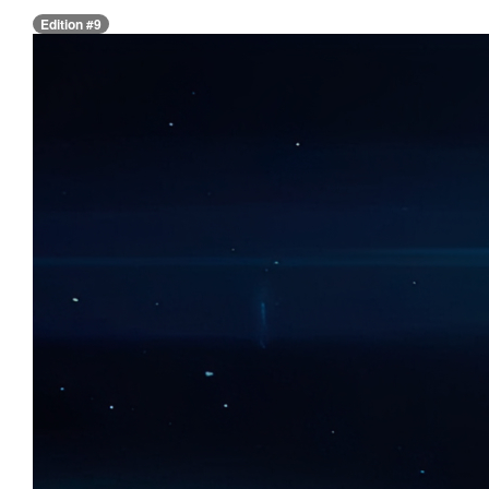
Edition #9