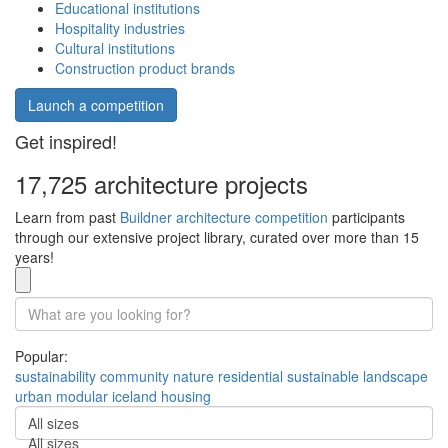
Educational institutions
Hospitality industries
Cultural institutions
Construction product brands
Launch a competition
Get inspired!
17,725 architecture projects
Learn from past
Buildner architecture competition
participants
through our extensive project library, curated over more than 15
years!
Popular:
sustainability
community
nature
residential
sustainable
landscape
urban
modular
iceland
housing
All sizes
All sizes