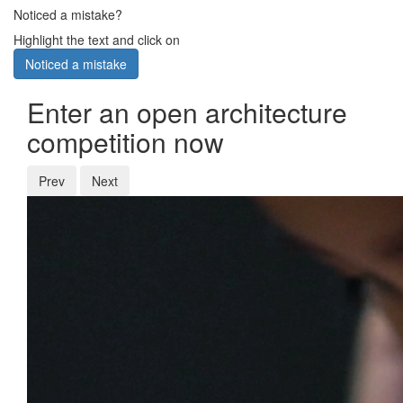
Noticed a mistake?
Highlight the text and click on
Noticed a mistake
Enter an open architecture
competition now
Prev
Next