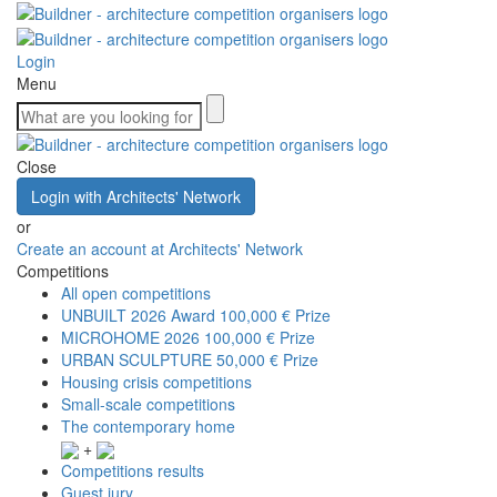
Login
Menu
Close
Login with Architects' Network
or
Create an account at Architects' Network
Competitions
All open competitions
UNBUILT 2026 Award
100,000 € Prize
MICROHOME 2026
100,000 € Prize
URBAN SCULPTURE
50,000 € Prize
Housing crisis competitions
Small-scale competitions
The contemporary home
+
Competitions results
Guest jury