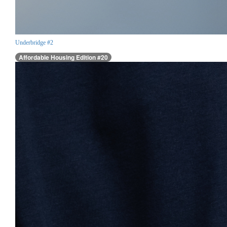
Underbridge #2
Affordable Housing Edition #20