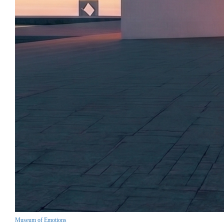
Museum of Emotions