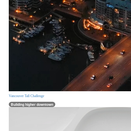
Vancouver Tall Challenge
Building higher downtown