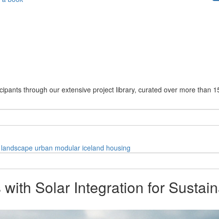
cipants through our extensive project library, curated over more than 1
landscape
urban
modular
iceland
housing
with Solar Integration for Sustain