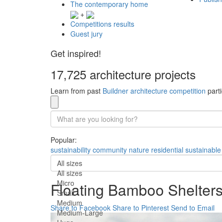
The contemporary home
+
Competitions results
Guest jury
Get inspired!
17,725 architecture projects
Learn from past
Buildner architecture competition
parti
Popular:
sustainability
community
nature
residential
sustainable
All sizes
All sizes
Micro
Floating Bamboo Shelters 
Small
Medium
Share to Facebook
Share to Pinterest
Send to Email
Medium-Large