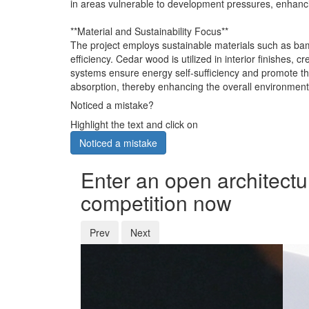
in areas vulnerable to development pressures, enhanci
**Material and Sustainability Focus**
The project employs sustainable materials such as bam
efficiency. Cedar wood is utilized in interior finishe
systems ensure energy self-sufficiency and promote the
absorption, thereby enhancing the overall environmental
Noticed a mistake?
Highlight the text and click on
Noticed a mistake
Enter an open architectu
competition now
Prev
Next