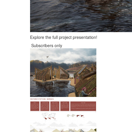
Explore the full project presentation!
Subscribers only