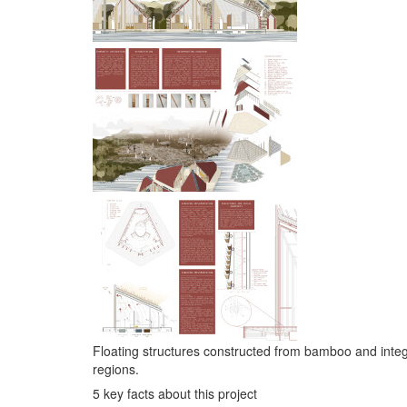
Floating structures constructed from bamboo and integra
regions.
5 key facts about this project