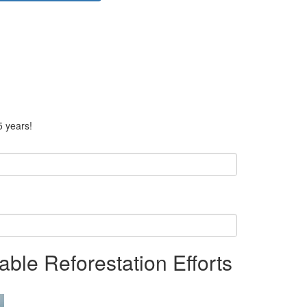
5 years!
able Reforestation Efforts