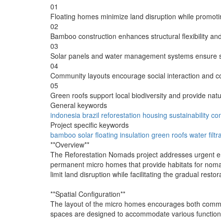
01
Floating homes minimize land disruption while promoti
02
Bamboo construction enhances structural flexibility an
03
Solar panels and water management systems ensure sel
04
Community layouts encourage social interaction and colle
05
Green roofs support local biodiversity and provide natur
General keywords
indonesia
brazil
reforestation
housing
sustainability
co
Project specific keywords
bamboo
solar
floating
insulation
green roofs
water filtr
**Overview**
The Reforestation Nomads project addresses urgent envir
permanent micro homes that provide habitats for nomadi
limit land disruption while facilitating the gradual re
**Spatial Configuration**
The layout of the micro homes encourages both communal
spaces are designed to accommodate various functions, 