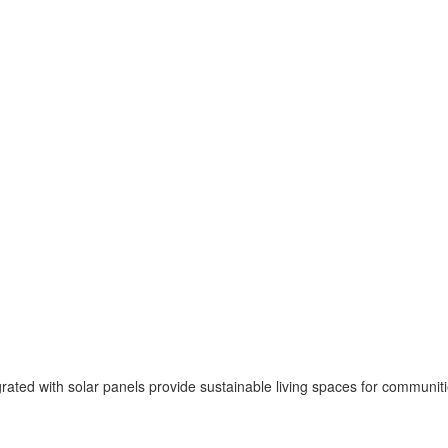
ted with solar panels provide sustainable living spaces for communities