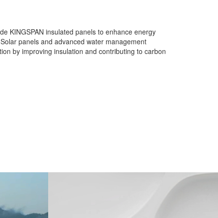
ngside KINGSPAN insulated panels to enhance energy
aste. Solar panels and advanced water management
ion by improving insulation and contributing to carbon