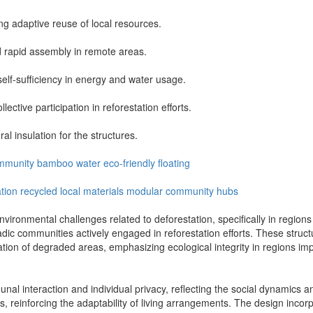
ng adaptive reuse of local resources.
d rapid assembly in remote areas.
f-sufficiency in energy and water usage.
ctive participation in reforestation efforts.
al insulation for the structures.
mmunity
bamboo
water
eco-friendly
floating
ation
recycled
local materials
modular
community hubs
onmental challenges related to deforestation, specifically in regions l
c communities actively engaged in reforestation efforts. These structu
storation of degraded areas, emphasizing ecological integrity in regions 
 interaction and individual privacy, reflecting the social dynamics and
reinforcing the adaptability of living arrangements. The design incorpo