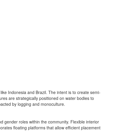
ike Indonesia and Brazil. The intent is to create semi-
res are strategically positioned on water bodies to
impacted by logging and monoculture.
 gender roles within the community. Flexible interior
rates floating platforms that allow efficient placement