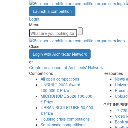
Launch a competition
Login
Menu
Close
Login with Architects' Network
or
Create an account at Architects' Network
Competitions
Resources
All open competitions
News &
UNBUILT 2026 Award
Univers
100,000 € Prize
Presen
MICROHOME 2026
100,000
Upload
€ Prize
GET INSPIR
URBAN SCULPTURE
50,000
17,725 
€ Prize
Video l
Housing crisis competitions
Book s
Small-scale competitions
Publis