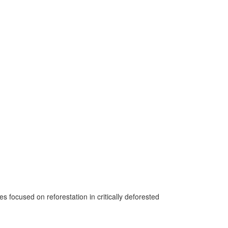
 focused on reforestation in critically deforested