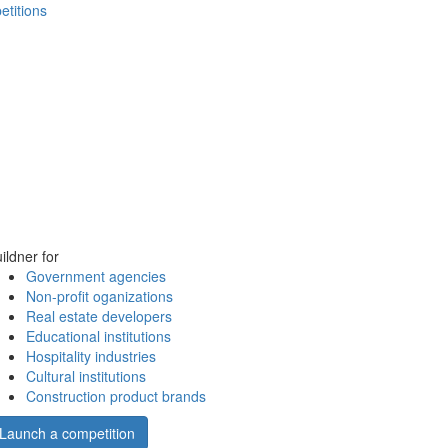
etitions
ildner for
Government agencies
Non-profit oganizations
Real estate developers
Educational institutions
Hospitality industries
Cultural institutions
Construction product brands
Launch a competition