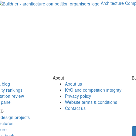
Architecture Comp
About
Bu
 blog
About us
ity rankings
KYC and competition integrity
tation review
Privacy policy
 panel
Website terms & conditions
Contact us
ED
design projects
ectures
tore
h a book