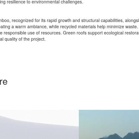
ng resilience to environmental challenges.
boo, recognized for its rapid growth and structural capabilities, alo
s, creating a warm ambiance, while recycled materials help minimize w
 responsible use of resources. Green roofs support ecological restorat
 quality of the project.
re