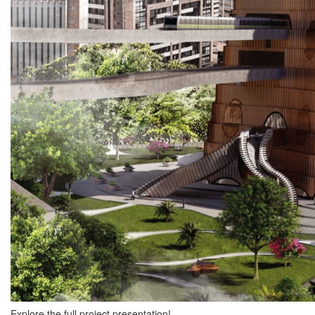
Explore the full project presentation!