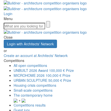
Login
Menu
Close
Login with Architects' Network
or
Create an account at Architects' Network
Competitions
All open competitions
UNBUILT 2026 Award
100,000 € Prize
MICROHOME 2026
100,000 € Prize
URBAN SCULPTURE
50,000 € Prize
Housing crisis competitions
Small-scale competitions
The contemporary home
+
Competitions results
Guest jury