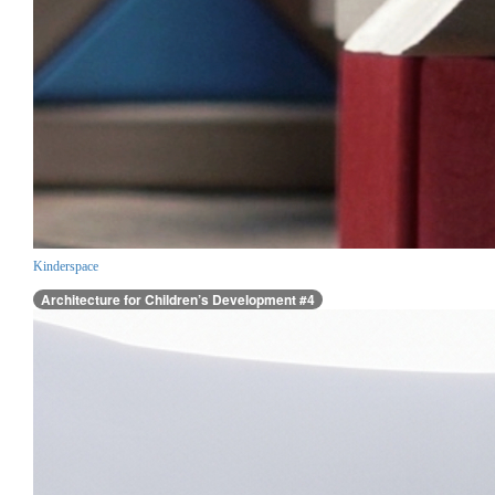
Kinderspace
Architecture for Children’s Development #4