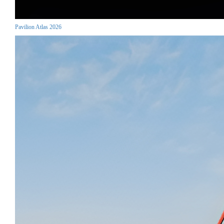
Pavilion Atlas 2026