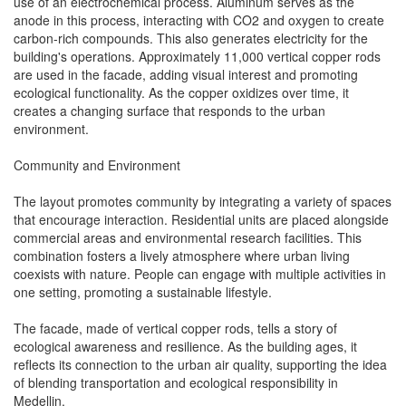
use of an electrochemical process. Aluminum serves as the
anode in this process, interacting with CO2 and oxygen to create
carbon-rich compounds. This also generates electricity for the
building's operations. Approximately 11,000 vertical copper rods
are used in the facade, adding visual interest and promoting
ecological functionality. As the copper oxidizes over time, it
creates a changing surface that responds to the urban
environment.
Community and Environment
The layout promotes community by integrating a variety of spaces
that encourage interaction. Residential units are placed alongside
commercial areas and environmental research facilities. This
combination fosters a lively atmosphere where urban living
coexists with nature. People can engage with multiple activities in
one setting, promoting a sustainable lifestyle.
The facade, made of vertical copper rods, tells a story of
ecological awareness and resilience. As the building ages, it
reflects its connection to the urban air quality, supporting the idea
of blending transportation and ecological responsibility in
Medellin.