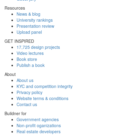
Resources
News & blog
University rankings
Presentation review
Upload panel
GET INSPIRED
17,725 design projects
Video lectures
Book store
Publish a book
About
About us
KYC and competition integrity
Privacy policy
Website terms & conditions
Contact us
Buildner for
Government agencies
Non-profit oganizations
Real estate developers