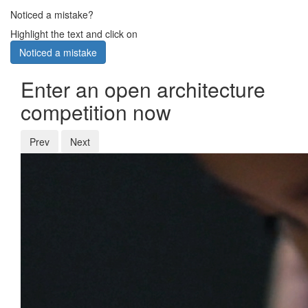
Noticed a mistake?
Highlight the text and click on
Noticed a mistake
Enter an open architecture
competition now
Prev
Next