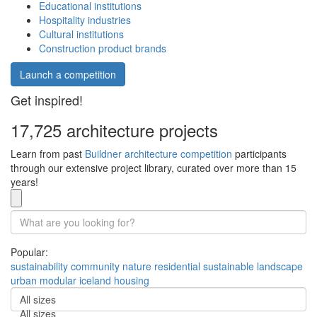
Educational institutions
Hospitality industries
Cultural institutions
Construction product brands
Launch a competition
Get inspired!
17,725 architecture projects
Learn from past
Buildner architecture competition
participants
through our extensive project library, curated over more than 15
years!
Popular:
sustainability
community
nature
residential
sustainable
landscape
urban
modular
iceland
housing
All sizes
All sizes