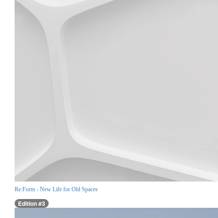
Re:Form - New Life for Old Spaces
Edition #3