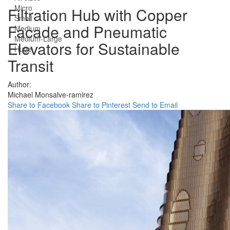
Micro
Filtration Hub with Copper
Small
Facade and Pneumatic
Medium
Medium-Large
Elevators for Sustainable
Huge
Transit
Author:
Michael Monsalve-ramirez
Share to Facebook
Share to Pinterest
Send to Email