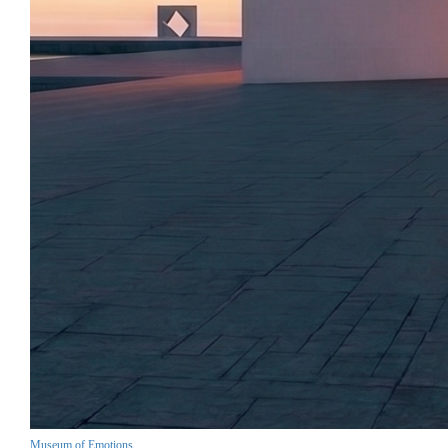
Museum of Emotions