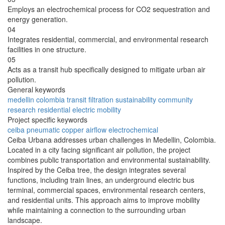
Employs an electrochemical process for CO2 sequestration and
energy generation.
04
Integrates residential, commercial, and environmental research
facilities in one structure.
05
Acts as a transit hub specifically designed to mitigate urban air
pollution.
General keywords
medellin
colombia
transit
filtration
sustainability
community
research
residential
electric
mobility
Project specific keywords
ceiba
pneumatic
copper
airflow
electrochemical
Ceiba Urbana addresses urban challenges in Medellin, Colombia.
Located in a city facing significant air pollution, the project
combines public transportation and environmental sustainability.
Inspired by the Ceiba tree, the design integrates several
functions, including train lines, an underground electric bus
terminal, commercial spaces, environmental research centers,
and residential units. This approach aims to improve mobility
while maintaining a connection to the surrounding urban
landscape.