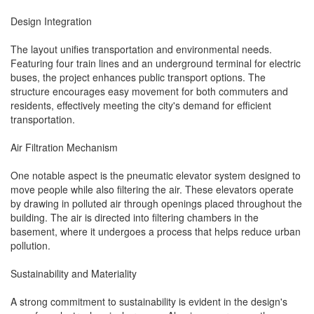
Design Integration
The layout unifies transportation and environmental needs.
Featuring four train lines and an underground terminal for electric
buses, the project enhances public transport options. The
structure encourages easy movement for both commuters and
residents, effectively meeting the city's demand for efficient
transportation.
Air Filtration Mechanism
One notable aspect is the pneumatic elevator system designed to
move people while also filtering the air. These elevators operate
by drawing in polluted air through openings placed throughout the
building. The air is directed into filtering chambers in the
basement, where it undergoes a process that helps reduce urban
pollution.
Sustainability and Materiality
A strong commitment to sustainability is evident in the design's