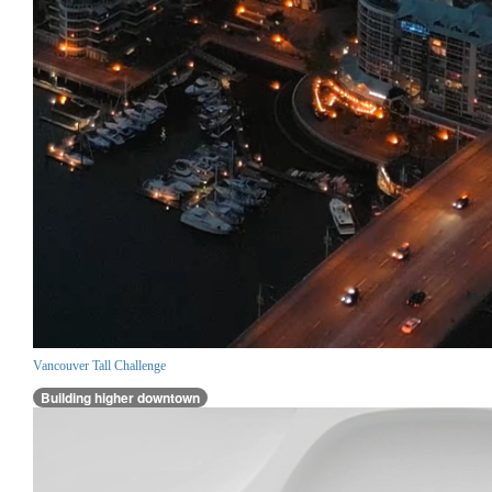
Vancouver Tall Challenge
Building higher downtown