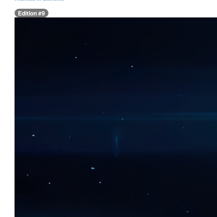
Edition #9