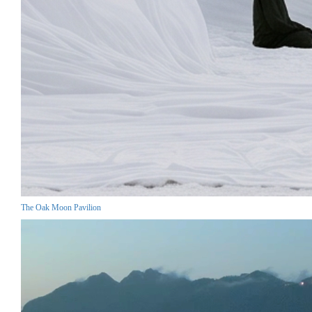
The Oak Moon Pavilion