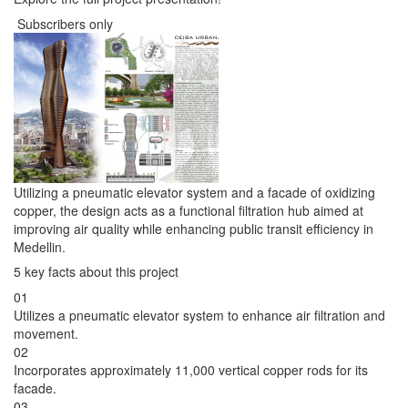
Subscribers only
Utilizing a pneumatic elevator system and a facade of oxidizing
copper, the design acts as a functional filtration hub aimed at
improving air quality while enhancing public transit efficiency in
Medellin.
5 key facts about this project
01
Utilizes a pneumatic elevator system to enhance air filtration and
movement.
02
Incorporates approximately 11,000 vertical copper rods for its
facade.
03