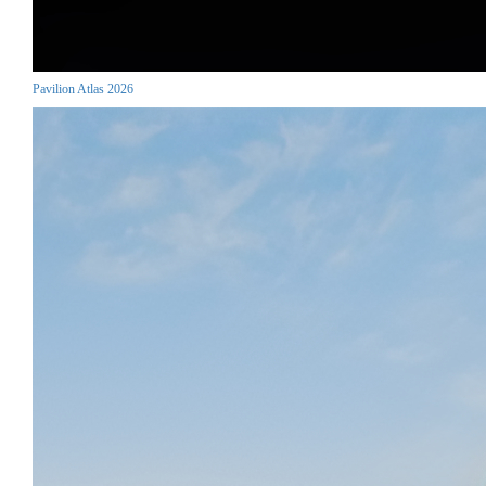
Pavilion Atlas 2026