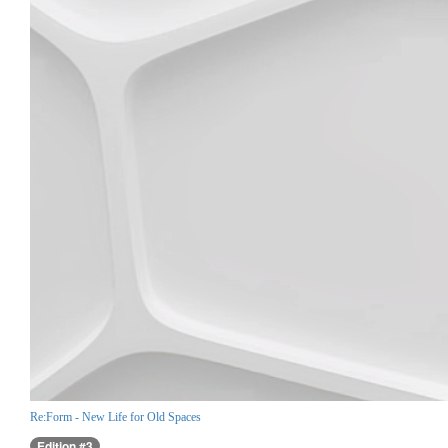
Re:Form - New Life for Old Spaces
Edition #3