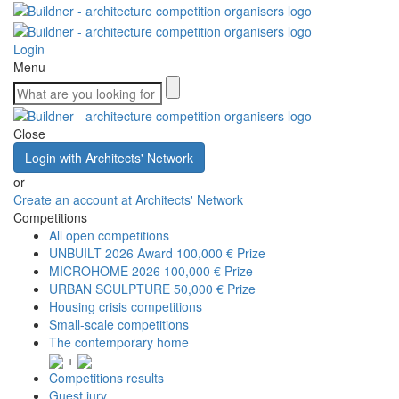
Login
Menu
Close
Login with Architects' Network
or
Create an account at Architects' Network
Competitions
All open competitions
UNBUILT 2026 Award
100,000 € Prize
MICROHOME 2026
100,000 € Prize
URBAN SCULPTURE
50,000 € Prize
Housing crisis competitions
Small-scale competitions
The contemporary home
+
Competitions results
Guest jury