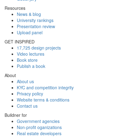
Resources
News & blog
University rankings
Presentation review
Upload panel
GET INSPIRED
17,725 design projects
Video lectures
Book store
Publish a book
About
About us
KYC and competition integrity
Privacy policy
Website terms & conditions
Contact us
Buildner for
Government agencies
Non-profit oganizations
Real estate developers