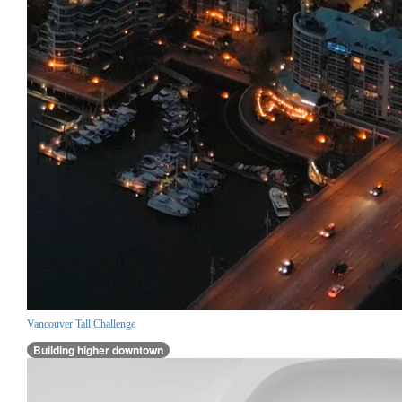
Vancouver Tall Challenge
Building higher downtown