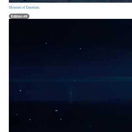
Museum of Emotions
Edition #9