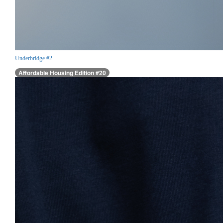
Underbridge #2
Affordable Housing Edition #20