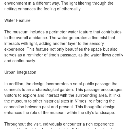
environment in a different way. The light filtering through the
netting enhances the feeling of ethereality.
Water Feature
The museum includes a perimeter water feature that contributes
to the overall ambiance. The water generates a fine mist that
interacts with light, adding another layer to the sensory
experience. This feature not only beautifies the space but also
serves as a reminder of time's passage, as the water flows gently
and continuously.
Urban Integration
In addition, the design incorporates a semi-public passage that
connects to an archaeological garden. This passage encourages
visitors to explore and interact with the surrounding area. It links
the museum to other historical sites in Nîmes, reinforcing the
connection between past and present. This thoughtful design
enhances the role of the museum within the city's landscape.
Throughout the visit, individuals encounter a rich experience