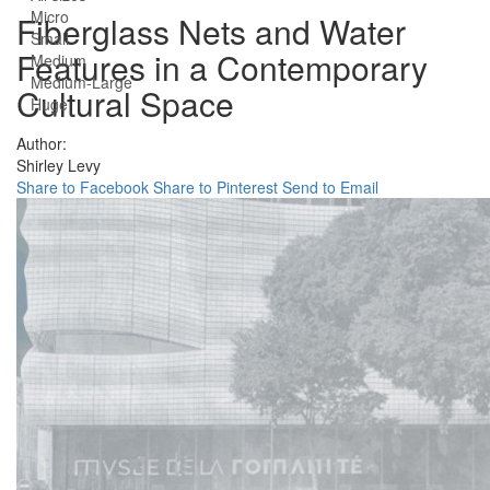
Micro
Fiberglass Nets and Water
Small
Features in a Contemporary
Medium
Medium-Large
Cultural Space
Huge
Author:
Shirley Levy
Share to Facebook
Share to Pinterest
Send to Email