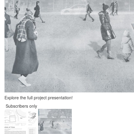
Explore the full project presentation!
Subscribers only