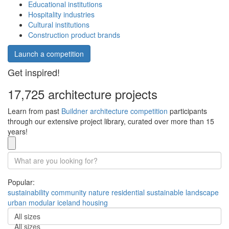
Educational institutions
Hospitality industries
Cultural institutions
Construction product brands
Launch a competition
Get inspired!
17,725 architecture projects
Learn from past
Buildner architecture competition
participants
through our extensive project library, curated over more than 15
years!
Popular:
sustainability
community
nature
residential
sustainable
landscape
urban
modular
iceland
housing
All sizes
All sizes