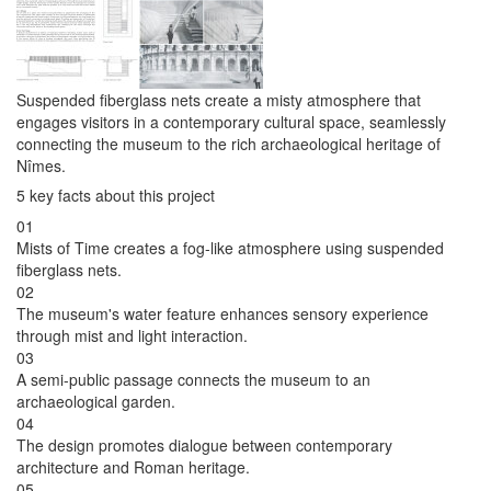
Suspended fiberglass nets create a misty atmosphere that
engages visitors in a contemporary cultural space, seamlessly
connecting the museum to the rich archaeological heritage of
Nîmes.
5 key facts about this project
01
Mists of Time creates a fog-like atmosphere using suspended
fiberglass nets.
02
The museum's water feature enhances sensory experience
through mist and light interaction.
03
A semi-public passage connects the museum to an
archaeological garden.
04
The design promotes dialogue between contemporary
architecture and Roman heritage.
05