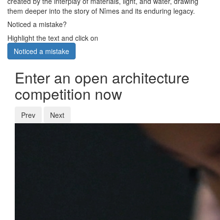
created by the interplay of materials, light, and water, drawing
them deeper into the story of Nîmes and its enduring legacy.
Noticed a mistake?
Highlight the text and click on
Noticed a mistake
Enter an open architecture
competition now
Prev
Next