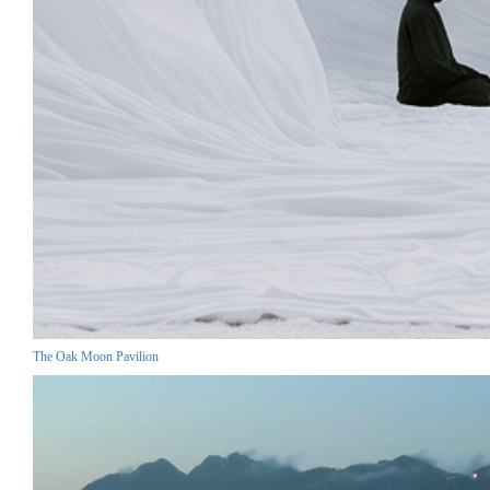
The Oak Moon Pavilion