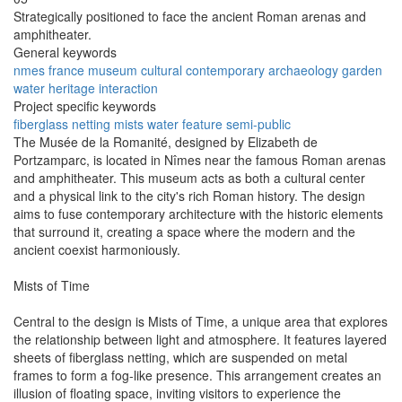
Strategically positioned to face the ancient Roman arenas and
amphitheater.
General keywords
nmes
france
museum
cultural
contemporary
archaeology
garden
water
heritage
interaction
Project specific keywords
fiberglass
netting
mists
water feature
semi-public
The Musée de la Romanité, designed by Elizabeth de
Portzamparc, is located in Nîmes near the famous Roman arenas
and amphitheater. This museum acts as both a cultural center
and a physical link to the city's rich Roman history. The design
aims to fuse contemporary architecture with the historic elements
that surround it, creating a space where the modern and the
ancient coexist harmoniously.
Mists of Time
Central to the design is Mists of Time, a unique area that explores
the relationship between light and atmosphere. It features layered
sheets of fiberglass netting, which are suspended on metal
frames to form a fog-like presence. This arrangement creates an
illusion of floating space, inviting visitors to experience the