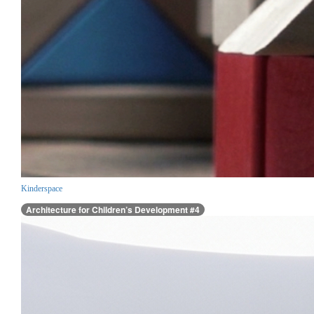
Kinderspace
Architecture for Children’s Development #4