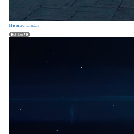
Museum of Emotions
Edition #9