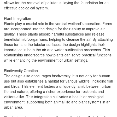
allows for the removal of pollutants, laying the foundation for an
effective ecological system.
Plant Integration
Plants play a crucial role in the vertical wetland's operation. Ferns
are incorporated into the design for their ability to improve air
quality. These plants absorb harmful substances and release
beneficial microorganisms, helping to cleanse the air. By attaching
these ferns to the tubular surfaces, the design highlights their
importance in both the air and water purification processes. This
relationship underscores how plants can serve practical functions
while enhancing the environment of urban settings.
Biodiversity Creation
The design also encourages biodiversity. It is not only for human
use but also establishes a habitat for various wildlife, including fish
and birds. This element fosters a unique dynamic between urban
life and nature, offering a richer experience for residents and
visitors alike. This integration cultivates a healthier ecological
environment, supporting both animal life and plant systems in an
urban area.