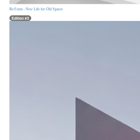
Re:Form - New Life for Old Spaces
Edition #3