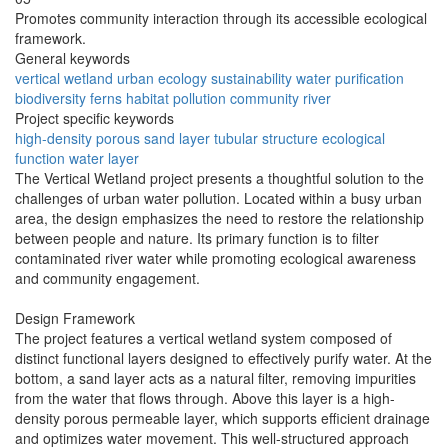
Promotes community interaction through its accessible ecological
framework.
General keywords
vertical wetland
urban ecology
sustainability
water purification
biodiversity
ferns
habitat
pollution
community
river
Project specific keywords
high-density porous
sand layer
tubular structure
ecological
function
water layer
The Vertical Wetland project presents a thoughtful solution to the
challenges of urban water pollution. Located within a busy urban
area, the design emphasizes the need to restore the relationship
between people and nature. Its primary function is to filter
contaminated river water while promoting ecological awareness
and community engagement.
Design Framework
The project features a vertical wetland system composed of
distinct functional layers designed to effectively purify water. At the
bottom, a sand layer acts as a natural filter, removing impurities
from the water that flows through. Above this layer is a high-
density porous permeable layer, which supports efficient drainage
and optimizes water movement. This well-structured approach