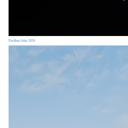
Pavilion Atlas 2026