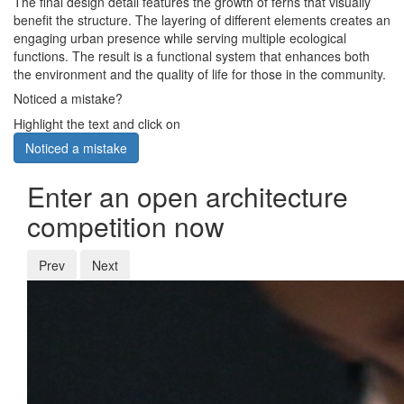
The final design detail features the growth of ferns that visually
benefit the structure. The layering of different elements creates an
engaging urban presence while serving multiple ecological
functions. The result is a functional system that enhances both
the environment and the quality of life for those in the community.
Noticed a mistake?
Highlight the text and click on
Noticed a mistake
Enter an open architecture
competition now
Prev
Next