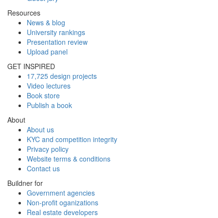
Resources
News & blog
University rankings
Presentation review
Upload panel
GET INSPIRED
17,725 design projects
Video lectures
Book store
Publish a book
About
About us
KYC and competition integrity
Privacy policy
Website terms & conditions
Contact us
Buildner for
Government agencies
Non-profit oganizations
Real estate developers