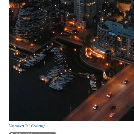
Vancouver Tall Challenge