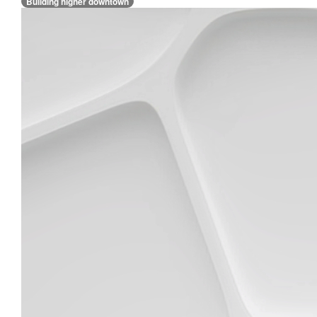
Building higher downtown