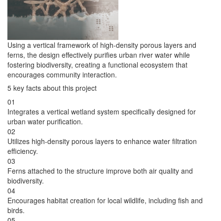
Using a vertical framework of high-density porous layers and
ferns, the design effectively purifies urban river water while
fostering biodiversity, creating a functional ecosystem that
encourages community interaction.
5 key facts about this project
01
Integrates a vertical wetland system specifically designed for
urban water purification.
02
Utilizes high-density porous layers to enhance water filtration
efficiency.
03
Ferns attached to the structure improve both air quality and
biodiversity.
04
Encourages habitat creation for local wildlife, including fish and
birds.
05