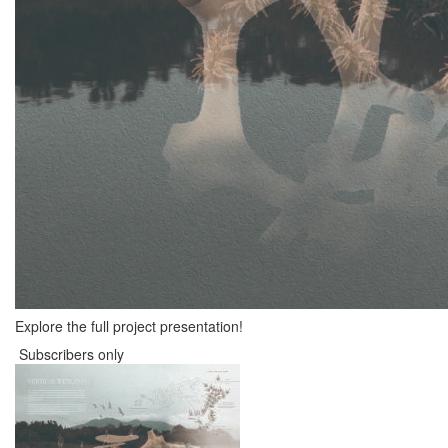
Explore the full project presentation!
Subscribers only