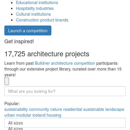
Educational institutions
Hospitality industries
Cultural institutions
Construction product brands
Launch a competition
Get inspired!
17,725 architecture projects
Learn from past
Buildner architecture competition
participants
through our extensive project library, curated over more than 15
years!
Popular:
sustainability
community
nature
residential
sustainable
landscape
urban
modular
iceland
housing
All sizes
All sizes