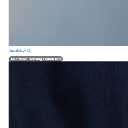
Underbridge #2
Affordable Housing Edition #20