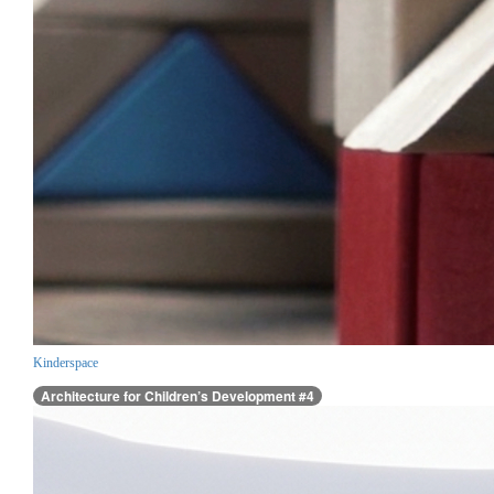
Kinderspace
Architecture for Children’s Development #4