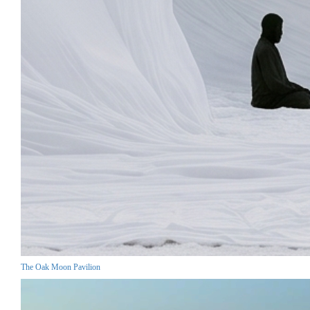
The Oak Moon Pavilion