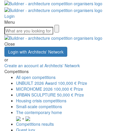
Login
Menu
Close
Login with Architects' Network
or
Create an account at Architects' Network
Competitions
All open competitions
UNBUILT 2026 Award
100,000 € Prize
MICROHOME 2026
100,000 € Prize
URBAN SCULPTURE
50,000 € Prize
Housing crisis competitions
Small-scale competitions
The contemporary home
+
Competitions results
Guest jury