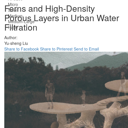
Micro
Ferns and High-Density
Small
Porous Layers in Urban Water
Medium
Medium-Large
Filtration
Huge
Author:
Yu-sheng Liu
Share to Facebook
Share to Pinterest
Send to Email