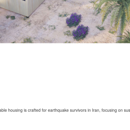
ble housing is crafted for earthquake survivors in Iran, focusing on su