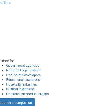
etitions
ildner for
Government agencies
Non-profit oganizations
Real estate developers
Educational institutions
Hospitality industries
Cultural institutions
Construction product brands
Launch a competition