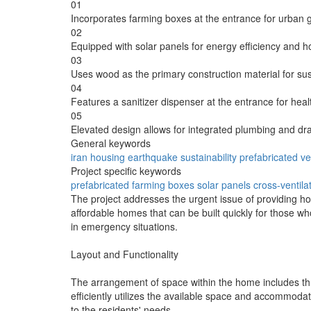
01
Incorporates farming boxes at the entrance for urban 
02
Equipped with solar panels for energy efficiency and ho
03
Uses wood as the primary construction material for sust
04
Features a sanitizer dispenser at the entrance for healt
05
Elevated design allows for integrated plumbing and dr
General keywords
iran
housing
earthquake
sustainability
prefabricated
ve
Project specific keywords
prefabricated
farming boxes
solar panels
cross-ventila
The project addresses the urgent issue of providing ho
affordable homes that can be built quickly for those wh
in emergency situations.
Layout and Functionality
The arrangement of space within the home includes thr
efficiently utilizes the available space and accommodat
to the residents' needs.