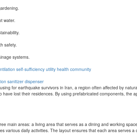
gardening.
t water.
ainability.
h safety.
ainage systems.
ntilation
self-sufficiency
utility
health
community
tion
sanitizer dispenser
using for earthquake survivors in Iran, a region often affected by natur
o have lost their residences. By using prefabricated components, the app
ee main areas: a living area that serves as a dining and working space
es various daily activities. The layout ensures that each area serves a