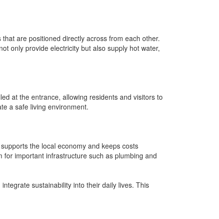
that are positioned directly across from each other.
t only provide electricity but also supply hot water,
d at the entrance, allowing residents and visitors to
te a safe living environment.
ce supports the local economy and keeps costs
 for important infrastructure such as plumbing and
egrate sustainability into their daily lives. This