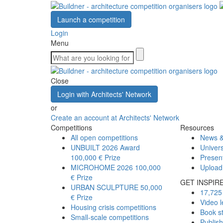
Launch a competition
Login
Menu
Close
Login with Architects' Network
or
Create an account at Architects' Network
Competitions
Resources
All open competitions
News &
UNBUILT 2026 Award
Univers
100,000 € Prize
Presen
MICROHOME 2026
100,000
Upload
€ Prize
GET INSPIR
URBAN SCULPTURE
50,000
17,725 
€ Prize
Video l
Housing crisis competitions
Book s
Small-scale competitions
Publis