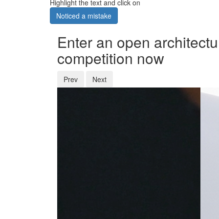
Highlight the text and click on
Noticed a mistake
Enter an open architectu
competition now
Prev
Next