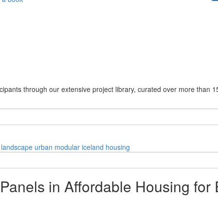
cipants through our extensive project library, curated over more than 1
landscape
urban
modular
iceland
housing
Panels in Affordable Housing for