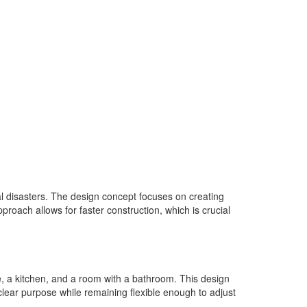
al disasters. The design concept focuses on creating
roach allows for faster construction, which is crucial
, a kitchen, and a room with a bathroom. This design
 clear purpose while remaining flexible enough to adjust