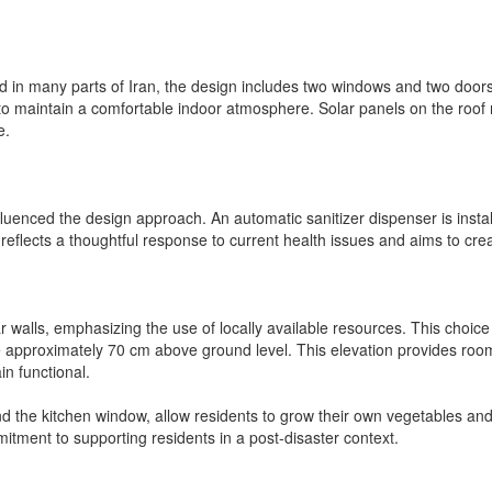
d in many parts of Iran, the design includes two windows and two doors 
to maintain a comfortable indoor atmosphere. Solar panels on the roof no
e.
uenced the design approach. An automatic sanitizer dispenser is installe
eflects a thoughtful response to current health issues and aims to crea
r walls, emphasizing the use of locally available resources. This choi
 approximately 70 cm above ground level. This elevation provides room
in functional.
the kitchen window, allow residents to grow their own vegetables and int
itment to supporting residents in a post-disaster context.