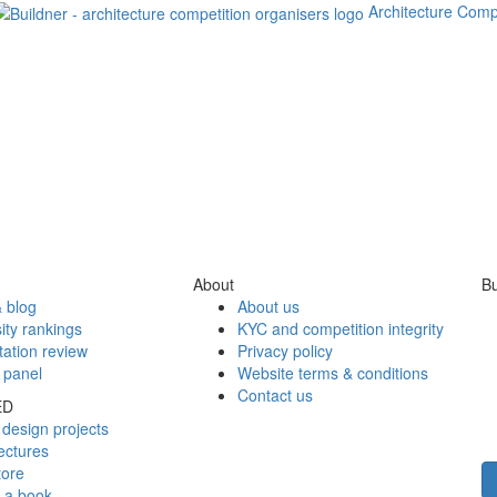
Architecture Comp
About
Bu
 blog
About us
ity rankings
KYC and competition integrity
tation review
Privacy policy
 panel
Website terms & conditions
Contact us
ED
design projects
ectures
tore
h a book