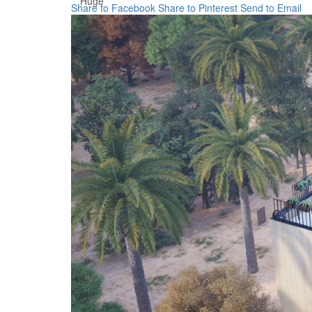
Huge
Share to Facebook
Share to Pinterest
Send to Email