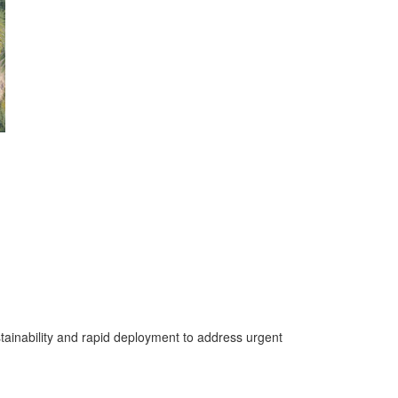
stainability and rapid deployment to address urgent