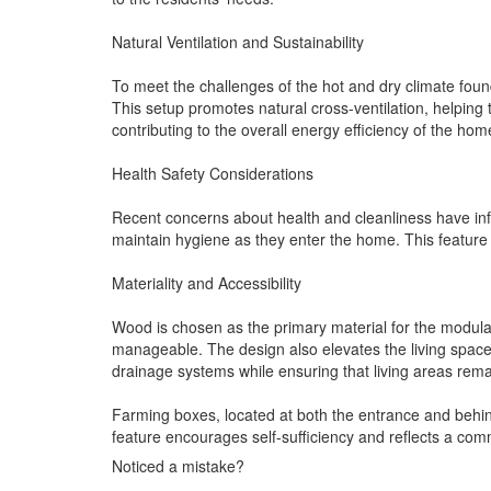
Natural Ventilation and Sustainability
To meet the challenges of the hot and dry climate foun
This setup promotes natural cross-ventilation, helping 
contributing to the overall energy efficiency of the hom
Health Safety Considerations
Recent concerns about health and cleanliness have infl
maintain hygiene as they enter the home. This feature r
Materiality and Accessibility
Wood is chosen as the primary material for the modula
manageable. The design also elevates the living space
drainage systems while ensuring that living areas rema
Farming boxes, located at both the entrance and behind 
feature encourages self-sufficiency and reflects a comm
Noticed a mistake?