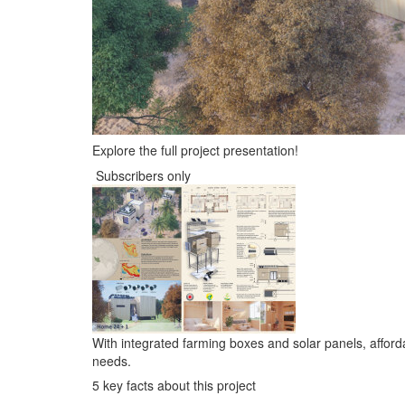
Explore the full project presentation!
Subscribers only
With integrated farming boxes and solar panels, afforda
needs.
5 key facts about this project