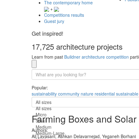
The contemporary home
+
Competitions results
Guest jury
Get inspired!
17,725 architecture projects
Learn from past
Buildner architecture competition
parti
Popular:
sustainability
community
nature
residential
sustainable
All sizes
All sizes
Micro
Farming Boxes and Solar 
Small
Medium
Authors:
Medium-Large
Ali Lavasani,
Ashkan Delavarnejad,
Yeganeh Borhani