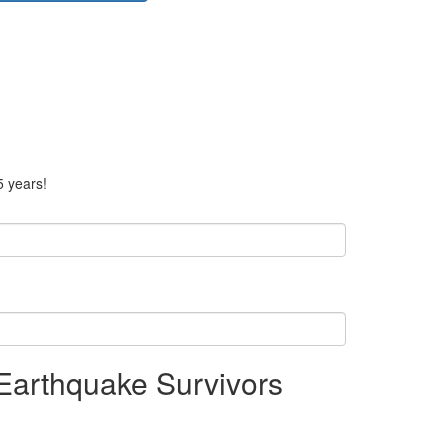
5 years!
 Earthquake Survivors