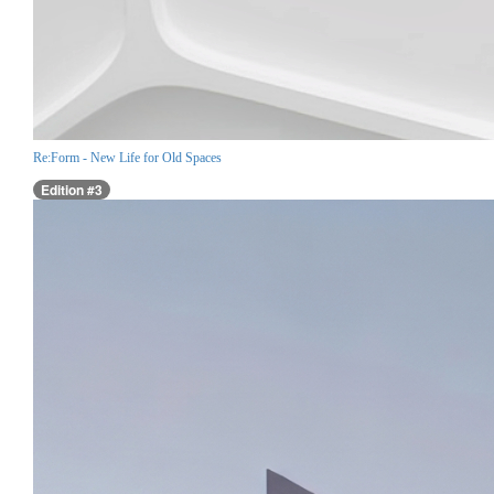
Re:Form - New Life for Old Spaces
Edition #3