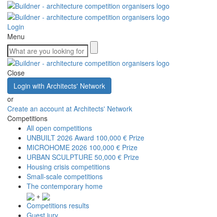
Login
Menu
Close
Login with Architects' Network
or
Create an account at Architects' Network
Competitions
All open competitions
UNBUILT 2026 Award
100,000 € Prize
MICROHOME 2026
100,000 € Prize
URBAN SCULPTURE
50,000 € Prize
Housing crisis competitions
Small-scale competitions
The contemporary home
+
Competitions results
Guest jury