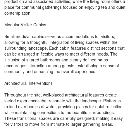
production and associated activities, while the living room offers a
place for communal gatherings focused on enjoying tea and quiet
contemplation.
Modular Visitor Cabins
Small modular cabins serve as accommodations for visitors,
allowing for a thoughtful integration of living spaces within the
surrounding landscape. Each cabin features distinct sections that
can be arranged in flexible ways to meet different needs. The
inclusion of shared bathrooms and clearly defined paths
encourages interaction among guests, establishing a sense of
community and enhancing the overall experience.
Architectural Interventions
Throughout the site, well-placed architectural features create
varied experiences that resonate with the landscape. Platforms
extend over bodies of water, providing places for quiet reflection
while maintaining connections to the beautiful surroundings.
These transitional spaces are carefully designed, making it easy
for visitors to move from intimate to larger gathering areas.