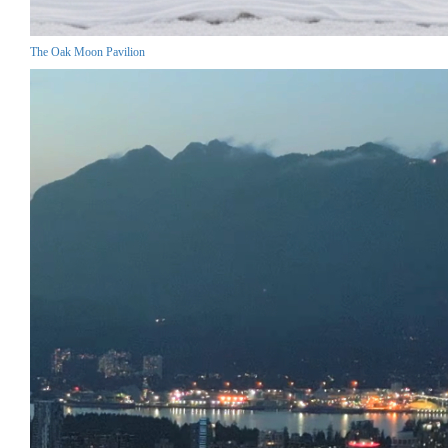
The Oak Moon Pavilion