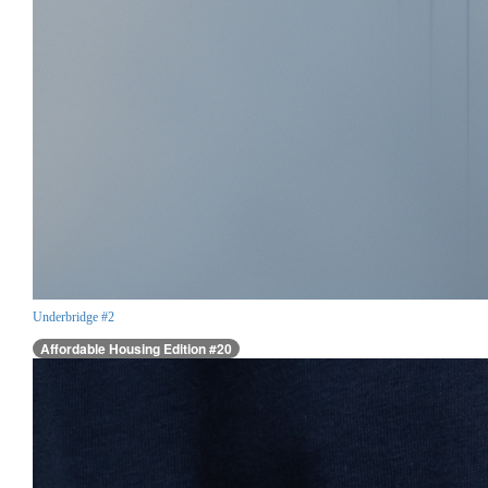
Underbridge #2
Affordable Housing Edition #20