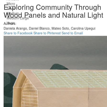
Micro
Exploring Community Through
Small
Wood Panels and Natural Light
Medium
Medium-Large
Huge
Authors:
Daniela Arango,
Daniel Blanco,
Mateo Soto,
Carolina Upegui
Share to Facebook
Share to Pinterest
Send to Email