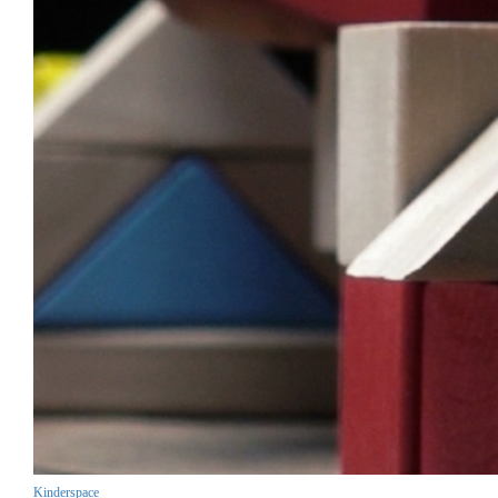
Kinderspace