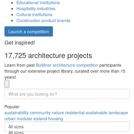
Educational institutions
Hospitality industries
Cultural institutions
Construction product brands
Launch a competition
Get inspired!
17,725 architecture projects
Learn from past
Buildner architecture competition
participants
through our extensive project library, curated over more than 15
years!
Popular:
sustainability
community
nature
residential
sustainable
landscape
urban
modular
iceland
housing
All sizes
All sizes