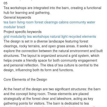
05
Tea workshops are integrated into the barn, creating a functional
hub for learning and gathering.
General keywords
tea
barn
living room
forest
clearings
cabins
community
water
modular
brazil
Project specific keywords
grid
modularity
tea workshops
natural light
recycled elements
The design is set in a diverse landscape featuring forest
clearings, rocky terrains, and open grass areas. It seeks to
explore the connection between the natural environment and built
structures. The layout is organized around a grid system, which
helps create a friendly space for both community engagement
and personal reflection. The idea of tea culture is central to the
design, influencing both its form and functions.
Core Elements of the Design
At the heart of the design are two significant structures: the barn
and the concept living room. These elements are placed
strategically at the forest clear and lakeshore, acting as key
gathering points for visitors. The barn is dedicated to tea