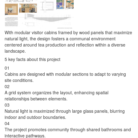
With modular visitor cabins framed by wood panels that maximize
natural light, the design fosters a communal environment
centered around tea production and reflection within a diverse
landscape.
5 key facts about this project
01
Cabins are designed with modular sections to adapt to varying
site conditions.
02
A grid system organizes the layout, enhancing spatial
relationships between elements.
03
Natural light is maximized through large glass panels, blurring
indoor and outdoor boundaries.
04
The project promotes community through shared bathrooms and
interactive pathways.