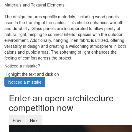
Materials and Textural Elements
The design features specific materials, including wood panels
used in the framing of the cabins. This choice enhances warmth
and durability. Glass panels are incorporated to allow plenty of
natural light, helping to connect interior spaces with the outdoor
environment. Additionally, hanging linen fabric is utilized, offering
versatility in design and creating a welcoming atmosphere in both
cabins and public areas. The softening of light enhances the
feeling of comfort across the project.
Noticed a mistake?
Highlight the text and click on
Noticed a mistake
Enter an open architecture
competition now
Prev
Next