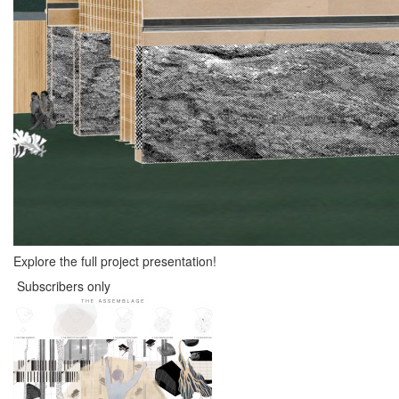
Explore the full project presentation!
Subscribers only