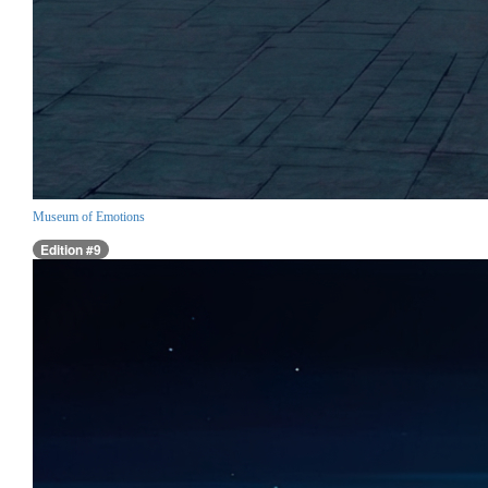
Museum of Emotions
Edition #9