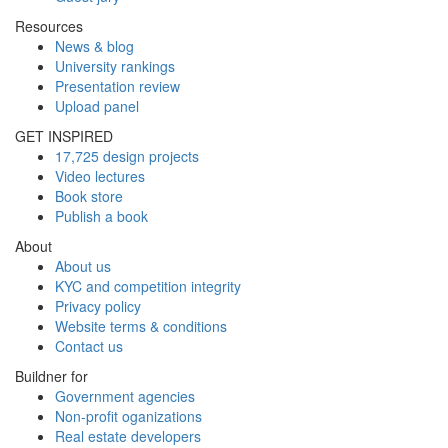
Resources
News & blog
University rankings
Presentation review
Upload panel
GET INSPIRED
17,725 design projects
Video lectures
Book store
Publish a book
About
About us
KYC and competition integrity
Privacy policy
Website terms & conditions
Contact us
Buildner for
Government agencies
Non-profit oganizations
Real estate developers