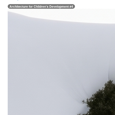
Architecture for Children’s Development #4