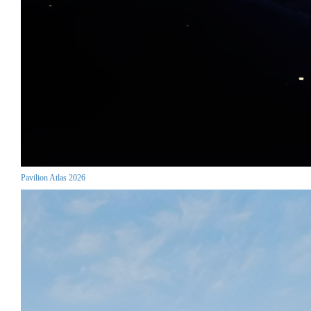
Pavilion Atlas 2026