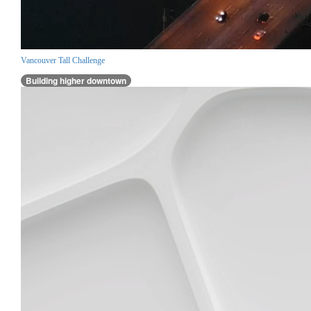
Vancouver Tall Challenge
Building higher downtown