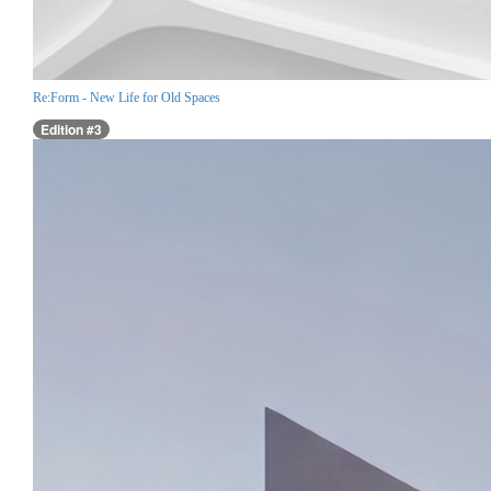
Re:Form - New Life for Old Spaces
Edition #3