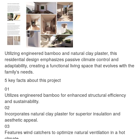
Utilizing engineered bamboo and natural clay plaster, this
residential design emphasizes passive climate control and
adaptability, creating a functional living space that evolves with the
family's needs.
5 key facts about this project
01
Utilizes engineered bamboo for enhanced structural efficiency
and sustainability.
02
Incorporates natural clay plaster for superior insulation and
aesthetic appeal.
03
Features wind catchers to optimize natural ventilation in a hot
climate.