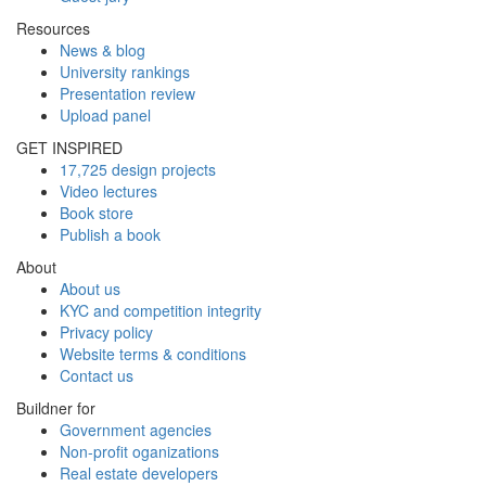
Resources
News & blog
University rankings
Presentation review
Upload panel
GET INSPIRED
17,725 design projects
Video lectures
Book store
Publish a book
About
About us
KYC and competition integrity
Privacy policy
Website terms & conditions
Contact us
Buildner for
Government agencies
Non-profit oganizations
Real estate developers