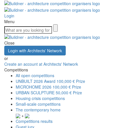
Login
Menu
Close
Login with Architects' Network
or
Create an account at Architects' Network
Competitions
All open competitions
UNBUILT 2026 Award
100,000 € Prize
MICROHOME 2026
100,000 € Prize
URBAN SCULPTURE
50,000 € Prize
Housing crisis competitions
Small-scale competitions
The contemporary home
+
Competitions results
Guest jury