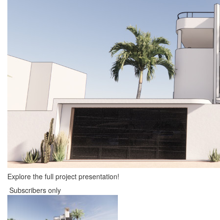
Explore the full project presentation!
Subscribers only