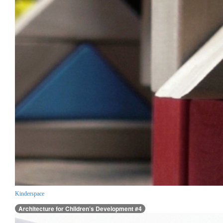
Kinderspace
Architecture for Children’s Development #4