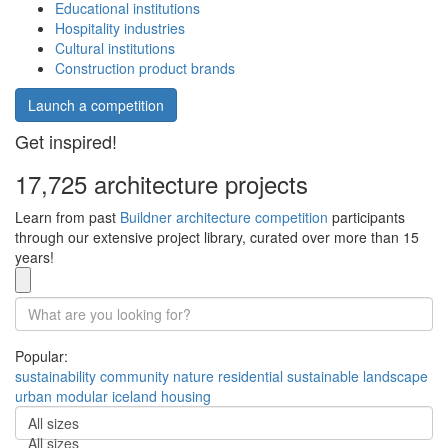
Educational institutions
Hospitality industries
Cultural institutions
Construction product brands
Launch a competition
Get inspired!
17,725 architecture projects
Learn from past
Buildner architecture competition
participants
through our extensive project library, curated over more than 15
years!
Popular:
sustainability
community
nature
residential
sustainable
landscape
urban
modular
iceland
housing
All sizes
All sizes