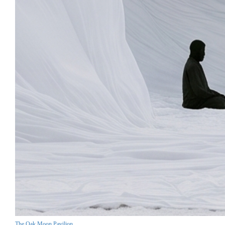
The Oak Moon Pavilion