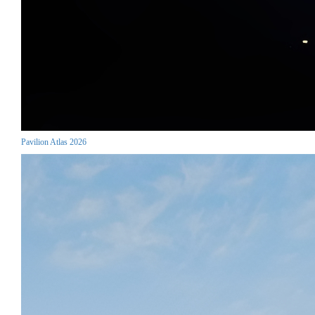
Pavilion Atlas 2026