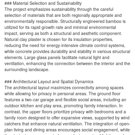
### Material Selection and Sustainability
The project emphasizes sustainability through the careful
selection of materials that are both regionally appropriate and
environmentally responsible. Structurally engineered bamboo is
utilized for its rapid growth rate and minimal environmental
impact, serving as both a structural and aesthetic component.
Natural clay plaster is chosen for its insulation properties,
reducing the need for energy-intensive climate control systems,
while concrete provides durability and stability in various structural
elements. Large glass panels facilitate natural light and
ventilation, enhancing the connection between the interior and the
surrounding landscape.
### Architectural Layout and Spatial Dynamics
The architectural layout maximizes connectivity among spaces
while allowing for privacy in personal areas. The ground floor
features a two-car garage and flexible social areas, including an
outdoor kitchen and play area, promoting family interaction. In
contrast, the upper floors prioritize privacy with bedrooms and a
family room designed to offer expansive views, supported by wind
catchers that enhance natural ventilation. The integration of open-
plan living and dining areas encourages social engagement, while