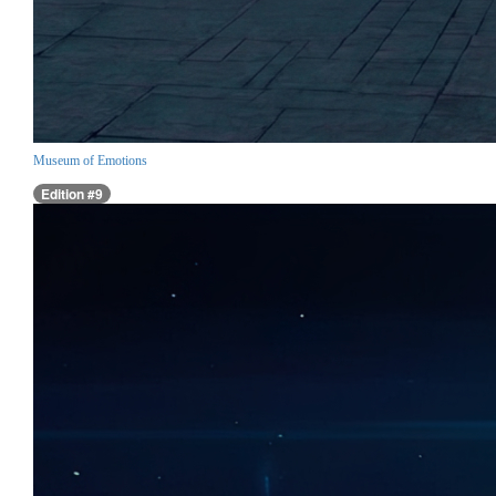
Museum of Emotions
Edition #9