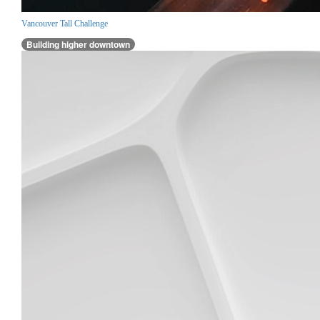
Vancouver Tall Challenge
Building higher downtown