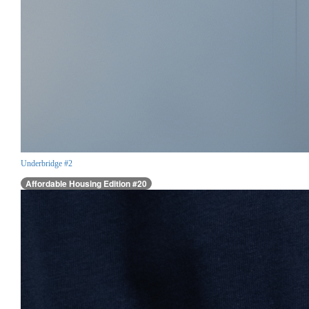
Underbridge #2
Affordable Housing Edition #20