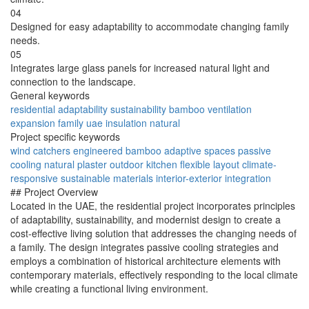
04
Designed for easy adaptability to accommodate changing family
needs.
05
Integrates large glass panels for increased natural light and
connection to the landscape.
General keywords
residential
adaptability
sustainability
bamboo
ventilation
expansion
family
uae
insulation
natural
Project specific keywords
wind catchers
engineered bamboo
adaptive spaces
passive
cooling
natural plaster
outdoor kitchen
flexible layout
climate-
responsive
sustainable materials
interior-exterior integration
## Project Overview
Located in the UAE, the residential project incorporates principles
of adaptability, sustainability, and modernist design to create a
cost-effective living solution that addresses the changing needs of
a family. The design integrates passive cooling strategies and
employs a combination of historical architecture elements with
contemporary materials, effectively responding to the local climate
while creating a functional living environment.