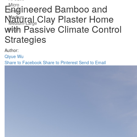
Micro
Engineered Bamboo and
Small
Natural Clay Plaster Home
Medium
Medium-Large
with Passive Climate Control
Huge
Strategies
Author:
Qiyue Wu
Share to Facebook
Share to Pinterest
Send to Email