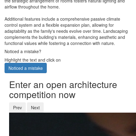
the strategic arrangement of rooms fosters natural lighting and
airflow throughout the home.
Additional features include a comprehensive passive climate
control system and a flexible expansion plan, allowing for
adaptability as the family's needs evolve over time. Landscaping
complements the building's materials, enhancing aesthetic and
functional values while fostering a connection with nature.
Noticed a mistake?
Highlight the text and click on
Noticed a mistake
Enter an open architecture
competition now
Prev
Next