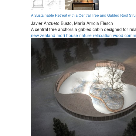
A Sustainable Retreat with a Central Tree and Gabled Roof Stru
Javier Anzueto Busto,
María Arriola Flesch
A central tree anchors a gabled cabin designed for rel
new zealand
mori
house
nature
relaxation
wood
comm