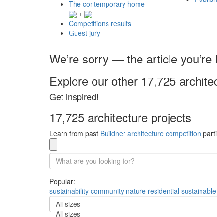
The contemporary home
+
Competitions results
Guest jury
We’re sorry — the article you’re l
Explore our other 17,725 archite
Get inspired!
17,725 architecture projects
Learn from past
Buildner architecture competition
parti
Popular:
sustainability
community
nature
residential
sustainable
All sizes
All sizes