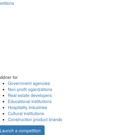
etitions
ildner for
Government agencies
Non-profit oganizations
Real estate developers
Educational institutions
Hospitality industries
Cultural institutions
Construction product brands
Launch a competition