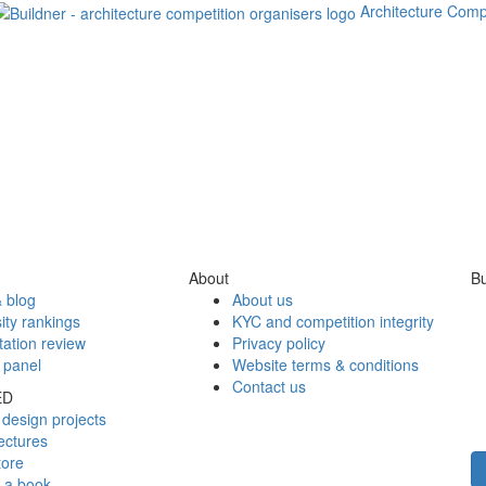
Architecture Comp
About
Bu
 blog
About us
ity rankings
KYC and competition integrity
tation review
Privacy policy
 panel
Website terms & conditions
Contact us
ED
design projects
ectures
tore
h a book