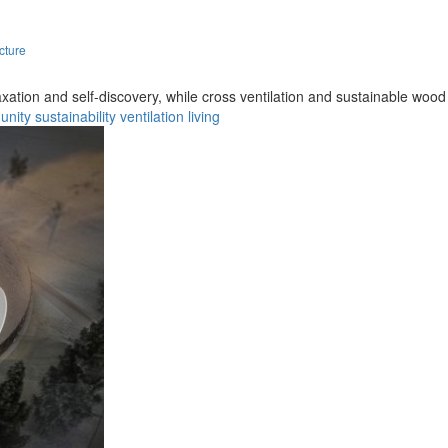
cture
axation and self-discovery, while cross ventilation and sustainable woo
unity
sustainability
ventilation
living