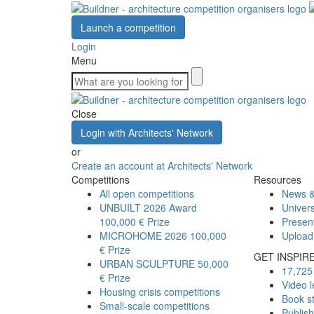
Launch a competition
Login
Menu
Close
Login with Architects' Network
or
Create an account at Architects' Network
Competitions
Resources
All open competitions
News &
UNBUILT 2026 Award
Univers
100,000 € Prize
Presen
MICROHOME 2026
100,000
Upload
€ Prize
GET INSPIR
URBAN SCULPTURE
50,000
17,725 
€ Prize
Video l
Housing crisis competitions
Book s
Small-scale competitions
Publis