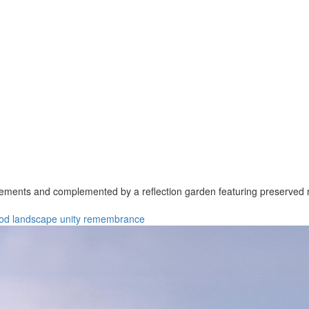
lements and complemented by a reflection garden featuring preserved 
od
landscape
unity
remembrance