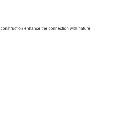
d construction enhance the connection with nature.