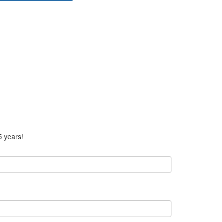
5 years!