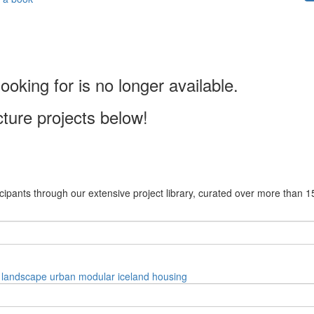
ooking for is no longer available.
cture projects below!
cipants through our extensive project library, curated over more than 1
landscape
urban
modular
iceland
housing