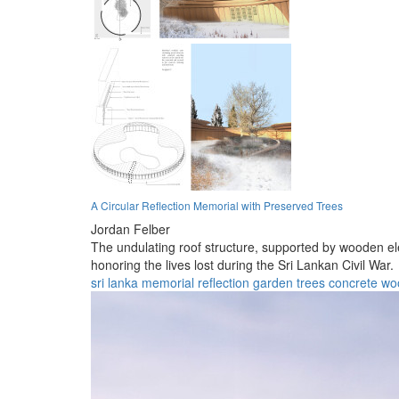
A Circular Reflection Memorial with Preserved Trees
Jordan Felber
The undulating roof structure, supported by wooden e
honoring the lives lost during the Sri Lankan Civil War.
sri lanka
memorial
reflection
garden
trees
concrete
wo