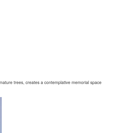
mature trees, creates a contemplative memorial space